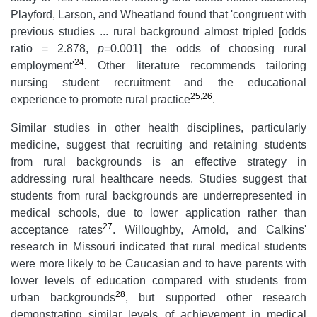
Playford, Larson, and Wheatland found that 'congruent with
previous studies ... rural background almost tripled [odds
ratio = 2.878,
p
=0.001] the odds of choosing rural
24
employment'
. Other literature recommends tailoring
nursing student recruitment and the educational
25
,
26
experience to promote rural practice
.
Similar studies in other health disciplines, particularly
medicine, suggest that recruiting and retaining students
from rural backgrounds is an effective strategy in
addressing rural healthcare needs. Studies suggest that
students from rural backgrounds are underrepresented in
medical schools, due to lower application rather than
27
acceptance rates
. Willoughby, Arnold, and Calkins'
research in Missouri indicated that rural medical students
were more likely to be Caucasian and to have parents with
lower levels of education compared with students from
28
urban backgrounds
, but supported other research
demonstrating similar levels of achievement in medical