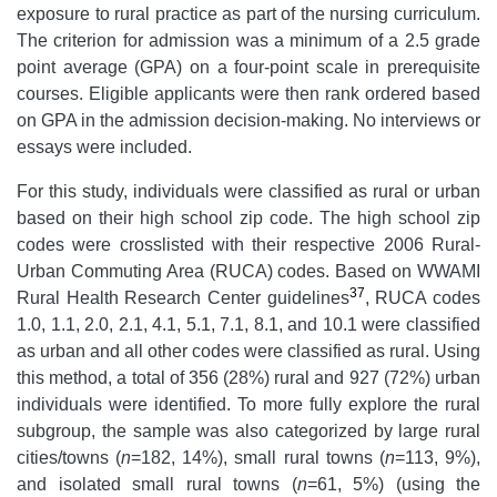
exposure to rural practice as part of the nursing curriculum.
The criterion for admission was a minimum of a 2.5 grade
point average (GPA) on a four-point scale in prerequisite
courses. Eligible applicants were then rank ordered based
on GPA in the admission decision-making. No interviews or
essays were included.
For this study, individuals were classified as rural or urban
based on their high school zip code. The high school zip
codes were crosslisted with their respective 2006 Rural-
Urban Commuting Area (RUCA) codes. Based on WWAMI
37
Rural Health Research Center guidelines
, RUCA codes
1.0, 1.1, 2.0, 2.1, 4.1, 5.1, 7.1, 8.1, and 10.1 were classified
as urban and all other codes were classified as rural. Using
this method, a total of 356 (28%) rural and 927 (72%) urban
individuals were identified. To more fully explore the rural
subgroup, the sample was also categorized by large rural
cities/towns (
n
=182, 14%), small rural towns (
n
=113, 9%),
and isolated small rural towns (
n
=61, 5%) (using the