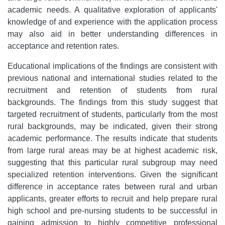
academic needs. A qualitative exploration of applicants'
knowledge of and experience with the application process
may also aid in better understanding differences in
acceptance and retention rates.
Educational implications of the findings are consistent with
previous national and international studies related to the
recruitment and retention of students from rural
backgrounds. The findings from this study suggest that
targeted recruitment of students, particularly from the most
rural backgrounds, may be indicated, given their strong
academic performance. The results indicate that students
from large rural areas may be at highest academic risk,
suggesting that this particular rural subgroup may need
specialized retention interventions. Given the significant
difference in acceptance rates between rural and urban
applicants, greater efforts to recruit and help prepare rural
high school and pre-nursing students to be successful in
gaining admission to highly competitive professional