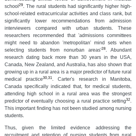
29
school
. The rural students had significantly higher high-
school-related extracurricular activities and class rank, but
significantly lower recommendations from admission
interviewers compared with urban students. These
researchers recommended that 'admissions committees
might need to abandon 'metropolitan' mind sets when
28
selecting students from nonurban areas'
. Abundant
research dating back more than 30 years in the USA,
Canada, New Zealand, and Australia, has also shown that
growing up in a rural area is a major predictor of future rural
30
,
31
medical practice
. Carter's research in Manitoba,
Canada specifically indicated that, for medical students,
attending high school in a rural area was the strongest
32
predictor of eventually choosing a rural practice setting
.
This important finding has not been studied among nursing
students.
Thus, given the limited evidence addressing the
recruitment and retention of nursing students from rural