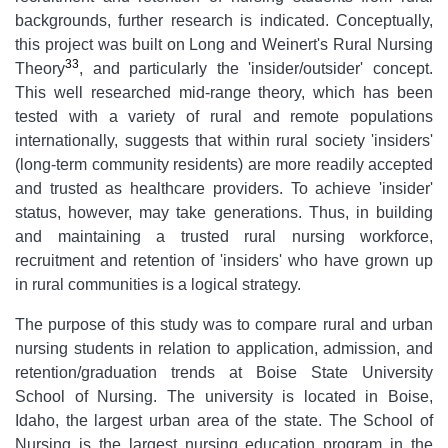
backgrounds, further research is indicated. Conceptually,
this project was built on Long and Weinert's Rural Nursing
33
Theory
, and particularly the 'insider/outsider' concept.
This well researched mid-range theory, which has been
tested with a variety of rural and remote populations
internationally, suggests that within rural society 'insiders'
(long-term community residents) are more readily accepted
and trusted as healthcare providers. To achieve 'insider'
status, however, may take generations. Thus, in building
and maintaining a trusted rural nursing workforce,
recruitment and retention of 'insiders' who have grown up
in rural communities is a logical strategy.
The purpose of this study was to compare rural and urban
nursing students in relation to application, admission, and
retention/graduation trends at Boise State University
School of Nursing. The university is located in Boise,
Idaho, the largest urban area of the state. The School of
Nursing is the largest nursing education program in the