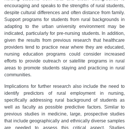
encouraging and speaks to the strengths of rural students,
despite cultural differences and often distance from family.
Support programs for students from rural backgrounds in
adapting to the urban university environment may be
indicated, particularly for pre-nursing students. In addition,
given the results from previous research that healthcare
providers tend to practice near where they are educated,
nursing education programs could consider increased
efforts to provide outreach or satellite programs in rural
areas to promote students staying and practicing in rural
communities.
Implications for further research also include the need to
identify predictors of rural employment in nursing,
specifically addressing rural background of students as
well as faculty as possible predictive factors. Similar to
previous studies in medicine, large, prospective studies
that include geographically and ethnically diverse samples
are needed to assess this critical aspect. Studies