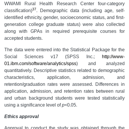
WWAMI Rural Health Research Center four-category
37
classification)
. Demographic data (including age, self-
identified ethnicity, gender, socioeconomic status, and first-
generation college graduate status) were also collected
along with GPAs in required prerequisite courses for
accepted students.
The data were entered into the Statistical Package for the
Social Sciences v17 (SPSS Inc.;
http://www-
01.ibm.com/software/analytics/spss
) and analyzed
quantitatively. Descriptive statistics related to demographic
characteristics, application, admission, and
retention/graduation rates were assessed. Differences in
application, admission, and retention rates between rural
and urban background students were tested statistically
using a significance level of
p
<0.05.
Ethics approval
Approval to conduct the study was obtained through the