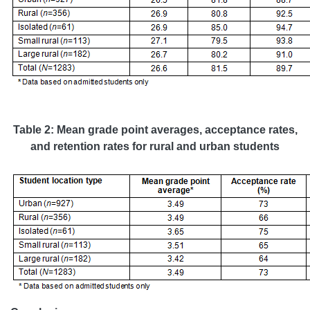
Table 2: Mean grade point averages, acceptance rates,
and retention rates for rural and urban students