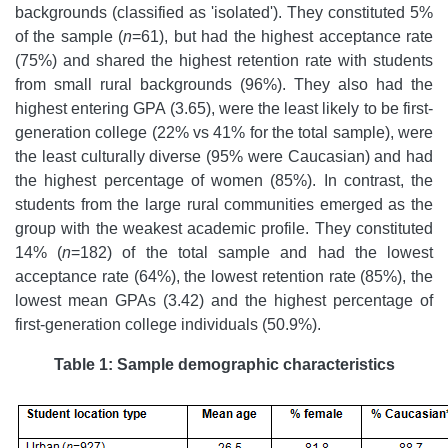
backgrounds (classified as 'isolated'). They constituted 5%
of the sample (
n
=61), but had the highest acceptance rate
(75%) and shared the highest retention rate with students
from small rural backgrounds (96%). They also had the
highest entering GPA (3.65), were the least likely to be first-
generation college (22% vs 41% for the total sample), were
the least culturally diverse (95% were Caucasian) and had
the highest percentage of women (85%). In contrast, the
students from the large rural communities emerged as the
group with the weakest academic profile. They constituted
14% (
n
=182) of the total sample and had the lowest
acceptance rate (64%), the lowest retention rate (85%), the
lowest mean GPAs (3.42) and the highest percentage of
first-generation college individuals (50.9%).
Table 1: Sample demographic characteristics