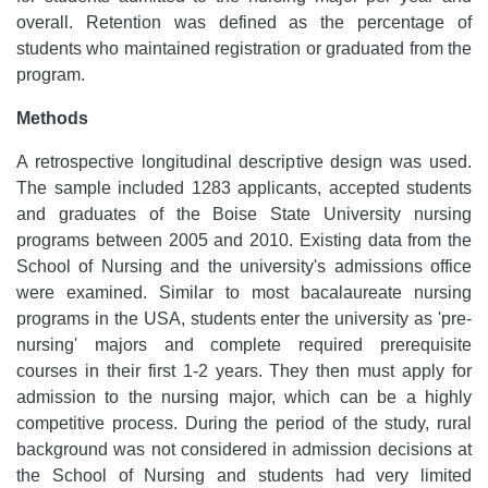
overall. Retention was defined as the percentage of
students who maintained registration or graduated from the
program.
Methods
A retrospective longitudinal descriptive design was used.
The sample included 1283 applicants, accepted students
and graduates of the Boise State University nursing
programs between 2005 and 2010. Existing data from the
School of Nursing and the university's admissions office
were examined. Similar to most bacalaureate nursing
programs in the USA, students enter the university as 'pre-
nursing' majors and complete required prerequisite
courses in their first 1-2 years. They then must apply for
admission to the nursing major, which can be a highly
competitive process. During the period of the study, rural
background was not considered in admission decisions at
the School of Nursing and students had very limited