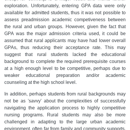
exploration. Unfortunately, entering GPA data were only
available for admitted students, thus it was not possible to
assess preadmission academic competiveness between
the rural and urban groups. However, given the fact that
GPA was the major admission criteria used, it could be
assumed that rural applicants may have had lower overall
GPAs, thus reducing their acceptance rate. This may
suggest that rural students lacked the educational
background to complete the required prerequisite courses
at a high enough level to be competitive, perhaps due to
weaker educational preparation and/or academic
counseling at the high school level.
In addition, perhaps students from rural backgrounds may
not be as 'savvy' about the complexities of successfully
navigating the application process to highly competitive
nursing programs. Rural students may also be more
challenged in adapting to the large urban academic
environment, often far from family and community supports.