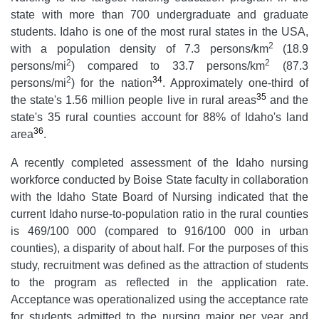
state with more than 700 undergraduate and graduate
students. Idaho is one of the most rural states in the USA,
2
with a population density of 7.3 persons/km
(18.9
2
2
persons/mi
) compared to 33.7 persons/km
(87.3
2
34
persons/mi
) for the nation
. Approximately one-third of
35
the state's 1.56 million people live in rural areas
and the
state's 35 rural counties account for 88% of Idaho's land
36
area
.
A recently completed assessment of the Idaho nursing
workforce conducted by Boise State faculty in collaboration
with the Idaho State Board of Nursing indicated that the
current Idaho nurse-to-population ratio in the rural counties
is 469/100 000 (compared to 916/100 000 in urban
counties), a disparity of about half. For the purposes of this
study, recruitment was defined as the attraction of students
to the program as reflected in the application rate.
Acceptance was operationalized using the acceptance rate
for students admitted to the nursing major per year and