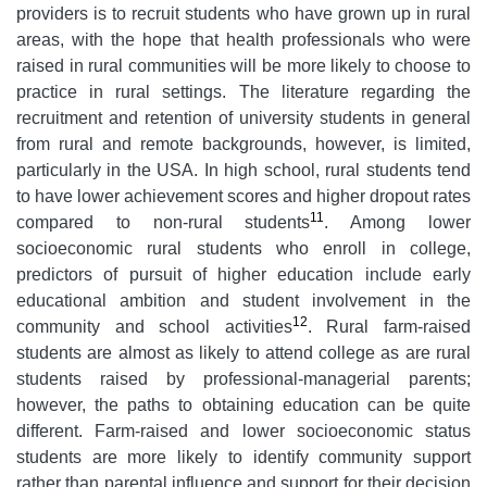
providers is to recruit students who have grown up in rural
areas, with the hope that health professionals who were
raised in rural communities will be more likely to choose to
practice in rural settings. The literature regarding the
recruitment and retention of university students in general
from rural and remote backgrounds, however, is limited,
particularly in the USA. In high school, rural students tend
to have lower achievement scores and higher dropout rates
11
compared to non-rural students
. Among lower
socioeconomic rural students who enroll in college,
predictors of pursuit of higher education include early
educational ambition and student involvement in the
12
community and school activities
. Rural farm-raised
students are almost as likely to attend college as are rural
students raised by professional-managerial parents;
however, the paths to obtaining education can be quite
different. Farm-raised and lower socioeconomic status
students are more likely to identify community support
rather than parental influence and support for their decision