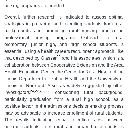
nursing programs are needed.
Overall, further research is indicated to assess optimal
strategies in preparing and recruiting students from rural
backgrounds and promoting rural nursing practice in
professional nursing programs. Outreach to rural
elementary, junior high, and high school students is
essential, using a health careers recruitment approach, like
29
that described by Glasser
and his associates, which is a
collaboration between Cooperative Extension and the Area
Health Education Center, the Center for Rural Health of the
Illinois Department of Public Health and the University of
Illinois in Rockford. Also, as widely suggested by other
24
,
27
,
28
,
38
investigators
, considering rural background,
particularly graduation from a rural high school, as a
positive factor in the admissions decision-making process
may be advisable to increase enrollment of rural students.
The results indicating equal retention rates between
nursing students from rural and urban backgrounds is