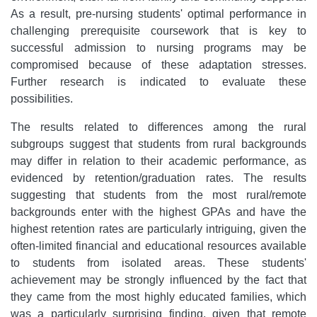
As a result, pre-nursing students' optimal performance in
challenging prerequisite coursework that is key to
successful admission to nursing programs may be
compromised because of these adaptation stresses.
Further research is indicated to evaluate these
possibilities.
The results related to differences among the rural
subgroups suggest that students from rural backgrounds
may differ in relation to their academic performance, as
evidenced by retention/graduation rates. The results
suggesting that students from the most rural/remote
backgrounds enter with the highest GPAs and have the
highest retention rates are particularly intriguing, given the
often-limited financial and educational resources available
to students from isolated areas. These students'
achievement may be strongly influenced by the fact that
they came from the most highly educated families, which
was a particularly surprising finding, given that remote