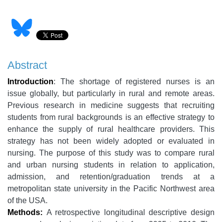
Abstract
Introduction
: The shortage of registered nurses is an
issue globally, but particularly in rural and remote areas.
Previous research in medicine suggests that recruiting
students from rural backgrounds is an effective strategy to
enhance the supply of rural healthcare providers. This
strategy has not been widely adopted or evaluated in
nursing.
The purpose of this study was to compare rural
and urban nursing students in relation to application,
admission, and retention/graduation trends at a
metropolitan state university in the Pacific Northwest area
of the USA.
Methods:
A retrospective longitudinal descriptive design