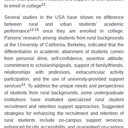
12
to enroll in college
.
Several studies in the USA have shown no difference
between rural and urban students' academic
12-15
performance
once they are enrolled in college.
Parsons'
research among students from rural backgrounds
at the University of California, Berkeley, indicated that the
differentiation in academic attainment of students comes
from personal drive, self-confidence, assertive attitude,
commitment to scholarship/goals, support of family/friends,
relationships with professors, extracurricular activity
participation, and the use of university-provided support
14
services
. To address the unique needs and perspectives
of students from rural backgrounds, some undergraduate
institutions have instituted specialized rural student
recruitment and retention support approaches. Suggested
strategies for enhancing the recruitment and retention of
rural students include on-campus support services,
enhanced faculty accessibility, and guaranteed on-campus