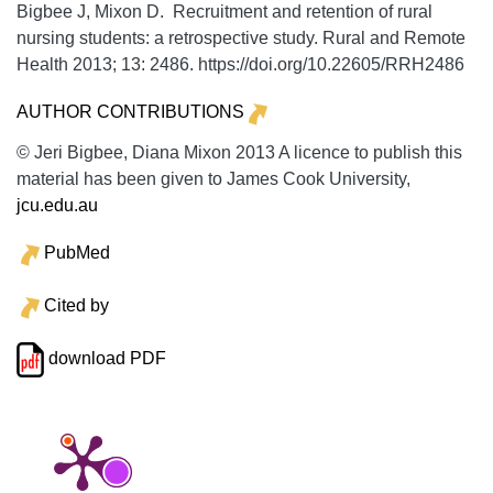
Bigbee J, Mixon D. Recruitment and retention of rural
nursing students: a retrospective study.
Rural and Remote
Health
2013;
13:
2486. https://doi.org/10.22605/RRH2486
AUTHOR CONTRIBUTIONS
© Jeri Bigbee, Diana Mixon 2013 A licence to publish this
material has been given to James Cook University,
jcu.edu.au
PubMed
Cited by
download PDF