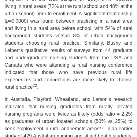
living in rural areas (72% at the rural school and 48% at the
urban school) prior to enrollment. A significant relationship
(
p
=0.0000) was found between practicing in a rural area
and living in a rural area before school, with 54% of rural
background students versus 8% of urban background
students choosing rural practice. Similarly, Bushy and
Leipert's qualitative results of surveys from 44 graduate
and undergraduate nursing students from the USA and
Canada who were attending a rural nursing conference
indicated that those who have previous rural life
experiences and connections are more likely to choose
22
rural practice
.
In Australia, Playford, Wheatland, and Larson's research
indicated that nursing graduates from rurally located
nursing programs were twice as likely (odds ratio = 2.25)
as graduates of urban located schools (50% vs 25%) to
23
seek employment in rural and remote areas
. In an earlier
study of 429 Australian nursing and allied health students,