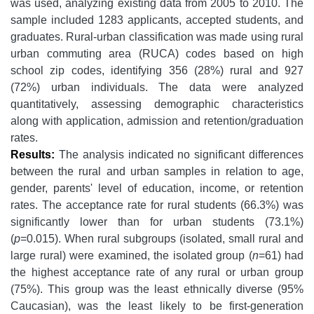
was used, analyzing existing data from 2005 to 2010. The
sample included 1283 applicants, accepted students, and
graduates. Rural-urban classification was made using rural
urban commuting area (RUCA) codes based on high
school zip codes, identifying 356 (28%) rural and 927
(72%) urban individuals. The data were analyzed
quantitatively, assessing demographic characteristics
along with application, admission and retention/graduation
rates.
Results:
The analysis indicated no significant differences
between the rural and urban samples in relation to age,
gender, parents' level of education, income, or retention
rates. The acceptance rate for rural students (66.3%) was
significantly lower than for urban students (73.1%)
(
p
=0.015). When rural subgroups (isolated, small rural and
large rural) were examined, the isolated group (
n
=61) had
the highest acceptance rate of any rural or urban group
(75%). This group was the least ethnically diverse (95%
Caucasian), was the least likely to be first-generation