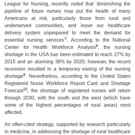
League for Nursing, recently noted that 'diminishing the
pipeline of future nurses may put the health of many
Americans at risk, particularly those from rural and
underserved communities, and leave our healthcare
delivery system unprepared to meet the demand for
7
essential nursing services'
. According to the National
8
Center for Health Workforce Analysis
, the nursing
shortage in the USA has been estimated to reach 27% by
2015 and an alarming 36% by 2020; however, the recent
recession resulted in a temporary easing of the nursing
9
shortage
. Nevertheless, according to the United States
Registered Nurse Workforce Report Card and Shortage
10
Forecast
, the shortage of registered nurses will return
through 2030, with the south and the west (which have
some of the highest percentages of rural areas) most
affected.
An often-cited strategy, supported by research particularly
in medicine, in addressing the shortage of rural healthcare