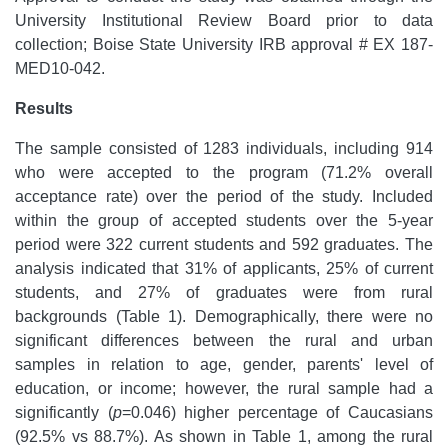
University Institutional Review Board prior to data
collection; Boise State University IRB approval # EX 187-
MED10-042.
Results
The sample consisted of 1283 individuals, including 914
who were accepted to the program (71.2% overall
acceptance rate) over the period of the study. Included
within the group of accepted students over the 5-year
period were 322 current students and 592 graduates. The
analysis indicated that 31% of applicants, 25% of current
students, and 27% of graduates were from rural
backgrounds (Table 1). Demographically, there were no
significant differences between the rural and urban
samples in relation to age, gender, parents' level of
education, or income; however, the rural sample had a
significantly (
p
=0.046) higher percentage of Caucasians
(92.5% vs 88.7%). As shown in Table 1, among the rural