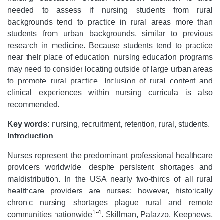
needed to assess if nursing students from rural
backgrounds tend to practice in rural areas more than
students from urban backgrounds, similar to previous
research in medicine. Because students tend to practice
near their place of education, nursing education programs
may need to consider locating outside of large urban areas
to promote rural practice. Inclusion of rural content and
clinical experiences within nursing curricula is also
recommended.
Key words:
nursing, recruitment, retention, rural, students.
Introduction
Nurses represent the predominant professional healthcare
providers worldwide, despite persistent shortages and
maldistribution. In the USA nearly two-thirds of all rural
healthcare providers are nurses; however, historically
chronic nursing shortages plague rural and remote
1-4
communities nationwide
. Skillman, Palazzo, Keepnews,