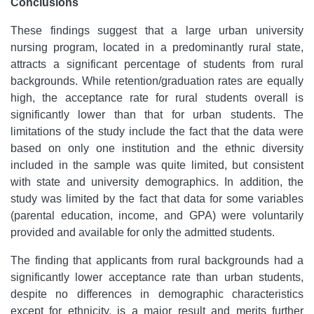
Conclusions
These findings suggest that a large urban university
nursing program, located in a predominantly rural state,
attracts a significant percentage of students from rural
backgrounds. While retention/graduation rates are equally
high, the acceptance rate for rural students overall is
significantly lower than that for urban students. The
limitations of the study include the fact that the data were
based on only one institution and the ethnic diversity
included in the sample was quite limited, but consistent
with state and university demographics. In addition, the
study was limited by the fact that data for some variables
(parental education, income, and GPA) were voluntarily
provided and available for only the admitted students.
The finding that applicants from rural backgrounds had a
significantly lower acceptance rate than urban students,
despite no differences in demographic characteristics
except for ethnicity, is a major result and merits further