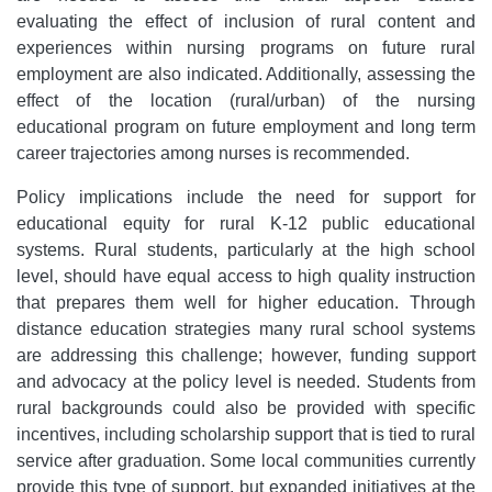
evaluating the effect of inclusion of rural content and
experiences within nursing programs on future rural
employment are also indicated. Additionally, assessing the
effect of the location (rural/urban) of the nursing
educational program on future employment and long term
career trajectories among nurses is recommended.
Policy implications include the need for support for
educational equity for rural K-12 public educational
systems. Rural students, particularly at the high school
level, should have equal access to high quality instruction
that prepares them well for higher education. Through
distance education strategies many rural school systems
are addressing this challenge; however, funding support
and advocacy at the policy level is needed. Students from
rural backgrounds could also be provided with specific
incentives, including scholarship support that is tied to rural
service after graduation. Some local communities currently
provide this type of support, but expanded initiatives at the