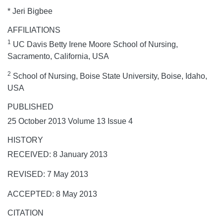
* Jeri Bigbee
AFFILIATIONS
1
UC Davis Betty Irene Moore School of Nursing,
Sacramento, California, USA
2
School of Nursing, Boise State University, Boise, Idaho,
USA
PUBLISHED
25 October 2013 Volume 13 Issue 4
HISTORY
RECEIVED: 8 January 2013
REVISED: 7 May 2013
ACCEPTED: 8 May 2013
CITATION