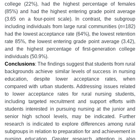
college (22%), had the highest percentage of females
(85%) and had the highest entering grade point average
(3.65 on a four-point scale). In contrast, the subgroup
including individuals from large rural communities (
n
=182)
had the lowest acceptance rate (64%), the lowest retention
rate 85%, the lowest entering grade point average (3.42),
and the highest percentage of first-generation college
individuals (50.9%).
Conclusions
:
The findings suggest that students from rural
backgrounds achieve similar levels of success in nursing
education, despite lower acceptance rates, when
compared with urban students. Addressing issues related
to lower acceptance rates for rural nursing students,
including targeted recruitment and support efforts with
students interested in pursuing nursing at the junior and
senior high school levels, may be indicated. Further
research is indicated to explore differences among rural
subgroups in relation to preparation for and achievement in
nursing education. Greater research attention is also