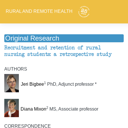
RURAL AND REMOTE HEALTH
Original Research
Recruitment and retention of rural
nursing students: a retrospective study
AUTHORS
1
Jeri Bigbee
PhD, Adjunct professor *
2
Diana Mixon
MS, Associate professor
CORRESPONDENCE