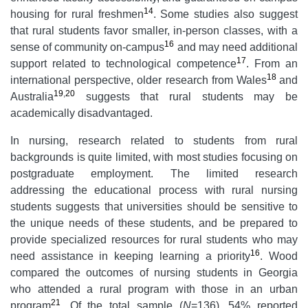
14
housing for rural freshmen
. Some studies also suggest
that rural students favor smaller, in-person classes, with a
16
sense of community on-campus
and may need additional
17
support related to technological competence
. From an
18
international perspective, older research from Wales
and
19
,
20
Australia
suggests that rural students may be
academically disadvantaged.
In nursing, research related to students from rural
backgrounds is quite limited, with most studies focusing on
postgraduate employment. The limited research
addressing the educational process with rural nursing
students suggests that universities should be sensitive to
the unique needs of these students, and be prepared to
provide specialized resources for rural students who may
16
need assistance in keeping learning a priority
. Wood
compared the outcomes of nursing students in Georgia
who attended a rural program with those in an urban
21
program
. Of the total sample (
N
=136), 54% reported