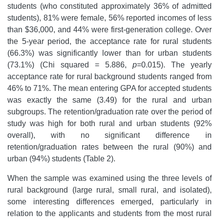
students (who constituted approximately 36% of admitted
students), 81% were female, 56% reported incomes of less
than $36,000, and 44% were first-generation college. Over
the 5-year period, the acceptance rate for rural students
(66.3%) was significantly lower than for urban students
(73.1%) (Chi squared = 5.886,
p
=0.015). The yearly
acceptance rate for rural background students ranged from
46% to 71%. The mean entering GPA for accepted students
was exactly the same (3.49) for the rural and urban
subgroups. The retention/graduation rate over the period of
study was high for both rural and urban students (92%
overall), with no significant difference in
retention/graduation rates between the rural (90%) and
urban (94%) students (Table 2).
When the sample was examined using the three levels of
rural background (large rural, small rural, and isolated),
some interesting differences emerged, particularly in
relation to the applicants and students from the most rural