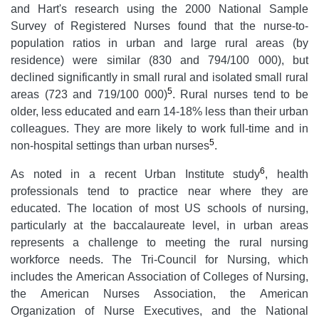
and Hart's research using the 2000 National Sample
Survey of Registered Nurses found that the nurse-to-
population ratios in urban and large rural areas (by
residence) were similar (830 and 794/100 000), but
declined significantly in small rural and isolated small rural
5
areas (723 and 719/100 000)
. Rural nurses tend to be
older, less educated and earn 14-18% less than their urban
colleagues. They are more likely to work full-time and in
5
non-hospital settings than urban nurses
.
6
As noted in a recent Urban Institute study
, health
professionals tend to practice near where they are
educated. The location of most US schools of nursing,
particularly at the baccalaureate level, in urban areas
represents a challenge to meeting the rural nursing
workforce needs. The Tri-Council for Nursing, which
includes the American Association of Colleges of Nursing,
the American Nurses Association, the American
Organization of Nurse Executives, and the National