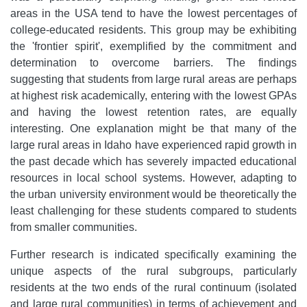
areas in the USA tend to have the lowest percentages of
college-educated residents. This group may be exhibiting
the 'frontier spirit', exemplified by the commitment and
determination to overcome barriers. The findings
suggesting that students from large rural areas are perhaps
at highest risk academically, entering with the lowest GPAs
and having the lowest retention rates, are equally
interesting. One explanation might be that many of the
large rural areas in Idaho have experienced rapid growth in
the past decade which has severely impacted educational
resources in local school systems. However, adapting to
the urban university environment would be theoretically the
least challenging for these students compared to students
from smaller communities.
Further research is indicated specifically examining the
unique aspects of the rural subgroups, particularly
residents at the two ends of the rural continuum (isolated
and large rural communities) in terms of achievement and