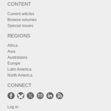
CONTENT
Current articles
Browse volumes
Special issues
REGIONS
Africa
Asia
Australasia
Europe
Latin America
North America
CONNECT
Log in