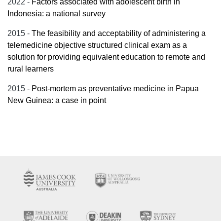
2022 -
Factors associated with adolescent birth in
Indonesia: a national survey
2015 -
The feasibility and acceptability of administering a
telemedicine objective structured clinical exam as a
solution for providing equivalent education to remote and
rural learners
2015 -
Post-mortem as preventative medicine in Papua
New Guinea: a case in point