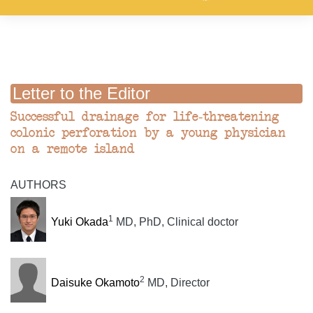
Letter to the Editor
Successful drainage for life-threatening
colonic perforation by a young physician
on a remote island
AUTHORS
1
Yuki Okada
MD, PhD, Clinical doctor
2
Daisuke Okamoto
MD, Director