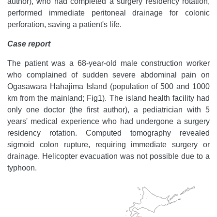
author), who had completed a surgery residency rotation,
performed immediate peritoneal drainage for colonic
perforation, saving a patient's life.
Case report
The patient was a 68-year-old male construction worker
who complained of sudden severe abdominal pain on
Ogasawara Hahajima Island (population of 500 and 1000
km from the mainland; Fig1). The island health facility had
only one doctor (the first author), a pediatrician with 5
years' medical experience who had undergone a surgery
residency rotation. Computed tomography revealed
sigmoid colon rupture, requiring immediate surgery or
drainage. Helicopter evacuation was not possible due to a
typhoon.