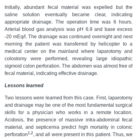
Initially, abundant fecal material was expelled but the
saline solution eventually became clear, indicating
appropriate drainage. The operation time was 6 hours.
Arterial blood gas analysis was pH 6.9 and base excess
-20 mEq/l. The drainage was continued overnight and next
morning the patient was transferred by helicopter to a
medical center on the mainland where laparotomy and
colostomy were performed, revealing large idiopathic
sigmoid colon perforation. The abdomen was almost free of
fecal material, indicating effective drainage.
Lessons learned
Two lessons were learned from this case. First, laparotomy
and drainage may be one of the most fundamental surgical
skills for a physician who works in a remote location.
Acidosis, the presence of massive intra-abdominal fecal
material, and septicemia predict high mortality in colonic
1
,
2
perforation
, and all were present in this patient. Thus, we