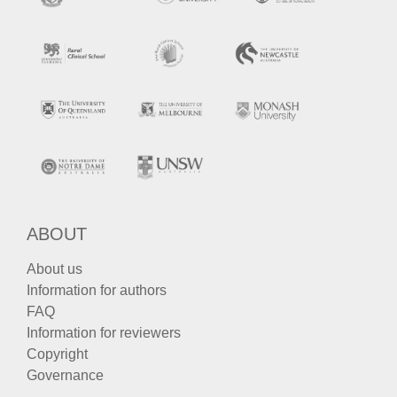
ABOUT
About us
Information for authors
FAQ
Information for reviewers
Copyright
Governance