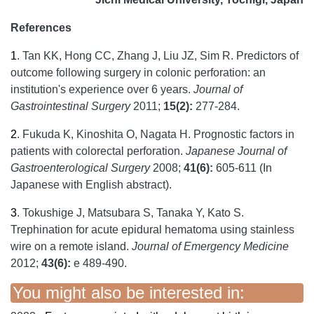
References
1
.
Tan KK, Hong CC, Zhang J, Liu JZ, Sim R. Predictors of
outcome following surgery in colonic perforation: an
institution's experience over 6 years.
Journal of
Gastrointestinal Surgery
2011;
15(2):
277-284.
2
.
Fukuda K, Kinoshita O, Nagata H. Prognostic factors in
patients with colorectal perforation.
Japanese Journal of
Gastroenterological Surgery
2008;
41(6):
605-611 (In
Japanese with English abstract).
3
.
Tokushige J, Matsubara S, Tanaka Y, Kato S.
Trephination for acute epidural hematoma using stainless
wire on a remote island.
Journal of Emergency Medicine
2012;
43(6):
e 489-490.
You might also be interested in: