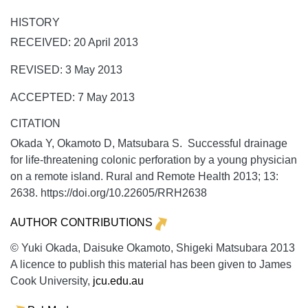
HISTORY
RECEIVED: 20 April 2013
REVISED: 3 May 2013
ACCEPTED: 7 May 2013
CITATION
Okada Y, Okamoto D, Matsubara S. Successful drainage
for life-threatening colonic perforation by a young physician
on a remote island.
Rural and Remote Health
2013;
13:
2638. https://doi.org/10.22605/RRH2638
AUTHOR CONTRIBUTIONS
© Yuki Okada, Daisuke Okamoto, Shigeki Matsubara 2013
A licence to publish this material has been given to James
Cook University,
jcu.edu.au