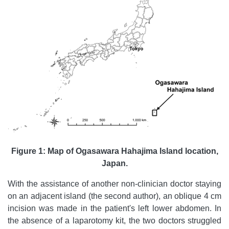
Figure 1: Map of Ogasawara Hahajima Island location,
Japan.
With the assistance of another non-clinician doctor staying
on an adjacent island (the second author), an oblique 4 cm
incision was made in the patient's left lower abdomen. In
the absence of a laparotomy kit, the two doctors struggled