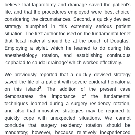
believe that laparotomy and drainage saved the patient's
life, and that the procedures employed were 'best choice'
considering the circumstances. Second, a quickly devised
strategy triumphed in this extremely serious patient
situation. The first author focused on the fundamental tenet
that 'fecal material should be at the pouch of Douglas'.
Employing a stylet, which he learned to do during his
anesthesiology rotation, and establishing continuous
'cephalad-to-caudal drainage' which worked effectively.
We previously reported that a quickly devised strategy
saved the life of a patient with severe epidural hematoma
3
on this island
. The addition of the present case
demonstrates the importance of the fundamental
techniques learned during a surgery residency rotation,
and also that innovative strategies may be required to
quickly cope with unexpected situations. We cannot
conclude that surgery residency rotation should be
mandatory; however, because relatively inexperienced