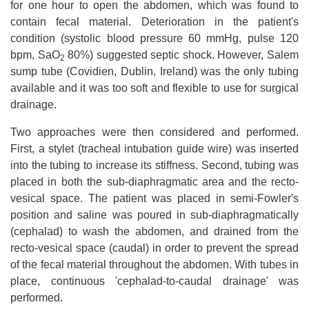
for one hour to open the abdomen, which was found to
contain fecal material. Deterioration in the patient's
condition (systolic blood pressure 60 mmHg, pulse 120
bpm, SaO
80%) suggested septic shock. However, Salem
2
sump tube (Covidien, Dublin, Ireland) was the only tubing
available and it was too soft and flexible to use for surgical
drainage.
Two approaches were then considered and performed.
First, a stylet (tracheal intubation guide wire) was inserted
into the tubing to increase its stiffness. Second, tubing was
placed in both the sub-diaphragmatic area and the recto-
vesical space. The patient was placed in semi-Fowler's
position and saline was poured in sub-diaphragmatically
(cephalad) to wash the abdomen, and drained from the
recto-vesical space (caudal) in order to prevent the spread
of the fecal material throughout the abdomen. With tubes in
place, continuous 'cephalad-to-caudal drainage' was
performed.