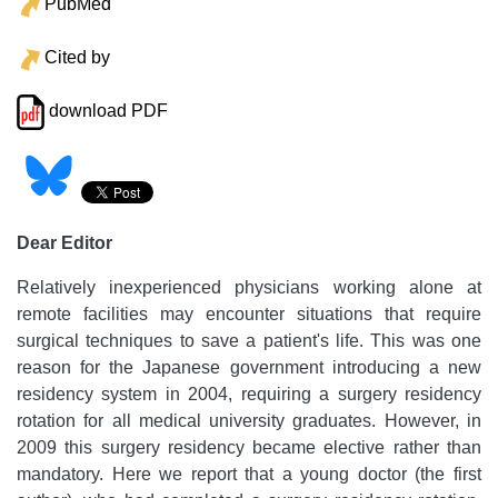
PubMed
Cited by
download PDF
Dear Editor
Relatively inexperienced physicians working alone at
remote facilities may encounter situations that require
surgical techniques to save a patient's life. This was one
reason for the Japanese government introducing a new
residency system in 2004, requiring a surgery residency
rotation for all medical university graduates. However, in
2009 this surgery residency became elective rather than
mandatory. Here we report that a young doctor (the first