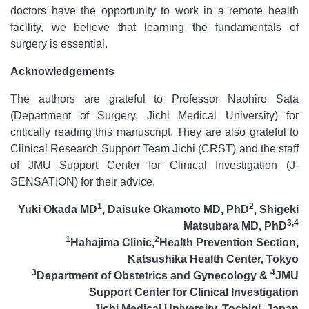
doctors have the opportunity to work in a remote health
facility, we believe that learning the fundamentals of
surgery is essential.
Acknowledgements
The authors are grateful to Professor Naohiro Sata
(Department of Surgery, Jichi Medical University) for
critically reading this manuscript. They are also grateful to
Clinical Research Support Team Jichi (CRST) and the staff
of JMU Support Center for Clinical Investigation (J-
SENSATION) for their advice.
1
2
Yuki Okada MD
,
Daisuke Okamoto MD, PhD
,
Shigeki
3,4
Matsubara MD, PhD
1
2
Hahajima Clinic,
Health Prevention Section,
Katsushika Health Center, Tokyo
3
4
Department of Obstetrics and Gynecology &
JMU
Support Center for Clinical Investigation
Jichi Medical University, Tochigi, Japan