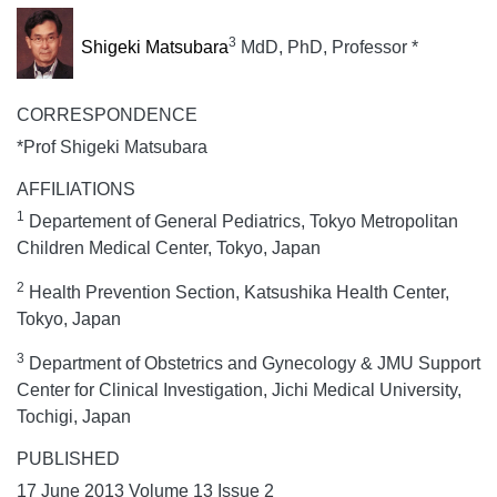
3
Shigeki Matsubara
MdD, PhD, Professor *
CORRESPONDENCE
*Prof Shigeki Matsubara
AFFILIATIONS
1
Departement of General Pediatrics, Tokyo Metropolitan
Children Medical Center, Tokyo, Japan
2
Health Prevention Section, Katsushika Health Center,
Tokyo, Japan
3
Department of Obstetrics and Gynecology & JMU Support
Center for Clinical Investigation, Jichi Medical University,
Tochigi, Japan
PUBLISHED
17 June 2013 Volume 13 Issue 2