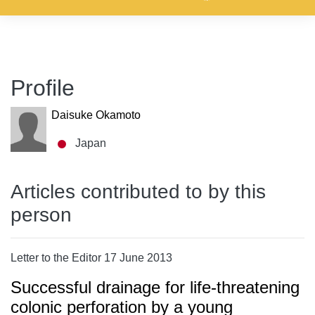
Profile
Daisuke Okamoto
Japan
Articles contributed to by this
person
Letter to the Editor 17 June 2013
Successful drainage for life-threatening
colonic perforation by a young