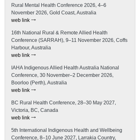
Rural Mental Health Conference 2026, 4–6
November 2026, Gold Coast, Australia
web link
16th National Rural & Remote Allied Health
Conference (SARRAH), 9–11 November 2026, Coffs
Harbour, Australia
web link
IAHA Indigenous Allied Health Australia National
Conference, 30 November–2 December 2026,
Boorloo (Perth), Australia
web link
BC Rural Health Conference, 28–30 May 2027,
Victoria, BC, Canada
web link
5th International Indigenous Health and Wellbeing
Conference, 8–10 June 2027, Larrakia Country,