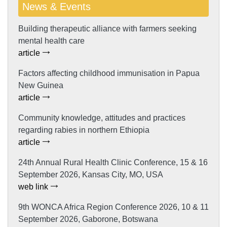
News & Events
Building therapeutic alliance with farmers seeking
mental health care
article
Factors affecting childhood immunisation in Papua
New Guinea
article
Community knowledge, attitudes and practices
regarding rabies in northern Ethiopia
article
24th Annual Rural Health Clinic Conference, 15 & 16
September 2026, Kansas City, MO, USA
web link
9th WONCA Africa Region Conference 2026, 10 & 11
September 2026, Gaborone, Botswana