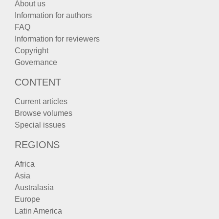
About us
Information for authors
FAQ
Information for reviewers
Copyright
Governance
CONTENT
Current articles
Browse volumes
Special issues
REGIONS
Africa
Asia
Australasia
Europe
Latin America