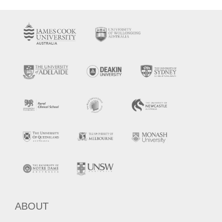
ABOUT