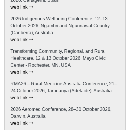
2026, Cartagena, Spain
web link
2026 Indigenous Wellbeing Conference, 12–13
October 2026, Ngambri and Ngunnawal Country
(Canberra), Australia
web link
Transforming Community, Regional, and Rural
Healthcare, 12 & 13 October 2026, Mayo Civic
Center - Rochester, MN, USA
web link
RMA26 – Rural Medicine Australia Conference, 21–
24 October 2026, Tarndanya (Adelaide), Australia
web link
2026 Aeromed Conference, 28–30 October 2026,
Darwin, Australia
web link