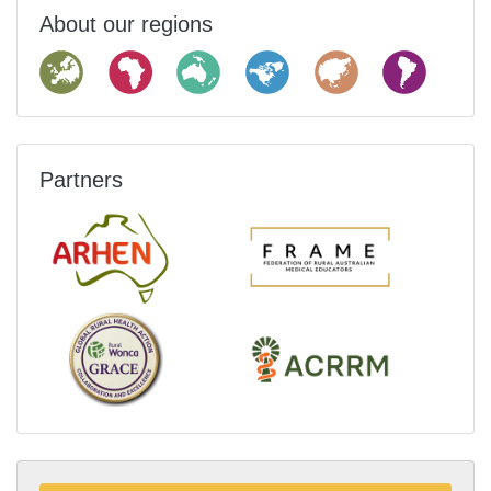
About our regions
Partners