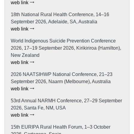
web link
18th National Rural Health Conference, 14–16
September 2026, Adelaide, SA, Australia
web link
World Indigenous Suicide Prevention Conference
2026, 17–19 September 2026, Kirikiriroa (Hamilton),
New Zealand
web link
2026 NAATSIHWP National Conference, 21–23
September 2026, Naarm (Melbourne), Australia
web link
53rd Annual NARMH Conference, 27–29 September
2026, Santa Fe, NM, USA
web link
15th EURIPA Rural Health Forum, 1–3 October