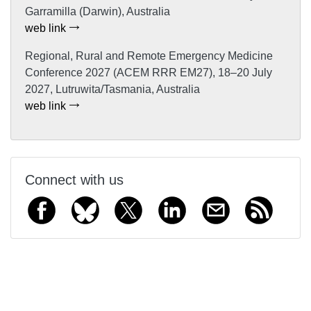
Garramilla (Darwin), Australia
web link
Regional, Rural and Remote Emergency Medicine
Conference 2027 (ACEM RRR EM27), 18–20 July
2027, Lutruwita/Tasmania, Australia
web link
Connect with us