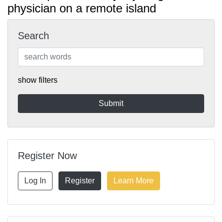
physician on a remote island
Search
show filters
Register Now
Log In
Register
Learn More