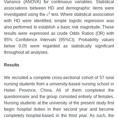
Variance (ANOVA) for continuous variables. Statistical
associations between HD and demographic items were
2
investigated using the
c
test. Where statistical association
with HD were identified, simple logistic regression was
also performed to establish a basic risk magnitude. These
results were expressed as crude Odds Ratios (OR) with
95% Confidence Intervals (95%CI). Probability values
below 0.05 were regarded as statistically significant
throughout all analyses.
Results
We recruited a complete cross-sectional cohort of 57 rural
nursing students from a university-based nursing school in
Hebei Province, China. All of them completed the
questionnaire and the group consisted entirely of females.
Nursing students at the university of the present study first
begin hospital duties in their second year and become
completely hospital-based in the third year. As such, the