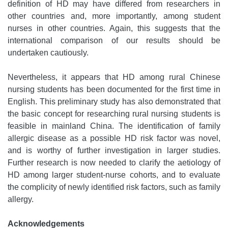
definition of HD may have differed from researchers in
other countries and, more importantly, among student
nurses in other countries. Again, this suggests that the
international comparison of our results should be
undertaken cautiously.
Nevertheless, it appears that HD among rural Chinese
nursing students has been documented for the first time in
English. This preliminary study has also demonstrated that
the basic concept for researching rural nursing students is
feasible in mainland China. The identification of family
allergic disease as a possible HD risk factor was novel,
and is worthy of further investigation in larger studies.
Further research is now needed to clarify the aetiology of
HD among larger student-nurse cohorts, and to evaluate
the complicity of newly identified risk factors, such as family
allergy.
Acknowledgements