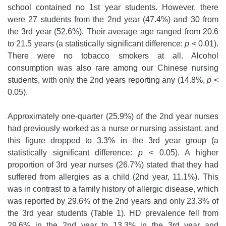
school contained no 1st year students. However, there
were 27 students from the 2nd year (47.4%) and 30 from
the 3rd year (52.6%). Their average age ranged from 20.6
to 21.5 years (a statistically significant difference:
p
< 0.01).
There were no tobacco smokers at all. Alcohol
consumption was also rare among our Chinese nursing
students, with only the 2nd years reporting any (14.8%,
p
<
0.05).
Approximately one-quarter (25.9%) of the 2nd year nurses
had previously worked as a nurse or nursing assistant, and
this figure dropped to 3.3% in the 3rd year group (a
statistically significant difference:
p
< 0.05). A higher
proportion of 3rd year nurses (26.7%) stated that they had
suffered from allergies as a child (2nd year, 11.1%). This
was in contrast to a family history of allergic disease, which
was reported by 29.6% of the 2nd years and only 23.3% of
the 3rd year students (Table 1). HD prevalence fell from
29.6% in the 2nd year to 13.3% in the 3rd year and