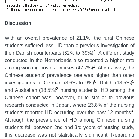
Discussion
With an overall prevalence of 21.1%, the rural Chinese
students suffered less HD than a previous investigation of
4
their Danish counterparts (32% to 39%)
. A different study
conducted in the Netherlands also reported a higher rate
1
among working hospital nurses (47.7%)
. Alternatively, the
Chinese students' prevalence rate was higher than other
6
5
investigations of German (3.6% to 9%)
, Dutch (13.5%)
2
and Australian (18.5%)
nursing students. HD among the
Chinese cohort was, however, quite similar to previous
research conducted in Japan, where 23.8% of the nursing
3
students reported HD occurring over the past 12 months
.
Although the prevalence of HD among Chinese nursing
students fell between 2nd and 3rd years of nursing study,
this decrease was not statistically significant. Regarding