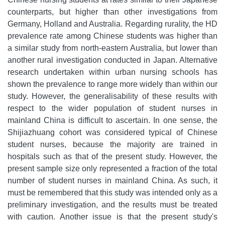
counterparts, but higher than other investigations from
Germany, Holland and Australia. Regarding rurality, the HD
prevalence rate among Chinese students was higher than
a similar study from north-eastern Australia, but lower than
another rural investigation conducted in Japan. Alternative
research undertaken within urban nursing schools has
shown the prevalence to range more widely than within our
study. However, the generalisability of these results with
respect to the wider population of student nurses in
mainland China is difficult to ascertain. In one sense, the
Shijiazhuang cohort was considered typical of Chinese
student nurses, because the majority are trained in
hospitals such as that of the present study. However, the
present sample size only represented a fraction of the total
number of student nurses in mainland China. As such, it
must be remembered that this study was intended only as a
preliminary investigation, and the results must be treated
with caution. Another issue is that the present study's