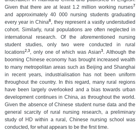
7
Given that there are at least 1.2 million working nurses
and approximately 40 000 nursing students graduating
8
every year in China
, they represent a vastly understudied
cohort. Similarly, rural populations are often neglected in
international research. Of the aforementioned nursing
student studies, only two were conducted in rural
2,3
3
locations
, only one of which was Asian
. Although the
booming Chinese economy has brought increased wealth
to many metropolitan areas such as Beijing and Shanghai
in recent years, industrialisation has not been uniform
throughout the country. In this regard, many rural regions
have been largely overlooked and a bias towards urban
development continues in China, as throughout the world.
Given the absence of Chinese student nurse data and the
general scarcity of rural nursing research, a preliminary
study of HD within a rural, Chinese nursing school was
conducted, for what appears to be the first time.