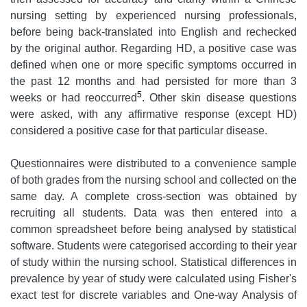
nursing setting by experienced nursing professionals,
before being back-translated into English and rechecked
by the original author. Regarding HD, a positive case was
defined when one or more specific symptoms occurred in
the past 12 months and had persisted for more than 3
5
weeks or had reoccurred
. Other skin disease questions
were asked, with any affirmative response (except HD)
considered a positive case for that particular disease.
Questionnaires were distributed to a convenience sample
of both grades from the nursing school and collected on the
same day. A complete cross-section was obtained by
recruiting all students. Data was then entered into a
common spreadsheet before being analysed by statistical
software. Students were categorised according to their year
of study within the nursing school. Statistical differences in
prevalence by year of study were calculated using Fisher's
exact test for discrete variables and One-way Analysis of