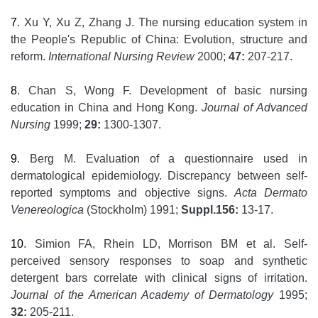
7
. Xu Y, Xu Z, Zhang J. The nursing education system in
the People's Republic of China: Evolution, structure and
reform.
International Nursing Review
2000;
47:
207-217.
8
. Chan S, Wong F. Development of basic nursing
education in China and Hong Kong.
Journal of Advanced
Nursing
1999;
29:
1300-1307.
9
. Berg M. Evaluation of a questionnaire used in
dermatological epidemiology. Discrepancy between self-
reported symptoms and objective signs.
Acta Dermato
Venereologica
(Stockholm) 1991;
Suppl.156:
13-17.
10
. Simion FA, Rhein LD, Morrison BM et al. Self-
perceived sensory responses to soap and synthetic
detergent bars correlate with clinical signs of irritation.
Journal of the American Academy of Dermatology
1995;
32:
205-211.