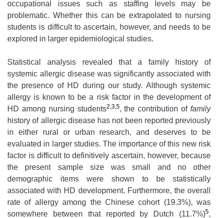
occupational issues such as staffing levels may be
problematic. Whether this can be extrapolated to nursing
students is difficult to ascertain, however, and needs to be
explored in larger epidemiological studies.
Statistical analysis revealed that a family history of
systemic allergic disease was significantly associated with
the presence of HD during our study. Although systemic
allergy is known to be a risk factor in the development of
2,3,5
HD among nursing students
, the contribution of
family
history of allergic disease has not been reported previously
in either rural or urban research, and deserves to be
evaluated in larger studies. The importance of this new risk
factor is difficult to definitively ascertain, however, because
the present sample size was small and no other
demographic items were shown to be statistically
associated with HD development. Furthermore, the overall
rate of allergy among the Chinese cohort (19.3%), was
5
somewhere between that reported by Dutch (11.7%)
,