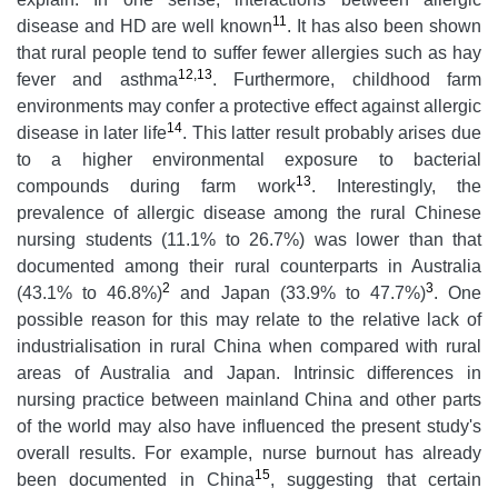
11
disease and HD are well known
. It has also been shown
that rural people tend to suffer fewer allergies such as hay
12,13
fever and asthma
. Furthermore, childhood farm
environments may confer a protective effect against allergic
14
disease in later life
. This latter result probably arises due
to a higher environmental exposure to bacterial
13
compounds during farm work
. Interestingly, the
prevalence of allergic disease among the rural Chinese
nursing students (11.1% to 26.7%) was lower than that
documented among their rural counterparts in Australia
2
3
(43.1% to 46.8%)
and Japan (33.9% to 47.7%)
. One
possible reason for this may relate to the relative lack of
industrialisation in rural China when compared with rural
areas of Australia and Japan. Intrinsic differences in
nursing practice between mainland China and other parts
of the world may also have influenced the present study's
overall results. For example, nurse burnout has already
15
been documented in China
, suggesting that certain