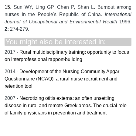
15
. Sun WY, Ling GP, Chen P, Shan L. Burnout among
nurses in the People's Republic of China.
International
Journal of Occupational and Environmental Health
1996;
2:
274-279.
You might also be interested in:
2017 -
Rural multidisciplinary training: opportunity to focus
on interprofessional rapport-building
2014 -
Development of the Nursing Community Apgar
Questionnaire (NCAQ): a rural nurse recruitment and
retention tool
2007 -
Necrotizing otitis externa: an often unsettling
disease in rural and remote Greek areas. The crucial role
of family physicians in prevention and treatment