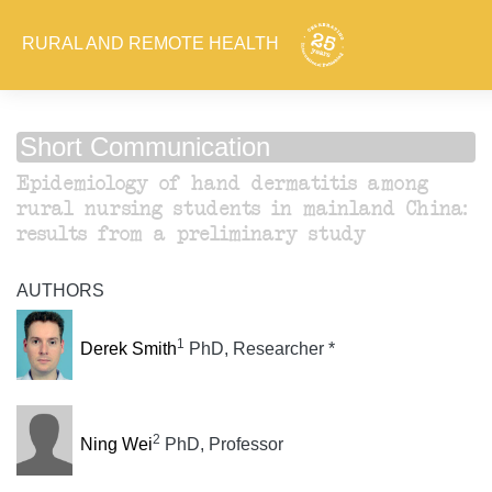
RURAL AND REMOTE HEALTH
Short Communication
Epidemiology of hand dermatitis among
rural nursing students in mainland China:
results from a preliminary study
AUTHORS
1
Derek Smith
PhD, Researcher *
2
Ning Wei
PhD, Professor