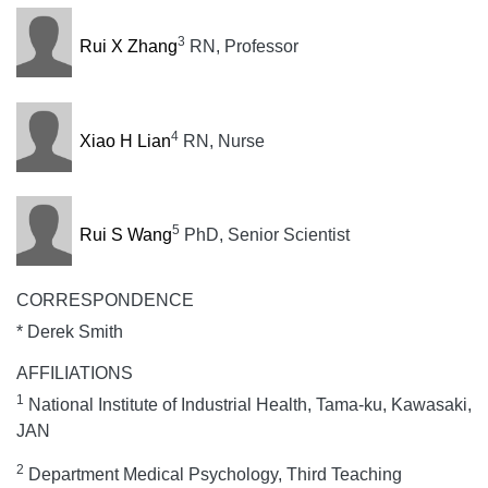
3
Rui X Zhang
RN, Professor
4
Xiao H Lian
RN, Nurse
5
Rui S Wang
PhD, Senior Scientist
CORRESPONDENCE
* Derek Smith
AFFILIATIONS
1
National Institute of Industrial Health, Tama-ku, Kawasaki,
JAN
2
Department Medical Psychology, Third Teaching