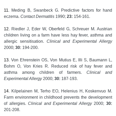
11
. Meding B, Swanbeck G. Predictive factors for hand
eczema.
Contact Dermatitis
1990;
23:
154-161.
12
. Riedler J, Eder W, Oberfeld G, Schreuer M. Austrian
children living on a farm have less hay fever, asthma and
allergic sensitisation.
Clinical and Experimental Allergy
2000;
30:
194-200.
13
. Von Ehrenstein OS, Von Mutius E, Illi S, Baumann L,
Bohm O, Von Kries R. Reduced risk of hay fever and
asthma among children of farmers.
Clinical and
Experimental Allergy
2000;
30:
187-193.
14
. Kilpelainen M, Terho EO, Helenius H, Koskenvuo M.
Farm environment in childhood prevents the development
of allergies.
Clinical and Experimental Allergy
2000;
30:
201-208.