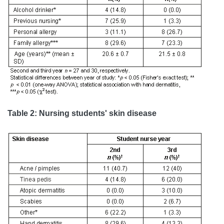
Table 2: Nursing students' skin disease