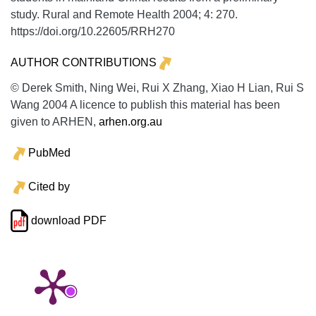
study.
Rural and Remote Health
2004;
4:
270.
https://doi.org/10.22605/RRH270
AUTHOR CONTRIBUTIONS
© Derek Smith, Ning Wei, Rui X Zhang, Xiao H Lian, Rui S
Wang 2004 A licence to publish this material has been
given to ARHEN,
arhen.org.au
PubMed
Cited by
download PDF