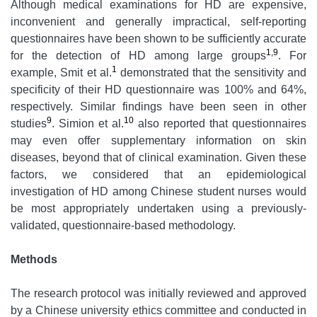
Although medical examinations for HD are expensive,
inconvenient and generally impractical, self-reporting
questionnaires have been shown to be sufficiently accurate
1,9
for the detection of HD among large groups
. For
1
example, Smit et al.
demonstrated that the sensitivity and
specificity of their HD questionnaire was 100% and 64%,
respectively. Similar findings have been seen in other
9
10
studies
. Simion et al.
also reported that questionnaires
may even offer supplementary information on skin
diseases, beyond that of clinical examination. Given these
factors, we considered that an epidemiological
investigation of HD among Chinese student nurses would
be most appropriately undertaken using a previously-
validated, questionnaire-based methodology.
Methods
The research protocol was initially reviewed and approved
by a Chinese university ethics committee and conducted in