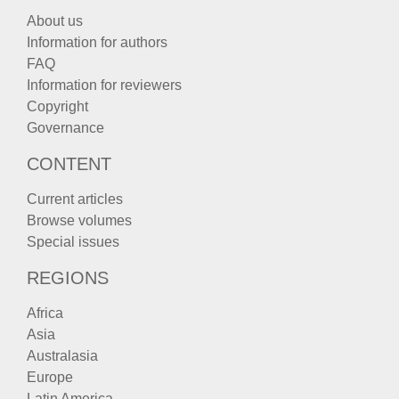
About us
Information for authors
FAQ
Information for reviewers
Copyright
Governance
CONTENT
Current articles
Browse volumes
Special issues
REGIONS
Africa
Asia
Australasia
Europe
Latin America