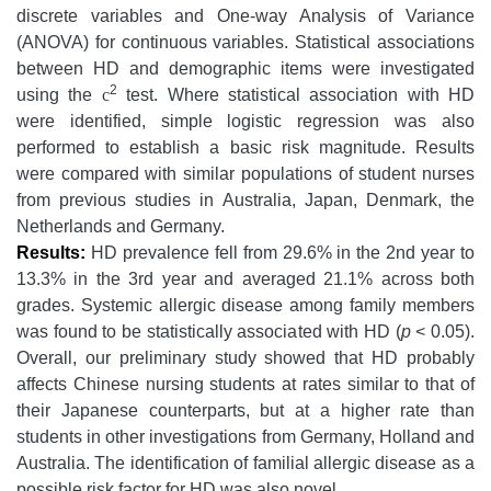
discrete variables and One-way Analysis of Variance
(ANOVA) for continuous variables. Statistical associations
between HD and demographic items were investigated
2
using the
c
test. Where statistical association with HD
were identified, simple logistic regression was also
performed to establish a basic risk magnitude. Results
were compared with similar populations of student nurses
from previous studies in Australia, Japan, Denmark, the
Netherlands and Germany.
Results:
HD prevalence fell from 29.6% in the 2nd year to
13.3% in the 3rd year and averaged 21.1% across both
grades. Systemic allergic disease among family members
was found to be statistically associated with HD (
p
< 0.05).
Overall, our preliminary study showed that HD probably
affects Chinese nursing students at rates similar to that of
their Japanese counterparts, but at a higher rate than
students in other investigations from Germany, Holland and
Australia. The identification of familial allergic disease as a
possible risk factor for HD was also novel.