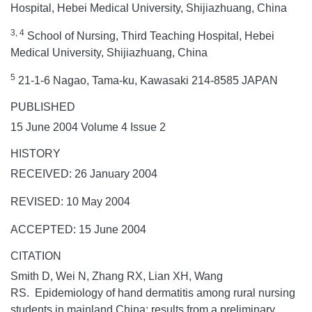
Hospital, Hebei Medical University, Shijiazhuang, China
3, 4
School of Nursing, Third Teaching Hospital, Hebei
Medical University, Shijiazhuang, China
5
21-1-6 Nagao, Tama-ku, Kawasaki 214-8585 JAPAN
PUBLISHED
15 June 2004 Volume 4 Issue 2
HISTORY
RECEIVED: 26 January 2004
REVISED: 10 May 2004
ACCEPTED: 15 June 2004
CITATION
Smith D, Wei N, Zhang RX, Lian XH, Wang
RS. Epidemiology of hand dermatitis among rural nursing
students in mainland China: results from a preliminary