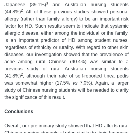
3
Japanese (39.1%)
and Australian nursing students
2
(44.8%)
. All of these previous studies showed personal
allergy (rather than family allergy) to be an important risk
factor for HD. Such results seem to indicate that systemic
allergic disease, either among the individual or the family,
is an important predictor of HD among student nurses,
regardless of ethnicity or rurality. With regard to other skin
diseases, our investigation showed that the prevalence of
acne among rural Chinese (40.4%) was similar to a
previous study of rural Australian nursing students
2
(41.8%)
, although their rate of self-reported tinea pedis
was somewhat higher (17.5%
vs
7.0%). Again, a larger
study of Chinese nursing students will be needed to clarify
the significance of this result.
Conclusions
Overall, our preliminary study showed that HD affects rural
Chinese nursing students at rates similar to their Japanese