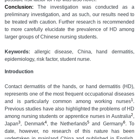
Conclusion:
The investigation was conducted as a
preliminary investigation, and as such, our results need to
be treated with caution. Further research is recommended
to more carefully elucidate the prevalence of HD among
larger groups of Chinese nursing students.
Keywords:
allergic disease, China, hand dermatitis,
epidemiology, risk factor, student nurse.
Introduction
Contact dermatitis of the hands, or hand dermatitis (HD),
represents one of the most frequent occupational diseases
1
and is particularly common among working nurses
.
Previous studies have also highlighted the problems of HD
2
among nursing students or apprentice nurses in Australia
,
3
4
5
6
Japan
, Denmark
, the Netherlands
and Germany
. To
date, however, no research of this nature has been
undertaken in mainland China and published in English.