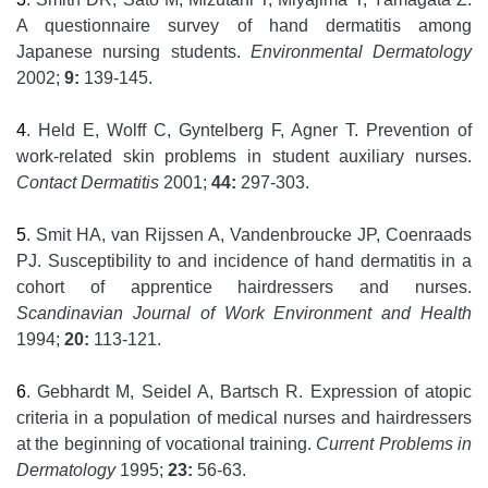
A questionnaire survey of hand dermatitis among
Japanese nursing students.
Environmental Dermatology
2002;
9:
139-145.
4
. Held E, Wolff C, Gyntelberg F, Agner T. Prevention of
work-related skin problems in student auxiliary nurses.
Contact Dermatitis
2001;
44:
297-303.
5
. Smit HA, van Rijssen A, Vandenbroucke JP, Coenraads
PJ. Susceptibility to and incidence of hand dermatitis in a
cohort of apprentice hairdressers and nurses.
Scandinavian Journal of Work Environment and Health
1994;
20:
113-121.
6
. Gebhardt M, Seidel A, Bartsch R. Expression of atopic
criteria in a population of medical nurses and hairdressers
at the beginning of vocational training.
Current Problems in
Dermatology
1995;
23:
56-63.