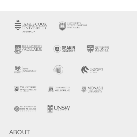
ABOUT