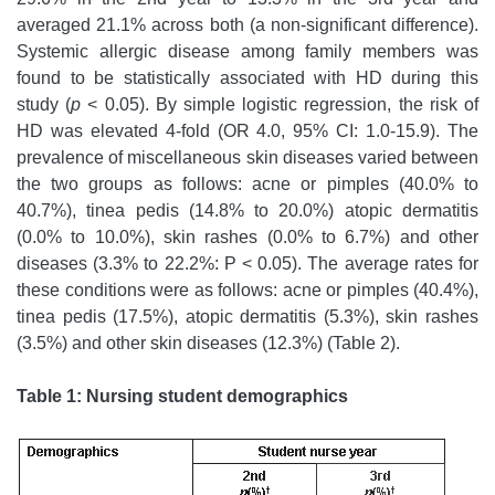
averaged 21.1% across both (a non-significant difference).
Systemic allergic disease among family members was
found to be statistically associated with HD during this
study (
p
< 0.05). By simple logistic regression, the risk of
HD was elevated 4-fold (OR 4.0, 95% CI: 1.0-15.9). The
prevalence of miscellaneous skin diseases varied between
the two groups as follows: acne or pimples (40.0% to
40.7%), tinea pedis (14.8% to 20.0%) atopic dermatitis
(0.0% to 10.0%), skin rashes (0.0% to 6.7%) and other
diseases (3.3% to 22.2%: P < 0.05). The average rates for
these conditions were as follows: acne or pimples (40.4%),
tinea pedis (17.5%), atopic dermatitis (5.3%), skin rashes
(3.5%) and other skin diseases (12.3%) (Table 2).
Table 1: Nursing student demographics