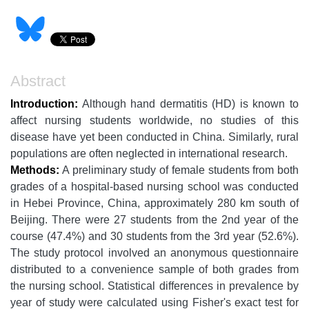
Abstract
Introduction:
Although hand dermatitis (HD) is known to
affect nursing students worldwide, no studies of this
disease have yet been conducted in China. Similarly, rural
populations are often neglected in international research.
Methods:
A preliminary study of female students from both
grades of a hospital-based nursing school was conducted
in Hebei Province, China, approximately 280 km south of
Beijing. There were 27 students from the 2nd year of the
course (47.4%) and 30 students from the 3rd year (52.6%).
The study protocol involved an anonymous questionnaire
distributed to a convenience sample of both grades from
the nursing school. Statistical differences in prevalence by
year of study were calculated using Fisher's exact test for