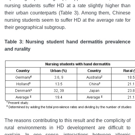
nursing students suffer HD at a rate slightly higher than
their urban counterparts (Table 3). Among them, Chinese
nursing students seem to suffer HD at the average rate for
their geographical subgroup.
Table 3: Nursing student hand dermatitis prevalence
and rurality
The reasons contributing to this result and the complicity of
rural environments in HD development are difficult to
explain. In one sense, interactions between allergic