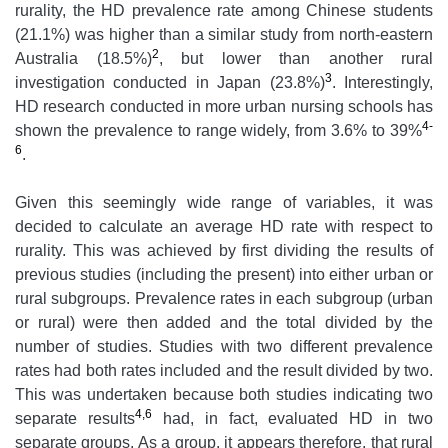
rurality, the HD prevalence rate among Chinese students
(21.1%) was higher than a similar study from north-eastern
2
Australia (18.5%)
, but lower than another rural
3
investigation conducted in Japan (23.8%)
. Interestingly,
HD research conducted in more urban nursing schools has
4-
shown the prevalence to range widely, from 3.6% to 39%
6
.
Given this seemingly wide range of variables, it was
decided to calculate an average HD rate with respect to
rurality. This was achieved by first dividing the results of
previous studies (including the present) into either urban or
rural subgroups. Prevalence rates in each subgroup (urban
or rural) were then added and the total divided by the
number of studies. Studies with two different prevalence
rates had both rates included and the result divided by two.
This was undertaken because both studies indicating two
4,6
separate results
had, in fact, evaluated HD in two
separate groups. As a group, it appears therefore, that rural