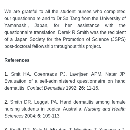
We are grateful to all the student nurses who completed
our questionnaire and to Dr Sa Tang from the University of
Yamanashi, Japan, for her assistance with the
questionnaire translation. Derek R Smith was the recipient
of a Japan Society for the Promotion of Science (JSPS)
post-doctoral fellowship throughout this project.
References
1
. Smit HA, Coenraads PJ, Lavrijsen APM, Nater JP.
Evaluation of a self-administered questionnaire on hand
dermatitis.
Contact Dermatitis
1992;
26:
11-16.
2
. Smith DR, Leggat PA. Hand dermatitis among female
nursing students in tropical Australia.
Nursing and Health
Sciences
2004;
6:
109-113.
3
. Smith DR, Sato M, Mizutani T, Miyajima T, Yamagata Z.