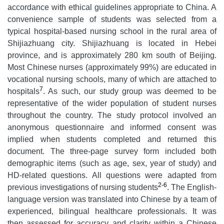
accordance with ethical guidelines appropriate to China. A
convenience sample of students was selected from a
typical hospital-based nursing school in the rural area of
Shijiazhuang city. Shijiazhuang is located in Hebei
province, and is approximately 280 km south of Beijing.
Most Chinese nurses (approximately 99%) are educated in
vocational nursing schools, many of which are attached to
7
hospitals
. As such, our study group was deemed to be
representative of the wider population of student nurses
throughout the country. The study protocol involved an
anonymous questionnaire and informed consent was
implied when students completed and returned this
document. The three-page survey form included both
demographic items (such as age, sex, year of study) and
HD-related questions. All questions were adapted from
2-6
previous investigations of nursing students
. The English-
language version was translated into Chinese by a team of
experienced, bilingual healthcare professionals. It was
then assessed for accuracy and clarity within a Chinese