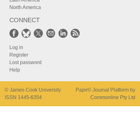
North America
CONNECT
Log in
Register
Lost password
Help
© James Cook University
Papir© Journal Platform by
ISSN 1445-6354
Commonline Pty Ltd