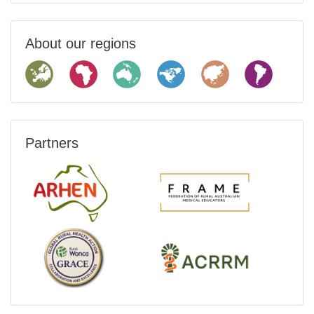
About our regions
Partners