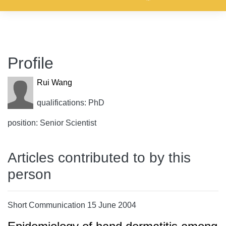
Profile
Rui Wang
qualifications: PhD
position: Senior Scientist
Articles contributed to by this
person
Short Communication 15 June 2004