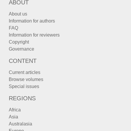
ABOUT
About us
Information for authors
FAQ
Information for reviewers
Copyright
Governance
CONTENT
Current articles
Browse volumes
Special issues
REGIONS
Africa
Asia
Australasia
Europe