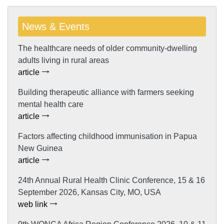
News & Events
The healthcare needs of older community-dwelling
adults living in rural areas
article
Building therapeutic alliance with farmers seeking
mental health care
article
Factors affecting childhood immunisation in Papua
New Guinea
article
24th Annual Rural Health Clinic Conference, 15 & 16
September 2026, Kansas City, MO, USA
web link