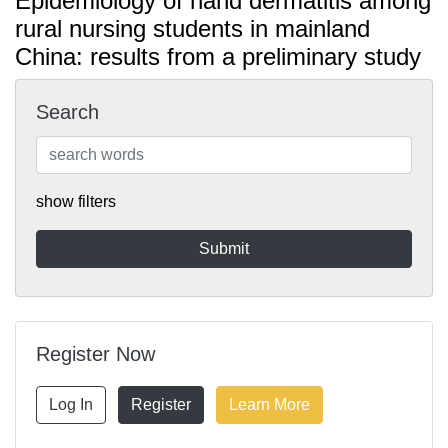
Epidemiology of hand dermatitis among
rural nursing students in mainland
China: results from a preliminary study
Search
show filters
Register Now
Log In
Register
Learn More