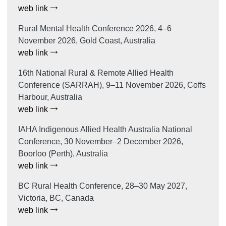
web link
Rural Mental Health Conference 2026, 4–6
November 2026, Gold Coast, Australia
web link
16th National Rural & Remote Allied Health
Conference (SARRAH), 9–11 November 2026, Coffs
Harbour, Australia
web link
IAHA Indigenous Allied Health Australia National
Conference, 30 November–2 December 2026,
Boorloo (Perth), Australia
web link
BC Rural Health Conference, 28–30 May 2027,
Victoria, BC, Canada
web link