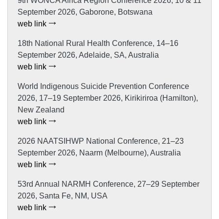
9th WONCA Africa Region Conference 2026, 10 & 11
September 2026, Gaborone, Botswana
web link
18th National Rural Health Conference, 14–16
September 2026, Adelaide, SA, Australia
web link
World Indigenous Suicide Prevention Conference
2026, 17–19 September 2026, Kirikiriroa (Hamilton),
New Zealand
web link
2026 NAATSIHWP National Conference, 21–23
September 2026, Naarm (Melbourne), Australia
web link
53rd Annual NARMH Conference, 27–29 September
2026, Santa Fe, NM, USA
web link