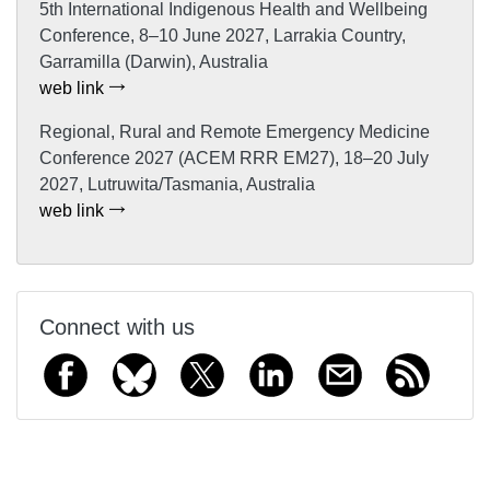
5th International Indigenous Health and Wellbeing
Conference, 8–10 June 2027, Larrakia Country,
Garramilla (Darwin), Australia
web link
Regional, Rural and Remote Emergency Medicine
Conference 2027 (ACEM RRR EM27), 18–20 July
2027, Lutruwita/Tasmania, Australia
web link
Connect with us