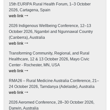
15th EURIPA Rural Health Forum, 1–3 October
2026, Cartagena, Spain
web link
2026 Indigenous Wellbeing Conference, 12–13
October 2026, Ngambri and Ngunnawal Country
(Canberra), Australia
web link
Transforming Community, Regional, and Rural
Healthcare, 12 & 13 October 2026, Mayo Civic
Center - Rochester, MN, USA
web link
RMA26 – Rural Medicine Australia Conference, 21–
24 October 2026, Tarndanya (Adelaide), Australia
web link
2026 Aeromed Conference, 28–30 October 2026,
Darwin, Australia