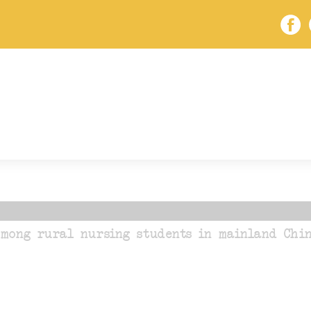
mong rural nursing students in mainland Chin