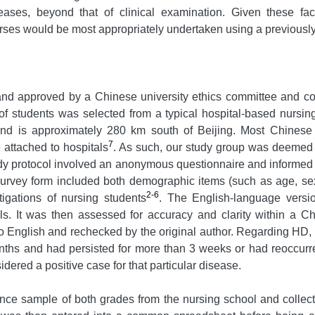
eases, beyond that of clinical examination. Given these fa
rses would be most appropriately undertaken using a previousl
 and approved by a Chinese university ethics committee and co
 students was selected from a typical hospital-based nursing 
 and is approximately 280 km south of Beijing. Most Chinese
7
 attached to hospitals
. As such, our study group was deemed t
tudy protocol involved an anonymous questionnaire and informe
urvey form included both demographic items (such as age, sex,
2-6
igations of nursing students
. The English-language versi
als. It was then assessed for accuracy and clarity within a C
nto English and rechecked by the original author. Regarding HD
nths and had persisted for more than 3 weeks or had reoccurr
dered a positive case for that particular disease.
ence sample of both grades from the nursing school and collec