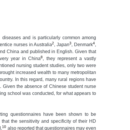
nal diseases and is particularly common among
2
3
4
ntice nurses in Australia
, Japan
, Denmark
,
and China and published in English. Given that
8
very year in China
, they represent a vastly
entioned nursing student studies, only two were
rought increased wealth to many metropolitan
untry. In this regard, many rural regions have
d. Given the absence of Chinese student nurse
rsing school was conducted, for what appears to
orting questionnaires have been shown to be
hat the sensitivity and specificity of their HD
10
l.
also reported that questionnaires may even