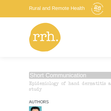
Rural and Remote Health
Short Communication
Epidemiology of hand dermatitis a
study
AUTHORS