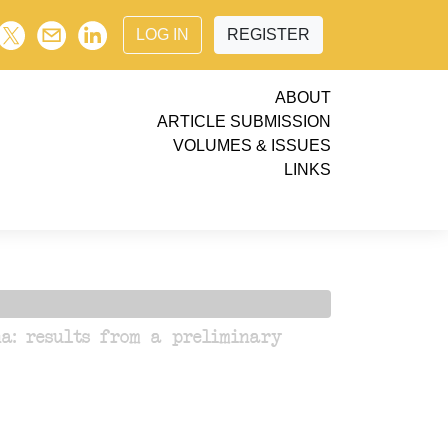
LOG IN
REGISTER
ABOUT
ARTICLE SUBMISSION
VOLUMES & ISSUES
LINKS
a: results from a preliminary