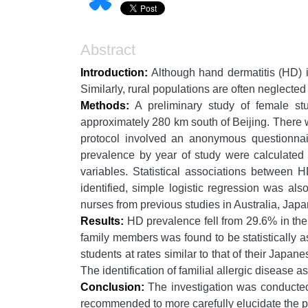
Abstract
Introduction:
Although hand dermatitis (HD) i
Similarly, rural populations are often neglected
Methods:
A preliminary study of female st
approximately 280 km south of Beijing. There 
protocol involved an anonymous questionnair
prevalence by year of study were calculated 
variables. Statistical associations between
identified, simple logistic regression was al
nurses from previous studies in Australia, Ja
Results:
HD prevalence fell from 29.6% in the
family members was found to be statistically 
students at rates similar to that of their Japan
The identification of familial allergic disease a
Conclusion:
The investigation was conducted 
recommended to more carefully elucidate the 