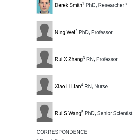
1
Derek Smith
PhD, Researcher *
2
Ning Wei
PhD, Professor
3
Rui X Zhang
RN, Professor
4
Xiao H Lian
RN, Nurse
5
Rui S Wang
PhD, Senior Scientist
CORRESPONDENCE