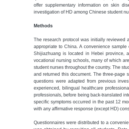
offer supplementary information on skin dis
investigation of HD among Chinese student nu
Methods
The research protocol was initially reviewed
appropriate to China. A convenience sample of
Shijiazhuang is located in Hebei province,
vocational nursing schools, many of which are
student nurses throughout the country. The s
and returned this document. The three-page s
questions were adapted from previous invest
experienced, bilingual healthcare profession
professionals, before being back-translated i
specific symptoms occurred in the past 12 mo
with any affirmative response (except HD) consi
Questionnaires were distributed to a conveni