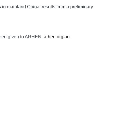
n mainland China: results from a preliminary
 been given to ARHEN,
arhen.org.au