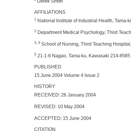
* Derek Smith
AFFILIATIONS
1
National Institute of Industrial Health, Tama
2
Department Medical Psychology, Third Teachi
3, 4
School of Nursing, Third Teaching Hospital
5
21-1-6 Nagao, Tama-ku, Kawasaki 214-858
PUBLISHED
15 June 2004 Volume 4 Issue 2
HISTORY
RECEIVED: 26 January 2004
REVISED: 10 May 2004
ACCEPTED: 15 June 2004
CITATION