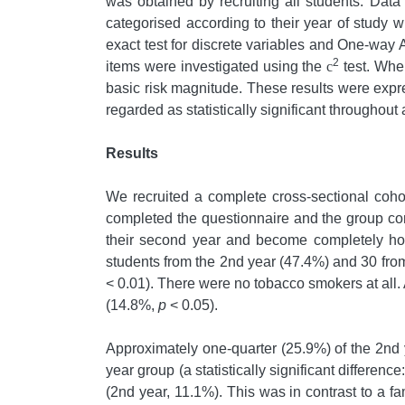
was obtained by recruiting all students. Dat
categorised according to their year of study w
exact test for discrete variables and One-way
2
items were investigated using the
c
test. Wher
basic risk magnitude. These results were exp
regarded as statistically significant throughout 
Results
We recruited a complete cross-sectional cohor
completed the questionnaire and the group consi
their second year and become completely hosp
students from the 2nd year (47.4%) and 30 from 
< 0.01). There were no tobacco smokers at all
(14.8%,
p
< 0.05).
Approximately one-quarter (25.9%) of the 2nd 
year group (a statistically significant difference
(2nd year, 11.1%). This was in contrast to a f