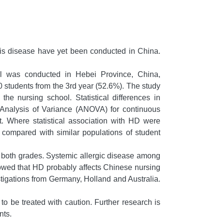
his disease have yet been conducted in China.
ol was conducted in Hebei Province, China,
 students from the 3rd year (52.6%). The study
e nursing school. Statistical differences in
y Analysis of Variance (ANOVA) for continuous
t. Where statistical association with HD were
e compared with similar populations of student
 both grades. Systemic allergic disease among
howed that HD probably affects Chinese nursing
vestigations from Germany, Holland and Australia.
o be treated with caution. Further research is
nts.