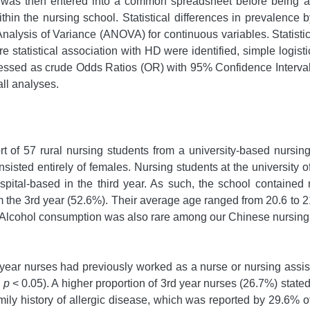
a was then entered into a common spreadsheet before being an
ithin the nursing school. Statistical differences in prevalence 
 Analysis of Variance (ANOVA) for continuous variables. Stati
e statistical association with HD were identified, simple logis
ressed as crude Odds Ratios (OR) with 95% Confidence Interval
all analyses.
t of 57 rural nursing students from a university-based nursin
sted entirely of females. Nursing students at the university of 
ital-based in the third year. As such, the school contained
the 3rd year (52.6%). Their average age ranged from 20.6 to 21.5
. Alcohol consumption was also rare among our Chinese nursing s
year nurses had previously worked as a nurse or nursing assista
:
p
< 0.05). A higher proportion of 3rd year nurses (26.7%) stated
amily history of allergic disease, which was reported by 29.6% 