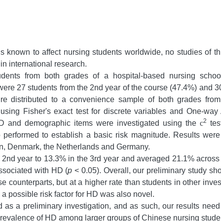
s known to affect nursing students worldwide, no studies of t
 in international research.
udents from both grades of a hospital-based nursing scho
were 27 students from the 2nd year of the course (47.4%) and 30
e distributed to a convenience sample of both grades from th
using Fisher's exact test for discrete variables and One-wa
2
 HD and demographic items were investigated using the
c
tes
so performed to establish a basic risk magnitude. Results wer
pan, Denmark, the Netherlands and Germany.
 2nd year to 13.3% in the 3rd year and averaged 21.1% across
associated with HD (
p
< 0.05). Overall, our preliminary study s
ese counterparts, but at a higher rate than students in other in
s a possible risk factor for HD was also novel.
as a preliminary investigation, and as such, our results need t
prevalence of HD among larger groups of Chinese nursing stude