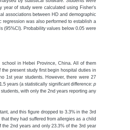
alysed by statistical software. Students were
by year of study were calculated using Fisher's
stical associations between HD and demographic
tic regression was also performed to establish a
s (95%CI). Probability values below 0.05 were
g school in Hebei Province, China. All of them
the present study first begin hospital duties in
 no 1st year students. However, there were 27
 years (a statistically significant difference:
p
tudents, with only the 2nd years reporting any
nt, and this figure dropped to 3.3% in the 3rd
 that they had suffered from allergies as a child
of the 2nd years and only 23.3% of the 3rd year