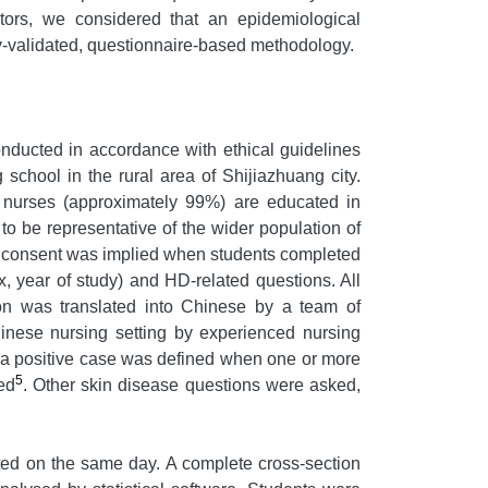
ctors, we considered that an epidemiological
y-validated, questionnaire-based methodology.
nducted in accordance with ethical guidelines
school in the rural area of Shijiazhuang city.
 nurses (approximately 99%) are educated in
o be representative of the wider population of
d consent was implied when students completed
 year of study) and HD-related questions. All
on was translated into Chinese by a team of
hinese nursing setting by experienced nursing
, a positive case was defined when one or more
5
ed
. Other skin disease questions were asked,
ted on the same day. A complete cross-section