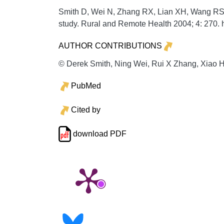
Smith D, Wei N, Zhang RX, Lian XH, Wang RS. E
study.
Rural and Remote Health
2004;
4:
270. 
AUTHOR CONTRIBUTIONS
© Derek Smith, Ning Wei, Rui X Zhang, Xiao H
PubMed
Cited by
download PDF