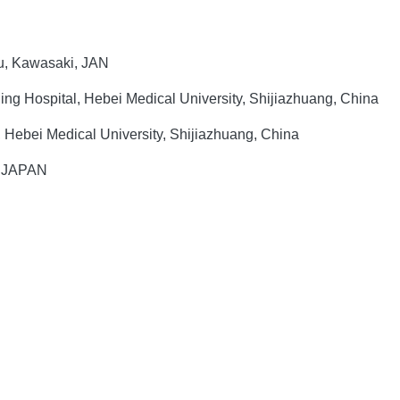
-ku, Kawasaki, JAN
ng Hospital, Hebei Medical University, Shijiazhuang, China
, Hebei Medical University, Shijiazhuang, China
5 JAPAN