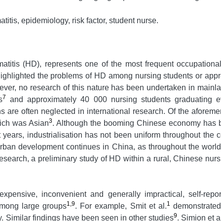
itis, epidemiology, risk factor, student nurse.
matitis (HD), represents one of the most frequent occupatio
highlighted the problems of HD among nursing students or appre
wever, no research of this nature has been undertaken in mainl
7
s
and approximately 40 000 nursing students graduating e
ons are often neglected in international research. Of the aforem
3
hich was Asian
. Although the booming Chinese economy has b
years, industrialisation has not been uniform throughout the co
rban development continues in China, as throughout the worl
 research, a preliminary study of HD within a rural, Chinese nu
xpensive, inconvenient and generally impractical, self-rep
1,9
1
 among large groups
. For example, Smit et al.
demonstrated t
9
 Similar findings have been seen in other studies
. Simion et a