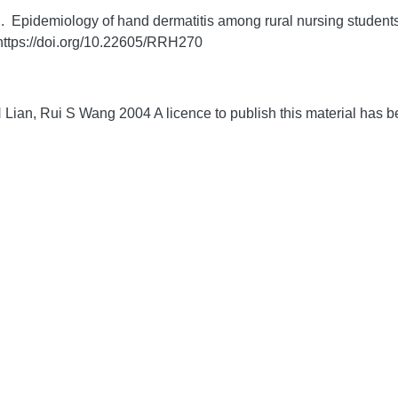
pidemiology of hand dermatitis among rural nursing students i
https://doi.org/10.22605/RRH270
 Lian, Rui S Wang 2004 A licence to publish this material has