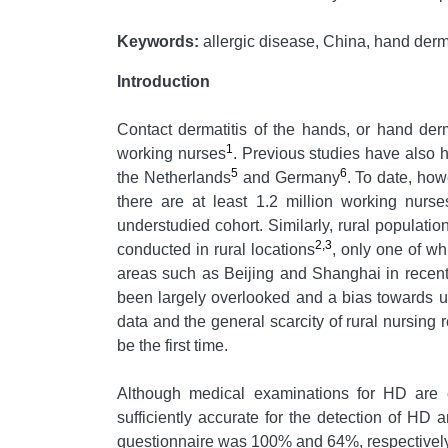
Keywords:
allergic disease, China, hand dermat
Introduction
Contact dermatitis of the hands, or hand der
1
working nurses
. Previous studies have also 
5
6
the Netherlands
and Germany
. To date, ho
there are at least 1.2 million working nurse
understudied cohort. Similarly, rural populati
2,3
conducted in rural locations
, only one of w
areas such as Beijing and Shanghai in recent 
been largely overlooked and a bias towards u
data and the general scarcity of rural nursing
be the first time.
Although medical examinations for HD are e
sufficiently accurate for the detection of HD
questionnaire was 100% and 64%, respectively.