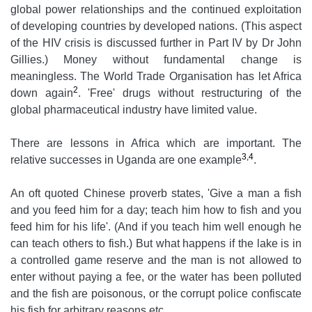
global power relationships and the continued exploitation
of developing countries by developed nations. (This aspect
of the HIV crisis is discussed further in Part IV by Dr John
Gillies.) Money without fundamental change is
meaningless. The World Trade Organisation has let Africa
2
down again
. 'Free' drugs without restructuring of the
global pharmaceutical industry have limited value.
There are lessons in Africa which are important. The
3,4
relative successes in Uganda are one example
.
An oft quoted Chinese proverb states, 'Give a man a fish
and you feed him for a day; teach him how to fish and you
feed him for his life'. (And if you teach him well enough he
can teach others to fish.) But what happens if the lake is in
a controlled game reserve and the man is not allowed to
enter without paying a fee, or the water has been polluted
and the fish are poisonous, or the corrupt police confiscate
his fish for arbitrary reasons etc.