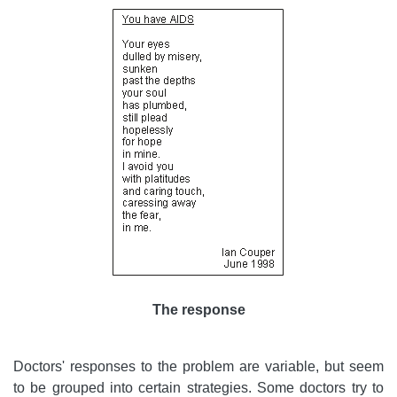
The response
Doctors' responses to the problem are variable, but seem
to be grouped into certain strategies. Some doctors try to