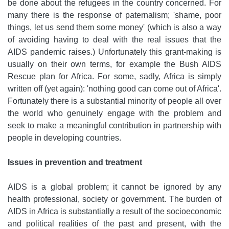
be done about the refugees in the country concerned. For
many there is the response of paternalism; 'shame, poor
things, let us send them some money' (which is also a way
of avoiding having to deal with the real issues that the
AIDS pandemic raises.) Unfortunately this grant-making is
usually on their own terms, for example the Bush AIDS
Rescue plan for Africa. For some, sadly, Africa is simply
written off (yet again): 'nothing good can come out of Africa'.
Fortunately there is a substantial minority of people all over
the world who genuinely engage with the problem and
seek to make a meaningful contribution in partnership with
people in developing countries.
Issues in prevention and treatment
AIDS is a global problem; it cannot be ignored by any
health professional, society or government. The burden of
AIDS in Africa is substantially a result of the socioeconomic
and political realities of the past and present, with the