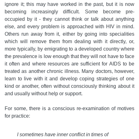
ignore it; this may have worked in the past, but it is now
becoming increasingly difficult. Some become pre-
occupied by it - they cannot think or talk about anything
else, and every problem is approached with HIV in mind.
Others run away from it, either by going into specialities
which will remove them from dealing with it directly, or,
more typically, by emigrating to a developed country where
the prevalence is low enough that they will not have to face
it often and where resources are sufficient for AIDS to be
treated as another chronic illness. Many doctors, however,
learn to live with it and develop coping strategies of one
kind or another, often without consciously thinking about it
and usually without help or support.
For some, there is a conscious re-examination of motives
for practice:
I sometimes have inner conflict in times of