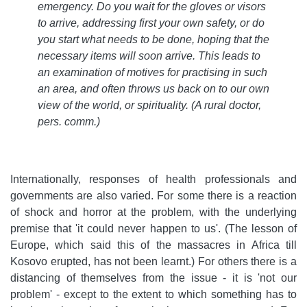
emergency. Do you wait for the gloves or visors
to arrive, addressing first your own safety, or do
you start what needs to be done, hoping that the
necessary items will soon arrive. This leads to
an examination of motives for practising in such
an area, and often throws us back on to our own
view of the world, or spirituality
. (A rural doctor,
pers. comm.)
Internationally, responses of health professionals and
governments are also varied. For some there is a reaction
of shock and horror at the problem, with the underlying
premise that 'it could never happen to us'. (The lesson of
Europe, which said this of the massacres in Africa till
Kosovo erupted, has not been learnt.) For others there is a
distancing of themselves from the issue - it is 'not our
problem' - except to the extent to which something has to