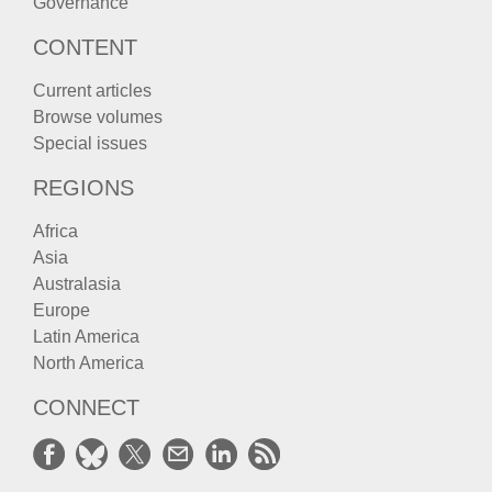
Governance
CONTENT
Current articles
Browse volumes
Special issues
REGIONS
Africa
Asia
Australasia
Europe
Latin America
North America
CONNECT