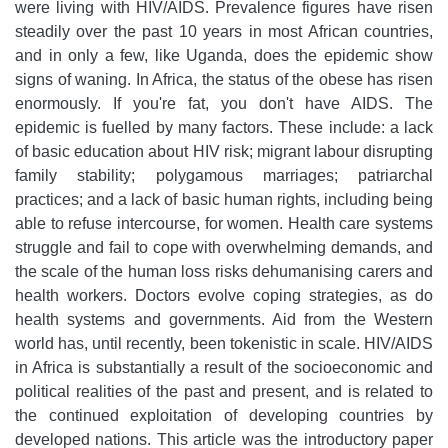
were living with HIV/AIDS. Prevalence figures have risen
steadily over the past 10 years in most African countries,
and in only a few, like Uganda, does the epidemic show
signs of waning. In Africa, the status of the obese has risen
enormously. If you're fat, you don't have AIDS. The
epidemic is fuelled by many factors. These include: a lack
of basic education about HIV risk; migrant labour disrupting
family stability; polygamous marriages; patriarchal
practices; and a lack of basic human rights, including being
able to refuse intercourse, for women. Health care systems
struggle and fail to cope with overwhelming demands, and
the scale of the human loss risks dehumanising carers and
health workers. Doctors evolve coping strategies, as do
health systems and governments. Aid from the Western
world has, until recently, been tokenistic in scale. HIV/AIDS
in Africa is substantially a result of the socioeconomic and
political realities of the past and present, and is related to
the continued exploitation of developing countries by
developed nations. This article was the introductory paper