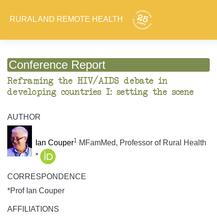
RURAL AND REMOTE HEALTH
Conference Report
Reframing the HIV/AIDS debate in
developing countries I: setting the scene
AUTHOR
1
Ian Couper
MFamMed, Professor of Rural Health
*
CORRESPONDENCE
*Prof Ian Couper
AFFILIATIONS