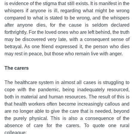
is evidence of the stigma that still exists. It is manifest in the
whispers if anyone is ill, regarding what might be wrong
compared to what is stated to be wrong, and the whispers
after anyone dies, for the cause is seldom declared
forthrightly. For the loved ones who are left behind, the truth
may be discovered very late, with a consequent sense of
betrayal. As one friend expressed it, the person who dies
may rest in peace, but those who remain live with anger.
The carers
The healthcare system in almost all cases is struggling to
cope with the pandemic, being inadequately resourced,
both in material and human resources. The result of this is
that health workers often become increasingly callous and
are no longer able to give the care that is needed, beyond
the purely physical. This is also a consequence of the
absence of care for the carers. To quote one rural
colleague: