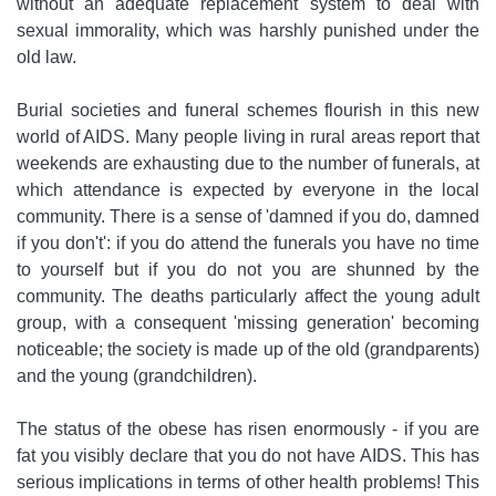
without an adequate replacement system to deal with
sexual immorality, which was harshly punished under the
old law.
Burial societies and funeral schemes flourish in this new
world of AIDS. Many people living in rural areas report that
weekends are exhausting due to the number of funerals, at
which attendance is expected by everyone in the local
community. There is a sense of 'damned if you do, damned
if you don't': if you do attend the funerals you have no time
to yourself but if you do not you are shunned by the
community. The deaths particularly affect the young adult
group, with a consequent 'missing generation' becoming
noticeable; the society is made up of the old (grandparents)
and the young (grandchildren).
The status of the obese has risen enormously - if you are
fat you visibly declare that you do not have AIDS. This has
serious implications in terms of other health problems! This