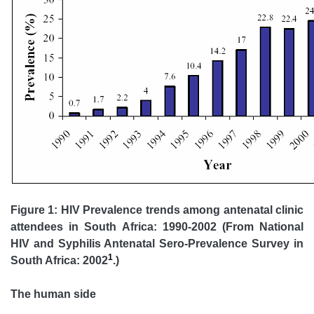
Figure 1: HIV Prevalence trends among antenatal clinic
attendees in South Africa: 1990-2002 (From National
HIV and Syphilis Antenatal Sero-Prevalence Survey in
1
South Africa: 2002
.)
The human side