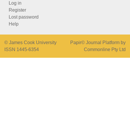
Log in
Register
Lost password
Help
© James Cook University
Papir© Journal Platform by
ISSN 1445-6354
Commonline Pty Ltd