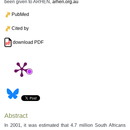
been given to ARHEN,
arhen.org.au
PubMed
Cited by
download PDF
Abstract
In 2001, it was estimated that 4.7 million South Africans