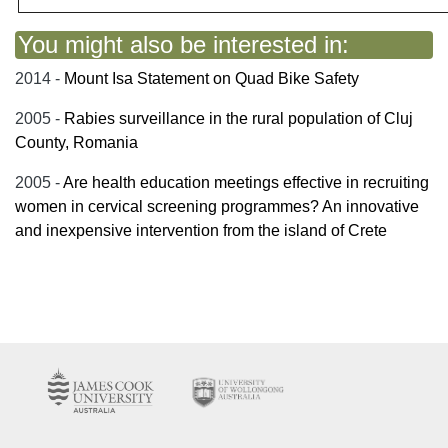
You might also be interested in:
2014 -
Mount Isa Statement on Quad Bike Safety
2005 -
Rabies surveillance in the rural population of Cluj
County, Romania
2005 -
Are health education meetings effective in recruiting
women in cervical screening programmes? An innovative
and inexpensive intervention from the island of Crete