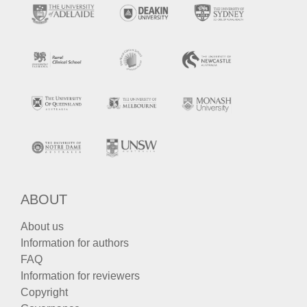
ABOUT
About us
Information for authors
FAQ
Information for reviewers
Copyright