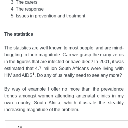
The carers
The response
Issues in prevention and treatment
The statistics
The statistics are well known to most people, and are mind-
boggling in their magnitude. Can we grasp the many zeros
in the figures that are infected or have died? In 2001, it was
estimated that 4.7 million South Africans were living with
1
HIV and AIDS
. Do any of us really need to see any more?
By way of example I offer no more than the prevalence
trends amongst women attending antenatal clinics in my
own country, South Africa, which illustrate the steadily
increasing magnitude of the problem.