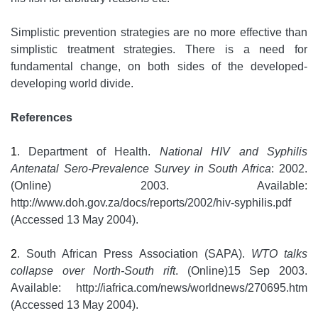
Simplistic prevention strategies are no more effective than
simplistic treatment strategies. There is a need for
fundamental change, on both sides of the developed-
developing world divide.
References
1
. Department of Health.
National HIV and Syphilis
Antenatal Sero-Prevalence Survey in South Africa
: 2002.
(Online) 2003. Available:
http://www.doh.gov.za/docs/reports/2002/hiv-syphilis.pdf
(Accessed 13 May 2004).
2
. South African Press Association (SAPA).
WTO talks
collapse over North-South rift
. (Online)15 Sep 2003.
Available: http://iafrica.com/news/worldnews/270695.htm
(Accessed 13 May 2004).