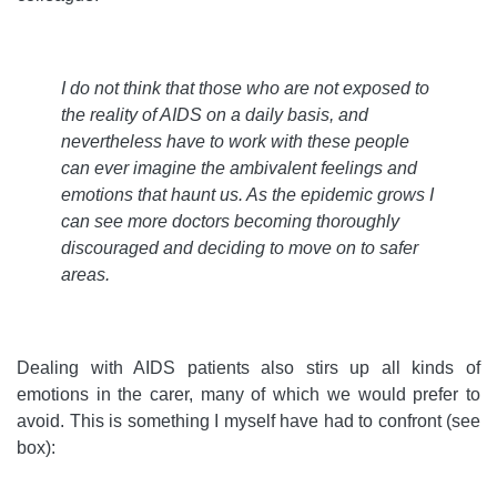
I do not think that those who are not exposed to
the reality of AIDS on a daily basis, and
nevertheless have to work with these people
can ever imagine the ambivalent feelings and
emotions that haunt us. As the epidemic grows I
can see more doctors becoming thoroughly
discouraged and deciding to move on to safer
areas
.
Dealing with AIDS patients also stirs up all kinds of
emotions in the carer, many of which we would prefer to
avoid. This is something I myself have had to confront (see
box):