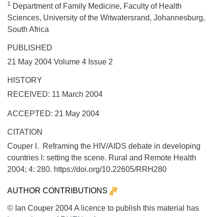
1
Department of Family Medicine, Faculty of Health
Sciences, University of the Witwatersrand, Johannesburg,
South Africa
PUBLISHED
21 May 2004 Volume 4 Issue 2
HISTORY
RECEIVED: 11 March 2004
ACCEPTED: 21 May 2004
CITATION
Couper I. Reframing the HIV/AIDS debate in developing
countries I: setting the scene.
Rural and Remote Health
2004;
4:
280. https://doi.org/10.22605/RRH280
AUTHOR CONTRIBUTIONS
© Ian Couper 2004 A licence to publish this material has