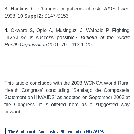
3
. Hankins C. Changes in patterns of risk.
AIDS Care
.
1998;
10 Suppl 2:
S147-S153.
4
. Okware S, Opio A, Musinguzi J, Waibale P. Fighting
HIV/AIDS: is success possible?
Bulletin of the World
Health Organization
2001;
79:
1113-1120.
____________________
This article concludes with the 2003 WONCA World Rural
Health Congress' concluding 'Santiago de Compostela
Statement on HIV/AIDS' as adopted on September 2003 at
the Congress. It is offered here as a suggested way
forward.