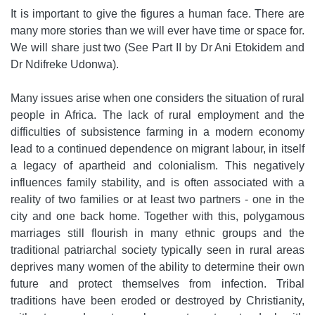
It is important to give the figures a human face. There are
many more stories than we will ever have time or space for.
We will share just two (See Part II by Dr Ani Etokidem and
Dr Ndifreke Udonwa).
Many issues arise when one considers the situation of rural
people in Africa. The lack of rural employment and the
difficulties of subsistence farming in a modern economy
lead to a continued dependence on migrant labour, in itself
a legacy of apartheid and colonialism. This negatively
influences family stability, and is often associated with a
reality of two families or at least two partners - one in the
city and one back home. Together with this, polygamous
marriages still flourish in many ethnic groups and the
traditional patriarchal society typically seen in rural areas
deprives many women of the ability to determine their own
future and protect themselves from infection. Tribal
traditions have been eroded or destroyed by Christianity,