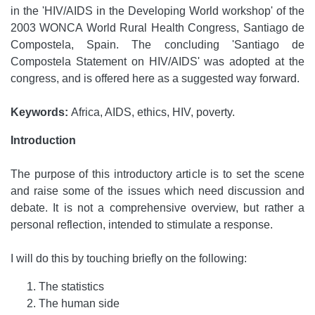
in the 'HIV/AIDS in the Developing World workshop' of the
2003 WONCA World Rural Health Congress, Santiago de
Compostela, Spain. The concluding 'Santiago de
Compostela Statement on HIV/AIDS' was adopted at the
congress, and is offered here as a suggested way forward.
Keywords:
Africa, AIDS, ethics, HIV, poverty.
Introduction
The purpose of this introductory article is to set the scene
and raise some of the issues which need discussion and
debate. It is not a comprehensive overview, but rather a
personal reflection, intended to stimulate a response.
I will do this by touching briefly on the following:
The statistics
The human side