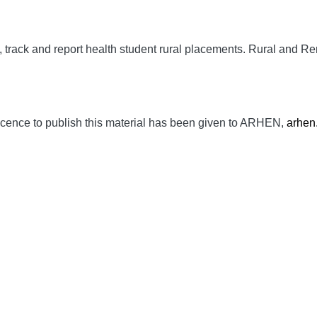
track and report health student rural placements.
Rural and Re
cence to publish this material has been given to ARHEN,
arhen