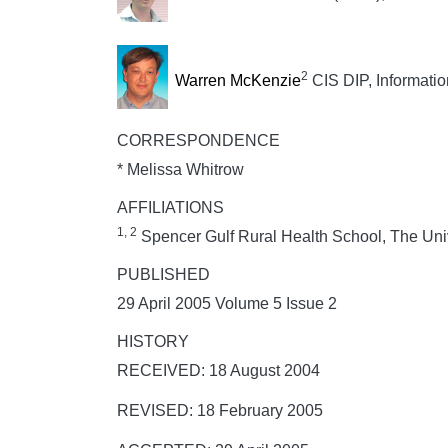
2
Warren McKenzie
CIS DIP, Informati
CORRESPONDENCE
* Melissa Whitrow
AFFILIATIONS
1, 2
Spencer Gulf Rural Health School, The Unive
PUBLISHED
29 April 2005 Volume 5 Issue 2
HISTORY
RECEIVED: 18 August 2004
REVISED: 18 February 2005