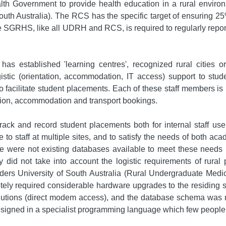
Government to provide health education in a rural environmen
South Australia). The RCS has the specific target of ensuring 25
e SGRHS, like all UDRH and RCS, is required to regularly repo
has established 'learning centres', recognized rural cities 
istic (orientation, accommodation, IT access) support to stu
facilitate student placements. Each of these staff members is r
ation, accommodation and transport bookings.
ack and record student placements both for internal staff 
 to staff at multiple sites, and to satisfy the needs of both a
 were not existing databases available to meet these needs 
did not take into account the logistic requirements of rural
linders University of South Australia (Rural Undergraduate M
tely required considerable hardware upgrades to the residing
olutions (direct modem access), and the database schema was
gned in a specialist programming language which few people in 