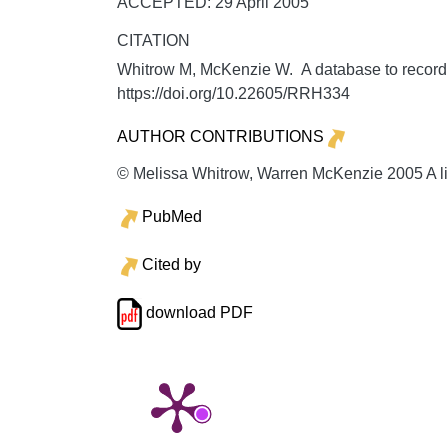
ACCEPTED: 29 April 2005
CITATION
Whitrow M, McKenzie W. A database to record, 
https://doi.org/10.22605/RRH334
AUTHOR CONTRIBUTIONS
© Melissa Whitrow, Warren McKenzie 2005 A li
PubMed
Cited by
download PDF