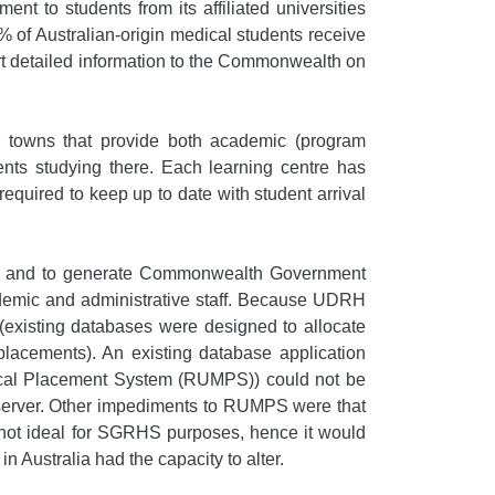
t to students from its affiliated universities
% of Australian-origin medical students receive
rt detailed information to the Commonwealth on
or towns that provide both academic (program
dents studying there. Each learning centre has
equired to keep up to date with student arrival
use and to generate Commonwealth Government
cademic and administrative staff. Because UDRH
(existing databases were designed to allocate
 placements). An existing database application
edical Placement System (RUMPS)) could not be
 server. Other impediments to RUMPS were that
 not ideal for SGRHS purposes, hence it would
Australia had the capacity to alter.