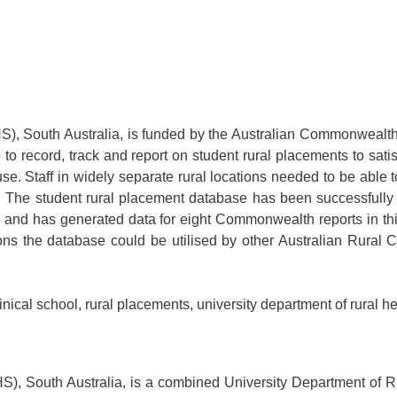
, South Australia, is funded by the Australian Commonwealth 
to record, track and report on student rural placements to sa
 use. Staff in widely separate rural locations needed to be able
The student rural placement database has been successfully ut
 and has generated data for eight Commonwealth reports in th
ions the database could be utilised by other Australian Rural 
inical school, rural placements, university department of rural he
), South Australia, is a combined University Department of R