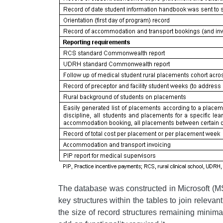
The database was constructed in Microsoft (MS)
key structures within the tables to join relevan
the size of record structures remaining minim