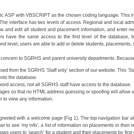
c ASP with VBSCRIPT as the chosen coding language. This inter
 The interface has two levels of access. Regional and local admini
iew and edit all student and placement information, and enter 
ors have the same access to the first level of the database
cond level, users are able to add or delete students, placements, s
 concern to SGRHS and parent university departments. Because of 
d from the SGRHS 'Staff only' section of our website. This 'Sta
onto the database.
ord access, not all SGRHS staff have access to the database.
ages so that no HTML address guessing or spoofing will allow u
r to view any information.
e greeted with a welcome page (Fig 1). The top navigation bar 
er to see 'my info', a list of information on placements in their 
s users to 'search' for a student and their placements by first 