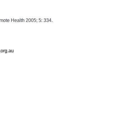
mote Health
2005;
5:
334.
.org.au