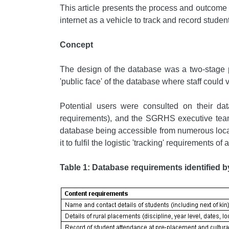
This article presents the process and outcome o
internet as a vehicle to track and record studen
Concept
The design of the database was a two-stage pr
'public face' of the database where staff could
Potential users were consulted on their 
requirements), and the SGRHS executive team,
database being accessible from numerous locatio
it to fulfil the logistic 'tracking' requirements
Table 1: Database requirements identified b