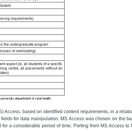
 Access, based on identified content requirements, in a relatio
t fields for data manipulation. MS Access was chosen on the basis
al for a considerable period of time. Porting from MS Access 