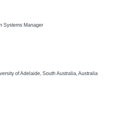
on Systems Manager
rsity of Adelaide, South Australia, Australia