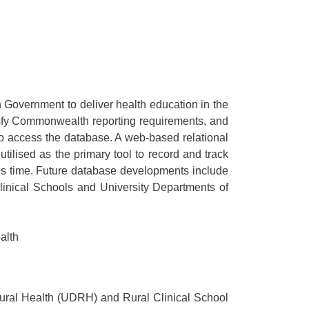
Government to deliver health education in the
tisfy Commonwealth reporting requirements, and
 to access the database. A web-based relational
ilised as the primary tool to record and track
is time. Future database developments include
Clinical Schools and University Departments of
alth
ural Health (UDRH) and Rural Clinical School