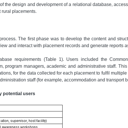
f the design and development of a relational database, accessible
t rural placements.
ocess. The first phase was to develop the content and struct
 view and interact with placement records and generate reports a
database requirements (Table 1). Users included the Comm
 program managers, academic and administrative staff. This c
ns, for the data collected for each placement to fulfil multiple
 of administration staff (for example, accommodation and transport 
y potential users