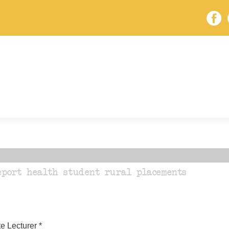
eport health student rural placements
 Lecturer *