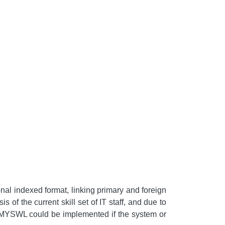
nal indexed format, linking primary and foreign
 of the current skill set of IT staff, and due to
to MYSWL could be implemented if the system or