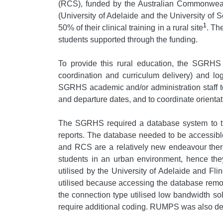
(RCS), funded by the Australian Commonwealth 
(University of Adelaide and the University of 
1
50% of their clinical training in a rural site
. Th
students supported through the funding.
To provide this rural education, the SGRHS 
coordination and curriculum delivery) and log
SGRHS academic and/or administration staff to 
and departure dates, and to coordinate orient
The SGRHS required a database system to tr
reports. The database needed to be accessible
and RCS are a relatively new endeavour there
students in an urban environment, hence they 
utilised by the University of Adelaide and F
utilised because accessing the database remo
the connection type utilised low bandwidth s
require additional coding. RUMPS was also desi