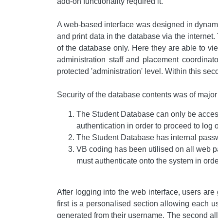
add-on functionality required it.
A web-based interface was designed in dynami
and print data in the database via the internet.
of the database only. Here they are able to v
administration staff and placement coordinat
protected 'administration' level. Within this se
Security of the database contents was of major
The Student Database can only be accesse
authentication in order to proceed to log 
The Student Database has internal passw
VB coding has been utilised on all web p
must authenticate onto the system in orde
After logging into the web interface, users ar
first is a personalised section allowing each us
generated from their username. The second allow