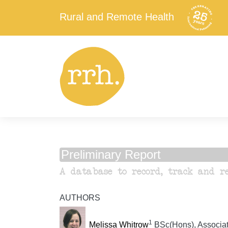
Rural and Remote Health
Preliminary Report
A database to record, track and r
AUTHORS
1
Melissa Whitrow
BSc(Hons), Associate