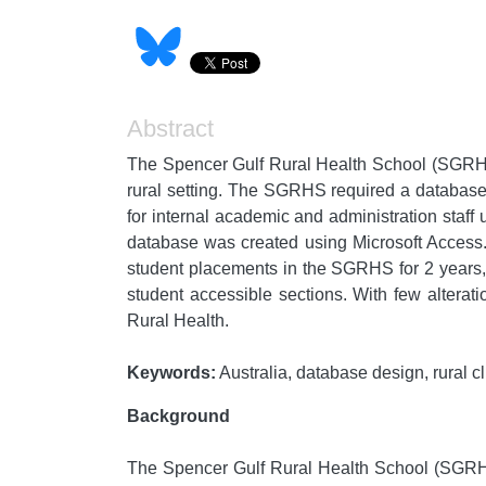
Abstract
The Spencer Gulf Rural Health School (SGRHS)
rural setting. The SGRHS required a database 
for internal academic and administration staff
database was created using Microsoft Access. 
student placements in the SGRHS for 2 years,
student accessible sections. With few alterat
Rural Health.
Keywords:
Australia, database design, rural cl
Background
The Spencer Gulf Rural Health School (SGRHS