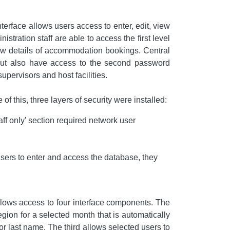
face allows users access to enter, edit, view
stration staff are able to access the first level
new details of accommodation bookings. Central
, but also have access to the second password
upervisors and host facilities.
this, three layers of security were installed:
ff only' section required network user
sers to enter and access the database, they
allows access to four interface components. The
region for a selected month that is automatically
or last name. The third allows selected users to