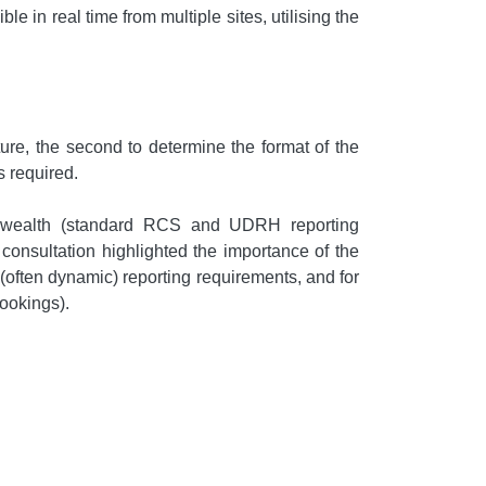
 in real time from multiple sites, utilising the
ure, the second to determine the format of the
s required.
onwealth (standard RCS and UDRH reporting
onsultation highlighted the importance of the
 (often dynamic) reporting requirements, and for
bookings).