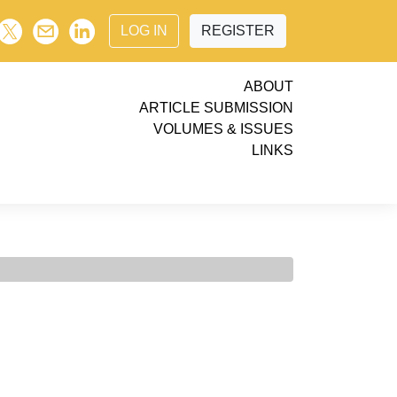
LOG IN
REGISTER
ABOUT
ARTICLE SUBMISSION
VOLUMES & ISSUES
LINKS