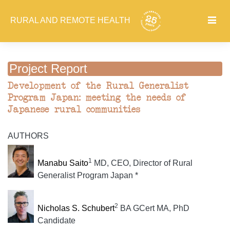
RURAL AND REMOTE HEALTH
Project Report
Development of the Rural Generalist
Program Japan: meeting the needs of
Japanese rural communities
AUTHORS
1
Manabu Saito
MD, CEO, Director of Rural
Generalist Program Japan *
2
Nicholas S. Schubert
BA GCert MA, PhD
Candidate