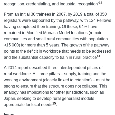
13
recognition, credentialing, and industrial recognition’
.
From an initial 30 trainees in 2007, by 2019 a total of 350
registrars were supported by the pathway, with 124 Fellows
having completed their training. Of these, 64% have
remained in Modified Monash Model locations (remote
communities and small rural communities with population
<15 000) for more than 5 years. The growth of the pathway
points to the deficit in workforce that needs to be addressed
14
and the substantial capacity to train in rural practice
.
A 2014 report described three interdependent pillars of
rural workforce. All three pillars – supply, training and the
working environment (closely linked to retention) – must be
strong to ensure that the structure does not collapse. This
analogy has implications for other jurisdictions, such as
Japan, seeking to develop rural generalist models
15
appropriate for local needs
.
Issue