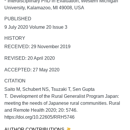
Interdisciplinary PhD in Evaluation, Western Michigan
University, Kalamazoo, MI 49008, USA
PUBLISHED
9 July 2020 Volume 20 Issue 3
HISTORY
RECEIVED: 29 November 2019
REVISED: 20 April 2020
ACCEPTED: 27 May 2020
CITATION
Saito M, Schubert NS, Tsuzaki T, Sen Gupta
T. Development of the Rural Generalist Program Japan:
meeting the needs of Japanese rural communities.
Rural
and Remote Health
2020;
20:
5746.
https://doi.org/10.22605/RRH5746
AUTHOR CONTRIBUTIONS