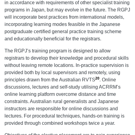
in accordance with requirements of other specialist training
programs in Japan, but may evolve in the future. The RGPJ
will incorporate best practices from international models,
incorporating learning modes feasible in the Japanese
postgraduate certified general practice training scheme
and educationally beneficial for the registrars.
The RGPJ’s training program is designed to allow
registrars to develop their knowledge and procedural skills
without leaving remote locations. In-practice supervision is
provided both by local supervisors and remotely, using
20
principles drawn from the Australian RVTS
. Online
discussions, lectures and self-study utilising ACRRM’s
online learning platform overcome distance and time
constraints. Australian rural generalists and Japanese
instructors are responsible for online discussions and
lectures. For procedural techniques, hands-on training is
provided through combined workshops twice a year.