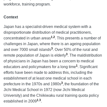
workforce, training program.
Context
Japan has a specialist-driven medical system with a
disproportionate distribution of medical practitioners,
1
,
2
concentrated in urban areas
. This presents a number of
challenges in Japan, where there is an ageing population
3
and over 7000 small islands
. Over 50% of the rural and
3
remote population of Japan is elderly
. The maldistribution
of physicians in Japan has been a concern to medical
1
educators and policymakers for a long time
. Significant
efforts have been made to address this, including the
establishment of at least one medical school in each
3
prefecture in the 1970s and 1980s
,
the foundation of the
Jichi Medical School in 1972 (now Jichi Medical
University) and the Chiikiwaku rural training quota policy
1
,
3
established in 2009
.