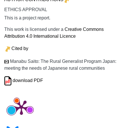
ETHICS APPROVAL
This is a project report.
This work is licensed under a
Creative Commons
Attribution 4.0 International Licence
Cited by
Manabu Saito: The Rural Generalist Program Japan:
meeting the needs of Japanese rural communities
download PDF