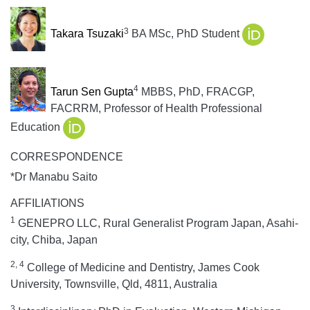
3
Takara Tsuzaki
BA MSc, PhD Student
4
Tarun Sen Gupta
MBBS, PhD, FRACGP,
FACRRM, Professor of Health Professional
Education
CORRESPONDENCE
*Dr Manabu Saito
AFFILIATIONS
1
GENEPRO LLC, Rural Generalist Program Japan, Asahi-
city, Chiba, Japan
2, 4
College of Medicine and Dentistry, James Cook
University, Townsville, Qld, 4811, Australia
3