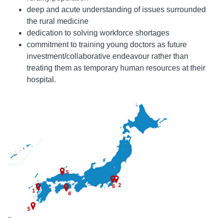
deep and acute understanding of issues surrounded
the rural medicine
dedication to solving workforce shortages
commitment to training young doctors as future
investment/collaborative endeavour rather than
treating them as temporary human resources at their
hospital.