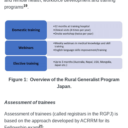
and remote health, workforce development and training
19
programs
.
Figure 1: Overview of the Rural Generalist Program
Japan.
Assessment of trainees
Assessment of trainees (called registrars in the RGPJ) is
based on the approach developed by ACRRM for its
21
Fellowship exam
: