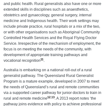
and public health. Rural generalists also have one or more
extended skills in disciplines such as anaesthetics,
obstetrics and gynaecology, general surgery, internal
medicine and Indigenous health. Their work settings may
include private practice, rural hospitals or a mix of the two,
or with other organisations such as Aboriginal Community
Controlled Health Services and the Royal Flying Doctor
Service. Irrespective of the mechanism of employment, the
focus is on meeting the needs of the community, with
development of appropriate training pathways and
11
vocational recognition
.
Australia is embarking on a national roll-out of a rural
generalist pathway. The Queensland Rural Generalist
Program is a mature example, developed in 2007 to meet
the needs of Queensland’s rural and remote communities
via a supported career pathway for junior doctors to train in
12
,
13
rural and remote medicine
. A 2013 report notes ‘the
pathway joins evidence with policy to achieve professional