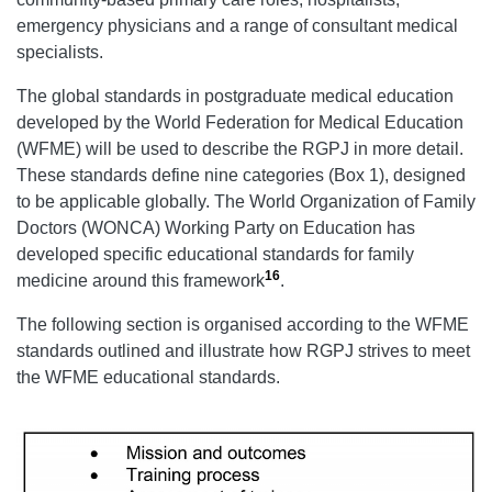
emergency physicians and a range of consultant medical
specialists.
The global standards in postgraduate medical education
developed by the World Federation for Medical Education
(WFME) will be used to describe the RGPJ in more detail.
These standards define nine categories (Box 1), designed
to be applicable globally. The World Organization of Family
Doctors (WONCA) Working Party on Education has
developed specific educational standards for family
16
medicine around this framework
.
The following section is organised according to the WFME
standards outlined and illustrate how RGPJ strives to meet
the WFME educational standards.