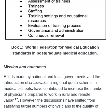
Box 1: World Federation for Medical Education
standards in postgraduate medical education.
Mission and outcomes
Efforts made by national and local governments and the
introduction of
chiikiwaku
, a regional quota scheme in
medical schools, have contributed to increase the number
of physicians prepared to work in rural and remote
17
Japan
. However, the discussions have shifted from
satisfying target numbers of physicians to the quality of