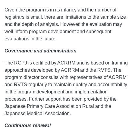
Given the program is in its infancy and the number of
registrars is small, there are limitations to the sample size
and the depth of analysis. However, the evaluation may
well inform program development and subsequent
evaluations in the future.
Governance and administration
The RGPJ is certified by ACRRM and is based on training
approaches developed by ACRRM and the RVTS. The
program director consults with representatives of ACRRM
and RVTS regularly to maintain quality and accountability
in the program development and implementation
processes. Further support has been provided by the
Japanese Primary Care Association Rural and the
Japanese Medical Association.
Continuous renewal