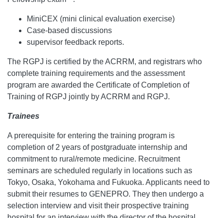
MiniCEX (mini clinical evaluation exercise)
Case-based discussions
supervisor feedback reports.
The RGPJ is certified by the ACRRM, and registrars who
complete training requirements and the assessment
program are awarded the Certificate of Completion of
Training of RGPJ jointly by ACRRM and RGPJ.
Trainees
A prerequisite for entering the training program is
completion of 2 years of postgraduate internship and
commitment to rural/remote medicine. Recruitment
seminars are scheduled regularly in locations such as
Tokyo, Osaka, Yokohama and Fukuoka. Applicants need to
submit their resumes to GENEPRO. They then undergo a
selection interview and visit their prospective training
hospital for an interview with the director of the hospital.