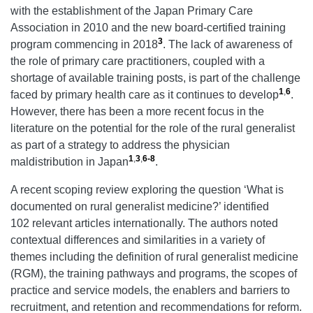
with the establishment of the Japan Primary Care
Association in 2010 and the new board-certified training
3
program commencing in 2018
. The lack of awareness of
the role of primary care practitioners, coupled with a
shortage of available training posts, is part of the challenge
1
,
6
faced by primary health care as it continues to develop
.
However, there has been a more recent focus in the
literature on the potential for the role of the rural generalist
as part of a strategy to address the physician
1
,
3
,
6-8
maldistribution in Japan
.
A recent scoping review exploring the question ‘What is
documented on rural generalist medicine?’ identified
102 relevant articles internationally. The authors noted
contextual differences and similarities in a variety of
themes including the definition of rural generalist medicine
(RGM), the training pathways and programs, the scopes of
practice and service models, the enablers and barriers to
recruitment, and retention and recommendations for reform.