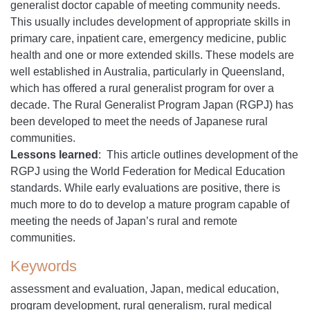
generalist doctor capable of meeting community needs.
This usually includes development of appropriate skills in
primary care, inpatient care, emergency medicine, public
health and one or more extended skills. These models are
well established in Australia, particularly in Queensland,
which has offered a rural generalist program for over a
decade. The Rural Generalist Program Japan (RGPJ) has
been developed to meet the needs of Japanese rural
communities.
Lessons learned
: This article outlines development of the
RGPJ using the World Federation for Medical Education
standards. While early evaluations are positive, there is
much more to do to develop a mature program capable of
meeting the needs of Japan’s rural and remote
communities.
Keywords
assessment and evaluation, Japan, medical education,
program development, rural generalism, rural medical