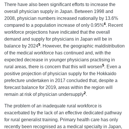
There have also been significant efforts to increase the
overall physician supply in Japan. Between 1998 and
2008, physician numbers increased nationally by 13.6%
4
compared to a population increase of only 0.95%
. Recent
workforce projections have indicated that the overall
demand and supply for physicians in Japan will be in
5
balance by 2024
. However, the geographic maldistribution
of the medical workforce has continued and, with the
expected decrease in younger physicians practising in
5
rural areas, there is concern that this will worsen
. Even a
positive projection of physician supply for the Hokkaido
prefecture undertaken in 2017 concluded that, despite a
forecast balance for 2019, areas within the region will
2
remain at risk of physician undersupply
.
The problem of an inadequate rural workforce is
exacerbated by the lack of an effective dedicated pathway
for rural generalist training. Primary health care has only
recently been recognised as a medical specialty in Japan,