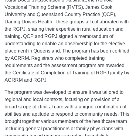
Vocational Training Scheme (RVTS), James Cook
University and Queensland Country Practice (QCP),
Darling Downs Health. These groups all collaborated with
the RGPJ, sharing their expertise in rural education and
training. QCP and RGPJ signed a memorandum of
understanding to enable an observership for the elective
placement in Queensland. The program has been certified
by ACRRM. Registrars who completed training
requirements and the assessment program are awarded
the Certificate of Completion of Training of RGPJ jointly by
ACRRM and RGPJ.
The program was developed to ensure it was tailored to
regional and local contexts, focusing on provision of a
broad scope of clinical care with a unique combination of
abilities and aptitude to respond to community needs. This
brought together various members of the healthcare team
including general practitioners or family physicians with
community-based primary care roles, hospitalists,