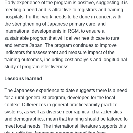
Early experience of the program is positive, suggesting it is
meeting a need and is attractive to registrars and training
hospitals. Further work needs to be done in concert with
the strengthening of Japanese primary care, and
international developments in RGM, to ensure a
sustainable program that will deliver health care to rural
and remote Japan. The program continues to improve
indicators for assessment and measure impact of the
training outcomes, including cost analysis and longitudinal
study of program effectiveness.
Lessons learned
The Japanese experience to date suggests there is a need
for a rural generalist program, developed for the local
context. Differences in general practice/family practice
systems, as well as diverse geographical characteristics
and demographics, mean that training should be tailored to
meet local needs. The international literature supports this