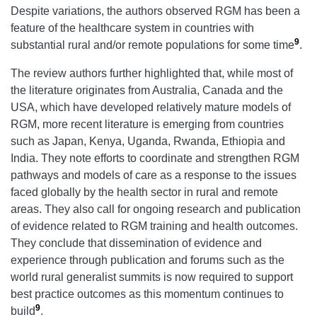
Despite variations, the authors observed RGM has been a
feature of the healthcare system in countries with
9
substantial rural and/or remote populations for some time
.
The review authors further highlighted that, while most of
the literature originates from Australia, Canada and the
USA, which have developed relatively mature models of
RGM, more recent literature is emerging from countries
such as Japan, Kenya, Uganda, Rwanda, Ethiopia and
India. They note efforts to coordinate and strengthen RGM
pathways and models of care as a response to the issues
faced globally by the health sector in rural and remote
areas. They also call for ongoing research and publication
of evidence related to RGM training and health outcomes.
They conclude that dissemination of evidence and
experience through publication and forums such as the
world rural generalist summits is now required to support
best practice outcomes as this momentum continues to
9
build
.