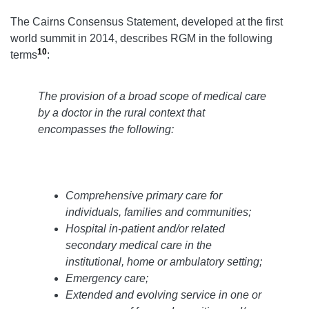
The Cairns Consensus Statement, developed at the first
world summit in 2014, describes RGM in the following
10
terms
:
The provision of a broad scope of medical care
by a doctor in the rural context that
encompasses the following:
Comprehensive primary care for
individuals, families and communities;
Hospital in-patient and/or related
secondary medical care in the
institutional, home or ambulatory setting;
Emergency care;
Extended and evolving service in one or