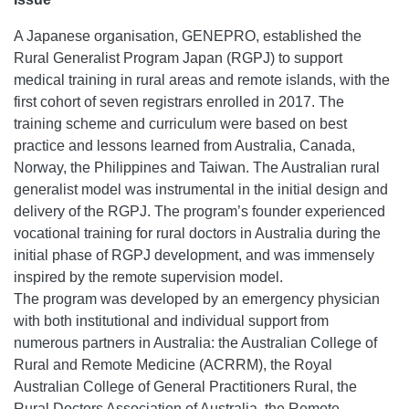
A Japanese organisation, GENEPRO, established the
Rural Generalist Program Japan (RGPJ) to support
medical training in rural areas and remote islands, with the
first cohort of seven registrars enrolled in 2017. The
training scheme and curriculum were based on best
practice and lessons learned from Australia, Canada,
Norway, the Philippines and Taiwan. The Australian rural
generalist model was instrumental in the initial design and
delivery of the RGPJ. The program’s founder experienced
vocational training for rural doctors in Australia during the
initial phase of RGPJ development, and was immensely
inspired by the remote supervision model.
The program was developed by an emergency physician
with both institutional and individual support from
numerous partners in Australia: the Australian College of
Rural and Remote Medicine (ACRRM), the Royal
Australian College of General Practitioners Rural, the
Rural Doctors Association of Australia, the Remote