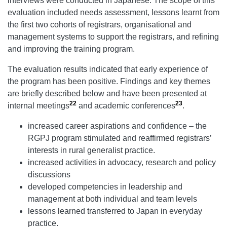
interviews were conducted in Japanese. The scope of this
evaluation included needs assessment, lessons learnt from
the first two cohorts of registrars, organisational and
management systems to support the registrars, and refining
and improving the training program.
The evaluation results indicated that early experience of
the program has been positive. Findings and key themes
are briefly described below and have been presented at
22
23
internal meetings
and academic conferences
.
increased career aspirations and confidence – the
RGPJ program stimulated and reaffirmed registrars’
interests in rural generalist practice.
increased activities in advocacy, research and policy
discussions
developed competencies in leadership and
management at both individual and team levels
lessons learned transferred to Japan in everyday
practice.