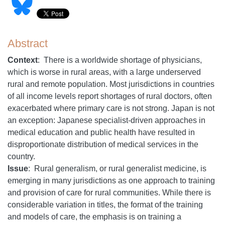
Abstract
Context
: There is a worldwide shortage of physicians,
which is worse in rural areas, with a large underserved
rural and remote population. Most jurisdictions in countries
of all income levels report shortages of rural doctors, often
exacerbated where primary care is not strong. Japan is not
an exception: Japanese specialist-driven approaches in
medical education and public health have resulted in
disproportionate distribution of medical services in the
country.
Issue
: Rural generalism, or rural generalist medicine, is
emerging in many jurisdictions as one approach to training
and provision of care for rural communities. While there is
considerable variation in titles, the format of the training
and models of care, the emphasis is on training a