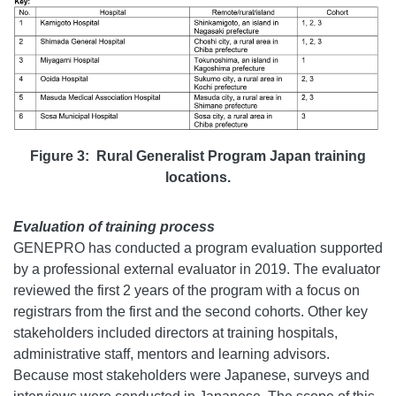
Figure 3:
Rural Generalist Program Japan t
raining
locations.
Evaluation of training process
GENEPRO has conducted a program evaluation supported
by a professional external evaluator in 2019. The evaluator
reviewed the first 2 years of the program with a focus on
registrars from the first and the second cohorts. Other key
stakeholders included directors at training hospitals,
administrative staff, mentors and learning advisors.
Because most stakeholders were Japanese, surveys and