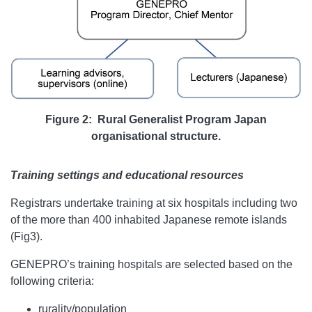
Figure 2: Rural Generalist Program Japan
organisational structure.
Training settings and educational resources
Registrars undertake training at six hospitals including two
of the more than 400 inhabited Japanese remote islands
(Fig3).
GENEPRO’s training hospitals are selected based on the
following criteria:
rurality/population