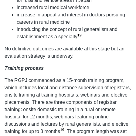
for rural and remote areas in Japan
increased rural medical workforce
increase in appeal and interest in doctors pursuing
careers in rural medicine
introducing the concept of rural generalism and
19
establishment as a specialty
.
No definitive outcomes are available at this stage but an
evaluation strategy is underway.
Training process
The RGPJ commenced as a 15-month training program,
which includes local and distance supervision of registrars,
onsite training at training hospitals, webinars and elective
placements. There are three components of registrar
training: onsite domestic training in a rural or remote
hospital for 12 months, webinars featuring online
discussions and lectures by rural generalists, and elective
19
training for up to 3 months
. The program length was set