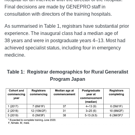
Final decisions are made by GENEPRO staff in
consultation with directors of the training hospitals.
As summarised in Table 1, registrars have substantial prior
experience. The inaugural class had a median age of
38 years and were in postgraduate years 4–13. Most had
achieved specialist status, including four in emergency
medicine.
Table 1: Registrar demographics for Rural Generalist
Program Japan