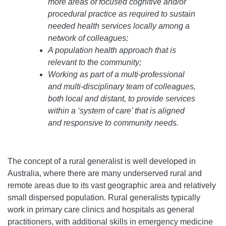
more areas of focused cognitive and/or
procedural practice as required to sustain
needed health services locally among a
network of colleagues;
A population health approach that is
relevant to the community;
Working as part of a multi-professional
and multi-disciplinary team of colleagues,
both local and distant, to provide services
within a ‘system of care’ that is aligned
and responsive to community needs.
The concept of a rural generalist is well developed in
Australia, where there are many underserved rural and
remote areas due to its vast geographic area and relatively
small dispersed population. Rural generalists typically
work in primary care clinics and hospitals as general
practitioners, with additional skills in emergency medicine