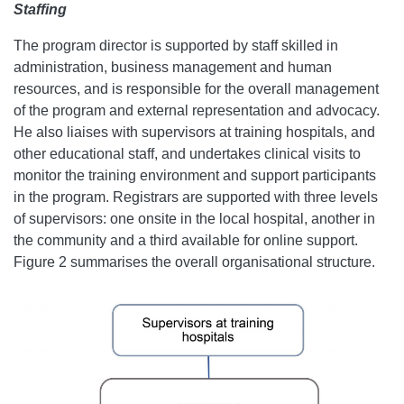
Staffing
The program director is supported by staff skilled in
administration, business management and human
resources, and is responsible for the overall management
of the program and external representation and advocacy.
He also liaises with supervisors at training hospitals, and
other educational staff, and undertakes clinical visits to
monitor the training environment and support participants
in the program. Registrars are supported with three levels
of supervisors: one onsite in the local hospital, another in
the community and a third available for online support.
Figure 2 summarises the overall organisational structure.