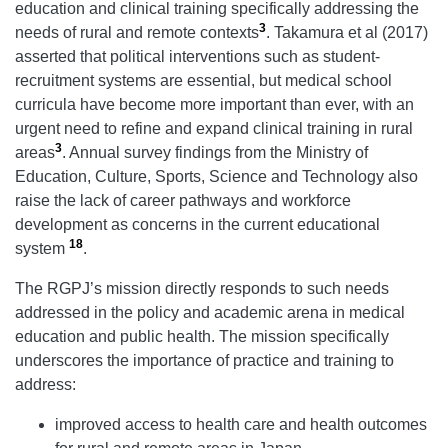
education and clinical training specifically addressing the
3
needs of rural and remote contexts
. Takamura et al (2017)
asserted that political interventions such as student-
recruitment systems are essential, but medical school
curricula have become more important than ever, with an
urgent need to refine and expand clinical training in rural
3
areas
. Annual survey findings from the Ministry of
Education, Culture, Sports, Science and Technology also
raise the lack of career pathways and workforce
development as concerns in the current educational
18
system
.
The RGPJ’s mission directly responds to such needs
addressed in the policy and academic arena in medical
education and public health. The mission specifically
underscores the importance of practice and training to
address:
improved access to health care and health outcomes