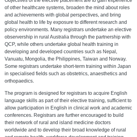
Objectives of the elective placement are to gain experience
of other healthcare systems, broaden the mind about roles
and achievements with global perspectives, and bring
global health to life by exposure to different research and
policy environments. Many registrars undertake an elective
observership in rural Australia through the partnership with
QCP, while others undertake global health training in
developing and developed countries such as Nepal,
Vanuatu, Mongolia, the Philippines, Taiwan and Norway.
Some registrars undertake short-term training within Japan
in specialised fields such as obstetrics, anaesthetics and
orthopaedics.
The program is designed for registrars to acquire English
language skills as part of their elective training, sufficient to
allow participation in English in clinical work and academic
conferences. Registrars are further encouraged to build
their network of rural and island medicine doctors
worldwide and to develop their broad knowledge of rural