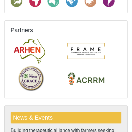
Partners
News & Events
Building therapeutic alliance with farmers seeking