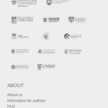
ABOUT
About us
Information for authors
FAQ