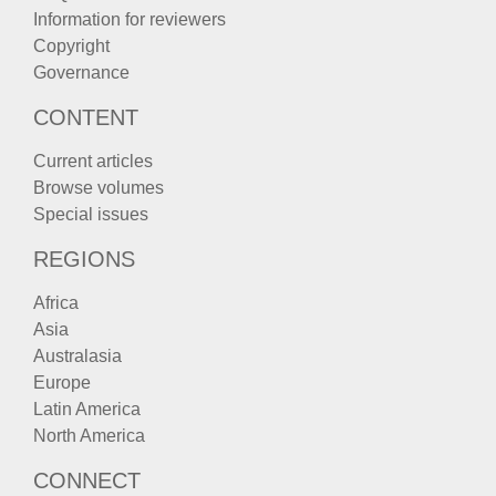
Information for reviewers
Copyright
Governance
CONTENT
Current articles
Browse volumes
Special issues
REGIONS
Africa
Asia
Australasia
Europe
Latin America
North America
CONNECT