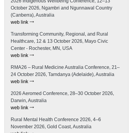
2026 Indigenous Wellbeing Conference, 12–13
October 2026, Ngambri and Ngunnawal Country
(Canberra), Australia
web link
Transforming Community, Regional, and Rural
Healthcare, 12 & 13 October 2026, Mayo Civic
Center - Rochester, MN, USA
web link
RMA26 – Rural Medicine Australia Conference, 21–
24 October 2026, Tarndanya (Adelaide), Australia
web link
2026 Aeromed Conference, 28–30 October 2026,
Darwin, Australia
web link
Rural Mental Health Conference 2026, 4–6
November 2026, Gold Coast, Australia