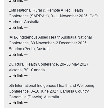
web link
16th National Rural & Remote Allied Health
Conference (SARRAH), 9–11 November 2026, Coffs
Harbour, Australia
web link
IAHA Indigenous Allied Health Australia National
Conference, 30 November–2 December 2026,
Boorloo (Perth), Australia
web link
BC Rural Health Conference, 28–30 May 2027,
Victoria, BC, Canada
web link
5th International Indigenous Health and Wellbeing
Conference, 8–10 June 2027, Larrakia Country,
Garramilla (Darwin), Australia
web link