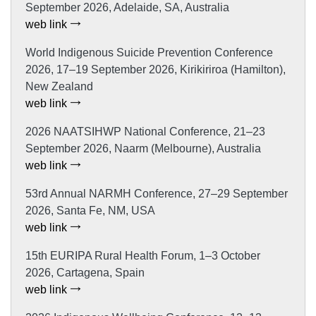
September 2026, Adelaide, SA, Australia
web link
World Indigenous Suicide Prevention Conference
2026, 17–19 September 2026, Kirikiriroa (Hamilton),
New Zealand
web link
2026 NAATSIHWP National Conference, 21–23
September 2026, Naarm (Melbourne), Australia
web link
53rd Annual NARMH Conference, 27–29 September
2026, Santa Fe, NM, USA
web link
15th EURIPA Rural Health Forum, 1–3 October
2026, Cartagena, Spain
web link