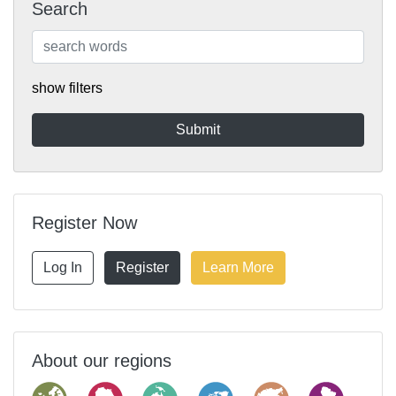
Search
show filters
Register Now
Log In
Register
Learn More
About our regions