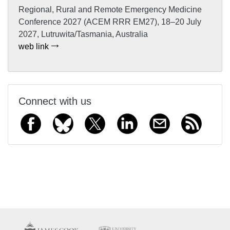
Regional, Rural and Remote Emergency Medicine
Conference 2027 (ACEM RRR EM27), 18–20 July
2027, Lutruwita/Tasmania, Australia
web link
Connect with us