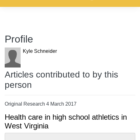
Profile
Kyle Schneider
Articles contributed to by this
person
Original Research 4 March 2017
Health care in high school athletics in
West Virginia