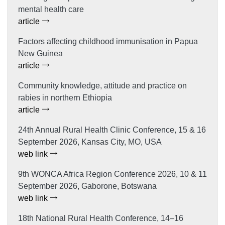
mental health care
article
Factors affecting childhood immunisation in Papua
New Guinea
article
Community knowledge, attitude and practice on
rabies in northern Ethiopia
article
24th Annual Rural Health Clinic Conference, 15 & 16
September 2026, Kansas City, MO, USA
web link
9th WONCA Africa Region Conference 2026, 10 & 11
September 2026, Gaborone, Botswana
web link
18th National Rural Health Conference, 14–16