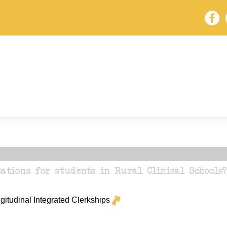
ations for students in Rural Clinical Schools?
itudinal Integrated Clerkships