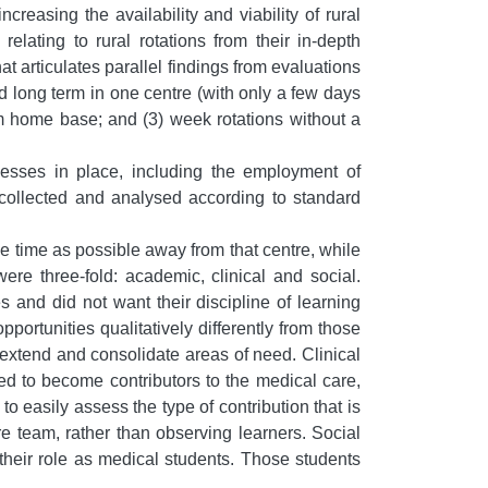
creasing the availability and viability of rural
elating to rural rotations from their in-depth
hat articulates parallel findings from evaluations
d long term in one centre (with only a few days
om home base; and (3) week rotations without a
cesses in place, including the employment of
 collected and analysed according to standard
 time as possible away from that centre, while
re three-fold: academic, clinical and social.
s and did not want their discipline of learning
rtunities qualitatively differently from those
extend and consolidate areas of need. Clinical
owed to become contributors to the medical care,
o easily assess the type of contribution that is
re team, rather than observing learners. Social
 their role as medical students. Those students