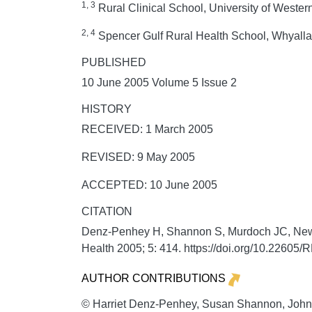
1, 3
Rural Clinical School, University of Western
2, 4
Spencer Gulf Rural Health School, Whyalla 
PUBLISHED
10 June 2005 Volume 5 Issue 2
HISTORY
RECEIVED: 1 March 2005
REVISED: 9 May 2005
ACCEPTED: 10 June 2005
CITATION
Denz-Penhey H, Shannon S, Murdoch JC, Newbur
Health
2005;
5:
414. https://doi.org/10.22605
AUTHOR CONTRIBUTIONS
© Harriet Denz-Penhey, Susan Shannon, John 