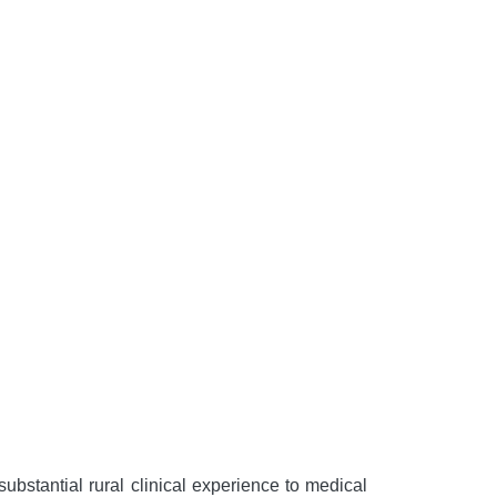
bstantial rural clinical experience to medical