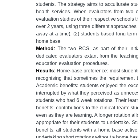
students. The strategy aims to acculturate stud
health services. When evaluators from two of 
evaluation studies of their respective schools th
over 2 years, using three different approaches
away at a time); (2) students based long term
home base.
Method:
The two RCS, as part of their initi
dedicated evaluators extant from the teachin
education evaluation procedures.
Results:
Home-base preference: most students p
recognising that sometimes the requirement t
Academic benefits: students enjoyed the excell
interrupted by what they perceived as unneces
students who had 6 week rotations. Their lear
benefits: contributions to the clinical team: s
even as they are learning. A longer rotation al
appropriate for their students to undertake. S
benefits: all students with a home base active
undertaking short rotations without a home ba