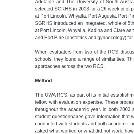
Adelaide and The University of South Austra
selected SGRHS in 2003 for a 26 week pilot pr
at Port Lincoln, Whyalla, Port Augusta, Port Pi
SGRHS introduced an integrated, whole of 5th 
at Port Lincoln, Whyalla, Kadina and Clare as t
and Port Pirie (obstetrics and gynaecology) for
When evaluators from two of the RCS discussed
schools, they found a range of similarities. Thi
approaches across the two RCS.
Method
The UWA RCS, as part of its initial establish
fellow with evaluation expertise. These proce
throughout the academic year. In both 2003 a
student questionnaires gave information that w
conducted with students and both academic and
asked what worked or what did not work, how t