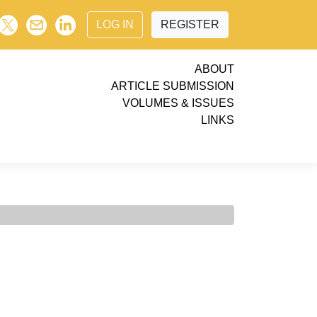
LOG IN
REGISTER
ABOUT
ARTICLE SUBMISSION
VOLUMES & ISSUES
LINKS