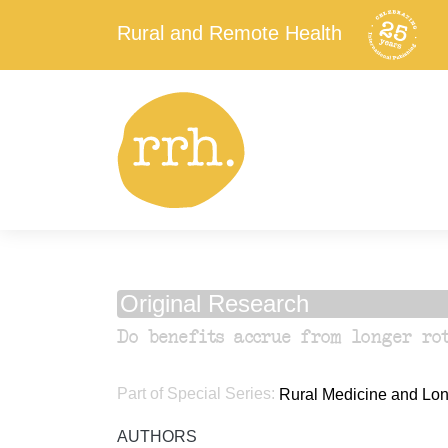
Rural and Remote Health
Original Research
Do benefits accrue from longer rot
Part of Special Series:
Rural Medicine and Long
AUTHORS