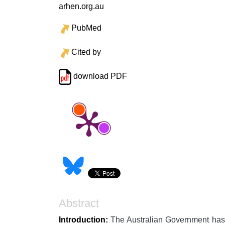
arhen.org.au
PubMed
Cited by
download PDF
Abstract
Introduction:
The Australian Government has pr