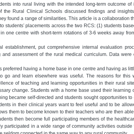
ents into rural living with the intended long-term outcome of in
the Rural Clinical Schools discussed findings and insights r
ey found a range of similarities. This article is a collaboration t
 to students' placements across the two RCS: (1) students base
 in one centre with short-term rotations of 3-6 weeks away fr
al establishment, put comprehensive internal evaluation pro
g and assessment of the rural medical curriculum. Data were
referred having a home base in one centre and having as little
o go and learn elsewhere was useful. The reasons for this we
ence of teaching and learning opportunities in their rural site
sary change. Students with a home base used their learning oppo
ning became self-directed and students sought opportunities to 
tudents in their clinical years want to feel useful and to be all
lows them to become known to their teachers who are then able t
tudents then become full participating members of the healthca
ly participated in a wide range of community activities outside
se seldom connected in the same way to any rural community.