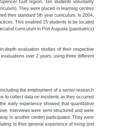
pencer Gulf region. Ten students voluntarily
riculum). They were placed in learning centres
ted their standard 5th year curriculum. In 2004,
ctices. This enabled 15 students to be located
cialist curriculum in Port Augusta (paediatrics)
n-depth evaluation studies of their respective
m evaluations over 2 years, using three different
 including the employment of a senior research
 to collect data on incidents as they occurred
the early experience showed that quantitative
rpose. Interviews were semi-structured and were
way in another centre) participated. They were
ting to their general experience of living and