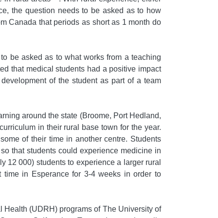
ctice, the question needs to be asked as to how
rom Canada that periods as short as 1 month do
e to be asked as to what works from a teaching
ted that medical students had a positive impact
 development of the student as part of a team
arning around the state (Broome, Port Hedland,
iculum in their rural base town for the year.
 some of their time in another centre. Students
 so that students could experience medicine in
 12 000) students to experience a larger rural
nt time in Esperance for 3-4 weeks in order to
l Health (UDRH) programs of The University of