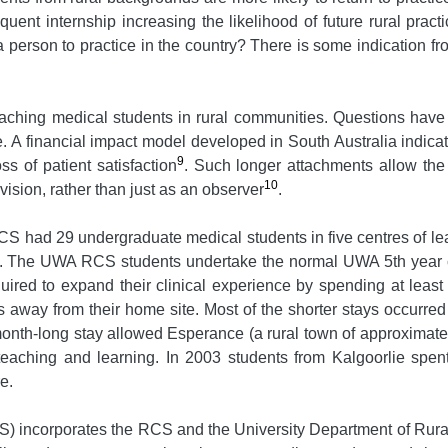
equent internship increasing the likelihood of future rural pra
a person to practice in the country? There is some indication f
f teaching medical students in rural communities. Questions hav
e. A financial impact model developed in South Australia indica
9
ss of patient satisfaction
. Such longer attachments allow the
10
rvision, rather than just as an observer
.
CS had 29 undergraduate medical students in five centres of le
. The UWA RCS students undertake the normal UWA 5th year curr
uired to expand their clinical experience by spending at least
s away from their home site. Most of the shorter stays occurred
nth-long stay allowed Esperance (a rural town of approximately
 teaching and learning. In 2003 students from Kalgoorlie spe
e.
 incorporates the RCS and the University Department of Rura