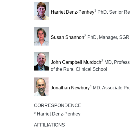
1
Harriet Denz-Penhey
PhD, Senior Re
2
Susan Shannon
PhD, Manager, SGRH
3
John Campbell Murdoch
MD, Professo
of the Rural Clinical School
4
Jonathan Newbury
MD, Associate Pro
CORRESPONDENCE
* Harriet Denz-Penhey
AFFILIATIONS