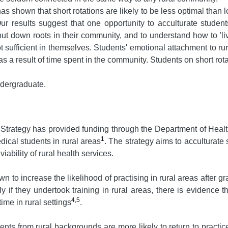
 shown that short rotations are likely to be less optimal than l
r results suggest that one opportunity to acculturate students 
 put down roots in their community, and to understand how to 'l
 sufficient in themselves. Students' emotional attachment to ru
s a result of time spent in the community. Students on short rot
undergraduate.
Strategy has provided funding through the Department of Healt
1
dical students in rural areas
. The strategy aims to acculturate 
iability of rural health services.
 to increase the likelihood of practising in rural areas after g
if they undertook training in rural areas, there is evidence t
4,5
ime in rural settings
.
nts from rural backgrounds are more likely to return to practice