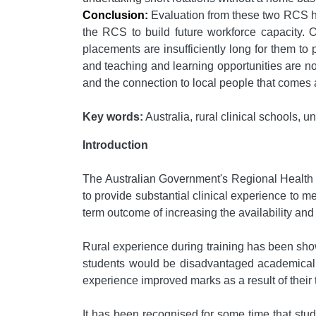
Conclusion:
Evaluation from these two RCS has
the RCS to build future workforce capacity. Ou
placements are insufficiently long for them to
and teaching and learning opportunities are not
and the connection to local people that comes a
Key words:
Australia, rural clinical schools, 
Introduction
The Australian Government's Regional Health 
to provide substantial clinical experience to me
term outcome of increasing the availability and v
Rural experience during training has been shown
students would be disadvantaged academically 
experience improved marks as a result of their t
It has been recognised for some time that stude