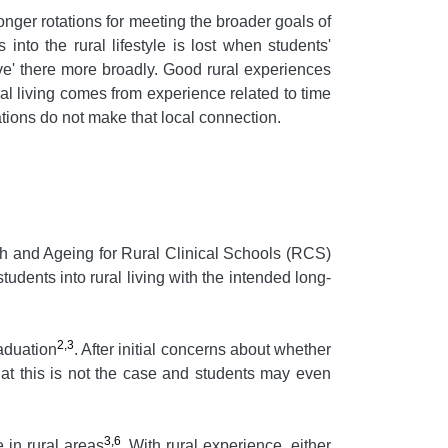
onger rotations for meeting the broader goals of
into the rural lifestyle is lost when students'
ive' there more broadly. Good rural experiences
ral living comes from experience related to time
ations do not make that local connection.
h and Ageing for Rural Clinical Schools (RCS)
students into rural living with the intended long-
2,3
raduation
. After initial concerns about whether
hat this is not the case and students may even
3,6
 in rural areas
. With rural experience, either