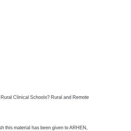
 Rural Clinical Schools?
Rural and Remote
h this material has been given to ARHEN,