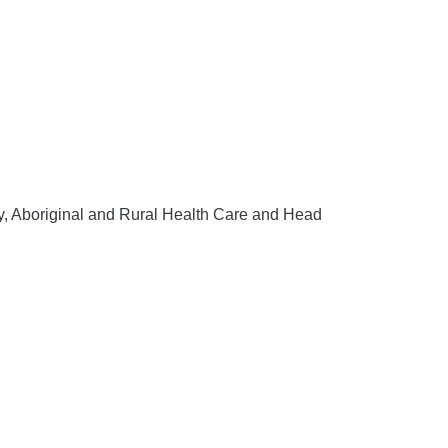
y, Aboriginal and Rural Health Care and Head