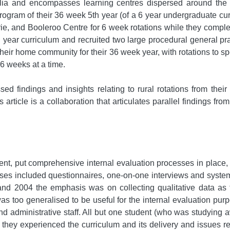
lia and encompasses learning centres dispersed around the S
ogram of their 36 week 5th year (of a 6 year undergraduate cur
rie, and Booleroo Centre for 6 week rotations while they comple
year curriculum and recruited two large procedural general pra
heir home community for their 36 week year, with rotations to spe
 6 weeks at a time.
 findings and insights relating to rural rotations from their i
s article is a collaboration that articulates parallel findings fro
ment, put comprehensive internal evaluation processes in place,
sses included questionnaires, one-on-one interviews and systems
nd 2004 the emphasis was on collecting qualitative data as 
as too generalised to be useful for the internal evaluation pu
 administrative staff. All but one student (who was studying a
hey experienced the curriculum and its delivery and issues rela