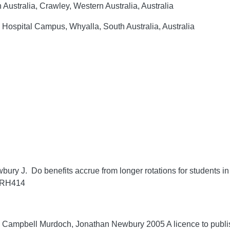
 Australia, Crawley, Western Australia, Australia
Hospital Campus, Whyalla, South Australia, Australia
y J. Do benefits accrue from longer rotations for students in
/RRH414
Campbell Murdoch, Jonathan Newbury 2005 A licence to publis