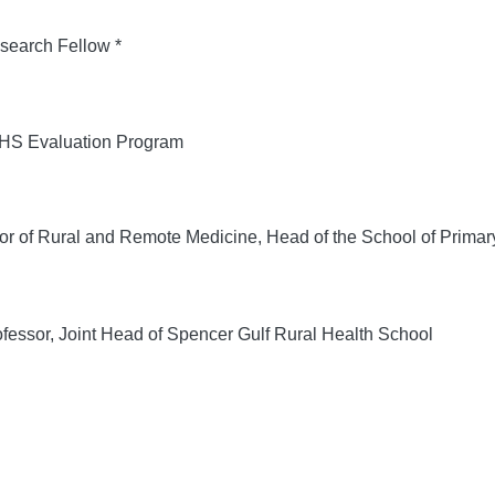
search Fellow *
S Evaluation Program
r of Rural and Remote Medicine, Head of the School of Primar
fessor, Joint Head of Spencer Gulf Rural Health School