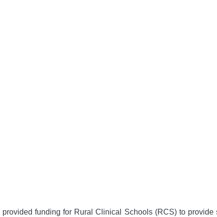
ovided funding for Rural Clinical Schools (RCS) to provide su