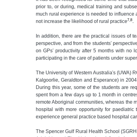
prior to, or during, medical training and subs
much rural experience is needed to influence 
7,8
not increase the likelihood of rural practice
.
In addition, there are the practical issues o
perspective, and from the students' perspectiv
on GPs' productivity after 5 months with no lo
participating in the care of patients under supe
The University of Western Australia's (UWA) R
Kalgoorlie, Geraldton and Esperance) in 2004
During this year, some of the students are req
spent from a few days up to 1 month in centre
remote Aboriginal communities, whereas the mo
hospital with more opportunity for paediatric
experience general practice based hospital car
The Spencer Gulf Rural Health School (SGRHS)