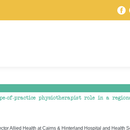
pe-of-practice physiotherapist role in a regio
tor Allied Health at Cairns & Hinterland Hospital and Health S