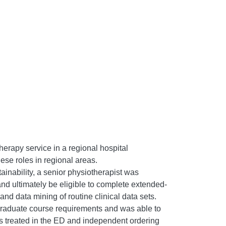
erapy service in a regional hospital
ese roles in regional areas.
ainability, a senior physiotherapist was
nd ultimately be eligible to complete extended-
nd data mining of routine clinical data sets.
raduate course requirements and was able to
 treated in the ED and independent ordering