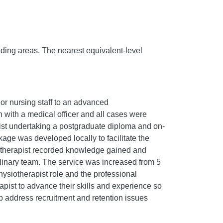
nding areas. The nearest equivalent-level
 or nursing staff to an advanced
 with a medical officer and all cases were
pist undertaking a postgraduate diploma and on-
kage was developed locally to facilitate the
iotherapist recorded knowledge gained and
inary team. The service was increased from 5
ysiotherapist role and the professional
pist to advance their skills and experience so
p address recruitment and retention issues