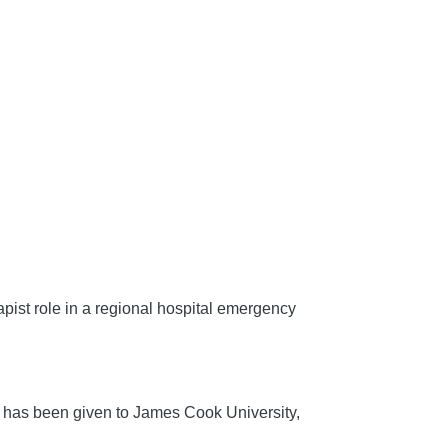
st role in a regional hospital emergency
has been given to James Cook University,