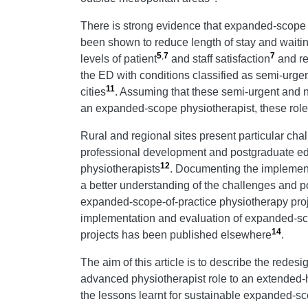
There is strong evidence that expanded-scope
been shown to reduce length of stay and waiti
5
,
7
7
levels of patient
and staff satisfaction
and re
the ED with conditions classified as semi-urge
11
cities
. Assuming that these semi-urgent and n
an expanded-scope physiotherapist, these role
Rural and regional sites present particular ch
professional development and postgraduate educa
12
physiotherapists
. Documenting the implement
a better understanding of the challenges and pot
expanded-scope-of-practice physiotherapy proj
implementation and evaluation of expanded-sco
14
projects has been published elsewhere
.
The aim of this article is to describe the rede
advanced physiotherapist role to an extended-
the lessons learnt for sustainable expanded-sc