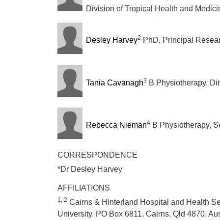
Division of Tropical Health and Medic
2
Desley Harvey
PhD, Principal Resear
3
Tania Cavanagh
B Physiotherapy, Dir
4
Rebecca Nieman
B Physiotherapy, Se
CORRESPONDENCE
*Dr Desley Harvey
AFFILIATIONS
1, 2
Cairns & Hinterland Hospital and Health Se
University, PO Box 6811, Cairns, Qld 4870, Aus