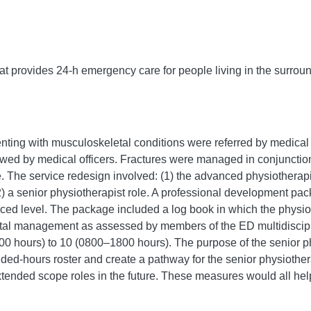
hat provides 24-h emergency care for people living in the surrou
enting with musculoskeletal conditions were referred by medical
wed by medical officers. Fractures were managed in conjunction
ge. The service redesign involved: (1) the advanced physiothera
(2) a senior physiotherapist role. A professional development pac
nced level. The package included a log book in which the phys
tal management as assessed by members of the ED multidiscipl
0 hours) to 10 (0800–1800 hours). The purpose of the senior ph
d-hours roster and create a pathway for the senior physiothera
xtended scope roles in the future. These measures would all hel