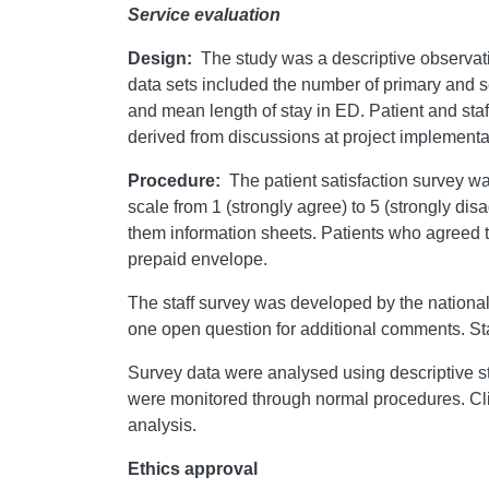
Service evaluation
Design:
The study was a descriptive observat
data sets included the number of primary and s
and mean length of stay in ED. Patient and sta
derived from discussions at project implementa
Procedure:
The patient satisfaction survey w
scale from 1 (strongly agree) to 5 (strongly di
them information sheets. Patients who agreed to
prepaid envelope.
The staff survey was developed by the nationa
one open question for additional comments. Sta
Survey data were analysed using descriptive sta
were monitored through normal procedures. Clini
analysis.
Ethics approval