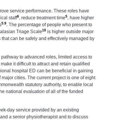
rove service performance. These roles have
6
5
cal staff
, reduce treatment time
, have higher
5
,
9
s
. The percentage of people who present to
10
ralasian Triage Scale
is higher outside major
 that can be safely and effectively managed by
 pathway to advanced roles, limited access to
e it difficult to attract and retain qualified
onal hospital ED can be beneficial in gaining
major cities. The current project is one of eight
onwealth statutory authority, to enable local
The national evaluation of all of the funded
week-day service provided by an existing
nd a senior physiotherapist and to discuss