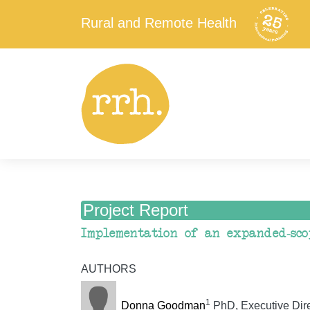
Rural and Remote Health
Project Report
Implementation of an expanded-sco
AUTHORS
1
Donna Goodman
PhD, Executive Direc