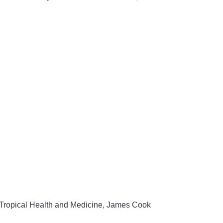
f Tropical Health and Medicine, James Cook