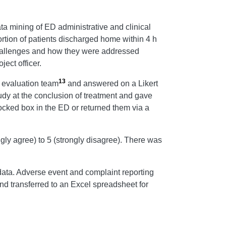
a mining of ED administrative and clinical
rtion of patients discharged home within 4 h
 challenges and how they were addressed
ect officer.
13
 evaluation team
and answered on a Likert
tudy at the conclusion of treatment and gave
locked box in the ED or returned them via a
gly agree) to 5 (strongly disagree). There was
 data. Adverse event and complaint reporting
nd transferred to an Excel spreadsheet for