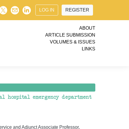
LOG IN
REGISTER
ABOUT
ARTICLE SUBMISSION
VOLUMES & ISSUES
LINKS
nal hospital emergency department
ervice and Adjunct Associate Professor,