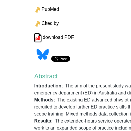
PubMed
Cited by
download PDF
Abstract
Introduction:
The aim of the present study wa
emergency department (ED) in Australia and disc
Methods:
The existing ED advanced physiother
recruited to develop further ED practice skill
scope training. Mixed methods data collection i
Results:
The extended-hours service operate
work to an expanded scope of practice includi