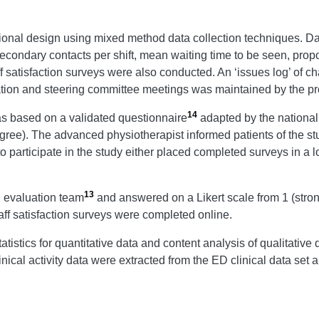
ional design using mixed method data collection techniques. Dat
econdary contacts per shift, mean waiting time to be seen, propo
ff satisfaction surveys were also conducted. An ‘issues log’ of
tion and steering committee meetings was maintained by the proj
14
as based on a validated questionnaire
adapted by the national
sagree). The advanced physiotherapist informed patients of the s
 participate in the study either placed completed surveys in a 
13
l evaluation team
and answered on a Likert scale from 1 (stron
ff satisfaction surveys were completed online.
tistics for quantitative data and content analysis of qualitative
cal activity data were extracted from the ED clinical data set a