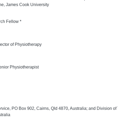
ine, James Cook University
ch Fellow *
ector of Physiotherapy
nior Physiotherapist
rvice, PO Box 902, Cairns, Qld 4870, Australia; and Division o
tralia