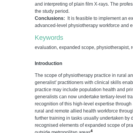
and interpreting of plain film X-rays. The prof
the study period.
Conclusions:
It is feasible to implement an e
advanced-level physiotherapy workforce and ea
Keywords
evaluation, expanded scope, physiotherapist, reg
Introduction
The scope of physiotherapy practice in rural a
generalist’ practitioners with clinical skills e
practice may include population health and p
generalists can now undertake tertiary-level tra
recognition of this high-level expertise throug
rural and remote allied health workforce throu
further training in tasks usually undertaken by
recognised elements of expanded scope of pra
4
outside metropolitan areas
.