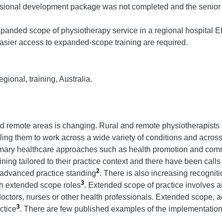
essional development package was not completed and the senior ph
xpanded scope of physiotherapy service in a regional hospital ED.
sier access to expanded-scope training are required.
ional, training, Australia.
nd remote areas is changing. Rural and remote physiotherapists
nabling them to work across a wide variety of conditions and across
rimary healthcare approaches such as health promotion and co
ining tailored to their practice context and there have been calls
2
h advanced practice standing
. There is also increasing recognition
3
gh extended scope roles
. Extended scope of practice involves a
 doctors, nurses or other health professionals. Extended scope, a
3
ctice
. There are few published examples of the implementatio