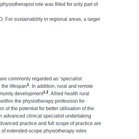
ysiotherapist role was filled for only part of
 For sustainability in regional areas, a larger
 are commonly regarded as ‘specialist
1
 the lifespan
. In addition, rural and remote
1
,
2
mmunity development
. Allied health rural
 within the physiotherapy profession for
 of the potential for better utilisation of the
n advanced clinical specialist undertaking
dvanced practice and full scope of practice are
n of extended-scope physiotherapy roles