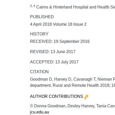
3, 4
Cairns & Hinterland Hospital and Health Se
PUBLISHED
4 April 2018 Volume 18 Issue 2
HISTORY
RECEIVED: 19 September 2016
REVISED: 13 June 2017
ACCEPTED: 13 July 2017
CITATION
Goodman D, Harvey D, Cavanagh T, Nieman R. I
department.
Rural and Remote Health
2018;
1
AUTHOR CONTRIBUTIONS
© Donna Goodman, Desley Harvey, Tania Cavan
jcu.edu.au