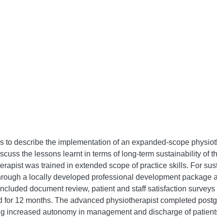
s to describe the implementation of an expanded-scope physioth
uss the lessons learnt in terms of long-term sustainability of th
apist was trained in extended scope of practice skills. For sust
s through a locally developed professional development package a
ncluded document review, patient and staff satisfaction surveys a
d for 12 months. The advanced physiotherapist completed postg
ng increased autonomy in management and discharge of patients