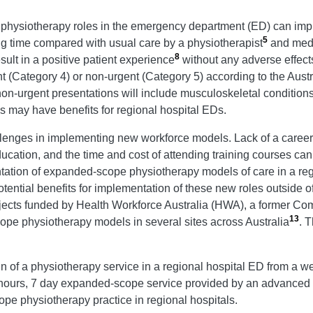
 physiotherapy roles in the emergency department (ED) can imp
5
ng time compared with usual care by a physiotherapist
and medi
8
sult in a positive patient experience
without any adverse effect
nt (Category 4) or non-urgent (Category 5) according to the Aust
on-urgent presentations will include musculoskeletal conditions
s may have benefits for regional hospital EDs.
allenges in implementing new workforce models. Lack of a career
tion, and the time and cost of attending training courses can mak
ation of expanded-scope physiotherapy models of care in a regi
ential benefits for implementation of these new roles outside of 
ects funded by Health Workforce Australia (HWA), a former Comm
13
pe physiotherapy models in several sites across Australia
. 
sign of a physiotherapy service in a regional hospital ED from a 
hours, 7 day expanded-scope service provided by an advanced a
ope physiotherapy practice in regional hospitals.