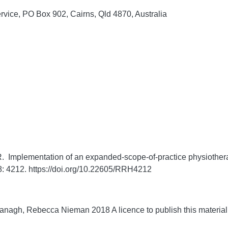
rvice, PO Box 902, Cairns, Qld 4870, Australia
mplementation of an expanded-scope-of-practice physiotherapi
8:
4212. https://doi.org/10.22605/RRH4212
agh, Rebecca Nieman 2018 A licence to publish this material 