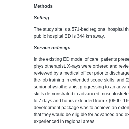
Methods
Setting
The study site is a 571-bed regional hospital t
public hospital ED is 344 km away.
Service redesign
In the existing ED model of care, patients pres
physiotherapist. X-rays were ordered and revie
reviewed by a medical officer prior to dischar
the-job training in extended scope skills; and 
senior physiotherapist progressing to an adva
skills demonstrated in advanced musculoskele
to 7 days and hours extended from 7 (0800–160
development package was to achieve an extende
that they would be eligible for advanced and e
experienced in regional areas.