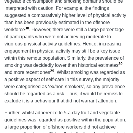
vegetable consumption and smoking domains should be
interpreted with caution. For example, the findings
suggested a comparatively higher level of physical activity
than has been previously estimated in the offshore
30
workforce
. However, there were still a large percentage
of participants who were not achieving moderate to
vigorous physical activity guidelines. Hence, increasing
engagement in physical activity may still be a key issue
within this remote population. Similarly, the prevalence of
30
smoking was decidedly lower than historical estimates
29
and more recent ones
. Whilst smoking was regarded as
a positive aspect of self-care in this survey, the majority
were categorised as ‘ex/non-smokers’, so any prevalence
should be regarded as a risk. Thus, it would be remiss to
exclude it is a behaviour that did not warrant attention.
Further, whilst adherence to 5-a-day fruit and vegetable
guidelines was regarded as positive within the population,
a large proportion of offshore workers did not achieve