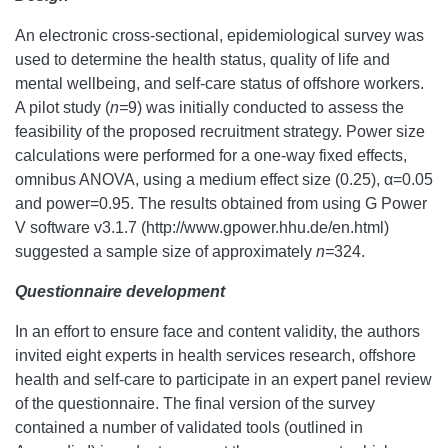
An electronic cross-sectional, epidemiological survey was
used to determine the health status, quality of life and
mental wellbeing, and self-care status of offshore workers.
A pilot study (
n=
9) was initially conducted to assess the
feasibility of the proposed recruitment strategy. Power size
calculations were performed for a one-way fixed effects,
omnibus ANOVA, using a medium effect size (0.25), α=0.05
and power=0.95. The results obtained from using G Power
V software v3.1.7 (http://www.gpower.hhu.de/en.html)
suggested a sample size of approximately
n=
324.
Questionnaire development
In an effort to ensure face and content validity, the authors
invited eight experts in health services research, offshore
health and self-care to participate in an expert panel review
of the questionnaire. The final version of the survey
contained a number of validated tools (outlined in