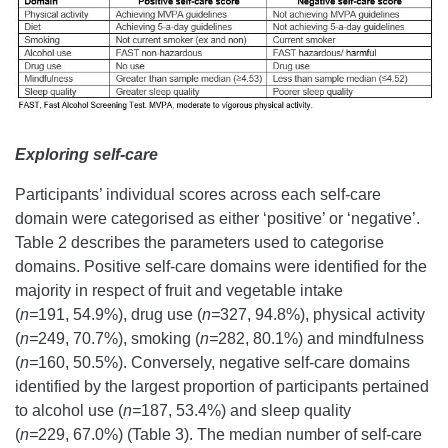
Exploring self-care
Participants’ individual scores across each self-care
domain were categorised as either ‘positive’ or ‘negative’.
Table 2 describes the parameters used to categorise
domains. Positive self-care domains were identified for the
majority in respect of fruit and vegetable intake
(
n=
191, 54.9%), drug use (
n=
327, 94.8%), physical activity
(
n=
249, 70.7%), smoking (
n=
282, 80.1%) and mindfulness
(
n=
160, 50.5%). Conversely, negative self-care domains
identified by the largest proportion of participants pertained
to alcohol use (
n=
187, 53.4%) and sleep quality
(
n=
229, 67.0%) (Table 3). The median number of self-care