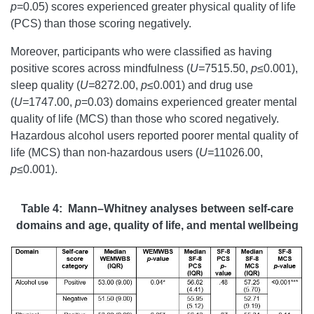
p
=0.05) scores experienced greater physical quality of life
(PCS) than those scoring negatively.
Moreover, participants who were classified as having
positive scores across mindfulness (
U=
7515.50,
p
≤0.001),
sleep quality (
U=
8272.00,
p
≤0.001) and drug use
(
U=
1747.00,
p
=0.03) domains experienced greater mental
quality of life (MCS) than those who scored negatively.
Hazardous alcohol users reported poorer mental quality of
life (MCS) than non-hazardous users (
U=
11026.00,
p
≤0.001).
Table 4: Mann–Whitney analyses between self-care
domains and age, quality of life, and mental wellbeing