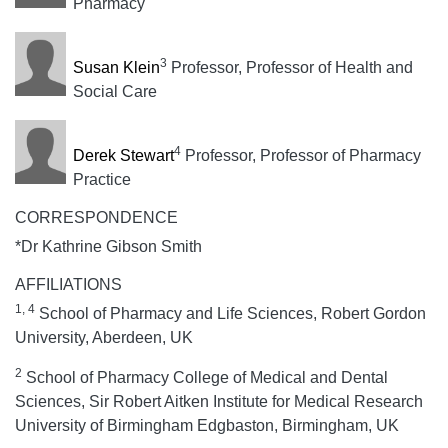
Pharmacy
3
Susan Klein
Professor, Professor of Health and
Social Care
4
Derek Stewart
Professor, Professor of Pharmacy
Practice
CORRESPONDENCE
*Dr Kathrine Gibson Smith
AFFILIATIONS
1, 4
School of Pharmacy and Life Sciences, Robert Gordon
University, Aberdeen, UK
2
School of Pharmacy College of Medical and Dental
Sciences, Sir Robert Aitken Institute for Medical Research
University of Birmingham Edgbaston, Birmingham, UK