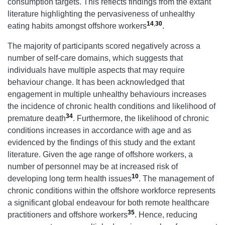
consumption targets. This reflects findings from the extant
literature highlighting the pervasiveness of unhealthy
14
,
30
eating habits amongst offshore workers
.
The majority of participants scored negatively across a
number of self-care domains, which suggests that
individuals have multiple aspects that may require
behaviour change. It has been acknowledged that
engagement in multiple unhealthy behaviours increases
the incidence of chronic health conditions and likelihood of
34
premature death
. Furthermore, the likelihood of chronic
conditions increases in accordance with age and as
evidenced by the findings of this study and the extant
literature. Given the age range of offshore workers, a
number of personnel may be at increased risk of
10
developing long term health issues
. The management of
chronic conditions within the offshore workforce represents
a significant global endeavour for both remote healthcare
35
practitioners and offshore workers
. Hence, reducing