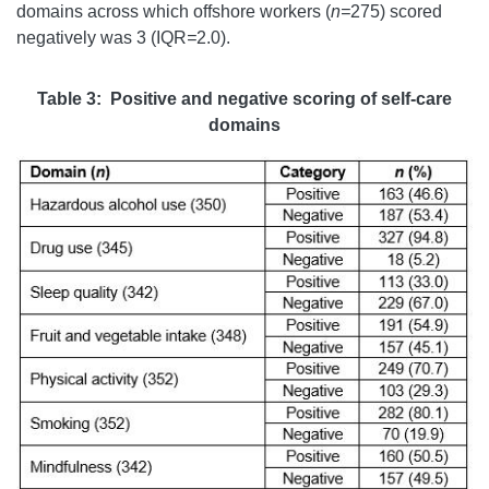
domains across which offshore workers (
n=
275) scored
negatively was 3 (IQR
=
2.0).
Table 3: Positive and negative scoring of self-care
domains