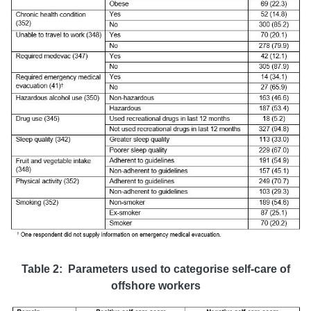
Table 2: Parameters used to categorise self-care of
offshore workers