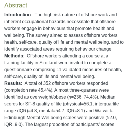
Abstract
Introduction:
The high risk nature of offshore work and
inherent occupational hazards necessitate that offshore
workers engage in behaviours that promote health and
wellbeing. The survey aimed to assess offshore workers’
health, self-care, quality of life and mental wellbeing, and to
identify associated areas requiring behaviour change.
Methods:
Offshore workers attending a course at a
training facility in Scotland were invited to complete a
questionnaire comprising 11 validated measures of health,
self-care, quality of life and mental wellbeing.
Results:
A total of 352 offshore workers responded
(completion rate 45.4%). Almost three-quarters were
identified as overweight/obese (
n
=236, 74.4%). Median
scores for SF-8 quality of life (physical=56.1, interquartile
range (IQR)=4.8; mental=54.7, IQR=8.1) and Warwick-
Edinburgh Mental Wellbeing scales were positive (52.0,
IQR
=
9.0). The largest proportion of participants’ scores