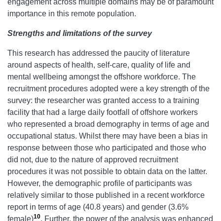
engagement across multiple domains may be of paramount
importance in this remote population.
Strengths and limitations of the survey
This research has addressed the paucity of literature
around aspects of health, self-care, quality of life and
mental wellbeing amongst the offshore workforce. The
recruitment procedures adopted were a key strength of the
survey: the researcher was granted access to a training
facility that had a large daily footfall of offshore workers
who represented a broad demography in terms of age and
occupational status. Whilst there may have been a bias in
response between those who participated and those who
did not, due to the nature of approved recruitment
procedures it was not possible to obtain data on the latter.
However, the demographic profile of participants was
relatively similar to those published in a recent workforce
report in terms of age (40.8 years) and gender (3.6%
10
female)
. Further, the power of the analysis was enhanced