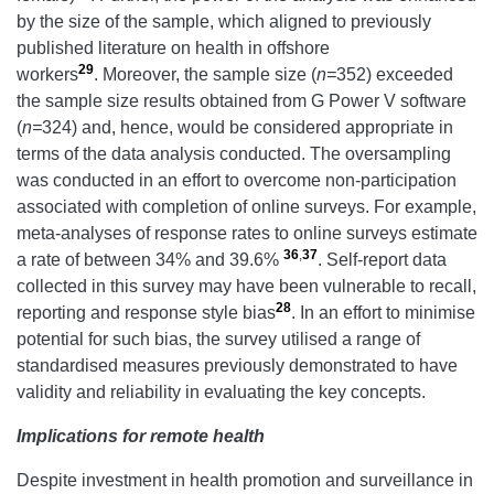
by the size of the sample, which aligned to previously
published literature on health in offshore
29
workers
. Moreover, the sample size (
n=
352) exceeded
the sample size results obtained from G Power V software
(
n=
324) and, hence, would be considered appropriate in
terms of the data analysis conducted. The oversampling
was conducted in an effort to overcome non-participation
associated with completion of online surveys. For example,
meta-analyses of response rates to online surveys estimate
36
,
37
a rate of between 34% and 39.6%
. Self-report data
collected in this survey may have been vulnerable to recall,
28
reporting and response style bias
. In an effort to minimise
potential for such bias, the survey utilised a range of
standardised measures previously demonstrated to have
validity and reliability in evaluating the key concepts.
Implications for remote health
Despite investment in health promotion and surveillance in