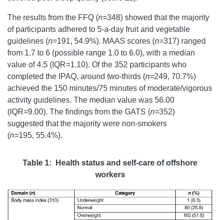
The results from the FFQ (
n=
348) showed that the majority
of participants adhered to 5-a-day fruit and vegetable
guidelines (
n
=191, 54.9%). MAAS scores (
n
=317) ranged
from 1.7 to 6 (possible range 1.0 to 6.0), with a median
value of 4.5 (IQR
=
1.10).
Of the 352 participants who
completed the IPAQ, around two-thirds (
n=
249, 70.7%)
achieved the 150 minutes/75 minutes of moderate/vigorous
activity guidelines. The median value was 56.00
(IQR
=
9.00). The findings from the GATS (
n=
352)
suggested that the majority were non-smokers
(
n=
195, 55.4%).
Table 1: Health status and self-care of offshore
workers