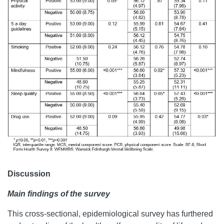
Discussion
Main findings of the survey
This cross-sectional, epidemiological survey has furthered