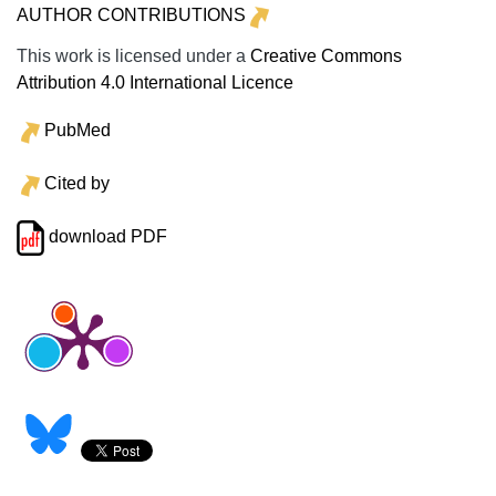
AUTHOR CONTRIBUTIONS
This work is licensed under a
Creative Commons
Attribution 4.0 International Licence
PubMed
Cited by
download PDF