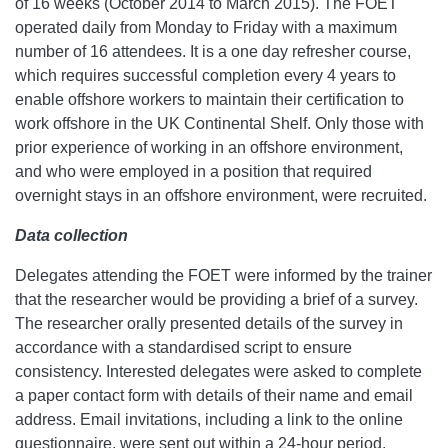
of 16 weeks (October 2014 to March 2015). The FOET
operated daily from Monday to Friday with a maximum
number of 16 attendees. It is a one day refresher course,
which requires successful completion every 4 years to
enable offshore workers to maintain their certification to
work offshore in the UK Continental Shelf. Only those with
prior experience of working in an offshore environment,
and who were employed in a position that required
overnight stays in an offshore environment, were recruited.
Data collection
Delegates attending the FOET were informed by the trainer
that the researcher would be providing a brief of a survey.
The researcher orally presented details of the survey in
accordance with a standardised script to ensure
consistency. Interested delegates were asked to complete
a paper contact form with details of their name and email
address. Email invitations, including a link to the online
questionnaire, were sent out within a 24-hour period.