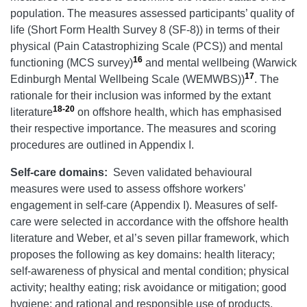
population. The measures assessed participants’ quality of
life (Short Form Health Survey 8 (SF-8)) in terms of their
physical (Pain Catastrophizing Scale (PCS)) and mental
16
functioning (MCS survey)
and mental wellbeing (Warwick
17
Edinburgh Mental Wellbeing Scale (WEMWBS))
. The
rationale for their inclusion was informed by the extant
18-20
literature
on offshore health, which has emphasised
their respective importance. The measures and scoring
procedures are outlined in Appendix I.
Self-care domains:
Seven validated behavioural
measures were used to assess offshore workers’
engagement in self-care (Appendix I). Measures of self-
care were selected in accordance with the offshore health
literature and Weber, et al’s seven pillar framework, which
proposes the following as key domains: health literacy;
self-awareness of physical and mental condition; physical
activity; healthy eating; risk avoidance or mitigation; good
hygiene; and rational and responsible use of products,