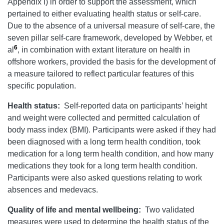
Appendix I) in order to support the assessment, which
pertained to either evaluating health status or self-care.
Due to the absence of a universal measure of self-care, the
seven pillar self-care framework, developed by Webber, et
6
al
, in combination with extant literature on health in
offshore workers, provided the basis for the development of
a measure tailored to reflect particular features of this
specific population.
Health status:
Self-reported data on participants’ height
and weight were collected and permitted calculation of
body mass index (BMI). Participants were asked if they had
been diagnosed with a long term health condition, took
medication for a long term health condition, and how many
medications they took for a long term health condition.
Participants were also asked questions relating to work
absences and medevacs.
Quality of life and mental wellbeing:
Two validated
measures were used to determine the health status of the