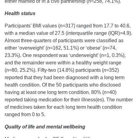
either married or in a civil partnership (
n=
258, 74.1%).
Health status
Participants’ BMI values (
n=
317) ranged from 17.7 to 40.6,
with a median value of 27.5 (interquartile range (IQR)
=
4.9).
Almost three-quarters of participants were classified as
either ‘overweight’ (
n=
162, 51.1%) or ‘obese’ (
n=
74,
23.3%). One respondent was ‘underweight’ (
n=
1, 0.3%),
and the remainder were within a healthy weight range
(
n=
80, 25.2%). Fifty-two (14.8%) participants (
n=
352)
reported that they had been diagnosed with a long term
health condition. Of the 50 participants who disclosed
having at least one long term condition, 80% (
n=
40)
reported taking medication for their illness(es). The number
of medicines taken for each long term health condition
ranged from 0 to 5.
Quality of life and mental wellbeing