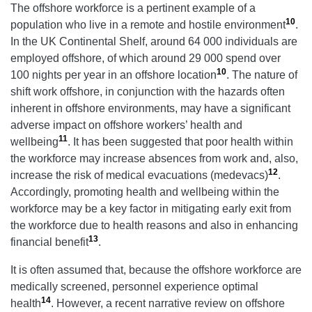
The offshore workforce is a pertinent example of a
10
population who live in a remote and hostile environment
.
In the UK Continental Shelf, around 64 000 individuals are
employed offshore, of which around 29 000 spend over
10
100 nights per year in an offshore location
. The nature of
shift work offshore, in conjunction with the hazards often
inherent in offshore environments, may have a significant
adverse impact on offshore workers’ health and
11
wellbeing
. It has been suggested that poor health within
the workforce may increase absences from work and, also,
12
increase the risk of medical evacuations (medevacs)
.
Accordingly, promoting health and wellbeing within the
workforce may be a key factor in mitigating early exit from
the workforce due to health reasons and also in enhancing
13
financial benefit
.
It is often assumed that, because the offshore workforce are
medically screened, personnel experience optimal
14
health
. However, a recent narrative review on offshore