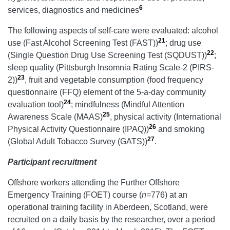
6
services, diagnostics and medicines
The following aspects of self-care were evaluated: alcohol
21
use (Fast Alcohol Screening Test (FAST))
; drug use
22
(Single Question Drug Use Screening Test (SQDUST))
;
sleep quality (Pittsburgh Insomnia Rating Scale-2 (PIRS-
23
2))
, fruit and vegetable consumption (food frequency
questionnaire (FFQ) element of the 5-a-day community
24
evaluation tool)
; mindfulness (Mindful Attention
25
Awareness Scale (MAAS)
, physical activity (International
26
Physical Activity Questionnaire (IPAQ))
and smoking
27
(Global Adult Tobacco Survey (GATS))
.
Participant recruitment
Offshore workers attending the Further Offshore
Emergency Training (FOET) course (
n=
776) at an
operational training facility in Aberdeen, Scotland, were
recruited on a daily basis by the researcher, over a period