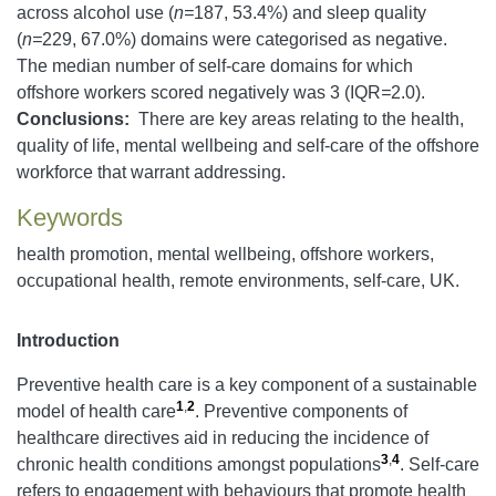
across alcohol use (
n=
187, 53.4%) and sleep quality
(
n=
229, 67.0%) domains were categorised as negative.
The median number of self-care domains for which
offshore workers scored negatively was 3 (IQR
=
2.0).
Conclusions:
There are key areas relating to the health,
quality of life, mental wellbeing and self-care of the offshore
workforce that warrant addressing.
Keywords
health promotion, mental wellbeing, offshore workers,
occupational health, remote environments, self-care, UK.
Introduction
Preventive health care is a key component of a sustainable
1
,
2
model of health care
. Preventive components of
healthcare directives aid in reducing the incidence of
3
,
4
chronic health conditions amongst populations
. Self-care
refers to engagement with behaviours that promote health