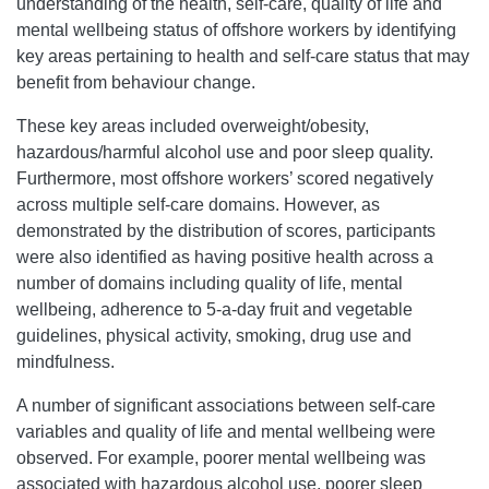
understanding of the health, self-care, quality of life and
mental wellbeing status of offshore workers by identifying
key areas pertaining to health and self-care status that may
benefit from behaviour change.
These key areas included overweight/obesity,
hazardous/harmful alcohol use and poor sleep quality.
Furthermore, most offshore workers’ scored negatively
across multiple self-care domains. However, as
demonstrated by the distribution of scores, participants
were also identified as having positive health across a
number of domains including quality of life, mental
wellbeing, adherence to 5-a-day fruit and vegetable
guidelines, physical activity, smoking, drug use and
mindfulness.
A number of significant associations between self-care
variables and quality of life and mental wellbeing were
observed. For example, poorer mental wellbeing was
associated with hazardous alcohol use, poorer sleep