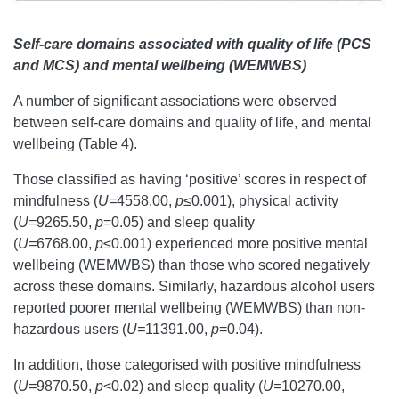
Self-care domains associated with quality of life (PCS
and MCS) and mental wellbeing (WEMWBS)
A number of significant associations were observed
between self-care domains and quality of life, and mental
wellbeing (Table 4).
Those classified as having ‘positive’ scores in respect of
mindfulness (
U=
4558.00,
p
≤0.001), physical activity
(
U=
9265.50,
p
=0.05) and sleep quality
(
U=
6768.00,
p
≤0.001) experienced more positive mental
wellbeing (WEMWBS) than those who scored negatively
across these domains. Similarly, hazardous alcohol users
reported poorer mental wellbeing (WEMWBS) than non-
hazardous users (
U=
11391.00,
p
=0.04).
In addition, those categorised with positive mindfulness
(
U=
9870.50,
p
<0.02) and sleep quality (
U=
10270.00,