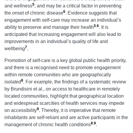
5
and wellness
, and may be a critical factor in preventing
6
the onset of chronic disease
. Evidence suggests that
engagement with self-care may increase an individual’s
5
,
6
ability to preserve and manage their health
. It is
anticipated that increasing engagement will also lead to
improvements in an individual’s quality of life and
7
wellbeing
.
Promotion of self-care is a key global public health priority,
and there is a recognised need to promote engagement
within remote communities who are geographically
8
isolated
. For example, the findings of a systematic review
by Brundisini et al., on access to healthcare in remotely
located communities, highlight that geographical location
and widespread scarcities of health services may impede
9
on accessibility
. Thereby, it is imperative that remote
inhabitants are self-reliant and are active participants in the
8
,
9
management of chronic health conditions
.