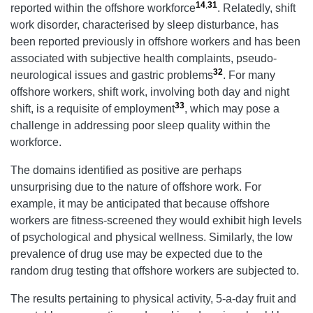
14
,
31
reported within the offshore workforce
. Relatedly, shift
work disorder, characterised by sleep disturbance, has
been reported previously in offshore workers and has been
associated with subjective health complaints, pseudo-
32
neurological issues and gastric problems
. For many
offshore workers, shift work, involving both day and night
33
shift, is a requisite of employment
, which may pose a
challenge in addressing poor sleep quality within the
workforce.
The domains identified as positive are perhaps
unsurprising due to the nature of offshore work. For
example, it may be anticipated that because offshore
workers are fitness-screened they would exhibit high levels
of psychological and physical wellness. Similarly, the low
prevalence of drug use may be expected due to the
random drug testing that offshore workers are subjected to.
The results pertaining to physical activity, 5-a-day fruit and