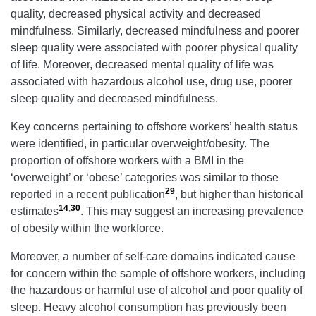
quality, decreased physical activity and decreased
mindfulness. Similarly, decreased mindfulness and poorer
sleep quality were associated with poorer physical quality
of life. Moreover, decreased mental quality of life was
associated with hazardous alcohol use, drug use, poorer
sleep quality and decreased mindfulness.
Key concerns pertaining to offshore workers’ health status
were identified, in particular overweight/obesity. The
proportion of offshore workers with a BMI in the
‘overweight’ or ‘obese’ categories was similar to those
29
reported in a recent publication
, but higher than historical
14
,
30
estimates
. This may suggest an increasing prevalence
of obesity within the workforce.
Moreover, a number of self-care domains indicated cause
for concern within the sample of offshore workers, including
the hazardous or harmful use of alcohol and poor quality of
sleep. Heavy alcohol consumption has previously been