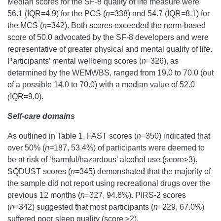
Median scores for the SF-8 quality of life measure were
56.1 (IQR
=
4.9) for the PCS (
n=
338) and 54.7 (IQR
=
8.1) for
the MCS (
n=
342). Both scores exceeded the norm-based
score of 50.0 advocated by the SF-8 developers and were
representative of greater physical and mental quality of life.
Participants’ mental wellbeing scores (
n=
326), as
determined by the WEMWBS, ranged from 19.0 to 70.0 (out
of a possible 14.0 to 70.0) with a median value of 52.0
(
IQR
=
9.0).
Self-care domains
As outlined in Table 1, FAST scores (
n=
350) indicated that
over 50% (
n=
187, 53.4%) of participants were deemed to
be at risk of ‘harmful/hazardous’ alcohol use (score≥3).
SQDUST scores (
n=
345) demonstrated that the majority of
the sample did not report using recreational drugs over the
previous 12 months (
n=
327, 94.8%). PIRS-2 scores
(
n=
342) suggested that most participants (
n=
229, 67.0%)
suffered poor sleep quality (score ≥2).