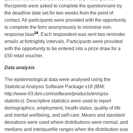
Recipients were asked to complete the questionnaire by
the deadline date set for two weeks from the point of
contact. All participants were provided with the opportunity
to complete the form anonymously to minimise non-
28
response bias
. Each respondent was sent two reminder
emails at fortnightly intervals. Participants were provided
with the opportunity to be entered into a prize draw for a
£50 retail voucher.
Data analysis
The epidemiological data were analysed using the
Statistical Analysis Software Package v18 (IBM;
http://www-03.ibm.com/software/products/en/spss-
statistics). Descriptive statistics were used to report
demographics, employment, health status, quality of life
and mental wellbeing, and self-care. Means and standard
deviations were used where distributions were normal, and
medians and interquartile ranges when the distribution was