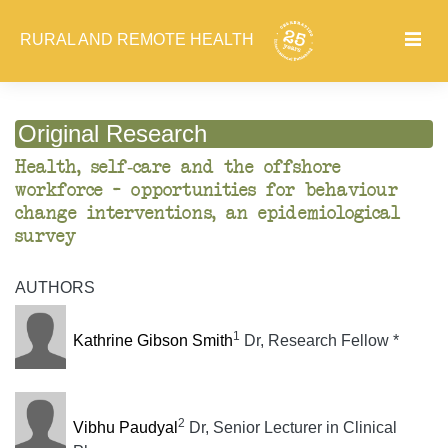
RURAL AND REMOTE HEALTH
Original Research
Health, self-care and the offshore
workforce – opportunities for behaviour
change interventions, an epidemiological
survey
AUTHORS
1
Kathrine Gibson Smith
Dr, Research Fellow *
2
Vibhu Paudyal
Dr, Senior Lecturer in Clinical