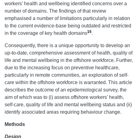
workers’ health and wellbeing identified concerns over a
number of domains. The findings of that review
emphasised a number of limitations particularly in relation
to the current evidence-base being outdated and restricted
15
in the coverage of key health domains
.
Consequently, there is a unique opportunity to develop an
up-to-date, comprehensive assessment of health, quality of
life and mental wellbeing in the offshore workforce. Further,
due to the increasing focus on preventive healthcare,
particularly in remote communities, an exploration of self-
care within the offshore workforce is warranted. This article
describes the outcome of an epidemiological survey, the
aim of which was to (i) assess offshore workers’ health,
self-care, quality of life and mental wellbeing status and (ii)
identify associated areas requiring behaviour change.
Methods
Design