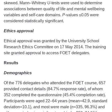
skewed. Mann–Whitney
U
-tests were used to determine
associations between quality of life and mental wellbeing
variables and self-care domains.
P
-values ≤0.05 were
considered statistically significant.
Ethics approval
Ethical approval was granted by the University School
Research Ethics Committee on 17 May 2014. The training
site granted approval to access FOET delegates.
Results
Demographics
Of the 776 delegates who attended the FOET course, 657
provided contact details (84.7% response rate), of whom
352 completed the questionnaire (45.4% completion rate).
Participants were aged 22–64 years (mean
=
42.9, standard
deviation=10.1), and most were male (
n=
335, 96.3%) and