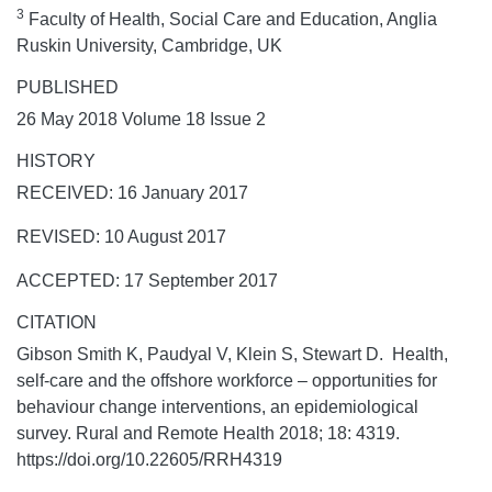
3
Faculty of Health, Social Care and Education, Anglia
Ruskin University, Cambridge, UK
PUBLISHED
26 May 2018 Volume 18 Issue 2
HISTORY
RECEIVED: 16 January 2017
REVISED: 10 August 2017
ACCEPTED: 17 September 2017
CITATION
Gibson Smith K, Paudyal V, Klein S, Stewart D. Health,
self-care and the offshore workforce – opportunities for
behaviour change interventions, an epidemiological
survey.
Rural and Remote Health
2018;
18:
4319.
https://doi.org/10.22605/RRH4319