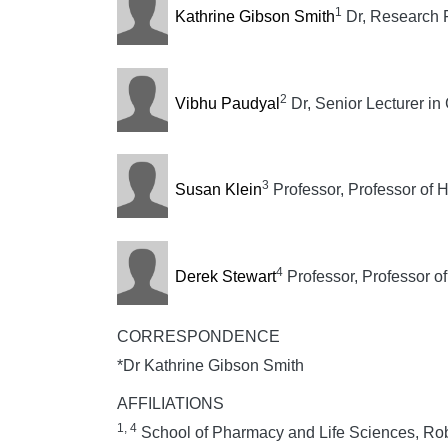
1
Kathrine Gibson Smith
Dr, Research F
2
Vibhu Paudyal
Dr, Senior Lecturer in
3
Susan Klein
Professor, Professor of 
4
Derek Stewart
Professor, Professor o
CORRESPONDENCE
*Dr Kathrine Gibson Smith
AFFILIATIONS
1, 4
School of Pharmacy and Life Sciences, Rob