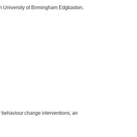
ch University of Birmingham Edgbaston,
r behaviour change interventions, an