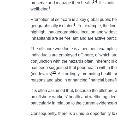
5
,
6
preserve and manage their health
. It is ant
7
wellbeing
.
Promotion of self-care is a key global public 
8
geographically isolated
. For example, the fin
highlight that geographical location and wides
inhabitants are self-reliant and are active par
The offshore workforce is a pertinent example 
individuals are employed offshore, of which ar
conjunction with the hazards often inherent in
has been suggested that poor health within th
12
(medevacs)
. Accordingly, promoting health a
reasons and also in enhancing financial benefi
It is often assumed that, because the offshore
on offshore workers’ health and wellbeing iden
particularly in relation to the current evidenc
Consequently, there is a unique opportunity to