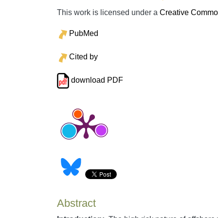
This work is licensed under a
Creative Commons
PubMed
Cited by
download PDF
Abstract