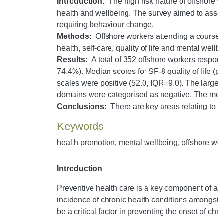
Introduction:
The high risk nature of offshore
health and wellbeing. The survey aimed to asses
requiring behaviour change.
Methods:
Offshore workers attending a course 
health, self-care, quality of life and mental well
Results:
A total of 352 offshore workers respo
74.4%). Median scores for SF-8 quality of life
scales were positive (52.0, IQR
=
9.0). The large
domains were categorised as negative. The me
Conclusions:
There are key areas relating to t
Keywords
health promotion, mental wellbeing, offshore w
Introduction
Preventive health care is a key component of a
incidence of chronic health conditions amongs
be a critical factor in preventing the onset of c