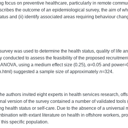
ng focus on preventive healthcare, particularly in remote communi
escribes the outcome of an epidemiological survey, the aim of whi
status and (ii) identify associated areas requiring behaviour chan
survey was used to determine the health status, quality of life a
lly conducted to assess the feasibility of the proposed recruitme
s ANOVA, using a medium effect size (0.25), α=0.05 and power=
n.html) suggested a sample size of approximately
n=
324.
 the authors invited eight experts in health services research, off
nal version of the survey contained a number of validated tools (
 health status or self-care. Due to the absence of a universal me
mbination with extant literature on health in offshore workers, p
f this specific population.