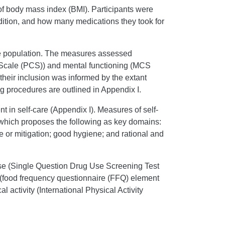
 of body mass index (BMI). Participants were
ndition, and how many medications they took for
.
he population. The measures assessed
ing Scale (PCS)) and mental functioning (MCS
r their inclusion was informed by the extant
g procedures are outlined in Appendix I.
in self-care (Appendix I). Measures of self-
, which proposes the following as key domains:
ce or mitigation; good hygiene; and rational and
use (Single Question Drug Use Screening Test
 (food frequency questionnaire (FFQ) element
cal activity (International Physical Activity