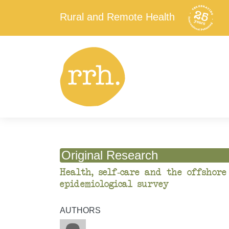
Rural and Remote Health
Original Research
Health, self-care and the offshore
epidemiological survey
AUTHORS