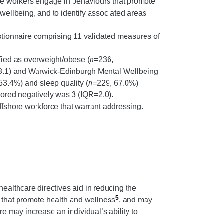
ore workers engage in behaviours that promote
 wellbeing, and to identify associated areas
estionnaire comprising 11 validated measures of
fied as overweight/obese (
n
=236,
QR=8.1) and Warwick-Edinburgh Mental Wellbeing
53.4%) and sleep quality (
n=
229, 67.0%)
cored negatively was 3 (IQR
=
2.0).
offshore workforce that warrant addressing.
.
ealthcare directives aid in reducing the
5
s that promote health and wellness
, and may
e may increase an individual’s ability to