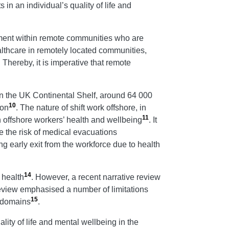
 in an individual’s quality of life and
gement within remote communities who are
ealthcare in remotely located communities,
. Thereby, it is imperative that remote
 In the UK Continental Shelf, around 64 000
10
ion
. The nature of shift work offshore, in
11
n offshore workers’ health and wellbeing
. It
 the risk of medical evacuations
ng early exit from the workforce due to health
14
 health
. However, a recent narrative review
review emphasised a number of limitations
15
h domains
.
ity of life and mental wellbeing in the