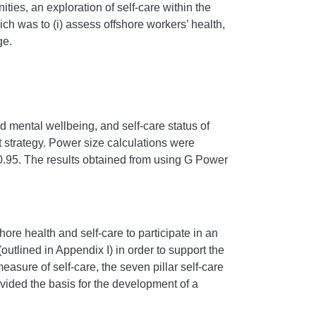
ties, an exploration of self-care within the
ch was to (i) assess offshore workers’ health,
ge.
nd mental wellbeing, and self-care status of
nt strategy. Power size calculations were
0.95. The results obtained from using G Power
shore health and self-care to participate in an
outlined in Appendix I) in order to support the
asure of self-care, the seven pillar self-care
rovided the basis for the development of a