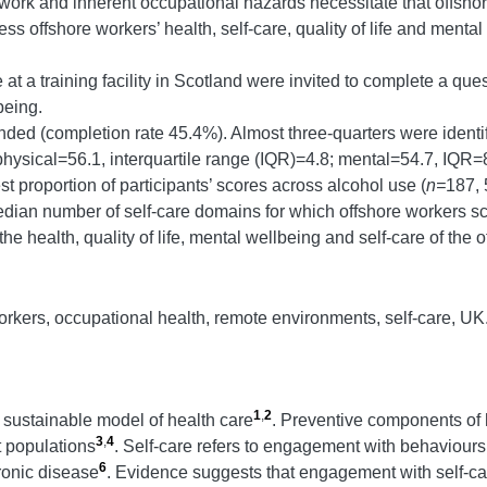
 work and inherent occupational hazards necessitate that offsh
s offshore workers’ health, self-care, quality of life and mental
at a training facility in Scotland were invited to complete a qu
being.
nded (completion rate 45.4%). Almost three-quarters were identi
 (physical=56.1, interquartile range (IQR)=4.8; mental=54.7, I
st proportion of participants’ scores across alcohol use (
n=
187, 
dian number of self-care domains for which offshore workers s
he health, quality of life, mental wellbeing and self-care of the 
orkers, occupational health, remote environments, self-care, UK
1
,
2
 sustainable model of health care
. Preventive components of h
3
,
4
t populations
. Self-care refers to engagement with behaviour
6
hronic disease
. Evidence suggests that engagement with self-car