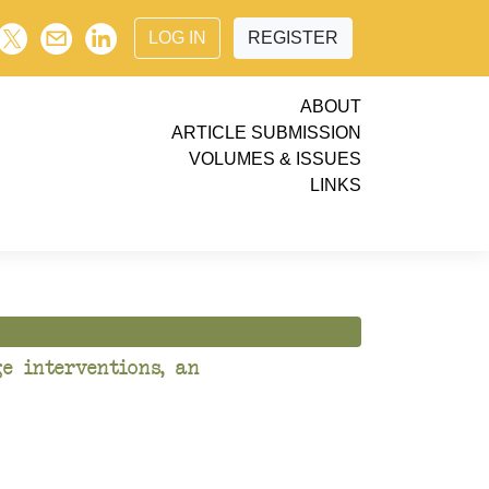
LOG IN
REGISTER
ABOUT
ARTICLE SUBMISSION
VOLUMES & ISSUES
LINKS
e interventions, an