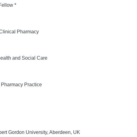
ellow *
 Clinical Pharmacy
Health and Social Care
f Pharmacy Practice
ert Gordon University, Aberdeen, UK