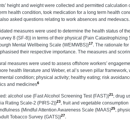
ants’ height and weight were collected and permitted calculation
erm health condition, took medication for a long term health co
re also asked questions relating to work absences and medevacs
idated measures were used to determine the health status of t
h Survey 8 (SF-8)) in terms of their physical (Pain Catastrophiz
17
nburgh Mental Wellbeing Scale (WEMWBS))
. The rationale fo
phasised their respective importance. The measures and scorin
ral measures were used to assess offshore workers’ engagement 
hore health literature and Weber, et al’s seven pillar framework
mental condition; physical activity; healthy eating; risk avoidan
6
tics and medicines
21
ted: alcohol use (Fast Alcohol Screening Test (FAST))
; drug 
23
nia Rating Scale-2 (PIRS-2))
, fruit and vegetable consumption
25
indfulness (Mindful Attention Awareness Scale (MAAS)
, physi
27
Adult Tobacco Survey (GATS))
.