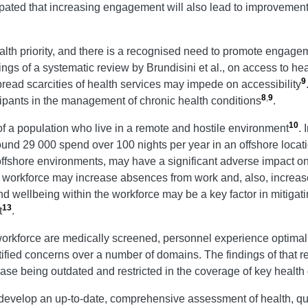
icipated that increasing engagement will also lead to improvements
health priority, and there is a recognised need to promote enga
dings of a systematic review by Brundisini et al., on access to h
9
pread scarcities of health services may impede on accessibility
8
,
9
ticipants in the management of chronic health conditions
.
10
of a population who live in a remote and hostile environment
.
ound 29 000 spend over 100 nights per year in an offshore locat
 offshore environments, may have a significant adverse impact o
e workforce may increase absences from work and, also, increase
nd wellbeing within the workforce may be a key factor in mitigati
13
t
.
 workforce are medically screened, personnel experience optimal
tified concerns over a number of domains. The findings of that 
e-base being outdated and restricted in the coverage of key healt
 develop an up-to-date, comprehensive assessment of health, qual