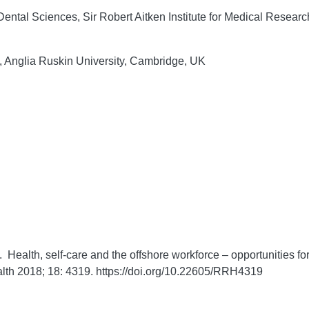
ntal Sciences, Sir Robert Aitken Institute for Medical Resear
, Anglia Ruskin University, Cambridge, UK
 Health, self-care and the offshore workforce – opportunities fo
lth
2018;
18:
4319. https://doi.org/10.22605/RRH4319