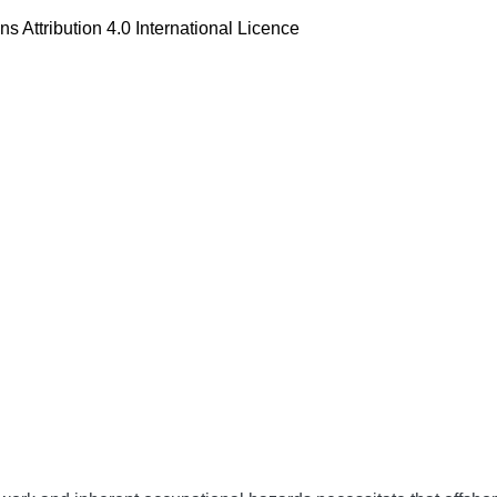
 Attribution 4.0 International Licence