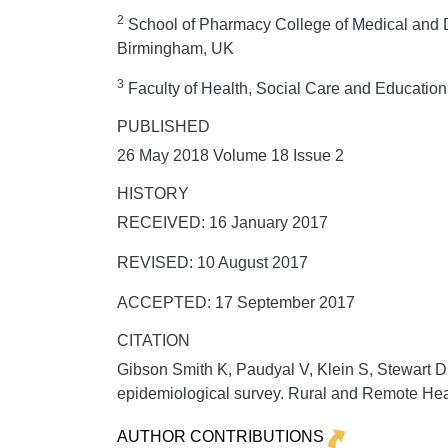
2
School of Pharmacy College of Medical and De
Birmingham, UK
3
Faculty of Health, Social Care and Education
PUBLISHED
26 May 2018 Volume 18 Issue 2
HISTORY
RECEIVED: 16 January 2017
REVISED: 10 August 2017
ACCEPTED: 17 September 2017
CITATION
Gibson Smith K, Paudyal V, Klein S, Stewart D.
epidemiological survey.
Rural and Remote Hea
AUTHOR CONTRIBUTIONS