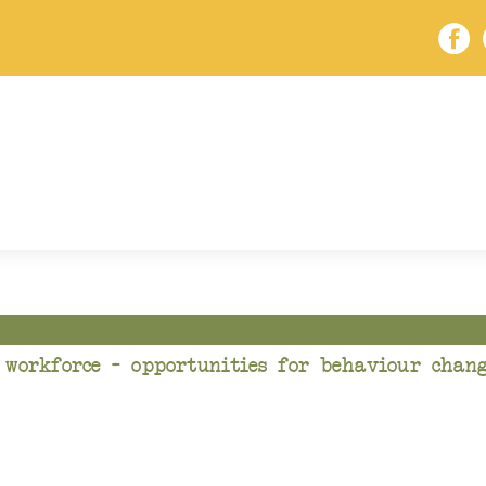
 workforce – opportunities for behaviour chang