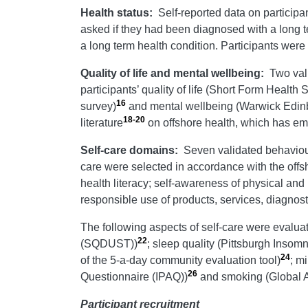
Health status:
Self-reported data on particip
asked if they had been diagnosed with a long t
a long term health condition. Participants we
Quality of life and mental wellbeing:
Two val
participants’ quality of life (Short Form Healt
16
survey)
and mental wellbeing (Warwick Edi
18-20
literature
on offshore health, which has em
Self-care domains:
Seven validated behaviou
care were selected in accordance with the offs
health literacy; self-awareness of physical and 
responsible use of products, services, diagnos
The following aspects of self-care were evalua
22
(SQDUST))
; sleep quality (Pittsburgh Insom
24
of the 5-a-day community evaluation tool)
; m
26
Questionnaire (IPAQ))
and smoking (Global 
Participant recruitment