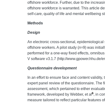
offshore workforce. Further, due to the increasi
offshore workforce is warranted. This article d
self-care, quality of life and mental wellbeing 
Methods
Design
An electronic cross-sectional, epidemiological 
offshore workers. A pilot study (
n=
9) was initia
performed for a one-way fixed effects, omnibu
V software v3.1.7 (http://www.gpower.hhu.de/e
Questionnaire development
In an effort to ensure face and content validity,
expert panel review of the questionnaire. The fi
assessment, which pertained to either evaluating
6
framework, developed by Webber, et al
, in co
measure tailored to reflect particular features o