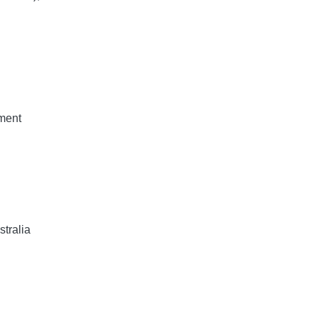
ment
stralia