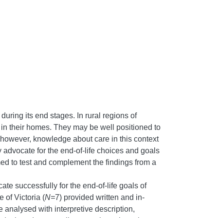
during its end stages. In rural regions of
e in their homes. They may be well positioned to
; however, knowledge about care in this context
ly advocate for the end-of-life choices and goals
med to test and complement the findings from a
 successfully for the end-of-life goals of
 of Victoria (
N=
7) provided written and in-
 analysed with interpretive description,