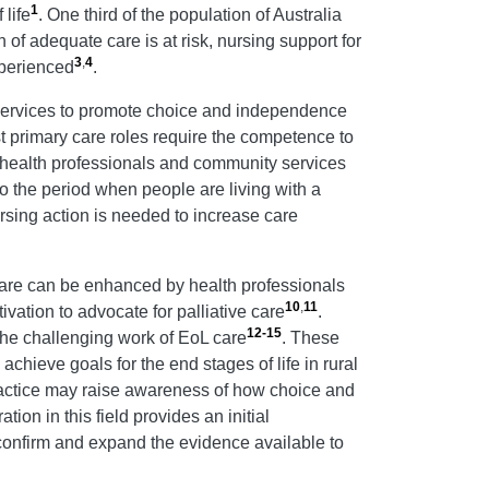
1
life
. One third of the population of Australia
 of adequate care is at risk, nursing support for
3
,
4
xperienced
.
e services to promote choice and independence
t primary care roles require the competence to
t health professionals and community services
 to the period when people are living with a
ursing action is needed to increase care
Care can be enhanced by health professionals
10
,
11
ivation to advocate for palliative care
.
12-15
 the challenging work of EoL care
. These
chieve goals for the end stages of life in rural
actice may raise awareness of how choice and
ation in this field provides an initial
confirm and expand the evidence available to