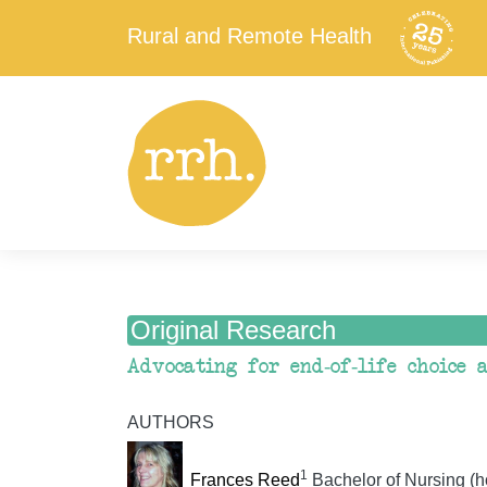
Rural and Remote Health
Original Research
Advocating for end-of-life choice
AUTHORS
1
Frances Reed
Bachelor of Nursing (h