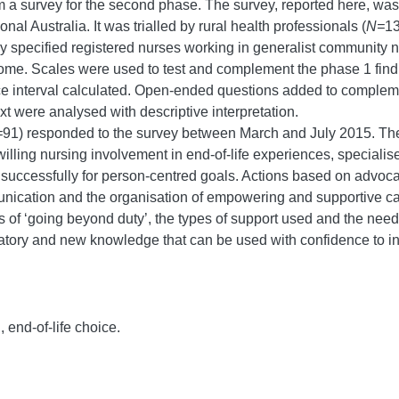
orm a survey for the second phase. The survey, reported here, wa
nal Australia. It was trialled by rural health professionals (
N=
13
rvey specified registered nurses working in generalist community 
 home. Scales were used to test and complement the phase 1 fi
ence interval calculated. Open-ended questions added to comple
t were analysed with descriptive interpretation.
=
91) responded to the survey between March and July 2015. Th
 willing nursing involvement in end-of-life experiences, specialis
successfully for person-centred goals. Actions based on advocac
munication and the organisation of empowering and supportive ca
s of ‘going beyond duty’, the types of support used and the nee
tory and new knowledge that can be used with confidence to info
 end-of-life choice.