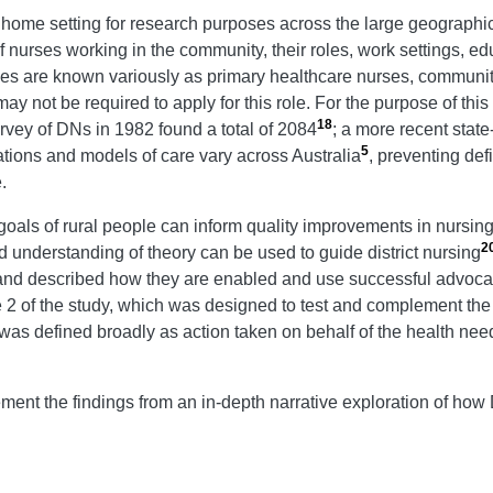
e home setting for research purposes across the large geographic 
 nurses working in the community, their roles, work settings, educ
es are known variously as primary healthcare nurses, community 
y not be required to apply for this role. For the purpose of thi
18
rvey of DNs in 1982 found a total of 2084
; a more recent stat
5
tions and models of care vary across Australia
, preventing def
.
als of rural people can inform quality improvements in nursing
2
ed understanding of theory can be used to guide district nursing
s and described how they are enabled and use successful advoca
e 2 of the study, which was designed to test and complement the 
as defined broadly as action taken on behalf of the health needs
ment the findings from an in-depth narrative exploration of how