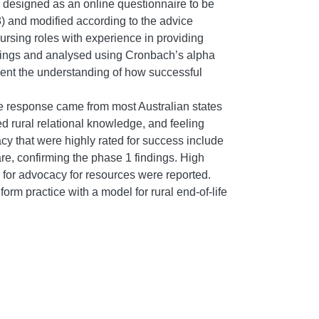
s designed as an online questionnaire to be
) and modified according to the advice
nursing roles with experience in providing
ndings and analysed using Cronbach’s alpha
ment the understanding of how successful
e response came from most Australian states
ed rural relational knowledge, and feeling
y that were highly rated for success include
re, confirming the phase 1 findings. High
d for advocacy for resources were reported.
rm practice with a model for rural end-of-life