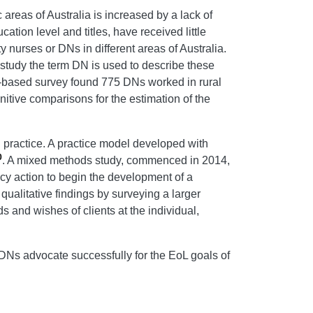
areas of Australia is increased by a lack of
ation level and titles, have received little
nurses or DNs in different areas of Australia.
s study the term DN is used to describe these
e-based survey found 775 DNs worked in rural
initive comparisons for the estimation of the
 practice. A practice model developed with
0
. A mixed methods study, commenced in 2014,
cy action to begin the development of a
qualitative findings by surveying a larger
 and wishes of clients at the individual,
 DNs advocate successfully for the EoL goals of