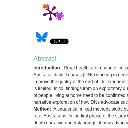
Abstract
Introduction:
Rural healthcare resource limitati
Australia, district nurses (DNs) working in gen
improve the quality of the end-of-life experien
is limited. Initial findings from an exploratory
of people living at home need to be confirmed a
narrative exploration of how DNs advocate succes
Method:
A sequential mixed methods study bas
rural Australians. In the first phase of the stud
depth narrative understandings of how advocacy