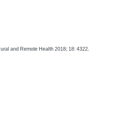
ural and Remote Health
2018;
18:
4322.