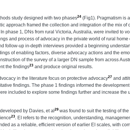
24
thods study designed with two phases
(Fig1). Pragmatism is a
tic approach framed the collection and integration of the mix of q
. In phase 1, DNs from rural Victoria, Australia, were invited to v
ngs and process of advocacy in the private world of rural home
and follow-up in-depth interviews provided a beginning underst
dings of enabling factors, diverse advocacy actions and the emoti
nstruction of the survey of a larger DN sample from across Austr
23
t the findings
and produce original results.
27
dvocacy in the literature focus on protective advocacy
and atti
itative findings. The phase 1 findings informed the developmen
e included to explore some findings further and increase the u
29
 developed by Davies, et al
was found to suit the testing of the
23
rience
. EI refers to the recognition, understanding, managem
ed as a reliable, efficient version of earlier EI scales, with c