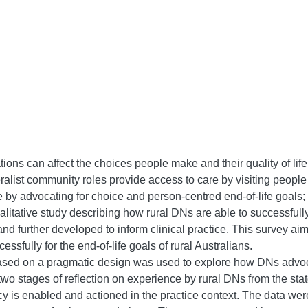
ons can affect the choices people make and their quality of life 
eralist community roles provide access to care by visiting peopl
ce by advocating for choice and person-centred end-of-life goals
 qualitative study describing how rural DNs are able to successful
nd further developed to inform clinical practice. This survey ai
sfully for the end-of-life goals of rural Australians.
ed on a pragmatic design was used to explore how DNs advocate
y two stages of reflection on experience by rural DNs from the state
 is enabled and actioned in the practice context. The data were