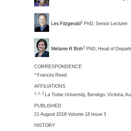
2
Les Fitzgerald
PhD, Senior Lecturer
3
Melanie R Bish
PhD, Head of Depart
CORRESPONDENCE
* Frances Reed
AFFILIATIONS
1, 2, 3
La Trobe University, Bendigo, Victoria, Au
PUBLISHED
21 August 2018 Volume 18 Issue 3
HISTORY