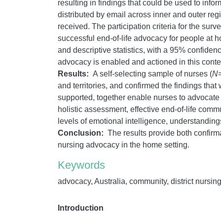
resulting in findings that could be used to inf
distributed by email across inner and outer regio
received. The participation criteria for the su
successful end-of-life advocacy for people at
and descriptive statistics, with a 95% confid
advocacy is enabled and actioned in this contex
Results:
A self-selecting sample of nurses (
N
and territories, and confirmed the findings that
supported, together enable nurses to advocate 
holistic assessment, effective end-of-life com
levels of emotional intelligence, understanding
Conclusion:
The results provide both confirma
nursing advocacy in the home setting.
Keywords
advocacy, Australia, community, district nursing,
Introduction