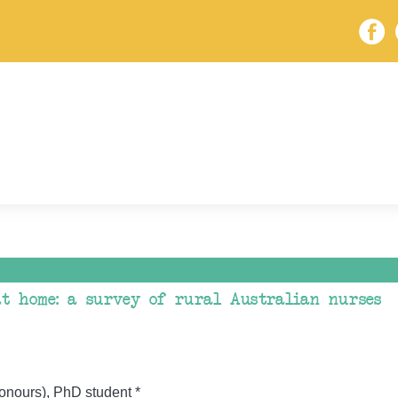
 at home: a survey of rural Australian nurses
onours), PhD student *