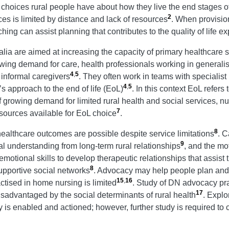
hoices rural people have about how they live the end stages of 
2
ces is limited by distance and lack of resources
. When provision
ng can assist planning that contributes to the quality of life e
ralia are aimed at increasing the capacity of primary healthcar
wing demand for care, health professionals working in generalis
4
,
5
r informal caregivers
. They often work in teams with specialis
4
,
5
s approach to the end of life (EoL)
. In this context EoL refers
f growing demand for limited rural health and social services, n
7
sources available for EoL choice
.
8
 healthcare outcomes are possible despite service limitations
. 
9
l understanding from long-term rural relationships
, and the mot
emotional skills to develop therapeutic relationships that assist
8
upportive social networks
. Advocacy may help people plan and a
15
,
16
actised in home nursing is limited
. Study of DN advocacy pr
17
advantaged by the social determinants of rural health
. Explor
is enabled and actioned; however, further study is required to 