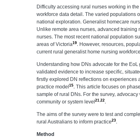
Difficulty accessing rural nurses working in th
workforce data detail. The varied populations of
national exploration. Generalist homecare nurs
Unlike remote area nurses, advanced training ma
nurses. The most recent national population su
19
areas of Victoria
. However, resources, popula
current rural generalist home nursing workforce
Understanding how DNs advocate for the EoL go
validated evidence to increase specific, situat
firstly explored DN reflections on experience
15
practice model
. This article focuses on phas
sample of rural DNs. For the survey, advocacy w
21
,
22
community or system level
.
The aims of the survey were to test and comple
23
rural Australians to inform practice
.
Method