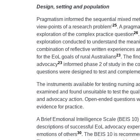
Design, setting and population
Pragmatism informed the sequential mixed me
25
view-points of a research problem’
. A pragma
26
exploration of the complex practice question
exploration conducted to understand the meani
combination of reflective written experiences 
23
for the EoL goals of rural Australians
. The fin
23
advocacy
informed phase 2 of study in the co
questions were designed to test and complemen
The instruments available for testing nursing a
examined and found unsuitable to test the qual
and advocacy action. Open-ended questions wer
evidence for practice.
A Brief Emotional Intelligence Scale (BEIS 10)
descriptions of successful EoL advocacy expe
30
emotions of others
. The BEIS 10 is recommend