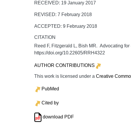
RECEIVED: 19 January 2017
REVISED: 7 February 2018
ACCEPTED: 9 February 2018
CITATION
Reed F, Fitzgerald L, Bish MR. Advocating for e
https://doi.org/10.22605/RRH4322
AUTHOR CONTRIBUTIONS
This work is licensed under a
Creative Commons
PubMed
Cited by
download PDF