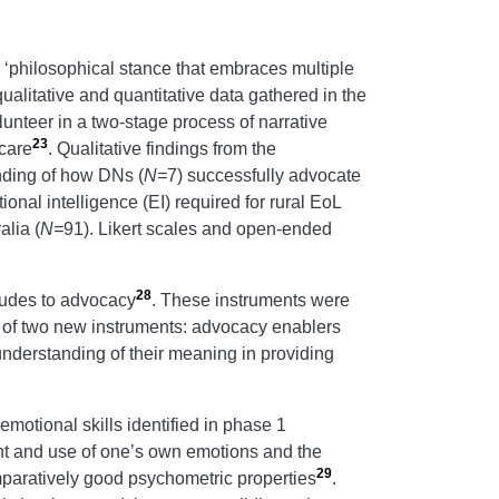
 ‘philosophical stance that embraces multiple
ualitative and quantitative data gathered in the
olunteer in a two-stage process of narrative
23
 care
. Qualitative findings from the
anding of how DNs (
N=
7) successfully advocate
onal intelligence (EI) required for rural EoL
alia (
N=
91). Likert scales and open-ended
28
tudes to advocacy
. These instruments were
t of two new instruments: advocacy enablers
nderstanding of their meaning in providing
 emotional skills identified in phase 1
ent and use of one’s own emotions and the
29
omparatively good psychometric properties
.