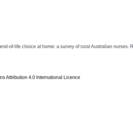
nd-of-life choice at home: a survey of rural Australian nurses.
R
 Attribution 4.0 International Licence