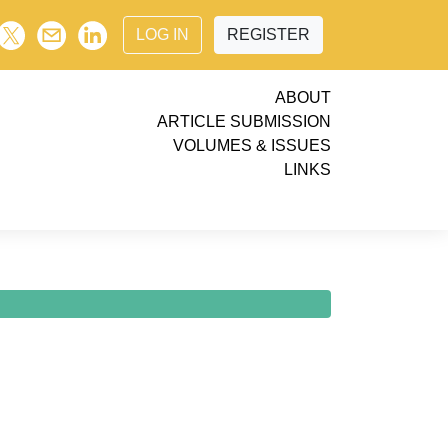
LOG IN
REGISTER
ABOUT
ARTICLE SUBMISSION
VOLUMES & ISSUES
LINKS