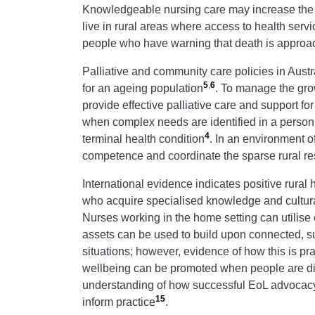
Knowledgeable nursing care may increase the c
live in rural areas where access to health servi
people who have warning that death is approachi
Palliative and community care policies in Aust
5
,
6
for an ageing population
. To manage the gro
provide effective palliative care and support fo
when complex needs are identified in a person’
4
terminal health condition
. In an environment o
competence and coordinate the sparse rural re
International evidence indicates positive rural
who acquire specialised knowledge and cultura
Nurses working in the home setting can utilise 
assets can be used to build upon connected, s
situations; however, evidence of how this is pr
wellbeing can be promoted when people are dis
understanding of how successful EoL advocacy 
15
inform practice
.