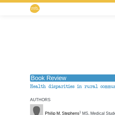
Book Review
Health disparities in rural commun
AUTHORS
1
Philip M. Stephens
MS, Medical Stud