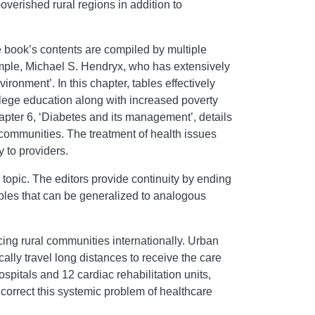
verished rural regions in addition to
e book’s contents are compiled by multiple
xample, Michael S. Hendryx, who has extensively
ronment’. In this chapter, tables effectively
ollege education along with increased poverty
apter 6, ‘Diabetes and its management’, details
 communities. The treatment of health issues
 to providers.
 topic. The editors provide continuity by ending
ples that can be generalized to analogous
acing rural communities internationally. Urban
cally travel long distances to receive the care
spitals and 12 cardiac rehabilitation units,
o correct this systemic problem of healthcare