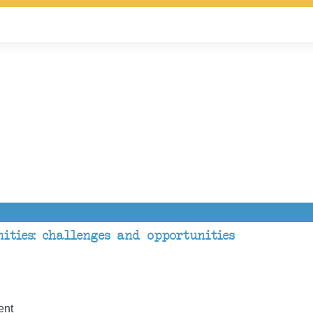
ities: challenges and opportunities
ent