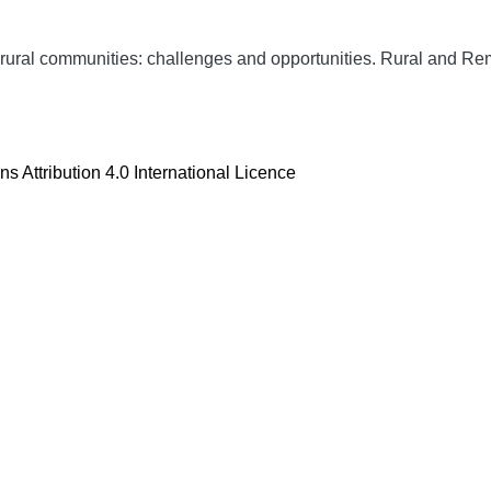
rural communities: challenges and opportunities.
Rural and Re
 Attribution 4.0 International Licence