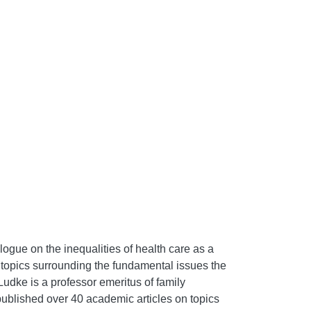
logue on the inequalities of health care as a
 topics surrounding the fundamental issues the
udke is a professor emeritus of family
ublished over 40 academic articles on topics