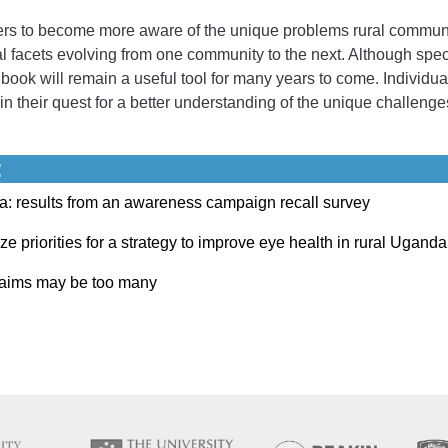
rs to become more aware of the unique problems rural communit
l facets evolving from one community to the next. Although specif
s book will remain a useful tool for many years to come. Individu
e in their quest for a better understanding of the unique challen
:
a: results from an awareness campaign recall survey
e priorities for a strategy to improve eye health in rural Uganda
r aims may be too many