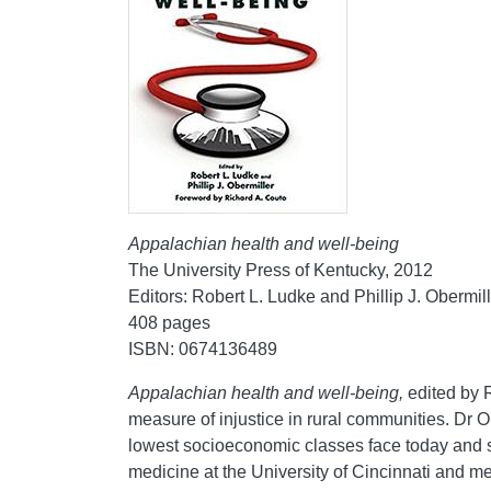
Appalachian health and well-being
The University Press of Kentucky, 2012
Editors: Robert L. Ludke and Phillip J. Obermil
408 pages
ISBN: 0674136489
Appalachian health and well-being,
edited by 
measure of injustice in rural communities. Dr 
lowest socioeconomic classes face today and se
medicine at the University of Cincinnati and 