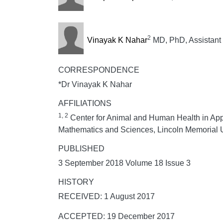
2
Vinayak K Nahar
MD, PhD, Assistant 
CORRESPONDENCE
*Dr Vinayak K Nahar
AFFILIATIONS
1, 2
Center for Animal and Human Health in Appa
Mathematics and Sciences, Lincoln Memorial U
PUBLISHED
3 September 2018 Volume 18 Issue 3
HISTORY
RECEIVED: 1 August 2017
ACCEPTED: 19 December 2017