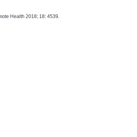
mote Health
2018;
18:
4539.