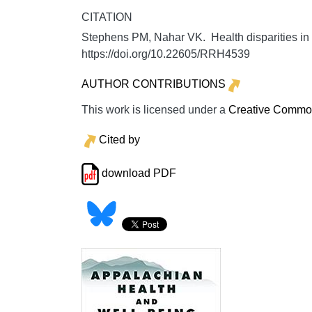
CITATION
Stephens PM, Nahar VK. Health disparities in 
https://doi.org/10.22605/RRH4539
AUTHOR CONTRIBUTIONS
This work is licensed under a
Creative Commons
Cited by
download PDF