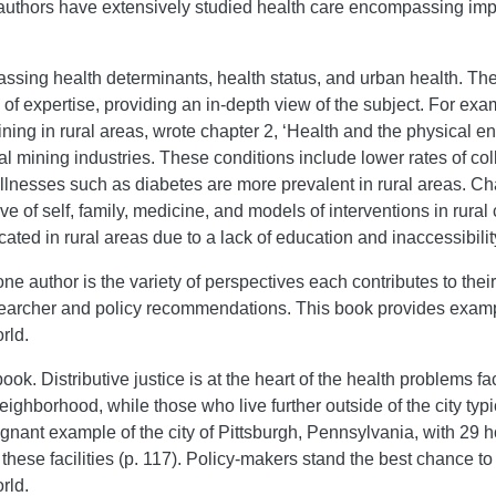
h authors have extensively studied health care encompassing impo
ssing health determinants, health status, and urban health. Th
 of expertise, providing an in-depth view of the subject. For e
ing in rural areas, wrote chapter 2, ‘Health and the physical envi
coal mining industries. These conditions include lower rates of c
illnesses such as diabetes are more prevalent in rural areas. Ch
 of self, family, medicine, and models of interventions in rural
ted in rural areas due to a lack of education and inaccessibility
e author is the variety of perspectives each contributes to their
esearcher and policy recommendations. This book provides exam
rld.
ok. Distributive justice is at the heart of the health problems f
ighborhood, while those who live further outside of the city typi
gnant example of the city of Pittsburgh, Pennsylvania, with 29 ho
 these facilities (p. 117). Policy-makers stand the best chance t
rld.