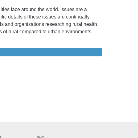
ies face around the world. Issues are a
ic details of these issues are continually
als and organizations researching rural health
ges of rural compared to urban environments