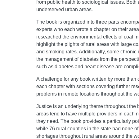
from public health to sociological issues. Bot
underserved urban areas.
The book is organized into three parts encompa
experts who each wrote a chapter on their area
researched the environmental effects of coal min
highlight the plights of rural areas with large 
and smoking rates. Additionally, some chronic 
the management of diabetes from the perspective
such as diabetes and heart disease are complica
A challenge for any book written by more than on
each chapter with sections covering further r
problems in remote locations throughout the wo
Justice is an underlying theme throughout the bo
areas tend to have multiple providers in each ne
they need. The book provides a particularly poi
while 76 rural counties in the state had none of
shortages throughout rural areas around the wo