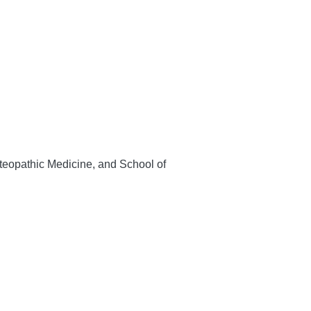
teopathic Medicine, and School of