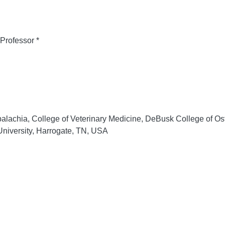
Professor *
lachia, College of Veterinary Medicine, DeBusk College of Os
niversity, Harrogate, TN, USA