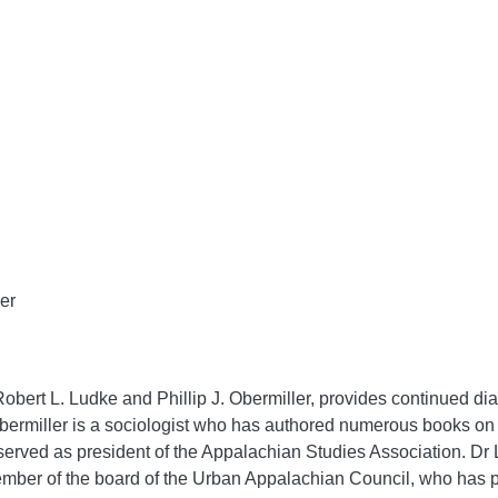
ler
Robert L. Ludke and Phillip J. Obermiller, provides continued dia
Obermiller is a sociologist who has authored numerous books on
rved as president of the Appalachian Studies Association. Dr L
member of the board of the Urban Appalachian Council, who has p