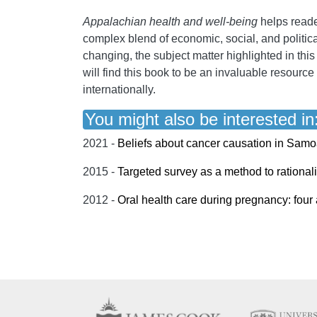
Appalachian health and well-being
helps reade
complex blend of economic, social, and politica
changing, the subject matter highlighted in thi
will find this book to be an invaluable resourc
internationally.
You might also be interested in
2021 -
Beliefs about cancer causation in Samo
2015 -
Targeted survey as a method to rationaliz
2012 -
Oral health care during pregnancy: fou