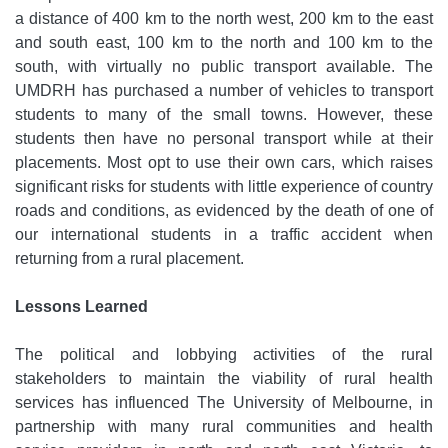
a distance of 400 km to the north west, 200 km to the east
and south east, 100 km to the north and 100 km to the
south, with virtually no public transport available. The
UMDRH has purchased a number of vehicles to transport
students to many of the small towns. However, these
students then have no personal transport while at their
placements. Most opt to use their own cars, which raises
significant risks for students with little experience of country
roads and conditions, as evidenced by the death of one of
our international students in a traffic accident when
returning from a rural placement.
Lessons Learned
The political and lobbying activities of the rural
stakeholders to maintain the viability of rural health
services has influenced The University of Melbourne, in
partnership with many rural communities and health