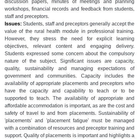
discussion papers, minutes of meetings and planning
workshops, financial records and feedback from students,
staff and preceptors.
Issues:
Students, staff and preceptors generally accept the
value of the rural health module in professional training.
However, they stress the need for explicit learning
objectives, relevant content and engaging delivery.
Students expressed some concern about the compulsory
nature of the subject. Significant issues are capacity,
quality, sustainability and managing expectations of
government and communities. Capacity includes the
availability of appropriate placements and preceptors who
have the capacity and capability to teach or to be
supported to teach. The availability of appropriate and
affordable accommodation is important, as are the cost and
safety of travel to and from placements. Sustainability of
'placements' and 'placement fatigue' must be managed
with a combination of resources and preceptor training and
support. Quality of placements is important and highlights a