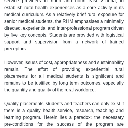
service providers in north and north east Victoria, to
establish rural health experiences as a core activity in its
medical curriculum. As a relatively brief rural exposure for
senior medical students, the RHM emphasises a minimally
directed, experiential and inter-professional program driven
by five key concepts. Students are provided with logistical
support and supervision from a network of trained
preceptors.
However, issues of cost, appropriateness and sustainability
remain. The effort of providing experiential rural
placements for all medical students is significant and
remains to be justified by long term outcomes, especially
the quantity and quality of the rural workforce.
Quality placements, students and teachers can only exist if
there is a quality health service, research, teaching and
learning program. Herein lies a paradox: the necessary
pre-conditions for the success of the program are