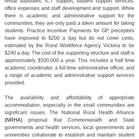
rental subsidies, ICT support, student support services,
office expenses and staff development and support. While
there is academic and administrative support for the
communities, they are only paid a token amount for taking
students. Practice Incentive Payments for GP preceptors
have improved to $200 a day but do not cover costs,
estimated by the Rural Workforce Agency Victoria to be
$240 a day. The cost of the supporting structure and staff is
approximately $500,000 a year. This includes a half time
academic coordinator, a full time administrative officer, and
a range of academic and administrative support services
provided.
The availability and affordability of appropriate
accommodation, especially in the small communities are
significant issues. The National Rural Health Alliance
(NRHA)
proposal that Commonwealth and State
governments and health services, local governments and
universities collaborate to establish and maintain student