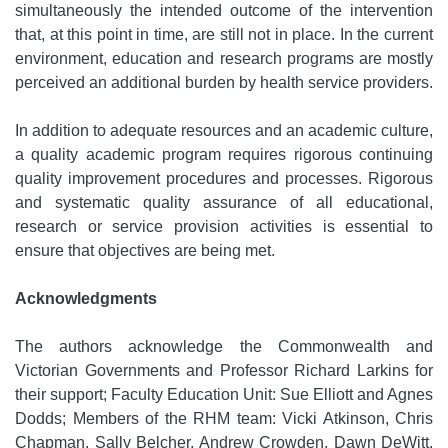
simultaneously the intended outcome of the intervention
that, at this point in time, are still not in place. In the current
environment, education and research programs are mostly
perceived an additional burden by health service providers.
In addition to adequate resources and an academic culture,
a quality academic program requires rigorous continuing
quality improvement procedures and processes. Rigorous
and systematic quality assurance of all educational,
research or service provision activities is essential to
ensure that objectives are being met.
Acknowledgments
The authors acknowledge the Commonwealth and
Victorian Governments and Professor Richard Larkins for
their support; Faculty Education Unit: Sue Elliott and Agnes
Dodds; Members of the RHM team: Vicki Atkinson, Chris
Chapman, Sally Belcher, Andrew Crowden, Dawn DeWitt,