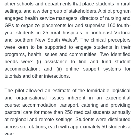
other schools and departments that place students in rural
settings, and a wider group of stakeholders. A pilot program
engaged health service managers, directors of nursing and
GPs to organize placements for and supervise 160 fourth-
year students in 25 rural hospitals in north-east Victoria
6
and southern New South Wales
. The clinical preceptors
were keen to be supported to engage students in their
programs, health issues and communities. Two identified
needs were: (i) assistance to find and fund student
accommodation; and (ii) online support systems for
tutorials and other interactions.
The pilot allowed an estimate of the formidable logistical
and organisational issues inherent in an experiential
course: accommodation, transport, catering and providing
pastoral care for more than 250 medical students annually
at regional and remote settings. Students were distributed
across six rotations, each with approximately 50 students a
year.