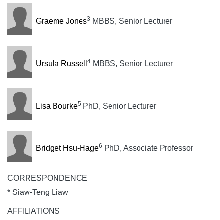
3
Graeme Jones
MBBS, Senior Lecturer
4
Ursula Russell
MBBS, Senior Lecturer
5
Lisa Bourke
PhD, Senior Lecturer
6
Bridget Hsu-Hage
PhD, Associate Professor
CORRESPONDENCE
* Siaw-Teng Liaw
AFFILIATIONS