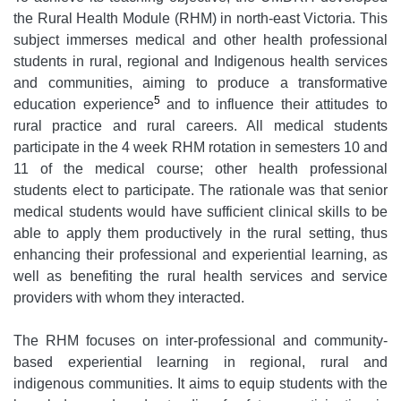
the Rural Health Module (RHM) in north-east Victoria. This
subject immerses medical and other health professional
students in rural, regional and Indigenous health services
and communities, aiming to produce a transformative
5
education experience
and to influence their attitudes to
rural practice and rural careers. All medical students
participate in the 4 week RHM rotation in semesters 10 and
11 of the medical course; other health professional
students elect to participate. The rationale was that senior
medical students would have sufficient clinical skills to be
able to apply them productively in the rural setting, thus
enhancing their professional and experiential learning, as
well as benefiting the rural health services and service
providers with whom they interacted.
The RHM focuses on inter-professional and community-
based experiential learning in regional, rural and
indigenous communities. It aims to equip students with the