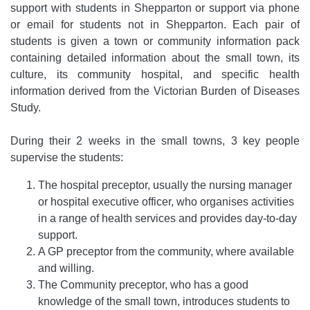
support with students in Shepparton or support via phone
or email for students not in Shepparton. Each pair of
students is given a town or community information pack
containing detailed information about the small town, its
culture, its community hospital, and specific health
information derived from the Victorian Burden of Diseases
Study.
During their 2 weeks in the small towns, 3 key people
supervise the students:
The hospital preceptor, usually the nursing manager
or hospital executive officer, who organises activities
in a range of health services and provides day-to-day
support.
A GP preceptor from the community, where available
and willing.
The Community preceptor, who has a good
knowledge of the small town, introduces students to