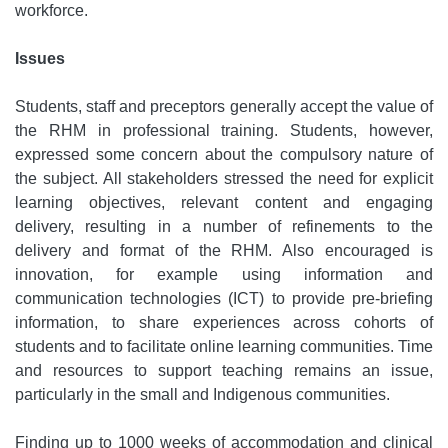
workforce.
Issues
Students, staff and preceptors generally accept the value of
the RHM in professional training. Students, however,
expressed some concern about the compulsory nature of
the subject. All stakeholders stressed the need for explicit
learning objectives, relevant content and engaging
delivery, resulting in a number of refinements to the
delivery and format of the RHM. Also encouraged is
innovation, for example using information and
communication technologies (ICT) to provide pre-briefing
information, to share experiences across cohorts of
students and to facilitate online learning communities. Time
and resources to support teaching remains an issue,
particularly in the small and Indigenous communities.
Finding up to 1000 weeks of accommodation and clinical