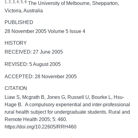
1, 2, 3, 4, 5, 6
The University of Melbourne, Shepparton,
Victoria, Australia
PUBLISHED
28 November 2005 Volume 5 Issue 4
HISTORY
RECEIVED: 27 June 2005
REVISED: 5 August 2005
ACCEPTED: 28 November 2005
CITATION
Liaw S, Mcgrath B, Jones G, Russell U, Bourke L, Hsu-
Hage B. A compulsory experiential and inter-professional
rural health subject for undergraduate students.
Rural and
Remote Health
2005;
5:
460.
https://doi.org/10.22605/RRH460