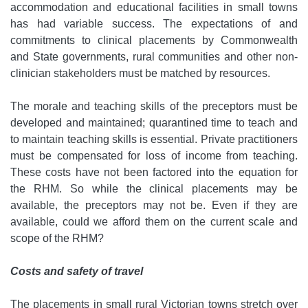
accommodation and educational facilities in small towns
has had variable success. The expectations of and
commitments to clinical placements by Commonwealth
and State governments, rural communities and other non-
clinician stakeholders must be matched by resources.
The morale and teaching skills of the preceptors must be
developed and maintained; quarantined time to teach and
to maintain teaching skills is essential. Private practitioners
must be compensated for loss of income from teaching.
These costs have not been factored into the equation for
the RHM. So while the clinical placements may be
available, the preceptors may not be. Even if they are
available, could we afford them on the current scale and
scope of the RHM?
Costs and safety of travel
The placements in small rural Victorian towns stretch over