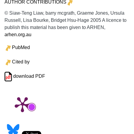
AUTHOR CONTRIBUTIONS
© Siaw-Teng Liaw, barry mcgrath, Graeme Jones, Ursula
Russell, Lisa Bourke, Bridget Hsu-Hage 2005 A licence to
publish this material has been given to ARHEN,
arhen.org.au
PubMed
Cited by
download PDF