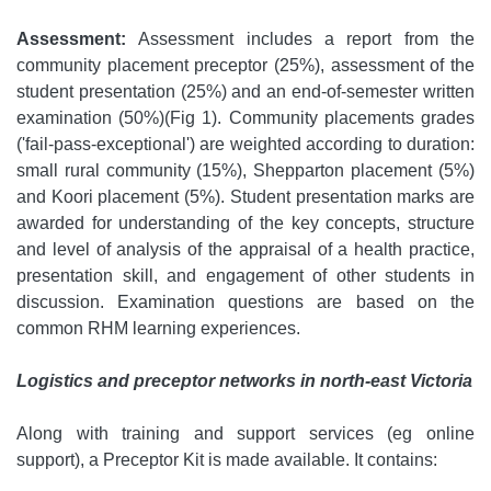
Assessment:
Assessment includes a report from the
community placement preceptor (25%), assessment of the
student presentation (25%) and an end-of-semester written
examination (50%)(Fig 1). Community placements grades
('fail-pass-exceptional') are weighted according to duration:
small rural community (15%), Shepparton placement (5%)
and Koori placement (5%). Student presentation marks are
awarded for understanding of the key concepts, structure
and level of analysis of the appraisal of a health practice,
presentation skill, and engagement of other students in
discussion. Examination questions are based on the
common RHM learning experiences.
Logistics and preceptor networks in north-east Victoria
Along with training and support services (eg online
support), a Preceptor Kit is made available. It contains: