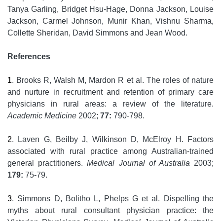
Tanya Garling, Bridget Hsu-Hage, Donna Jackson, Louise
Jackson, Carmel Johnson, Munir Khan, Vishnu Sharma,
Collette Sheridan, David Simmons and Jean Wood.
References
1
. Brooks R, Walsh M, Mardon R et al. The roles of nature
and nurture in recruitment and retention of primary care
physicians in rural areas: a review of the literature.
Academic Medicine
2002;
77:
790-798.
2
. Laven G, Beilby J, Wilkinson D, McElroy H. Factors
associated with rural practice among Australian-trained
general practitioners.
Medical Journal of Australia
2003;
179:
75-79.
3
. Simmons D, Bolitho L, Phelps G et al. Dispelling the
myths about rural consultant physician practice: the