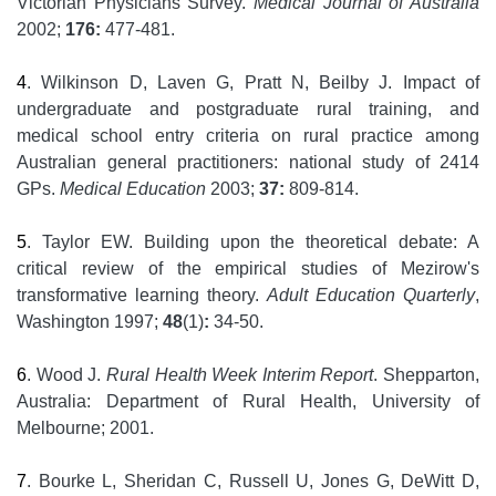
Victorian Physicians Survey.
Medical Journal of Australia
2002;
176:
477-481.
4
. Wilkinson D, Laven G, Pratt N, Beilby J. Impact of
undergraduate and postgraduate rural training, and
medical school entry criteria on rural practice among
Australian general practitioners: national study of 2414
GPs.
Medical Education
2003;
37:
809-814.
5
. Taylor EW. Building upon the theoretical debate: A
critical review of the empirical studies of Mezirow's
transformative learning theory.
Adult Education Quarterly
,
Washington 1997;
48
(1)
:
34-50.
6
. Wood J.
Rural Health Week Interim Report
. Shepparton,
Australia: Department of Rural Health, University of
Melbourne; 2001.
7
. Bourke L, Sheridan C, Russell U, Jones G, DeWitt D,