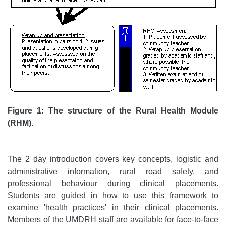
Figure 1: The structure of the Rural Health Module
(RHM).
The 2 day introduction covers key concepts, logistic and
administrative information, rural road safety, and
professional behaviour during clinical placements.
Students are guided in how to use this framework to
examine 'health practices' in their clinical placements.
Members of the UMDRH staff are available for face-to-face