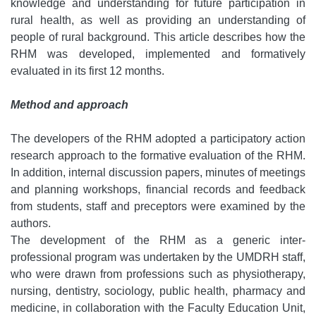
knowledge and understanding for future participation in
rural health, as well as providing an understanding of
people of rural background. This article describes how the
RHM was developed, implemented and formatively
evaluated in its first 12 months.
Method and approach
The developers of the RHM adopted a participatory action
research approach to the formative evaluation of the RHM.
In addition, internal discussion papers, minutes of meetings
and planning workshops, financial records and feedback
from students, staff and preceptors were examined by the
authors.
The development of the RHM as a generic inter-
professional program was undertaken by the UMDRH staff,
who were drawn from professions such as physiotherapy,
nursing, dentistry, sociology, public health, pharmacy and
medicine, in collaboration with the Faculty Education Unit,