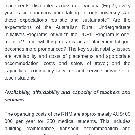
placements, distributed across rural Victoria (Fig 2), every
year is an enormous undertaking for one university. Are
these expectations realistic and sustainable? Are the
expectations of the Australian Rural Undergraduate
Initiatives Programs, of which the UDRH Program is one,
realistic? If not, will the programs fail as 'placement fatigue'
becomes more pronounced? The key sustainability issues
are availability and costs of placements and appropriate
accommodation; costs and safety of travel; and the
capacity of community services and service providers to
teach students.
Availability, affordability and capacity of teachers and
services
The operating costs of the RHM are approximately AU$400
000 per year for 250 medical students. This includes
building maintenance, transport, accommodation and