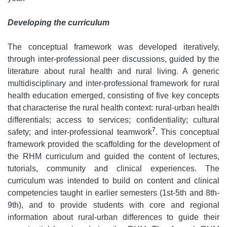
Developing the curriculum
The conceptual framework was developed iteratively,
through inter-professional peer discussions, guided by the
literature about rural health and rural living. A generic
multidisciplinary and inter-professional framework for rural
health education emerged, consisting of five key concepts
that characterise the rural health context: rural-urban health
differentials; access to services; confidentiality; cultural
7
safety; and inter-professional teamwork
. This conceptual
framework provided the scaffolding for the development of
the RHM curriculum and guided the content of lectures,
tutorials, community and clinical experiences. The
curriculum was intended to build on content and clinical
competencies taught in earlier semesters (1st-5th and 8th-
9th), and to provide students with core and regional
information about rural-urban differences to guide their