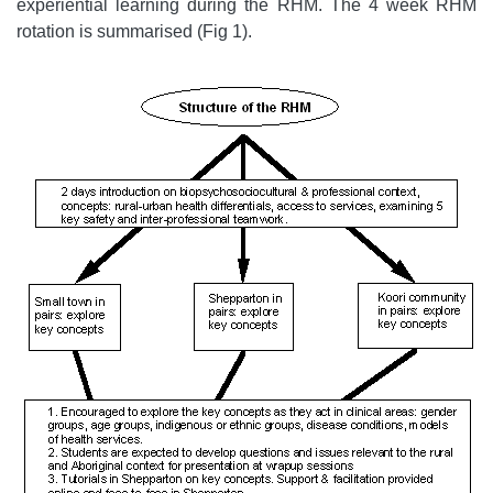
experiential learning during the RHM. The 4 week RHM
rotation is summarised (Fig 1).