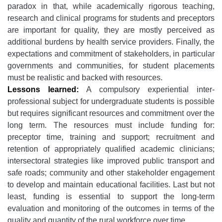
paradox in that, while academically rigorous teaching,
research and clinical programs for students and preceptors
are important for quality, they are mostly perceived as
additional burdens by health service providers. Finally, the
expectations and commitment of stakeholders, in particular
governments and communities, for student placements
must be realistic and backed with resources.
Lessons learned:
A compulsory experiential inter-
professional subject for undergraduate students is possible
but requires significant resources and commitment over the
long term. The resources must include funding for:
preceptor time, training and support; recruitment and
retention of appropriately qualified academic clinicians;
intersectoral strategies like improved public transport and
safe roads; community and other stakeholder engagement
to develop and maintain educational facilities. Last but not
least, funding is essential to support the long-term
evaluation and monitoring of the outcomes in terms of the
quality and quantity of the rural workforce over time.