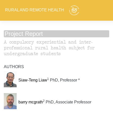
RURAL AND REMOTE HEALTH
Project Report
A compulsory experiential and inter-
professional rural health subject for
undergraduate students
AUTHORS
1
Siaw-Teng Liaw
PhD, Professor *
2
barry mcgrath
PhD, Associate Professor