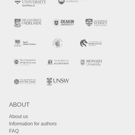
ABOUT
About us
Information for authors
FAQ