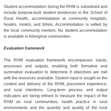
Student accommodation during the RHM is subsidised and
include purpose-built student residences in the School of
Rural Health, accommodation at community hospitals,
hostels, motels, and billets. Accommodation is vetted by
the local community mentors. No student accommodation
is available in Aboriginal communities.
Evaluation framework
The RHM evaluation framework encompasses inputs,
processes and outputs, enabling both formative and
summative evaluation to determine if objectives are met
with the resources available. Student input is sought on the
content and delivery of the RHM, placement experience,
and rural intentions. Long-term process and output
indicators are being refined to measure the impact of the
RHM on rural communities, health practice in rural
environments and the quantity and quality of the rural