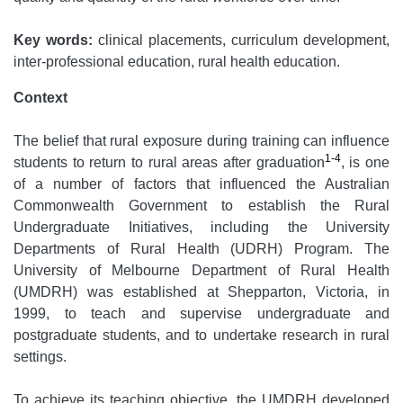
Key words:
clinical placements, curriculum development,
inter-professional education, rural health education.
Context
The belief that rural exposure during training can influence
1-4
students to return to rural areas after graduation
, is one
of a number of factors that influenced the Australian
Commonwealth Government to establish the Rural
Undergraduate Initiatives, including the University
Departments of Rural Health (UDRH) Program. The
University of Melbourne Department of Rural Health
(UMDRH) was established at Shepparton, Victoria, in
1999, to teach and supervise undergraduate and
postgraduate students, and to undertake research in rural
settings.
To achieve its teaching objective, the UMDRH developed