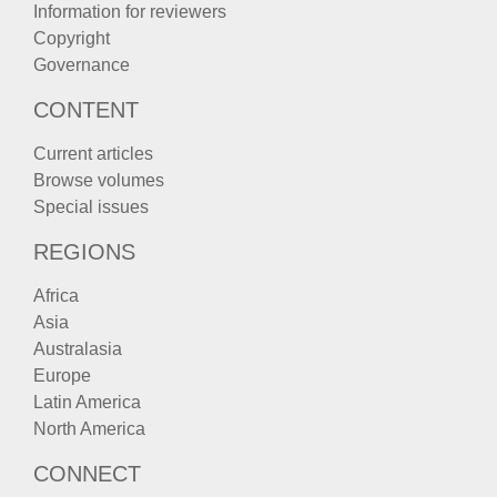
Information for reviewers
Copyright
Governance
CONTENT
Current articles
Browse volumes
Special issues
REGIONS
Africa
Asia
Australasia
Europe
Latin America
North America
CONNECT