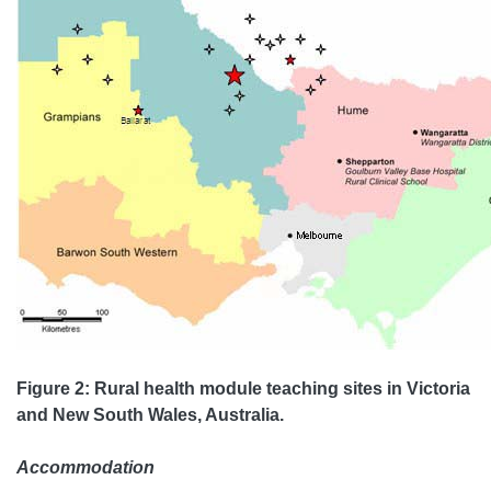
Figure 2: Rural health module teaching sites in Victoria
and New South Wales, Australia.
Accommodation