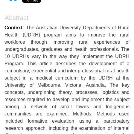
Abstract
Context:
The Australian University Departments of Rural
Health (UDRH) program aims to improve the rural
workforce through improving rural experiences of
undergraduates, graduates and health professionals. The
10 UDRHs vary in the way they implement the UDRH
Program. This article describes the development of a
compulsory, experiential and inter-professional rural health
subject in a medical curriculum by the UDRH at the
University of Melbourne, Victoria, Australia. The key
concepts, underpinning theory, processes, logistics and
resources required to develop and implement the subject
among a network of small towns and Indigenous
communities are examined. Methods: Methods used
included formative evaluation using a participatory
research approach, including the examination of internal