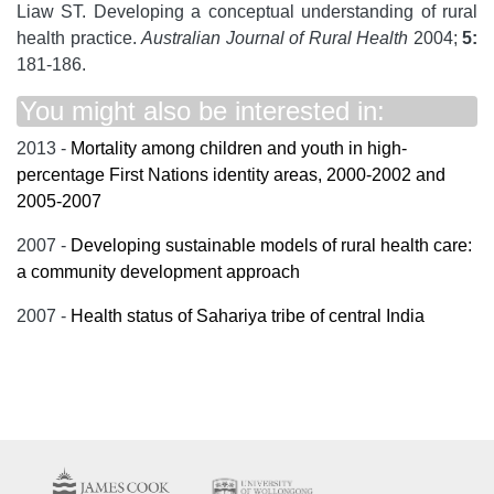
Liaw ST. Developing a conceptual understanding of rural
health practice.
Australian Journal of Rural Health
2004;
5:
181-186.
You might also be interested in:
2013 -
Mortality among children and youth in high-
percentage First Nations identity areas, 2000-2002 and
2005-2007
2007 -
Developing sustainable models of rural health care:
a community development approach
2007 -
Health status of Sahariya tribe of central India