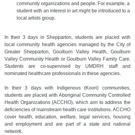
community organizations and people. For example, a
student with an interest in art might be introduced to a
local artists group.
In their 3 days in Shepparton, students are placed with
local community health agencies managed by the City of
Greater Shepparton, Goulburn Valley Health, Goulburn
Valley Community Health or Goulburn Valley Family Care.
Students are co-supervised by UMDRH staff and
nominated healthcare professionals in these agencies.
In their 3 days with Indigenous (Koori) communities,
students are placed with Aboriginal Community Controlled
Health Organizations (ACCHO), which aim to address the
deficiencies of mainstream health care institutions. ACCHO
cover health, education, welfare, legal services, housing
and employment and are part of a state and national
network.