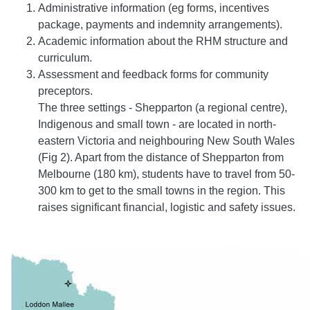
Administrative information (eg forms, incentives
package, payments and indemnity arrangements).
Academic information about the RHM structure and
curriculum.
Assessment and feedback forms for community
preceptors.
The three settings - Shepparton (a regional centre),
Indigenous and small town - are located in north-
eastern Victoria and neighbouring New South Wales
(Fig 2). Apart from the distance of Shepparton from
Melbourne (180 km), students have to travel from 50-
300 km to get to the small towns in the region. This
raises significant financial, logistic and safety issues.