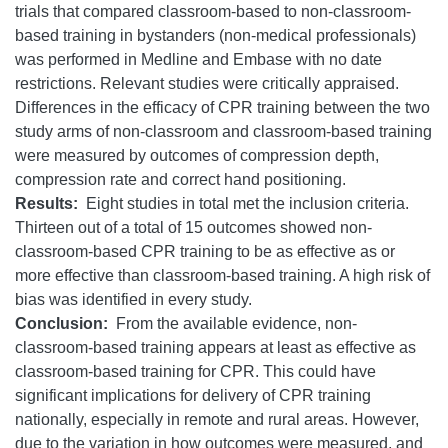
trials that compared classroom-based to non-classroom-
based training in bystanders (non-medical professionals)
was performed in Medline and Embase with no date
restrictions. Relevant studies were critically appraised.
Differences in the efficacy of CPR training between the two
study arms of non-classroom and classroom-based training
were measured by outcomes of compression depth,
compression rate and correct hand positioning.
Results:
Eight studies in total met the inclusion criteria.
Thirteen out of a total of 15 outcomes showed non-
classroom-based CPR training to be as effective as or
more effective than classroom-based training. A high risk of
bias was identified in every study.
Conclusion:
From the available evidence, non-
classroom-based training appears at least as effective as
classroom-based training for CPR. This could have
significant implications for delivery of CPR training
nationally, especially in remote and rural areas. However,
due to the variation in how outcomes were measured, and