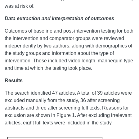
was at risk of.
Data extraction and interpretation of outcomes
Outcomes of baseline and post-intervention testing for both
the intervention and comparator groups were reviewed
independently by two authors, along with demographics of
the study groups and information about the type of
intervention. These included video length, mannequin type
and time at which the testing took place.
Results
The search identified 47 articles. A total of 39 articles were
excluded manually from the study, 36 after screening
abstracts and three after screening full texts. Reasons for
exclusion are shown in Figure 1. After excluding irrelevant
articles, eight full texts were included in the study.