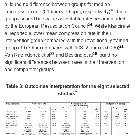
al found no difference between groups for median
16
compression rate (81 bpm v 79 bpm, respectively)
, both
groups scored below the acceptable rates recommended
24
by the European Resuscitation Council
. While Mancini et
al reported a lower mean compression rate in their
intervention group compared with their traditionally trained
21
group (99±3 bpm compared with 108±2 bpm (
p<
0.05))
,
22
19
Van Raemdonck et al
and Beskind et al
found no
significant differences between rates in their intervention
and comparator groups.
Table 3:
Outcomes interpretation for the eight selected
†
studies