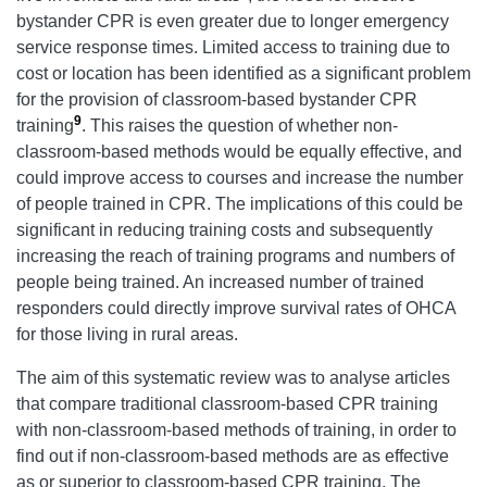
bystander CPR is even greater due to longer emergency
service response times. Limited access to training due to
cost or location has been identified as a significant problem
for the provision of classroom-based bystander CPR
9
training
. This raises the question of whether non-
classroom-based methods would be equally effective, and
could improve access to courses and increase the number
of people trained in CPR. The implications of this could be
significant in reducing training costs and subsequently
increasing the reach of training programs and numbers of
people being trained. An increased number of trained
responders could directly improve survival rates of OHCA
for those living in rural areas.
The aim of this systematic review was to analyse articles
that compare traditional classroom-based CPR training
with non-classroom-based methods of training, in order to
find out if non-classroom-based methods are as effective
as or superior to classroom-based CPR training. The