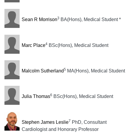
3
Sean R Morrison
BA(Hons), Medical Student *
4
Marc Place
BSc(Hons), Medical Student
5
Malcolm Sutherland
MA(Hons), Medical Student
6
Julia Thomas
BSc(Hons), Medical Student
7
Stephen James Leslie
PhD, Consultant
Cardiologist and Honorary Professor