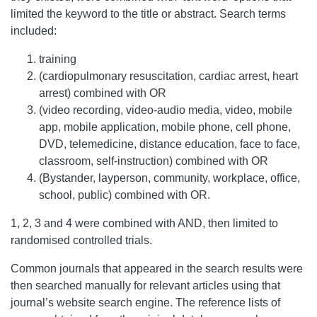
limited the keyword to the title or abstract. Search terms
included:
training
(cardiopulmonary resuscitation, cardiac arrest, heart
arrest) combined with OR
(video recording, video-audio media, video, mobile
app, mobile application, mobile phone, cell phone,
DVD, telemedicine, distance education, face to face,
classroom, self-instruction) combined with OR
(Bystander, layperson, community, workplace, office,
school, public) combined with OR.
1, 2, 3 and 4 were combined with AND, then limited to
randomised controlled trials.
Common journals that appeared in the search results were
then searched manually for relevant articles using that
journal’s website search engine. The reference lists of