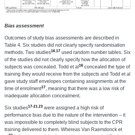
Bias assessment
Outcomes of study bias assessments are described in
Table 4. Six studies did not clearly specify randomisation
16
,
17
methods. Two studies
used random number tables. Six
of the studies did not clearly specify how the allocation of
16
subjects was concealed. Todd et al
concealed the type of
training they would receive from the subjects and Todd et al
gave study staff envelopes containing assignments at the
17
time of enrolment
, meaning that there was a low risk of
inadequate allocation concealment.
17-21
,
23
Six studies
were assigned a high risk of
performance bias due to the nature of the intervention – it
was impossible to completely blind subjects to the CPR
training delivered to them. Whereas Van Raemdonck et