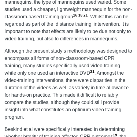
mannequins, the type of mannequins used varied. Some
studies used a cheaper, lightweight mannequin for the non-
16
,
18
,
21
classroom-based training group
. Whilst this can be
regarded as part of the ‘distance training’ intervention, it is
important to note that effects are likely to be due not only to
video training, but also to differences in mannequins.
Although the present study’s methodology was designed to
encompass all forms of non-classroom-based CPR
training, many studies specifically used video-training
21
while only one used an interactive DVD
. Amongst the
video-training interventions, there were disparities in the
duration of the videos as well as variety in time allowance
for hands-on practice. This made it difficult to reliably
compare the studies, although they could still provide
insight into what constitutes an optimum video training
program.
Beskind et al were specifically interested in determining
19
whether brevity of training affected CPR outcomes
, the