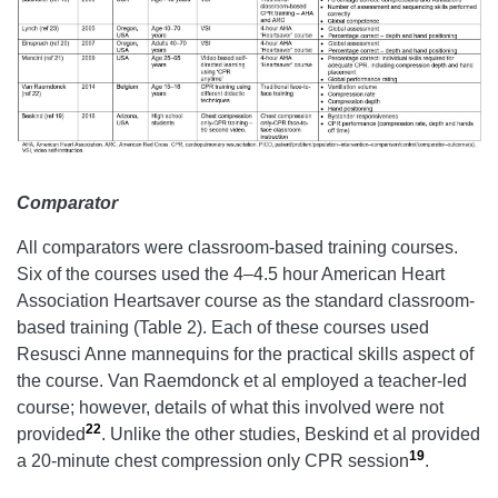
Comparator
All comparators were classroom-based training courses.
Six of the courses used the 4–4.5 hour American Heart
Association Heartsaver course as the standard classroom-
based training (Table 2). Each of these courses used
Resusci Anne mannequins for the practical skills aspect of
the course. Van Raemdonck et al employed a teacher-led
course; however, details of what this involved were not
22
provided
. Unlike the other studies, Beskind et al provided
19
a 20-minute chest compression only CPR session
.