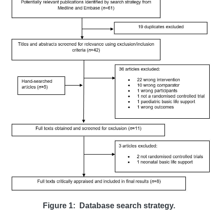
Figure 1:
Database search strategy.