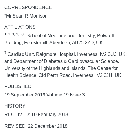
CORRESPONDENCE
*Mr Sean R Morrison
AFFILIATIONS
1, 2, 3, 4, 5, 6
School of Medicine and Dentistry, Polwarth
Building, Foresterhill, Aberdeen, AB25 2ZD, UK
7
Cardiac Unit, Raigmore Hospital, Inverness, IV2 3UJ, UK;
and Department of Diabetes & Cardiovascular Science,
University of the Highlands and Islands, The Centre for
Health Science, Old Perth Road, Inverness, IV2 3JH, UK
PUBLISHED
19 September 2019 Volume 19 Issue 3
HISTORY
RECEIVED: 10 February 2018
REVISED: 22 December 2018