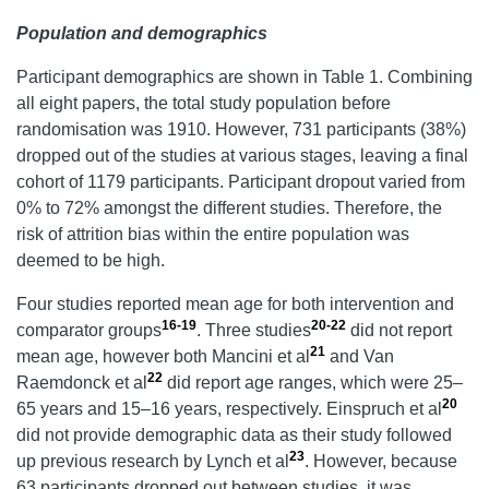
Population and demographics
Participant demographics are shown in Table 1. Combining
all eight papers, the total study population before
randomisation was 1910. However, 731 participants (38%)
dropped out of the studies at various stages, leaving a final
cohort of 1179 participants. Participant dropout varied from
0% to 72% amongst the different studies. Therefore, the
risk of attrition bias within the entire population was
deemed to be high.
Four studies reported mean age for both intervention and
16-19
20-22
comparator groups
. Three studies
did not report
21
mean age, however both Mancini et al
and Van
22
Raemdonck et al
did report age ranges, which were 25–
20
65 years and 15–16 years, respectively. Einspruch et al
did not provide demographic data as their study followed
23
up previous research by Lynch et al
. However, because
63 participants dropped out between studies, it was