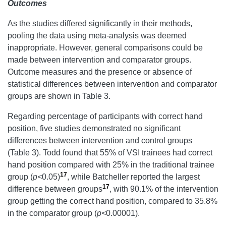
Outcome
s
As the studies differed significantly in their methods,
pooling the data using meta-analysis was deemed
inappropriate. However, general comparisons could be
made between intervention and comparator groups.
Outcome measures and the presence or absence of
statistical differences between intervention and comparator
groups are shown in Table 3.
Regarding percentage of participants with correct hand
position, five studies demonstrated no significant
differences between intervention and control groups
(Table 3). Todd found that 55% of VSI trainees had correct
hand position compared with 25% in the traditional trainee
17
group (
p<
0.05)
, while Batcheller reported the largest
17
difference between groups
, with 90.1% of the intervention
group getting the correct hand position, compared to 35.8%
in the comparator group (
p<
0.00001).