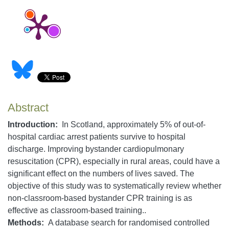
Abstract
Introduction:
In Scotland, approximately 5% of out-of-
hospital cardiac arrest patients survive to hospital
discharge. Improving bystander cardiopulmonary
resuscitation (CPR), especially in rural areas, could have a
significant effect on the numbers of lives saved. The
objective of this study was to systematically review whether
non-classroom-based bystander CPR training is as
effective as classroom-based training..
Methods
:
A database search for randomised controlled