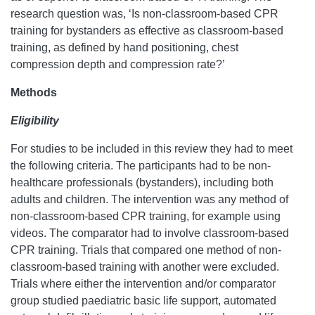
research question was, ‘Is non-classroom-based CPR
training for bystanders as effective as classroom-based
training, as defined by hand positioning, chest
compression depth and compression rate?’
Methods
Eligibility
For studies to be included in this review they had to meet
the following criteria. The participants had to be non-
healthcare professionals (bystanders), including both
adults and children. The intervention was any method of
non-classroom-based CPR training, for example using
videos. The comparator had to involve classroom-based
CPR training. Trials that compared one method of non-
classroom-based training with another were excluded.
Trials where either the intervention and/or comparator
group studied paediatric basic life support, automated