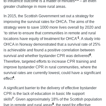
to influence outcome is a matter of minutes
– an even
greater challenge in more rural areas.
In 2015, the Scottish Government set out a strategy for
improving the survival rates for OHCA. The aims of the
strategy were to save 1000 more lives overall by 2020 and
‘to strive to ensure that communities in remote and rural
1
locations have equity of treatment for OHCA’
. A study into
OHCA in Norway demonstrated that a survival rate of 25%
is achievable and found a positive correlation between
6
survival and whether bystander CPR was delivered
.
Therefore, targeted efforts to increase CPR training and
improve bystander CPR in rural communities, where the
survival rates are currently lowest, could have a significant
4
effect
.
A significant barrier to the delivery of effective bystander
CPR is the lack of education in basic life support
7
skills
. Given approximately 18% of the Scottish population
8
live in remote and rural areas
, the need for effective