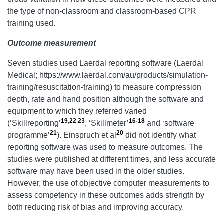
the type of non-classroom and classroom-based CPR
training used.
Outcome measure
ment
Seven studies used Laerdal reporting software (Laerdal
Medical; https://www.laerdal.com/au/products/simulation-
training/resuscitation-training) to measure compression
depth, rate and hand position although the software and
equipment to which they referred varied
19
,
22
,
23
16-18
(‘Skillreporting’
, ‘Skillmeter’
and ‘software
21
20
programme’
). Einspruch et al
did not identify what
reporting software was used to measure outcomes. The
studies were published at different times, and less accurate
software may have been used in the older studies.
However, the use of objective computer measurements to
assess competency in these outcomes adds strength by
both reducing risk of bias and improving accuracy.