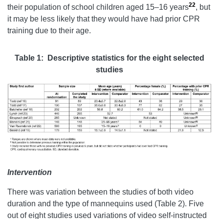
22
their population of school children aged 15–16 years
, but
it may be less likely that they would have had prior CPR
training due to their age.
Table 1:
Descriptive statistics for the eight selected
studies
Intervention
There was variation between the studies of both video
duration and the type of mannequins used (Table 2). Five
out of eight studies used variations of video self-instructed