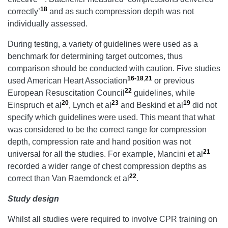
18
correctly’
and as such compression depth was not
individually assessed.
During testing, a variety of guidelines were used as a
benchmark for determining target outcomes, thus
comparison should be conducted with caution. Five studies
16-18
,
21
used American Heart Association
or previous
22
European Resuscitation Council
guidelines, while
20
23
19
Einspruch et al
, Lynch et al
and Beskind et al
did not
specify which guidelines were used. This meant that what
was considered to be the correct range for compression
depth, compression rate and hand position was not
21
universal for all the studies. For example, Mancini et al
recorded a wider range of chest compression depths as
22
correct than Van Raemdonck et al
.
Study design
Whilst all studies were required to involve CPR training on