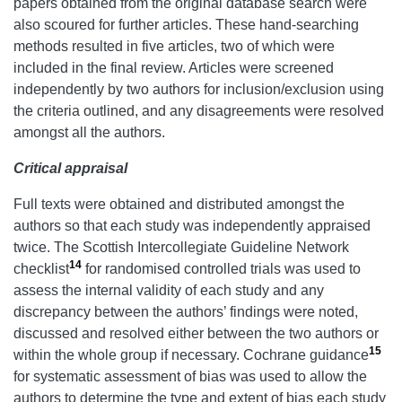
papers obtained from the original database search were
also scoured for further articles. These hand-searching
methods resulted in five articles, two of which were
included in the final review. Articles were screened
independently by two authors for inclusion/exclusion using
the criteria outlined, and any disagreements were resolved
amongst all the authors.
Critical appraisal
Full texts were obtained and distributed amongst the
authors so that each study was independently appraised
twice. The Scottish Intercollegiate Guideline Network
14
checklist
for randomised controlled trials was used to
assess the internal validity of each study and any
discrepancy between the authors’ findings were noted,
discussed and resolved either between the two authors or
15
within the whole group if necessary. Cochrane guidance
for systematic assessment of bias was used to allow the
authors to determine the type and extent of bias each study