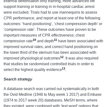
external defibrillation only training, more advanced life
support training or training in in-hospital cardiac arrest
were excluded. Trials had to use mannequins to assess
CPR performance, and report at least one of the following
outcomes: ‘hand positioning’, ‘chest compression depth’ or
‘compression rate’. These outcomes have proven to be
important measures of CPR effectiveness; chest
10
11
compression rate
and depth
have been associated with
improved survival rates, and correct hand positioning on
the lower third of the sternum has been associated with
12
improved physiological outcomes
. It was also required
that studies be randomised controlled trials in order to
13
select the highest quality evidence
.
Search strategy
A database search was carried out systematically in both
the Ovid Medline (1946 to May week 1 2017) and Embase
(1974 to 2017 week 20) databases. MeSH terms, where
they existed, were combined with ‘text word’ options that