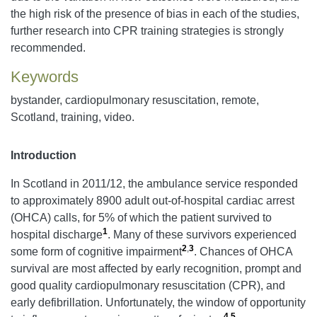
the high risk of the presence of bias in each of the studies,
further research into CPR training strategies is strongly
recommended.
Keywords
bystander, cardiopulmonary resuscitation, remote,
Scotland, training, video.
Introduction
In Scotland in 2011/12, the ambulance service responded
to approximately 8900 adult out-of-hospital cardiac arrest
(OHCA) calls, for 5% of which the patient survived to
1
hospital discharge
. Many of these survivors experienced
2
,
3
some form of cognitive impairment
. Chances of OHCA
survival are most affected by early recognition, prompt and
good quality cardiopulmonary resuscitation (CPR), and
early defibrillation. Unfortunately, the window of opportunity
4
,
5