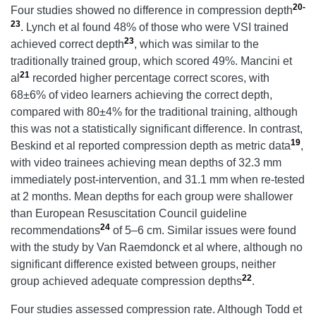
20-
Four studies showed no difference in compression depth
23
. Lynch et al found 48% of those who were VSI trained
23
achieved correct depth
, which was similar to the
traditionally trained group, which scored 49%. Mancini et
21
al
recorded higher percentage correct scores, with
68±6% of video learners achieving the correct depth,
compared with 80±4% for the traditional training, although
this was not a statistically significant difference. In contrast,
19
Beskind et al reported compression depth as metric data
,
with video trainees achieving mean depths of 32.3 mm
immediately post-intervention, and 31.1 mm when re-tested
at 2 months. Mean depths for each group were shallower
than European Resuscitation Council guideline
24
recommendations
of 5–6 cm. Similar issues were found
with the study by Van Raemdonck et al where, although no
significant difference existed between groups, neither
22
group achieved adequate compression depths
.
Four studies assessed compression rate. Although Todd et