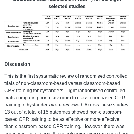
selected studies
Discussion
This is the first systematic review of randomised controlled
trials of non-classroom-based versus classroom-based
CPR training for bystanders. Eight randomised controlled
trials comparing non-classroom to classroom-based CPR
training in bystanders were reviewed. Across these studies
13 out of a total of 15 outcomes showed non-classroom-
based CPR training to be as effective or more effective
than classroom-based CPR training. However, there was
broad variation in how these outcomes were measured and