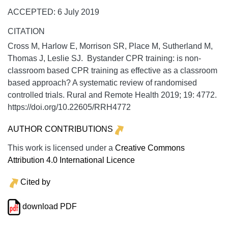
ACCEPTED: 6 July 2019
CITATION
Cross M, Harlow E, Morrison SR, Place M, Sutherland M,
Thomas J, Leslie SJ. Bystander CPR training: is non-
classroom based CPR training as effective as a classroom
based approach? A systematic review of randomised
controlled trials.
Rural and Remote Health
2019;
19:
4772.
https://doi.org/10.22605/RRH4772
AUTHOR CONTRIBUTIONS
This work is licensed under a
Creative Commons
Attribution 4.0 International Licence
Cited by
download PDF