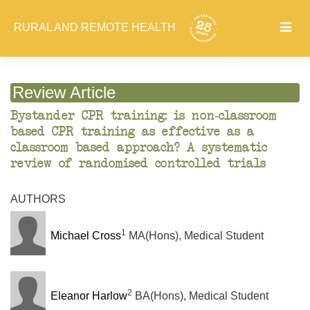
RURAL AND REMOTE HEALTH
Review Article
Bystander CPR training: is non-classroom
based CPR training as effective as a
classroom based approach? A systematic
review of randomised controlled trials
AUTHORS
1
Michael Cross
MA(Hons), Medical Student
2
Eleanor Harlow
BA(Hons), Medical Student