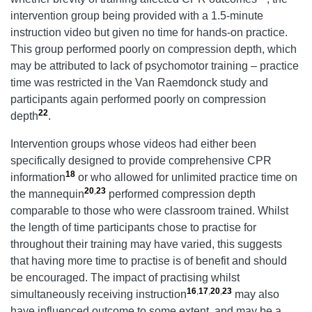
intervention group being provided with a 1.5-minute
instruction video but given no time for hands-on practice.
This group performed poorly on compression depth, which
may be attributed to lack of psychomotor training – practice
time was restricted in the Van Raemdonck study and
participants again performed poorly on compression
22
depth
.
Intervention groups whose videos had either been
specifically designed to provide comprehensive CPR
18
information
or who allowed for unlimited practice time on
20
,
23
the mannequin
performed compression depth
comparable to those who were classroom trained. Whilst
the length of time participants chose to practise for
throughout their training may have varied, this suggests
that having more time to practise is of benefit and should
be encouraged. The impact of practising whilst
16
,
17
,
20
,
23
simultaneously receiving instruction
may also
have influenced outcome to some extent, and may be a