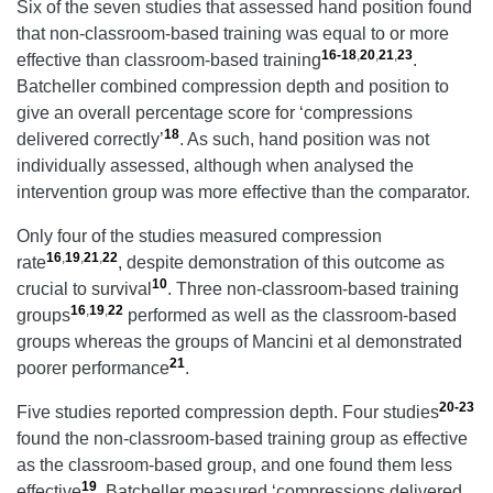
Six of the seven studies that assessed hand position found
that non-classroom-based training was equal to or more
16-18
,
20
,
21
,
23
effective than classroom-based training
.
Batcheller combined compression depth and position to
give an overall percentage score for ‘compressions
18
delivered correctly’
. As such, hand position was not
individually assessed, although when analysed the
intervention group was more effective than the comparator.
Only four of the studies measured compression
16
,
19
,
21
,
22
rate
, despite demonstration of this outcome as
10
crucial to survival
. Three non-classroom-based training
16
,
19
,
22
groups
performed as well as the classroom-based
groups whereas the groups of Mancini et al demonstrated
21
poorer performance
.
20-23
Five studies reported compression depth. Four studies
found the non-classroom-based training group as effective
as the classroom-based group, and one found them less
19
effective
. Batcheller measured ‘compressions delivered