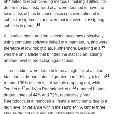
22
al
failed to report blinding methods, making it difficult to
determine bias risk, Todd et al were deemed to have the
lowest risk of bias because assessors were blinded to
subject assignments and were not involved in assigning
16
subjects to groups
.
All studies measured the selected outcomes objectively
using computer software linked to a mannequin, and were
19
therefore at low risk of bias. Furthermore, Beskind et al
was the only article that blinded the statistician, adding
another level of protection against bias.
Three studies were deemed to be at high risk of attrition
23
bias due to dropout rates of greater than 20%: Lynch et al
reported 36% of their initial sample dropping out, while
17
22
Todd et al
and Van Raemdonck et al
reported higher
dropout rates of 44% and 72%, respectively. Van
Raemdonck et al removed all female participants due to a
22
high level of variance within the sample
. A further three
studies did not give enough information to make an