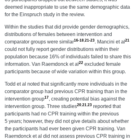
deemed inappropriate to use the same demographic data
for the Einspruch study in the review.
Within the studies that did provide gender demographics,
distributions of females between intervention and
16-18
,
21-23
21
comparator groups were similar
. Mancini et al
could not fully report gender distributions within their
population because 16% of individuals failed to share this
22
information. Van Raemdonck et al
excluded female
participants because of wide variation within this group.
Todd et al noted that significantly more individuals in the
comparator group had previous CPR training than in the
17
intervention group
, creating potential bias against the
20
,
21
,
23
intervention group. Three studies
reported that
participants had no CPR training within the previous
5 years; however, they did not give details about whether
the participants had ever been given CPR training. Van
Raemdonck et al did not assess previous CPR training in