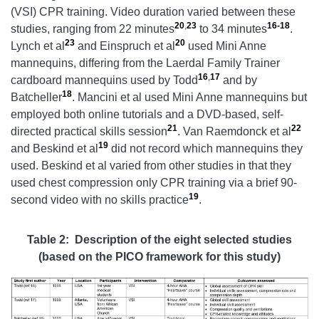
(VSI) CPR training. Video duration varied between these
20
,
23
16-18
studies, ranging from 22 minutes
to 34 minutes
.
23
20
Lynch et al
and Einspruch et al
used Mini Anne
mannequins, differing from the Laerdal Family Trainer
16
,
17
cardboard mannequins used by Todd
and by
18
Batcheller
. Mancini et al used Mini Anne mannequins but
employed both online tutorials and a DVD-based, self-
21
22
directed practical skills session
. Van Raemdonck et al
19
and Beskind et al
did not record which mannequins they
used. Beskind et al varied from other studies in that they
used chest compression only CPR training via a brief 90-
19
second video with no skills practice
.
Table 2: Description of the eight selected studies
(based on the PICO framework for this study)