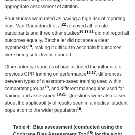
appropriate assessment of attrition.
Four studies were rated as having a high risk of reporting
22
bias: Van Raemdonck et al
removed all female
16
,
17
,
21
participants and three other studies
did not report all
outcomes equally. Batcheller did not state a clear
18
hypothesis
, making it difficult to ascertain if outcomes
were being selectively reported.
Other potential sources of bias included the influence of
16
,
17
previous CPR training on performance
, differences
between types of classroom-based training used within
18
comparator groups
, and different mannequins used for
18
,
21
training and assessment
. Questions were also raised
about the applicability of results seen in a medical student
16
population to the wider population
.
Table 4:
Bias assessment (conducted using the
15
Cochrane Bias Assessment Tool
) for the eight