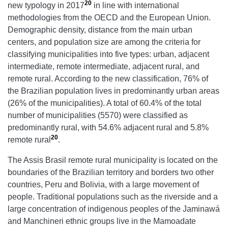
20
new typology in 2017
in line with international
methodologies from the OECD and the European Union.
Demographic density, distance from the main urban
centers, and population size are among the criteria for
classifying municipalities into five types: urban, adjacent
intermediate, remote intermediate, adjacent rural, and
remote rural. According to the new classification, 76% of
the Brazilian population lives in predominantly urban areas
(26% of the municipalities). A total of 60.4% of the total
number of municipalities (5570) were classified as
predominantly rural, with 54.6% adjacent rural and 5.8%
20
remote rural
.
The Assis Brasil remote rural municipality is located on the
boundaries of the Brazilian territory and borders two other
countries, Peru and Bolivia, with a large movement of
people. Traditional populations such as the riverside and a
large concentration of indigenous peoples of the Jaminawá
and Manchineri ethnic groups live in the Mamoadate