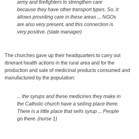
army and firefighters to strengthen care
because they have other transport types. So, it
allows providing care in these areas ... NGOs
are also very present, and this connection is
very positive. (state manager)
The churches gave up their headquarters to carry out
itinerant health actions in the rural area and for the
production and sale of medicinal products consumed and
manufactured by the population:
... the syrups and these medicines they make in
the Catholic church have a selling place there.
There is a little place that sells syrup ... People
go there. (nurse 1)