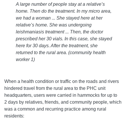
A large number of people stay at a relative’s
home. Then do the treatment. In my micro area,
we had a woman ... She stayed here at her
relative’s home. She was undergoing
leishmaniasis treatment ... Then, the doctor
prescribed her 30 vials. In this case, she stayed
here for 30 days. After the treatment, she
returned to the rural area. (community health
worker 1)
When a health condition or traffic on the roads and rivers
hindered travel from the rural area to the PHC unit
headquarters, users were carried in hammocks for up to
2 days by relatives, friends, and community people, which
was a common and recurring practice among rural
residents: