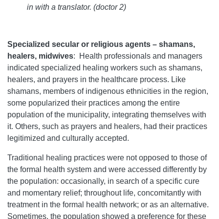
in with a translator. (doctor 2)
Specialized secular or religious agents – shamans,
healers, midwives
:
Health professionals and managers
indicated specialized healing workers such as shamans,
healers, and prayers in the healthcare process. Like
shamans, members of indigenous ethnicities in the region,
some popularized their practices among the entire
population of the municipality, integrating themselves with
it. Others, such as prayers and healers, had their practices
legitimized and culturally accepted.
Traditional healing practices were not opposed to those of
the formal health system and were accessed differently by
the population: occasionally, in search of a specific cure
and momentary relief; throughout life, concomitantly with
treatment in the formal health network; or as an alternative.
Sometimes, the population showed a preference for these