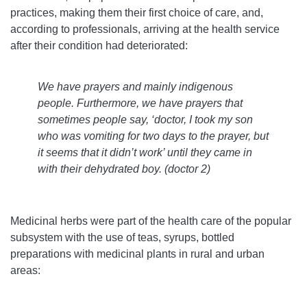
practices, making them their first choice of care, and,
according to professionals, arriving at the health service
after their condition had deteriorated:
We have prayers and mainly indigenous
people. Furthermore, we have prayers that
sometimes people say, ‘doctor, I took my son
who was vomiting for two days to the prayer, but
it seems that it didn’t work’ until they came in
with their dehydrated boy. (doctor 2)
Medicinal herbs were part of the health care of the popular
subsystem with the use of teas, syrups, bottled
preparations with medicinal plants in rural and urban
areas: