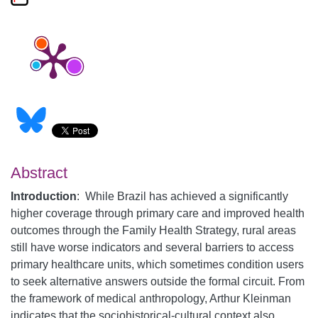
Abstract
Introduction
:
While Brazil has achieved a significantly
higher coverage through primary care and improved health
outcomes through the Family Health Strategy, rural areas
still have worse indicators and several barriers to access
primary healthcare units, which sometimes condition users
to seek alternative answers outside the formal circuit. From
the framework of medical anthropology, Arthur Kleinman
indicates that the sociohistorical-cultural context also