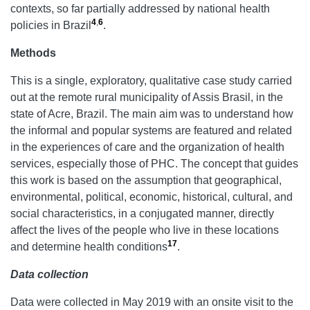
contexts, so far partially addressed by national health
4
,
6
policies in Brazil
.
Methods
This is a single, exploratory, qualitative case study carried
out at the remote rural municipality of Assis Brasil, in the
state of Acre, Brazil. The main aim was to understand how
the informal and popular systems are featured and related
in the experiences of care and the organization of health
services, especially those of PHC. The concept that guides
this work is based on the assumption that geographical,
environmental, political, economic, historical, cultural, and
social characteristics, in a conjugated manner, directly
affect the lives of the people who live in these locations
17
and determine health conditions
.
Data collection
Data were collected in May 2019 with an onsite visit to the