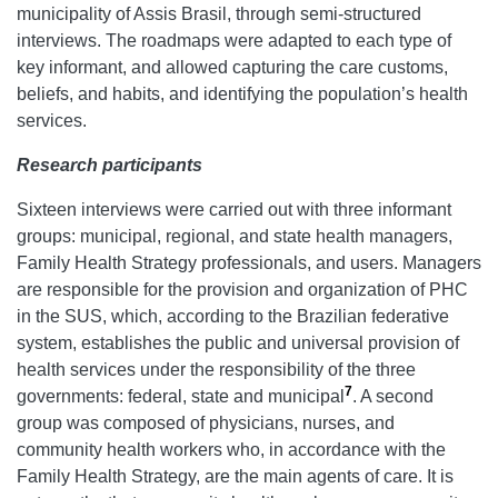
municipality of Assis Brasil, through semi-structured
interviews. The roadmaps were adapted to each type of
key informant, and allowed capturing the care customs,
beliefs, and habits, and identifying the population’s health
services.
Research participants
Sixteen interviews were carried out with three informant
groups: municipal, regional, and state health managers,
Family Health Strategy professionals, and users. Managers
are responsible for the provision and organization of PHC
in the SUS, which, according to the Brazilian federative
system, establishes the public and universal provision of
health services under the responsibility of the three
7
governments: federal, state and municipal
. A second
group was composed of physicians, nurses, and
community health workers who, in accordance with the
Family Health Strategy, are the main agents of care. It is