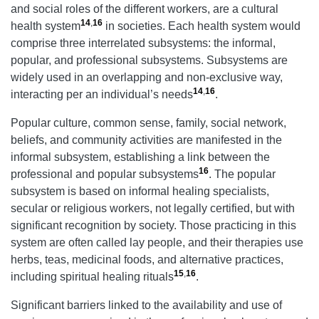
and social roles of the different workers, are a cultural
14
,
16
health system
in societies. Each health system would
comprise three interrelated subsystems: the informal,
popular, and professional subsystems. Subsystems are
widely used in an overlapping and non-exclusive way,
14
,
16
interacting per an individual’s needs
.
Popular culture, common sense, family, social network,
beliefs, and community activities are manifested in the
informal subsystem, establishing a link between the
16
professional and popular subsystems
. The popular
subsystem is based on informal healing specialists,
secular or religious workers, not legally certified, but with
significant recognition by society. Those practicing in this
system are often called lay people, and their therapies use
herbs, teas, medicinal foods, and alternative practices,
15
,
16
including spiritual healing rituals
.
Significant barriers linked to the availability and use of