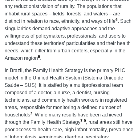
any reductionist vision of rurality. The populations that
inhabit rural spaces – fields, forests, and waters – are
6
distinct in relation to race, ethnicity, and ways of life
. Such
singularities demand adaptive approaches and the
willingness of policymakers, professionals, and users to
understand these territories’ particularities and their health
needs, which differ from urban centers, especially in the
6
Amazon region
.
In Brazil, the Family Health Strategy is the primary PHC
model in the Unified Health System (Sistema Único de
Saúde – SUS). It is staffed by a multiprofessional team
composed of a doctor, a nurse, a dentist, nursing
technicians, and community health workers in registered
areas, responsible for monitoring a defined number of
7
households
. While many results have been achieved
7-9
through the Family Health Strategy
, rural areas still have
poor access to health care, high infant mortality, prevalence
of tuberculosis, verminosis, diarrhea, respiratory