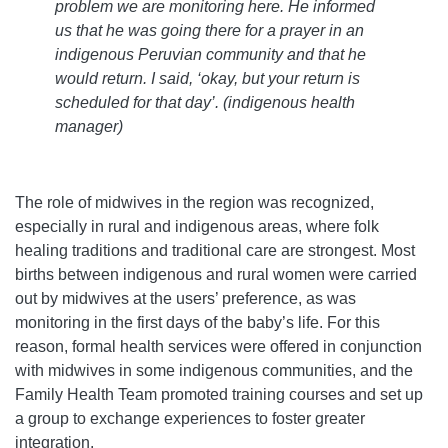
problem we are monitoring here. He informed
us that he was going there for a prayer in an
indigenous Peruvian community and that he
would return. I said, ‘okay, but your return is
scheduled for that day’. (indigenous health
manager)
The role of midwives in the region was recognized,
especially in rural and indigenous areas, where folk
healing traditions and traditional care are strongest. Most
births between indigenous and rural women were carried
out by midwives at the users’ preference, as was
monitoring in the first days of the baby’s life. For this
reason, formal health services were offered in conjunction
with midwives in some indigenous communities, and the
Family Health Team promoted training courses and set up
a group to exchange experiences to foster greater
integration.