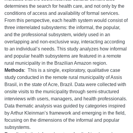
determines the search for health care, and not only by the
conditions of access and availability of formal services.
From this perspective, each health system would consist of
three interrelated subsystems: the informal, the popular,
and the professional subsystem, widely used in an
overlapping and non-exclusive way, interacting according
to an individual’s needs. This study analyzes how informal
and popular health subsystems are featured in a remote
rural municipality in the Brazilian Amazon region.
Methods
: This is a single, exploratory, qualitative case
study conducted in the remote rural municipality of Assis
Brasil, in the state of Acre, Brazil. Data were collected with
onsite visits to the municipality through semi-structured
interviews with users, managers, and health professionals.
Data thematic analysis was guided by categories inspired
by Arthur Kleinman’s framework and emerging in the field,
focusing on the dimensions of the informal and popular
subsystems.