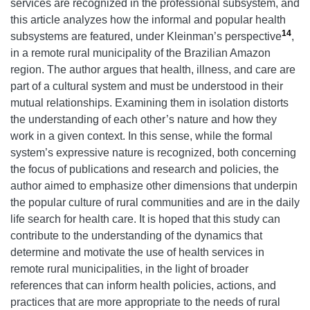
services are recognized in the professional subsystem, and
this article analyzes how the informal and popular health
14
subsystems are featured, under Kleinman’s perspective
,
in a remote rural municipality of the Brazilian Amazon
region. The author argues that health, illness, and care are
part of a cultural system and must be understood in their
mutual relationships. Examining them in isolation distorts
the understanding of each other’s nature and how they
work in a given context. In this sense, while the formal
system’s expressive nature is recognized, both concerning
the focus of publications and research and policies, the
author aimed to emphasize other dimensions that underpin
the popular culture of rural communities and are in the daily
life search for health care. It is hoped that this study can
contribute to the understanding of the dynamics that
determine and motivate the use of health services in
remote rural municipalities, in the light of broader
references that can inform health policies, actions, and
practices that are more appropriate to the needs of rural