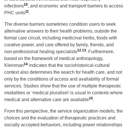
10
infections
, and economic and transport barriers to access
11
PHC units
.
The diverse barriers sometimes condition users to seek
alternative answers to their health problems, outside the
formal care circuit, including medicinal herbs, foods with
curative power, and care offered by family, friends, and
12
,
13
non-professional healing specialists
. Furthermore,
based on the framework of medical anthropology,
14
Kleinman
indicates that the sociohistorical-cultural
context also determines the search for health care, and not
only by the conditions of access and availability of formal
services. Studies show that the use of multiple therapeutic
modalities or ‘medical pluralism’ is usual in contexts where
15
medical and alternative care are available
.
From this perspective, the service organization models, the
choices and the evaluation of therapeutic practices and
socially accepted behaviors, including power relationships