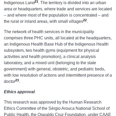
21
Indigenous Land
. The territory is divided into an urban
area or headquarters, where trade and services are located
– and where most of the population is concentrated – and
22
the rural or inland areas, with small villages
.
The network of health services in the municipality
comprises three PHC units, all located at the headquarters,
an Indigenous Health Base Hub of the Indigenous Health
subsystem, two health gyms (equipment for physical
activities and health promotion), a clinical analysis
laboratory, and a mixed unit (belonging to the state
government) with general, obstetric, and pediatric beds,
with low resolution of actions and intermittent presence of a
23
doctor
.
Ethics approval
This research was approved by the Human Research
Ethics Committee of the Sérgio Arouca National School of
Public Health, the Oswaldo Cruz Foundation, under CAAE