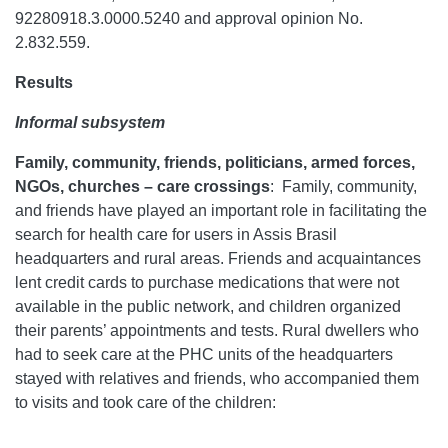
92280918.3.0000.5240 and approval opinion No.
2.832.559.
Results
Informal subsystem
Family, community, friends, politicians, armed forces,
NGOs, churches – care crossings
:
Family, community,
and friends have played an important role in facilitating the
search for health care for users in Assis Brasil
headquarters and rural areas. Friends and acquaintances
lent credit cards to purchase medications that were not
available in the public network, and children organized
their parents’ appointments and tests. Rural dwellers who
had to seek care at the PHC units of the headquarters
stayed with relatives and friends, who accompanied them
to visits and took care of the children: