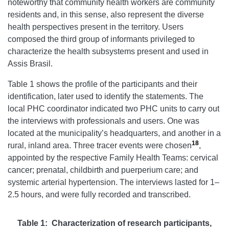
noteworthy that community health workers are community
residents and, in this sense, also represent the diverse
health perspectives present in the territory. Users
composed the third group of informants privileged to
characterize the health subsystems present and used in
Assis Brasil.
Table 1 shows the profile of the participants and their
identification, later used to identify the statements. The
local PHC coordinator indicated two PHC units to carry out
the interviews with professionals and users. One was
located at the municipality’s headquarters, and another in a
18
rural, inland area. Three tracer events were chosen
,
appointed by the respective Family Health Teams: cervical
cancer; prenatal, childbirth and puerperium care; and
systemic arterial hypertension. The interviews lasted for 1–
2.5 hours, and were fully recorded and transcribed.
Table 1: Characterization of research participants,