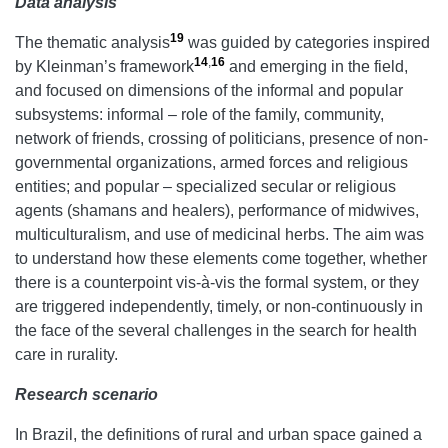
Data analysis
19
The thematic analysis
was guided by categories inspired
14
,
16
by Kleinman’s framework
and emerging in the field,
and focused on dimensions of the informal and popular
subsystems: informal – role of the family, community,
network of friends, crossing of politicians, presence of non-
governmental organizations, armed forces and religious
entities; and popular – specialized secular or religious
agents (shamans and healers), performance of midwives,
multiculturalism, and use of medicinal herbs. The aim was
to understand how these elements come together, whether
there is a counterpoint vis-à-vis the formal system, or they
are triggered independently, timely, or non-continuously in
the face of the several challenges in the search for health
care in rurality.
Research scenario
In Brazil, the definitions of rural and urban space gained a