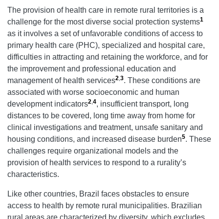
The provision of health care in remote rural territories is a
1
challenge for the most diverse social protection systems
as it involves a set of unfavorable conditions of access to
primary health care (PHC), specialized and hospital care,
difficulties in attracting and retaining the workforce, and for
the improvement and professional education and
2
,
3
management of health services
. These conditions are
associated with worse socioeconomic and human
2
,
4
development indicators
, insufficient transport, long
distances to be covered, long time away from home for
clinical investigations and treatment, unsafe sanitary and
5
housing conditions, and increased disease burden
. These
challenges require organizational models and the
provision of health services to respond to a rurality’s
characteristics.
Like other countries, Brazil faces obstacles to ensure
access to health by remote rural municipalities. Brazilian
rural areas are characterized by diversity, which excludes