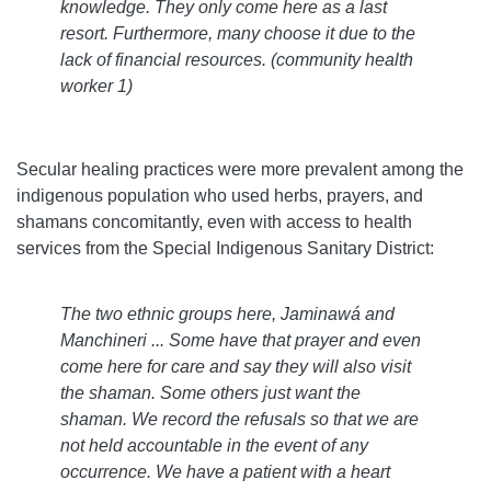
knowledge. They only come here as a last
resort. Furthermore, many choose it due to the
lack of financial resources. (community health
worker 1)
Secular healing practices were more prevalent among the
indigenous population who used herbs, prayers, and
shamans concomitantly, even with access to health
services from the Special Indigenous Sanitary District:
The two ethnic groups here, Jaminawá and
Manchineri ... Some have that prayer and even
come here for care and say they will also visit
the shaman. Some others just want the
shaman. We record the refusals so that we are
not held accountable in the event of any
occurrence. We have a patient with a heart