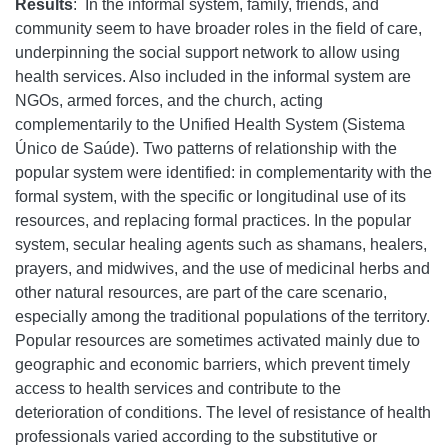
Results
:
In the informal system, family, friends, and
community seem to have broader roles in the field of care,
underpinning the social support network to allow using
health services. Also included in the informal system are
NGOs, armed forces, and the church, acting
complementarily to the Unified Health System (Sistema
Único de Saúde). Two patterns of relationship with the
popular system were identified: in complementarity with the
formal system, with the specific or longitudinal use of its
resources, and replacing formal practices. In the popular
system, secular healing agents such as shamans, healers,
prayers, and midwives, and the use of medicinal herbs and
other natural resources, are part of the care scenario,
especially among the traditional populations of the territory.
Popular resources are sometimes activated mainly due to
geographic and economic barriers, which prevent timely
access to health services and contribute to the
deterioration of conditions. The level of resistance of health
professionals varied according to the substitutive or