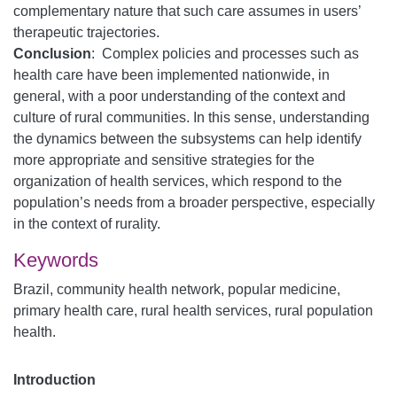
complementary nature that such care assumes in users’
therapeutic trajectories.
Conclusion
: Complex policies and processes such as
health care have been implemented nationwide, in
general, with a poor understanding of the context and
culture of rural communities. In this sense, understanding
the dynamics between the subsystems can help identify
more appropriate and sensitive strategies for the
organization of health services, which respond to the
population’s needs from a broader perspective, especially
in the context of rurality.
Keywords
Brazil, community health network, popular medicine,
primary health care, rural health services, rural population
health.
Introduction