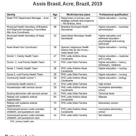
Assis Brasil, Acre, Brazil, 2019