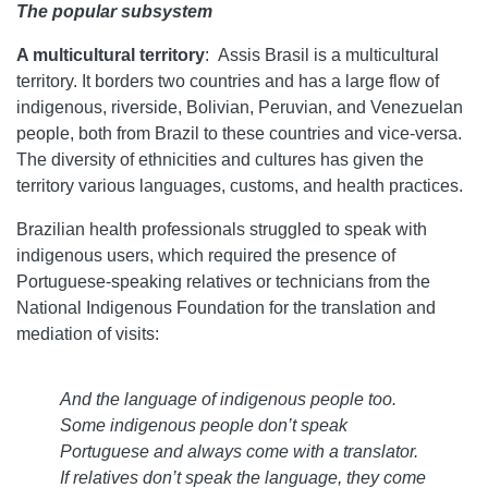
The popular subsystem
A multicultural territory
:
Assis Brasil is a multicultural
territory. It borders two countries and has a large flow of
indigenous, riverside, Bolivian, Peruvian, and Venezuelan
people, both from Brazil to these countries and vice-versa.
The diversity of ethnicities and cultures has given the
territory various languages, customs, and health practices.
Brazilian health professionals struggled to speak with
indigenous users, which required the presence of
Portuguese-speaking relatives or technicians from the
National Indigenous Foundation for the translation and
mediation of visits:
And the language of indigenous people too.
Some indigenous people don’t speak
Portuguese and always come with a translator.
If relatives don’t speak the language, they come