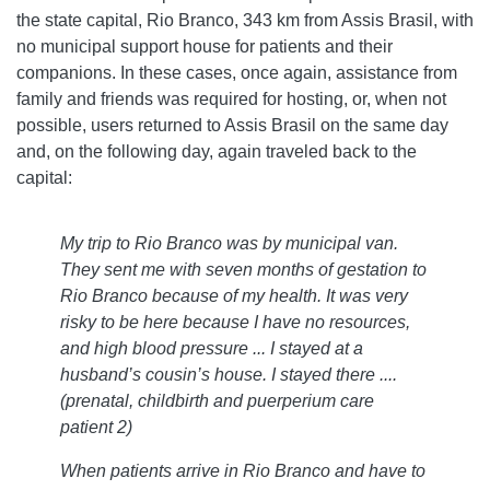
the state capital, Rio Branco, 343 km from Assis Brasil, with
no municipal support house for patients and their
companions. In these cases, once again, assistance from
family and friends was required for hosting, or, when not
possible, users returned to Assis Brasil on the same day
and, on the following day, again traveled back to the
capital:
My trip to Rio Branco was by municipal van.
They sent me with seven months of gestation to
Rio Branco because of my health. It was very
risky to be here because I have no resources,
and high blood pressure ... I stayed at a
husband’s cousin’s house. I stayed there ....
(prenatal, childbirth and puerperium care
patient 2)
When patients arrive in Rio Branco and have to