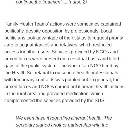
continue the treatment .... (nurse 2)
Family Health Teams’ actions were sometimes captained
politically, despite opposition by professionals. Local
politicians took advantage of their status to request priority
care to acquaintances and relatives, which restricted
access for other users. Services provided by NGOs and
armed forces were present on a residual basis and filled
gaps of the public system. The work of an NGO hired by
the Health Secretariat to outsource health professionals
with temporary contracts was pointed out. In general, the
armed forces and NGOs carried out itinerant health actions
in the rural area and provided medication, which
complemented the services provided by the SUS:
We even have it regarding itinerant health. The
secretary signed another partnership with the