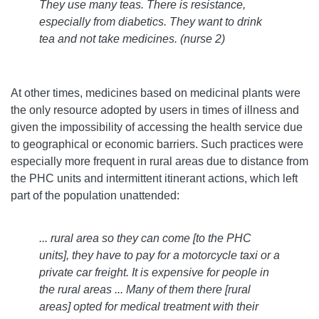
They use many teas. There is resistance,
especially from diabetics. They want to drink
tea and not take medicines. (nurse 2)
At other times, medicines based on medicinal plants were
the only resource adopted by users in times of illness and
given the impossibility of accessing the health service due
to geographical or economic barriers. Such practices were
especially more frequent in rural areas due to distance from
the PHC units and intermittent itinerant actions, which left
part of the population unattended:
... rural area so they can come [to the PHC
units], they have to pay for a motorcycle taxi or a
private car freight. It is expensive for people in
the rural areas ... Many of them there [rural
areas] opted for medical treatment with their