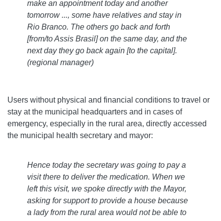
make an appointment today and another
tomorrow ..., some have relatives and stay in
Rio Branco. The others go back and forth
[from/to Assis Brasil] on the same day, and the
next day they go back again [to the capital].
(regional manager)
Users without physical and financial conditions to travel or
stay at the municipal headquarters and in cases of
emergency, especially in the rural area, directly accessed
the municipal health secretary and mayor:
Hence today the secretary was going to pay a
visit there to deliver the medication. When we
left this visit, we spoke directly with the Mayor,
asking for support to provide a house because
a lady from the rural area would not be able to