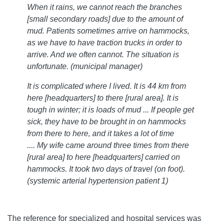
When it rains, we cannot reach the branches
[small secondary roads] due to the amount of
mud. Patients sometimes arrive on hammocks,
as we have to have traction trucks in order to
arrive. And we often cannot. The situation is
unfortunate. (municipal manager)
It is complicated where I lived. It is 44 km from
here [headquarters] to there [rural area]. It is
tough in winter; it is loads of mud ... If people get
sick, they have to be brought in on hammocks
from there to here, and it takes a lot of time
.... My wife came around three times from there
[rural area] to here [headquarters] carried on
hammocks. It took two days of travel (on foot).
(systemic arterial hypertension patient 1)
The reference for specialized and hospital services was