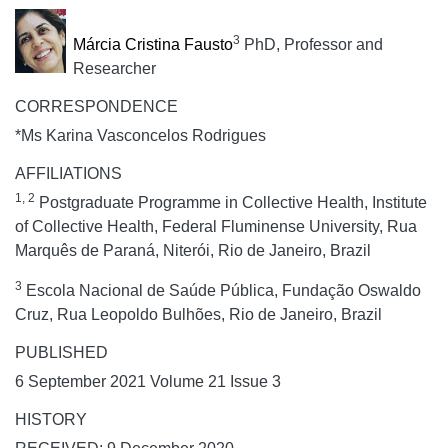
3
Márcia Cristina Fausto
PhD, Professor and
Researcher
CORRESPONDENCE
*Ms Karina Vasconcelos Rodrigues
AFFILIATIONS
1, 2
Postgraduate Programme in Collective Health, Institute
of Collective Health, Federal Fluminense University, Rua
Marquês de Paraná, Niterói, Rio de Janeiro, Brazil
3
Escola Nacional de Saúde Pública, Fundação Oswaldo
Cruz, Rua Leopoldo Bulhões, Rio de Janeiro, Brazil
PUBLISHED
6 September 2021 Volume 21 Issue 3
HISTORY