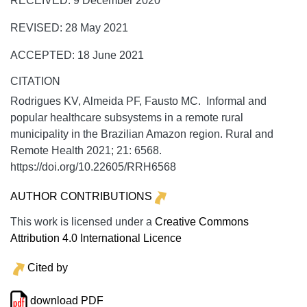
RECEIVED: 9 December 2020
REVISED: 28 May 2021
ACCEPTED: 18 June 2021
CITATION
Rodrigues KV, Almeida PF, Fausto MC. Informal and
popular healthcare subsystems in a remote rural
municipality in the Brazilian Amazon region.
Rural and
Remote Health
2021;
21:
6568.
https://doi.org/10.22605/RRH6568
AUTHOR CONTRIBUTIONS
This work is licensed under a
Creative Commons
Attribution 4.0 International Licence
Cited by
download PDF