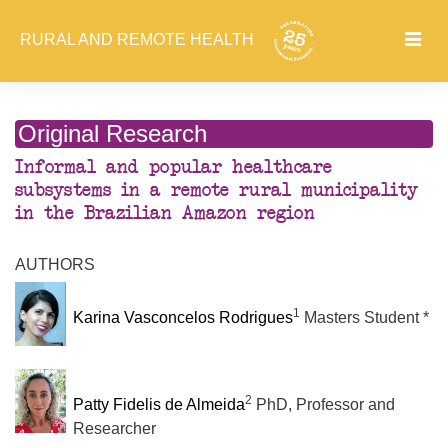
RURAL AND REMOTE HEALTH
Original Research
Informal and popular healthcare
subsystems in a remote rural municipality
in the Brazilian Amazon region
AUTHORS
1
Karina Vasconcelos Rodrigues
Masters Student *
2
Patty Fidelis de Almeida
PhD, Professor and
Researcher