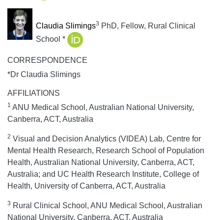
3
Claudia Slimings
PhD, Fellow, Rural Clinical
School *
CORRESPONDENCE
*Dr Claudia Slimings
AFFILIATIONS
1
ANU Medical School, Australian National University,
Canberra, ACT, Australia
2
Visual and Decision Analytics (VIDEA) Lab, Centre for
Mental Health Research, Research School of Population
Health, Australian National University, Canberra, ACT,
Australia; and UC Health Research Institute, College of
Health, University of Canberra, ACT, Australia
3
Rural Clinical School, ANU Medical School, Australian
National University, Canberra, ACT, Australia