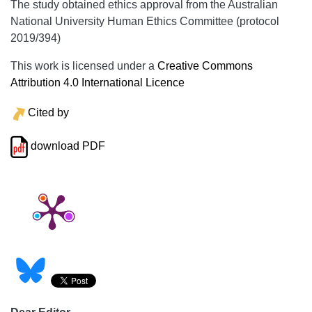
The study obtained ethics approval from the Australian
National University Human Ethics Committee (protocol
2019/394)
This work is licensed under a
Creative Commons
Attribution 4.0 International Licence
Cited by
download PDF