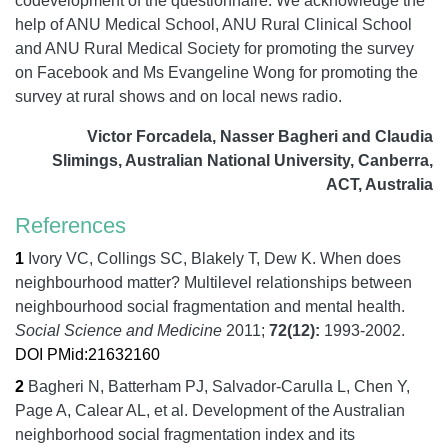
codevelopment of the questionnaire. We acknowledge the
help of ANU Medical School, ANU Rural Clinical School
and ANU Rural Medical Society for promoting the survey
on Facebook and Ms Evangeline Wong for promoting the
survey at rural shows and on local news radio.
Victor Forcadela, Nasser Bagheri and Claudia
Slimings, Australian National University, Canberra,
ACT, Australia
References
1
Ivory VC, Collings SC, Blakely T, Dew K.
When does
neighbourhood matter? Multilevel relationships between
neighbourhood social fragmentation and mental health.
Social Science and Medicine
2011;
72
(12):
1993-2002.
DOI
PMid:21632160
2
Bagheri N, Batterham PJ, Salvador-Carulla L, Chen Y,
Page A, Calear AL, et al.
Development of the Australian
neighborhood social fragmentation index and its