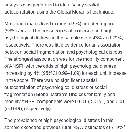
analysis was performed to identify any spatial
autocorrelation using the Global Moran’s I technique.
Most participants lived in inner (45%) or outer regional
(53%) areas. The prevalences of moderate and high
psychological distress in the sample were 43% and 29%,
respectively. There was little evidence for an association
between social fragmentation and psychological distress.
The strongest association was for the mobility component
of ANSFI, with the odds of high psychological distress
increasing by 4% (95%CI 0.99–1.09) for each unit increase
in the score. There was no significant spatial
autocorrelation of psychological distress or social
fragmentation (Global Moran’s I indices for family and
mobility ANSFI components were 0.001 (
p
=0.51) and 0.01
(
p
=0.49), respectively).
The prevalence of high psychological distress in this
3
sample exceeded previous rural NSW estimates of 7–9%