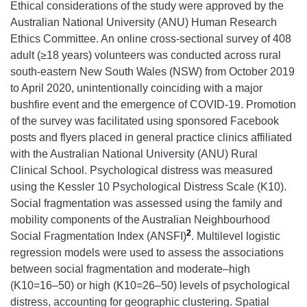
Ethical considerations of the study were approved by the
Australian National University (ANU) Human Research
Ethics Committee. An online cross-sectional survey of 408
adult (≥18 years) volunteers was conducted across rural
south-eastern New South Wales (NSW) from October 2019
to April 2020, unintentionally coinciding with a major
bushfire event and the emergence of COVID-19. Promotion
of the survey was facilitated using sponsored Facebook
posts and flyers placed in general practice clinics affiliated
with the Australian National University (ANU) Rural
Clinical School. Psychological distress was measured
using the Kessler 10 Psychological Distress Scale (K10).
Social fragmentation was assessed using the family and
mobility components of the Australian Neighbourhood
2
Social Fragmentation Index (ANSFI)
. Multilevel logistic
regression models were used to assess the associations
between social fragmentation and moderate–high
(K10=16–50) or high (K10=26–50) levels of psychological
distress, accounting for geographic clustering. Spatial