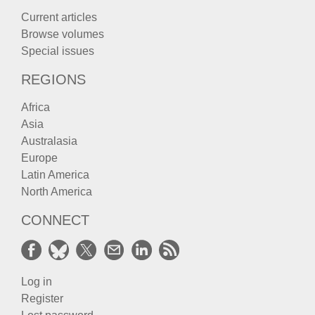
Current articles
Browse volumes
Special issues
REGIONS
Africa
Asia
Australasia
Europe
Latin America
North America
CONNECT
Log in
Register