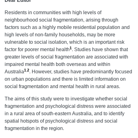
Dear Editor
Residents in communities with high levels of
neighbourhood social fragmentation, arising through
factors such as a highly mobile residential population and
high levels of non-family households, may be more
vulnerable to social isolation, which is an important risk
1
factor for poorer mental health
. Studies have shown that
greater levels of social fragmentation are associated with
impaired mental health both overseas and within
1
,
2
Australia
. However, studies have predominantly focused
on urban populations and there is limited information on
social fragmentation and mental health in rural areas.
The aims of this study were to investigate whether social
fragmentation and psychological distress were associated
in a rural area of south-eastern Australia, and to identify
spatial hotspots of psychological distress and social
fragmentation in the region.