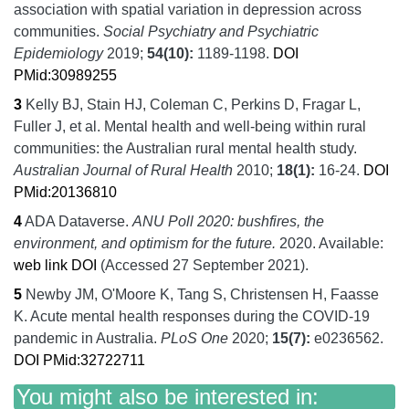
association with spatial variation in depression across
communities.
Social Psychiatry and Psychiatric
Epidemiology
2019;
54
(10):
1189-1198.
DOI
PMid:30989255
3
Kelly BJ, Stain HJ, Coleman C, Perkins D, Fragar L,
Fuller J, et al.
Mental health and well-being within rural
communities: the Australian rural mental health study.
Australian Journal of Rural Health
2010;
18
(1):
16-24.
DOI
PMid:20136810
4
ADA Dataverse.
ANU Poll 2020: bushfires, the
environment, and optimism for the future.
2020.
Available:
web link
DOI
(Accessed 27 September 2021).
5
Newby JM, O'Moore K, Tang S, Christensen H, Faasse
K.
Acute mental health responses during the COVID-19
pandemic in Australia.
PLoS One
2020;
15
(7):
e0236562.
DOI
PMid:32722711
You might also be interested in: