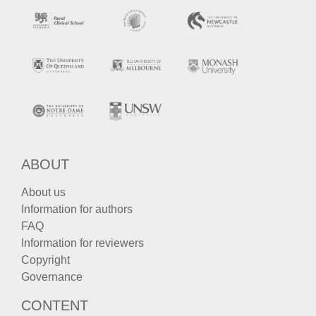
ABOUT
About us
Information for authors
FAQ
Information for reviewers
Copyright
Governance
CONTENT