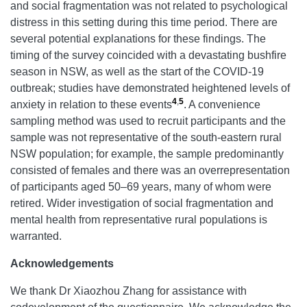
and social fragmentation was not related to psychological
distress in this setting during this time period. There are
several potential explanations for these findings. The
timing of the survey coincided with a devastating bushfire
season in NSW, as well as the start of the COVID-19
outbreak; studies have demonstrated heightened levels of
4
,
5
anxiety in relation to these events
. A convenience
sampling method was used to recruit participants and the
sample was not representative of the south-eastern rural
NSW population; for example, the sample predominantly
consisted of females and there was an overrepresentation
of participants aged 50–69 years, many of whom were
retired. Wider investigation of social fragmentation and
mental health from representative rural populations is
warranted.
Acknowledgements
We thank Dr Xiaozhou Zhang for assistance with