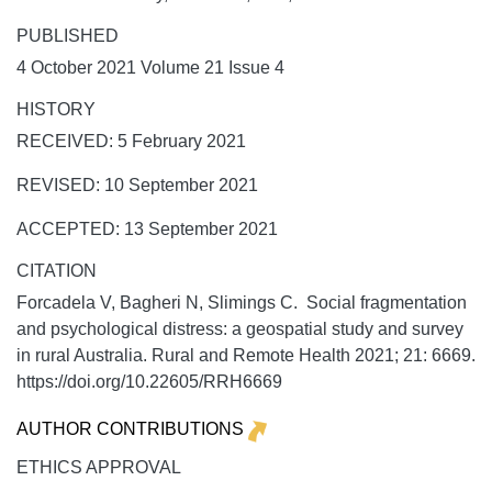
PUBLISHED
4 October 2021 Volume 21 Issue 4
HISTORY
RECEIVED: 5 February 2021
REVISED: 10 September 2021
ACCEPTED: 13 September 2021
CITATION
Forcadela V, Bagheri N, Slimings C. Social fragmentation
and psychological distress: a geospatial study and survey
in rural Australia.
Rural and Remote Health
2021;
21:
6669.
https://doi.org/10.22605/RRH6669
AUTHOR CONTRIBUTIONS
ETHICS APPROVAL