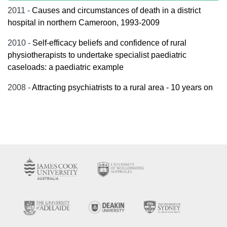
2011 -
Causes and circumstances of death in a district
hospital in northern Cameroon, 1993-2009
2010 -
Self-efficacy beliefs and confidence of rural
physiotherapists to undertake specialist paediatric
caseloads: a paediatric example
2008 -
Attracting psychiatrists to a rural area - 10 years on