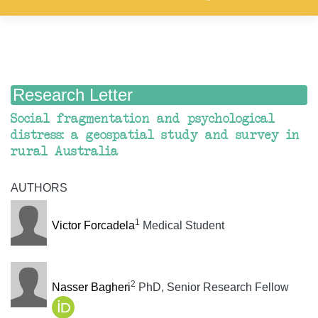
Research Letter
Social fragmentation and psychological
distress: a geospatial study and survey in
rural Australia
AUTHORS
1
Victor Forcadela
Medical Student
2
Nasser Bagheri
PhD, Senior Research Fellow