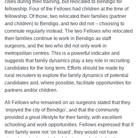
cities during their training, but relocated to Bendigo for
fellowship. Four of the Fellows had children at the time of
fellowship. Of those, two relocated their families (partner
and children) to Bendigo, and two did not – choosing to
commute regularly instead. The two Fellows who relocated
their families continue to work in Bendigo as staff
surgeons, and the two who did not only work in
metropolitan centres. This is a powerful indicator and
suggests that family dynamics play a key role in recruiting
candidates for the long term. Efforts should be made by
rural recruiters to explore the family dynamics of potential
candidates and, where possible, facilitate opportunities for
partners and/or children.
All Fellows who remained on as surgeons stated that they
‘enjoyed the city of Bendigo’, and that the community
provided a great lifestyle for their family, with excellent
schooling and work opportunities. Fellows expressed that if
their family were not ‘on board’, they would not have