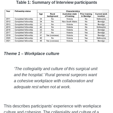
Table 1: Summary of Interview participants
Theme 1 – Workplace culture
‘
The collegiality and culture of this surgical unit
and the hospital.
’
Rural general surgeons want
a cohesive workplace with collaboration and
adequate rest when not at work.
This describes participants’ experience with workplace
culture and cohesion. The collegiality and culture of a