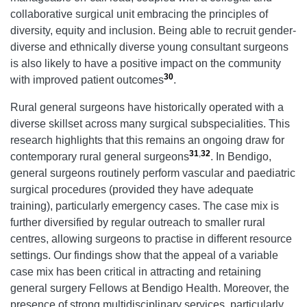
collaborative surgical unit embracing the principles of
diversity, equity and inclusion. Being able to recruit gender-
diverse and ethnically diverse young consultant surgeons
is also likely to have a positive impact on the community
30
with improved patient outcomes
.
Rural general surgeons have historically operated with a
diverse skillset across many surgical subspecialities. This
research highlights that this remains an ongoing draw for
31
,
32
contemporary rural general surgeons
. In Bendigo,
general surgeons routinely perform vascular and paediatric
surgical procedures (provided they have adequate
training), particularly emergency cases. The case mix is
further diversified by regular outreach to smaller rural
centres, allowing surgeons to practise in different resource
settings. Our findings show that the appeal of a variable
case mix has been critical in attracting and retaining
general surgery Fellows at Bendigo Health. Moreover, the
presence of strong multidisciplinary services, particularly