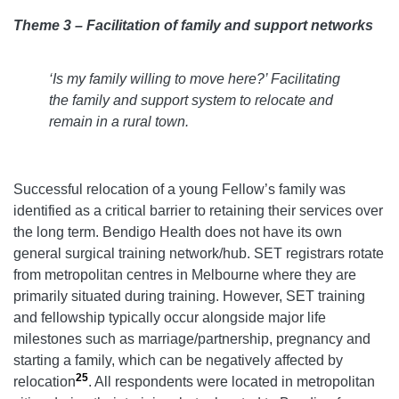
Theme 3 – Facilitation of family and support networks
‘Is my family willing to move here?’ Facilitating
the family and support system to relocate and
remain in a rural town.
Successful relocation of a young Fellow’s family was
identified as a critical barrier to retaining their services over
the long term. Bendigo Health does not have its own
general surgical training network/hub. SET registrars rotate
from metropolitan centres in Melbourne where they are
primarily situated during training. However, SET training
and fellowship typically occur alongside major life
milestones such as marriage/partnership, pregnancy and
starting a family, which can be negatively affected by
25
relocation
. All respondents were located in metropolitan