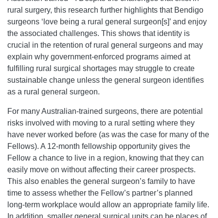
rural surgery, this research further highlights that Bendigo
surgeons ‘love being a rural general surgeon[s]’ and enjoy
the associated challenges. This shows that identity is
crucial in the retention of rural general surgeons and may
explain why government-enforced programs aimed at
fulfilling rural surgical shortages may struggle to create
sustainable change unless the general surgeon identifies
as a rural general surgeon.
For many Australian-trained surgeons, there are potential
risks involved with moving to a rural setting where they
have never worked before (as was the case for many of the
Fellows). A 12-month fellowship opportunity gives the
Fellow a chance to live in a region, knowing that they can
easily move on without affecting their career prospects.
This also enables the general surgeon’s family to have
time to assess whether the Fellow’s partner’s planned
long-term workplace would allow an appropriate family life.
In addition, smaller general surgical units can be places of