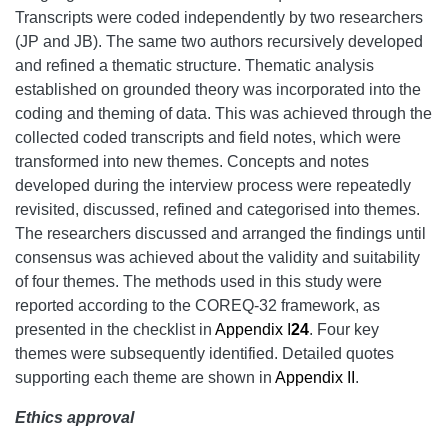
Transcripts were coded independently by two researchers
(JP and JB). The same two authors recursively developed
and refined a thematic structure. Thematic analysis
established on grounded theory was incorporated into the
coding and theming of data. This was achieved through the
collected coded transcripts and field notes, which were
transformed into new themes. Concepts and notes
developed during the interview process were repeatedly
revisited, discussed, refined and categorised into themes.
The researchers discussed and arranged the findings until
consensus was achieved about the validity and suitability
of four themes. The methods used in this study were
reported according to the COREQ-32 framework, as
presented in the checklist in
Appendix I
24
. Four key
themes were subsequently identified. Detailed quotes
supporting each theme are shown in
Appendix II
.
Ethics approval