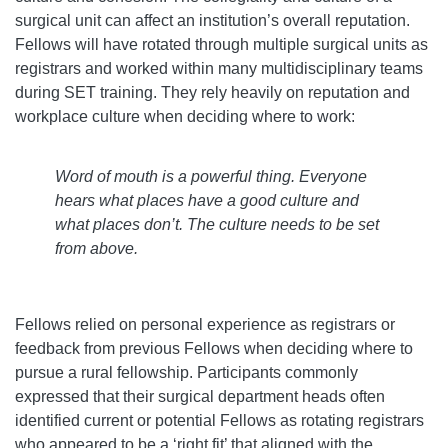
surgical unit can affect an institution’s overall reputation.
Fellows will have rotated through multiple surgical units as
registrars and worked within many multidisciplinary teams
during SET training. They rely heavily on reputation and
workplace culture when deciding where to work:
Word of mouth is a powerful thing. Everyone
hears what places have a good culture and
what places don’t. The culture needs to be set
from above.
Fellows relied on personal experience as registrars or
feedback from previous Fellows when deciding where to
pursue a rural fellowship. Participants commonly
expressed that their surgical department heads often
identified current or potential Fellows as rotating registrars
who appeared to be a ‘right fit’ that aligned with the