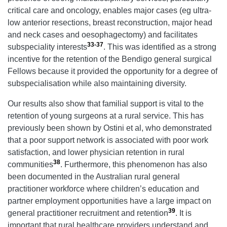
critical care and oncology, enables major cases (eg ultra-
low anterior resections, breast reconstruction, major head
and neck cases and oesophagectomy) and facilitates
33-37
subspeciality interests
. This was identified as a strong
incentive for the retention of the Bendigo general surgical
Fellows because it provided the opportunity for a degree of
subspecialisation while also maintaining diversity.
Our results also show that familial support is vital to the
retention of young surgeons at a rural service. This has
previously been shown by Ostini et al, who demonstrated
that a poor support network is associated with poor work
satisfaction, and lower physician retention in rural
38
communities
. Furthermore, this phenomenon has also
been documented in the Australian rural general
practitioner workforce where children’s education and
partner employment opportunities have a large impact on
39
general practitioner recruitment and retention
. It is
important that rural healthcare providers understand and