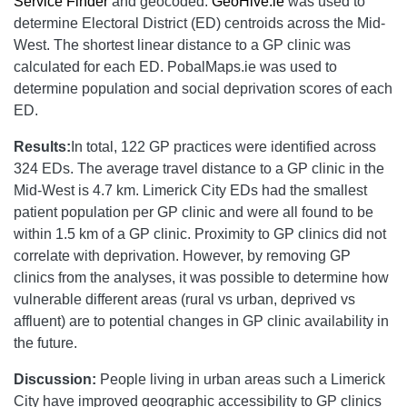
Service Finder
and geocoded.
GeoHive.ie
was used to
determine Electoral District (ED) centroids across the Mid-
West. The shortest linear distance to a GP clinic was
calculated for each ED. PobalMaps.ie was used to
determine population and social deprivation scores of each
ED.
Results:
In total, 122 GP practices were identified across
324 EDs. The average travel distance to a GP clinic in the
Mid-West is 4.7 km. Limerick City EDs had the smallest
patient population per GP clinic and were all found to be
within 1.5 km of a GP clinic. Proximity to GP clinics did not
correlate with deprivation. However, by removing GP
clinics from the analyses, it was possible to determine how
vulnerable different areas (rural vs urban, deprived vs
affluent) are to potential changes in GP clinic availability in
the future.
Discussion:
People living in urban areas such a Limerick
City have improved geographic accessibility to GP clinics