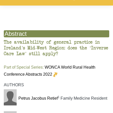
Abstract
The availability of general practice in
Ireland’s Mid-West Region: does the ‘Inverse
Care Law’ still apply?
Part of Special Series:
WONCA World Rural Health
Conference Abstracts 2022
AUTHORS
1
Petrus Jacobus Retief
Family Medicine Resident