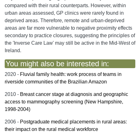
compared with their rural counterparts. However, within
urban areas assessed, GP clinics were rarely found in
deprived areas. Therefore, remote and urban-deprived
areas are far more vulnerable to negative proximity effects
secondary to practice closures, suggesting the principles of
the 'Inverse Care Law' may still be active in the Mid-West of
Ireland.
You might also be interested in:
2020 -
Fluvial family health: work process of teams in
riverside communities of the Brazilian Amazon
2010 -
Breast cancer stage at diagnosis and geographic
access to mammography screening (New Hampshire,
1998-2004)
2006 -
Postgraduate medical placements in rural areas:
their impact on the rural medical workforce