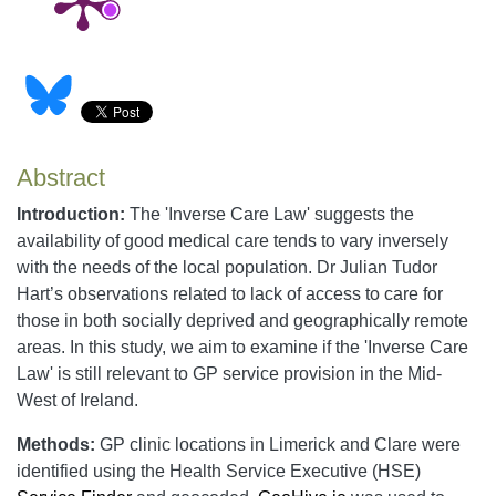
Abstract
Introduction:
The 'Inverse Care Law' suggests the
availability of good medical care tends to vary inversely
with the needs of the local population. Dr Julian Tudor
Hart’s observations related to lack of access to care for
those in both socially deprived and geographically remote
areas. In this study, we aim to examine if the 'Inverse Care
Law' is still relevant to GP service provision in the Mid-
West of Ireland.
Methods:
GP clinic locations in Limerick and Clare were
identified using the Health Service Executive (HSE)