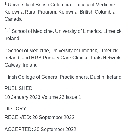
1
University of British Columbia, Faculty of Medicine,
Kelowna Rural Program, Kelowna, British Columbia,
Canada
2, 4
School of Medicine, University of Limerick, Limerick,
Ireland
3
School of Medicine, University of Limerick, Limerick,
Ireland; and HRB Primary Care Clinical Trials Network,
Galway, Ireland
5
Irish College of General Practicioners, Dublin, Ireland
PUBLISHED
10 January 2023 Volume 23 Issue 1
HISTORY
RECEIVED: 20 September 2022
ACCEPTED: 20 September 2022