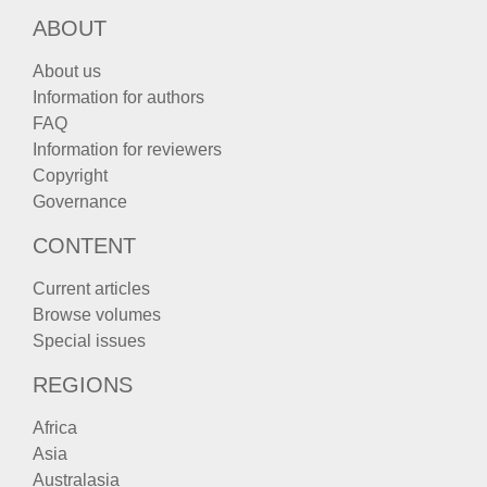
ABOUT
About us
Information for authors
FAQ
Information for reviewers
Copyright
Governance
CONTENT
Current articles
Browse volumes
Special issues
REGIONS
Africa
Asia
Australasia