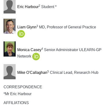
2
Eric Harbour
Student *
3
Liam Glynn
MD, Professor of General Practice
4
Monica Casey
Senior Administrator ULEARN-GP
Network
5
Mike O'Callaghan
Clinical Lead, Research Hub
CORRESPONDENCE
*Mr Eric Harbour
AFFILIATIONS