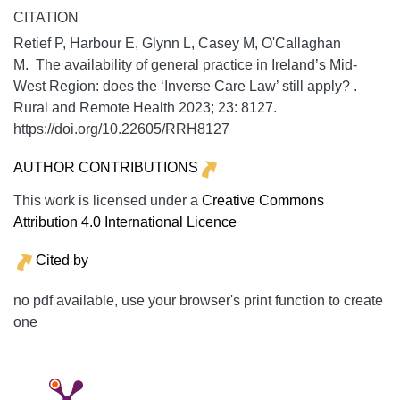
CITATION
Retief P, Harbour E, Glynn L, Casey M, O'Callaghan
M. The availability of general practice in Ireland’s Mid-
West Region: does the ‘Inverse Care Law’ still apply? .
Rural and Remote Health
2023;
23:
8127.
https://doi.org/10.22605/RRH8127
AUTHOR CONTRIBUTIONS
This work is licensed under a
Creative Commons
Attribution 4.0 International Licence
Cited by
no pdf available, use your browser's print function to create
one