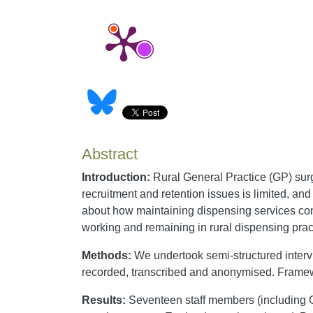
Abstract
Introduction:
Rural General Practice (GP) surge
recruitment and retention issues is limited, an
about how maintaining dispensing services contri
working and remaining in rural dispensing prac
Methods:
We undertook semi-structured intervi
recorded, transcribed and anonymised. Frame
Results:
Seventeen staff members (including GP