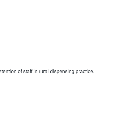
ion of staff in rural dispensing practice.