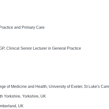
Practice and Primary Care
Clinical Senior Lecturer in General Practice
e of Medicine and Health, University of Exeter, St Luke's Ca
th Yorkshire, Yorkshire, UK
umberland, UK