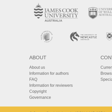
ABOUT
CON
About us
Curren
Information for authors
Brows
FAQ
Specia
Information for reviewers
Copyright
Governance