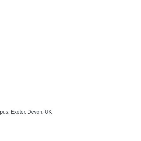
mpus, Exeter, Devon, UK