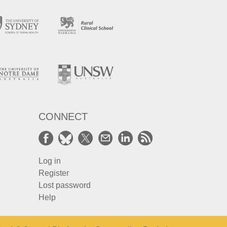
CONNECT
Log in
Register
Lost password
Help