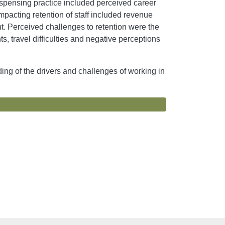
ispensing practice included perceived career
mpacting retention of staff included revenue
nt. Perceived challenges to retention were the
ts, travel difficulties and negative perceptions
ding of the drivers and challenges of working in