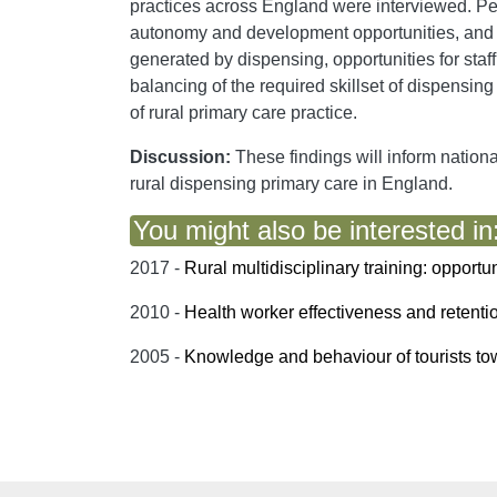
practices across England were interviewed. Per
autonomy and development opportunities, and pre
generated by dispensing, opportunities for staf
balancing of the required skillset of dispensing 
of rural primary care practice.
Discussion:
These findings will inform nationa
rural dispensing primary care in England.
You might also be interested in
2017 -
Rural multidisciplinary training: opportu
2010 -
Health worker effectiveness and retenti
2005 -
Knowledge and behaviour of tourists tow