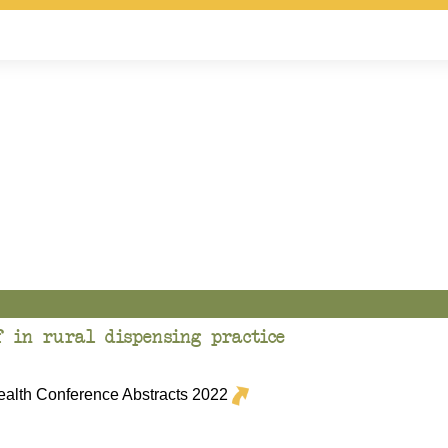
f in rural dispensing practice
lth Conference Abstracts 2022