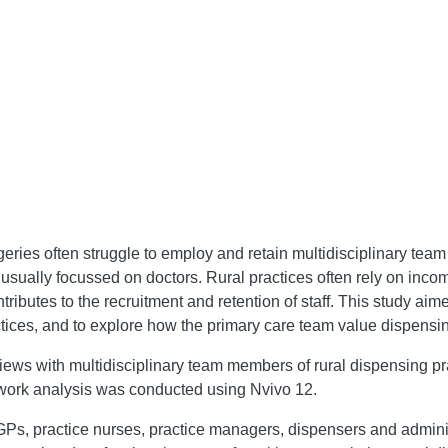
ries often struggle to employ and retain multidisciplinary team
d usually focussed on doctors. Rural practices often rely on inco
butes to the recruitment and retention of staff. This study aimed
tices, and to explore how the primary care team value dispensin
ews with multidisciplinary team members of rural dispensing pr
work analysis was conducted using Nvivo 12.
s, practice nurses, practice managers, dispensers and administ