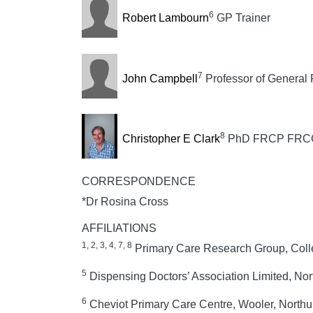
6
Robert Lambourn
GP Trainer
7
John Campbell
Professor of General 
8
Christopher E Clark
PhD FRCP FRCGP, 
CORRESPONDENCE
*Dr Rosina Cross
AFFILIATIONS
1, 2, 3, 4, 7, 8
Primary Care Research Group, Colleg
5
Dispensing Doctors’ Association Limited, Nor
6
Cheviot Primary Care Centre, Wooler, North