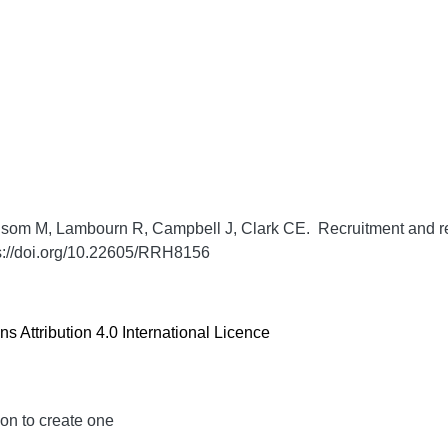
som M, Lambourn R, Campbell J, Clark CE. Recruitment and retent
s://doi.org/10.22605/RRH8156
 Attribution 4.0 International Licence
ion to create one