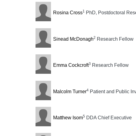
1
Rosina Cross
PhD, Postdoctoral Rese
2
Sinead McDonagh
Research Fellow
3
Emma Cockcroft
Research Fellow
4
Malcolm Turner
Patient and Public In
5
Matthew Isom
DDA Chief Executive