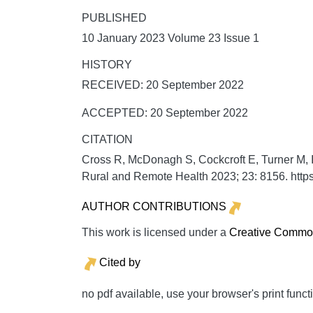
PUBLISHED
10 January 2023 Volume 23 Issue 1
HISTORY
RECEIVED: 20 September 2022
ACCEPTED: 20 September 2022
CITATION
Cross R, McDonagh S, Cockcroft E, Turner M, I
Rural and Remote Health
2023;
23:
8156. http
AUTHOR CONTRIBUTIONS
This work is licensed under a
Creative Commons
Cited by
no pdf available, use your browser's print funct