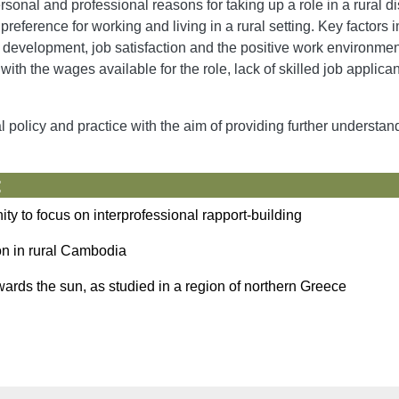
sonal and professional reasons for taking up a role in a rural d
ference for working and living in a rural setting. Key factors i
f development, job satisfaction and the positive work environme
with the wages available for the role, lack of skilled job applican
l policy and practice with the aim of providing further understan
:
nity to focus on interprofessional rapport-building
on in rural Cambodia
ards the sun, as studied in a region of northern Greece