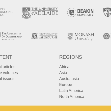
TENT
REGIONS
t articles
Africa
e volumes
Asia
l issues
Australasia
Europe
Latin America
North America