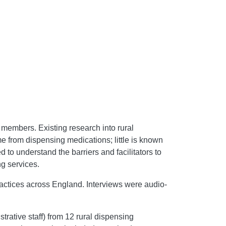
 members. Existing research into rural
me from dispensing medications; little is known
 to understand the barriers and facilitators to
g services.
actices across England. Interviews were audio-
rative staff) from 12 rural dispensing