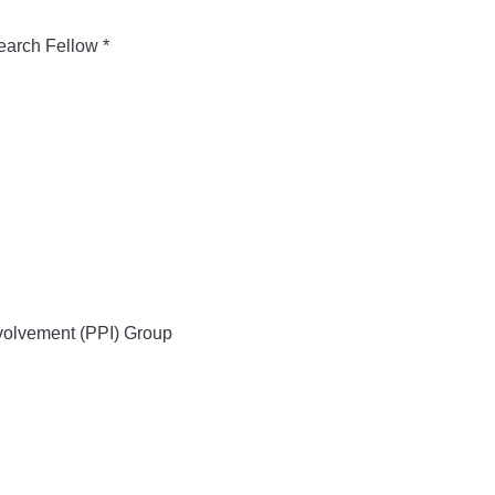
arch Fellow *
volvement (PPI) Group