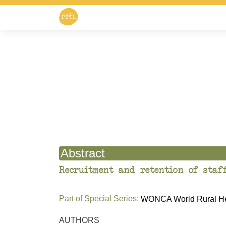
Abstract
Recruitment and retention of staf
Part of Special Series:
WONCA World Rural Hea
AUTHORS