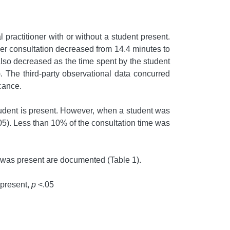
 practitioner with or without a student present.
per consultation decreased from 14.4 minutes to
 also decreased as the time spent by the student
. The third-party observational data concurred
icance.
student is present. However, when a student was
05). Less than 10% of the consultation time was
t was present are documented (Table 1).
 present,
p
<.05