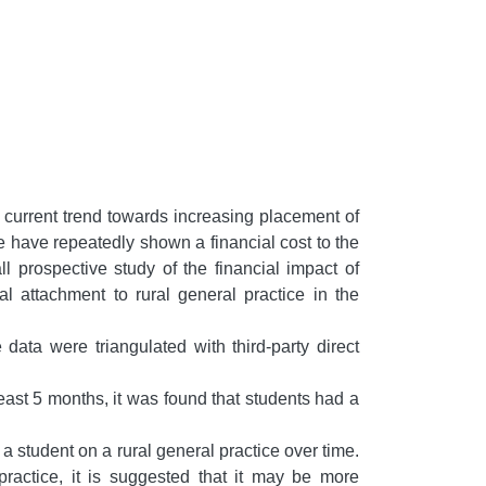
e current trend towards increasing placement of
ce have repeatedly shown a financial cost to the
l prospective study of the financial impact of
 attachment to rural general practice in the
ata were triangulated with third-party direct
least 5 months, it was found that students had a
a student on a rural general practice over time.
practice, it is suggested that it may be more