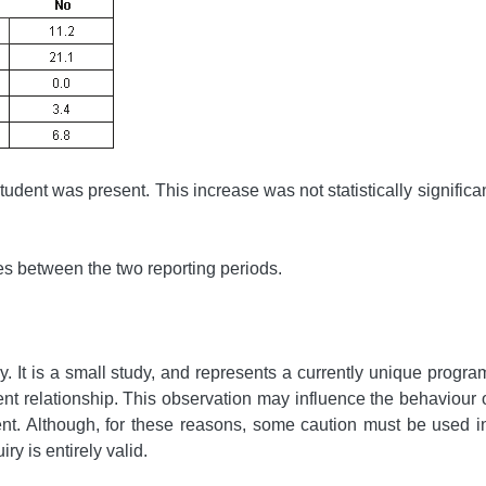
tudent was present. This increase was not statistically significan
ces between the two reporting periods.
y. It is a small study, and represents a currently unique progr
ient relationship. This observation may influence the behaviour 
sent. Although, for these reasons, some caution must be used in
ry is entirely valid.