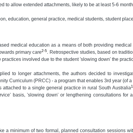
d to allow extended attachments, likely to be at least 5-6 months,
, education, general practice, medical students, student plac
ased medical education as a means of both providing medical s
2-5
towards primary care
. Retrospective studies, based on traditi
e practices involved due to the student 'slowing down' the practi
lied to longer attachments, the authors decided to investigat
nity Curriculum (PRCC) - a program that enables 3rd year (of a
es attached to a single general practice in rural South Australia
rvice' basis, 'slowing down' or lengthening consultations for 
e a minimum of two formal, planned consultation sessions wit