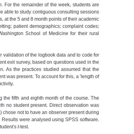
on. For the remainder of the week, students are
were able to study contiguous consulting sessions
s, at the 5 and 8 month points of their academic
etting; patient demographics; complaint codes;
Washington School of Medicine for their rural
er validation of the logbook data and to code for
ient exit survey, based on questions used in the
ion. As the practices studied assumed that the
t was present. To account for this, a 'length of
tivity.
g the fifth and eighth month of the course. The
ith no student present. Direct observation was
%) chose not to have an observer present during
nt. Results were analysed using SPSS software.
Student's
t
-test.