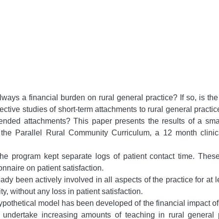
ways a financial burden on rural general practice? If so, is th
ective studies of short-term attachments to rural general practi
extended attachments? This paper presents the results of a smal
the Parallel Rural Community Curriculum, a 12 month clinical
e program kept separate logs of patient contact time. These d
nnaire on patient satisfaction.
ady been actively involved in all aspects of the practice for at 
ty, without any loss in patient satisfaction.
ypothetical model has been developed of the financial impact of 
 undertake increasing amounts of teaching in rural general 