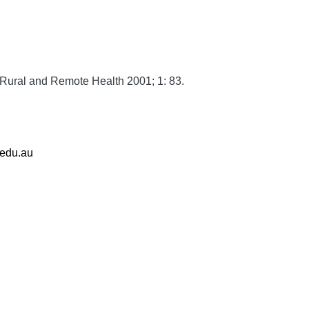
Rural and Remote Health
2001;
1:
83.
.edu.au