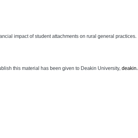
nancial impact of student attachments on rural general practices.
ublish this material has been given to Deakin University,
deakin