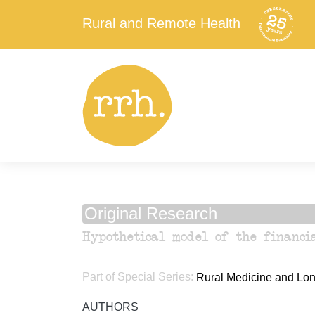
Rural and Remote Health
Original Research
Hypothetical model of the financi
Part of Special Series:
Rural Medicine and Long
AUTHORS