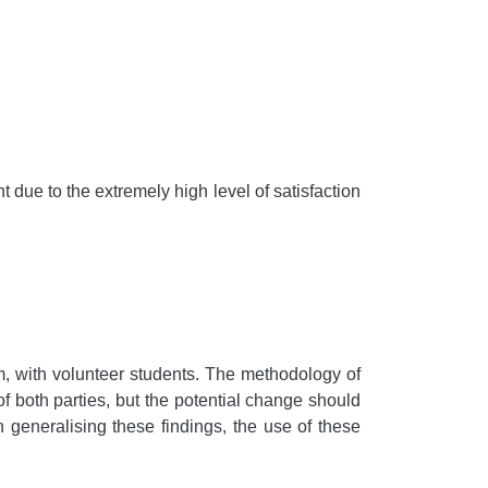
t due to the extremely high level of satisfaction
am, with volunteer students. The methodology of
of both parties, but the potential change should
 generalising these findings, the use of these