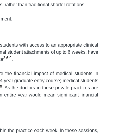
 rather than traditional shorter rotations.
ement.
tudents with access to an appropriate clinical
onal student attachments of up to 6 weeks, have
3,6-9
ce
.
e the financial impact of medical students in
 4 year graduate entry course) medical students
10
. As the doctors in these private practices are
an entire year would mean significant financial
hin the practice each week. In these sessions,