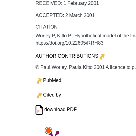
RECEIVED: 1 February 2001
ACCEPTED: 2 March 2001
CITATION
Worley P, Kitto P. Hypothetical model of the fi
https://doi.org/10.22605/RRH83
AUTHOR CONTRIBUTIONS
© Paul Worley, Paula Kitto 2001 A licence to p
PubMed
Cited by
download PDF