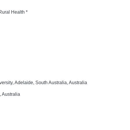
Rural Health *
rsity, Adelaide, South Australia, Australia
, Australia