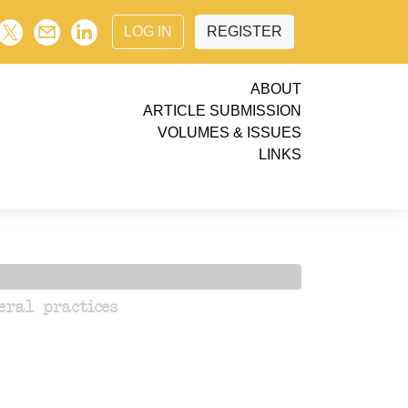
LOG IN
REGISTER
ABOUT
ARTICLE SUBMISSION
VOLUMES & ISSUES
LINKS
eral practices