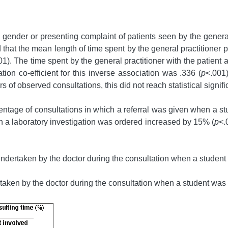
 gender or presenting complaint of patients seen by the general
that the mean length of time spent by the general practitioner 
01). The time spent by the general practitioner with the patient
tion co-efficient for this inverse association was .336 (
p
<.001)
s of observed consultations, this did not reach statistical signif
centage of consultations in which a referral was given when a 
ch a laboratory investigation was ordered increased by 15% (
p
<.
s undertaken by the doctor during the consultation when a studen
rtaken by the doctor during the consultation when a student was