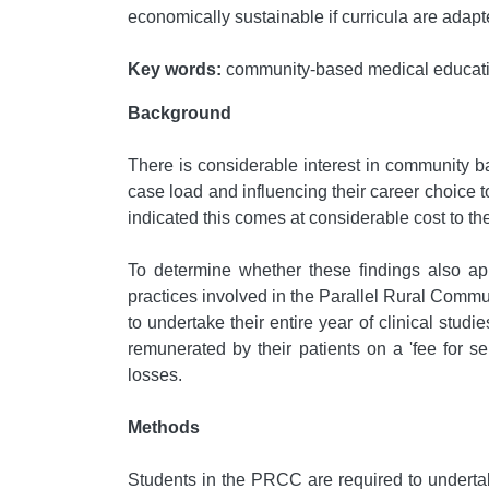
economically sustainable if curricula are adapte
Key words:
community-based medical education
Background
There is considerable interest in community b
case load and influencing their career choice 
indicated this comes at considerable cost to th
To determine whether these findings also app
practices involved in the Parallel Rural Commu
to undertake their entire year of clinical studi
remunerated by their patients on a 'fee for se
losses.
Methods
Students in the PRCC are required to undertak