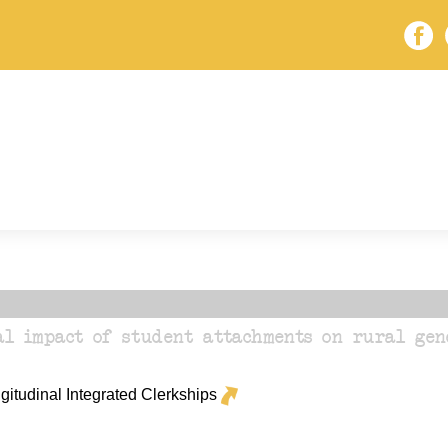
al impact of student attachments on rural gen
itudinal Integrated Clerkships