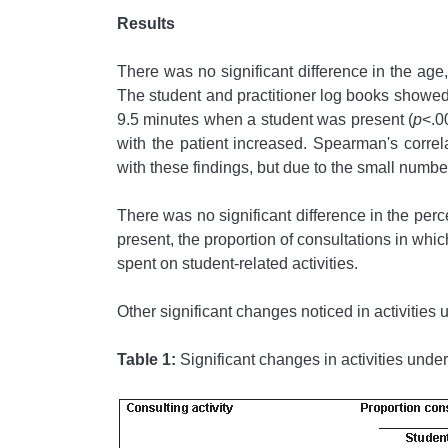
Results
There was no significant difference in the age,
The student and practitioner log books showed 
9.5 minutes when a student was present (
p
<.0
with the patient increased. Spearman's correla
with these findings, but due to the small number
There was no significant difference in the per
present, the proportion of consultations in whi
spent on student-related activities.
Other significant changes noticed in activitie
Table 1:
Significant changes in activities unde