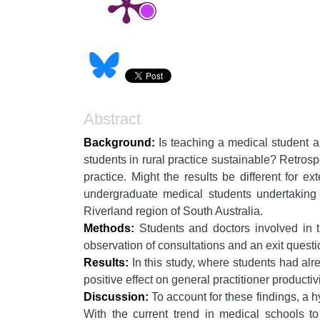
Abstract
Background:
Is teaching a medical student al
students in rural practice sustainable? Retrosp
practice. Might the results be different for 
undergraduate medical students undertaking 
Riverland region of South Australia.
Methods:
Students and doctors involved in th
observation of consultations and an exit questio
Results:
In this study, where students had alre
positive effect on general practitioner productivi
Discussion:
To account for these findings, a h
With the current trend in medical schools to