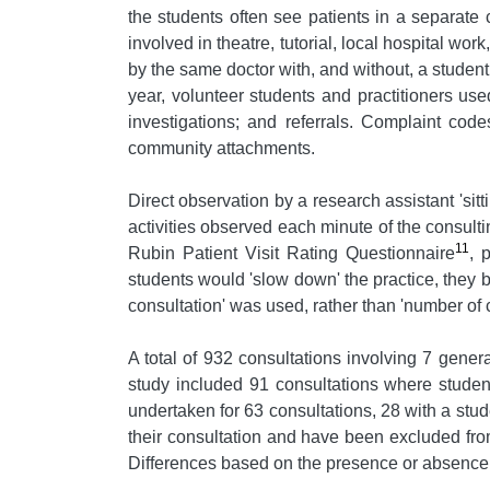
the students often see patients in a separate 
involved in theatre, tutorial, local hospital wo
by the same doctor with, and without, a student
year, volunteer students and practitioners us
investigations; and referrals. Complaint cod
community attachments.
Direct observation by a research assistant 'sitt
activities observed each minute of the consul
11
Rubin Patient Visit Rating Questionnaire
, 
students would 'slow down' the practice, they b
consultation' was used, rather than 'number of c
A total of 932 consultations involving 7 gener
study included 91 consultations where student
undertaken for 63 consultations, 28 with a stu
their consultation and have been excluded fro
Differences based on the presence or absence o