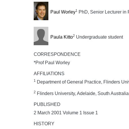
1
Paul Worley
PhD, Senior Lecturer in 
2
Paula Kitto
Undergraduate student
CORRESPONDENCE
*Prof Paul Worley
AFFILIATIONS
1
Department of General Practice, Flinders Unive
2
Flinders University, Adelaide, South Australia
PUBLISHED
2 March 2001 Volume 1 Issue 1
HISTORY