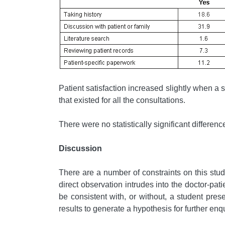
Patient satisfaction increased slightly when a s
that existed for all the consultations.
There were no statistically significant differen
Discussion
There are a number of constraints on this stud
direct observation intrudes into the doctor-pat
be consistent with, or without, a student pre
results to generate a hypothesis for further enqui