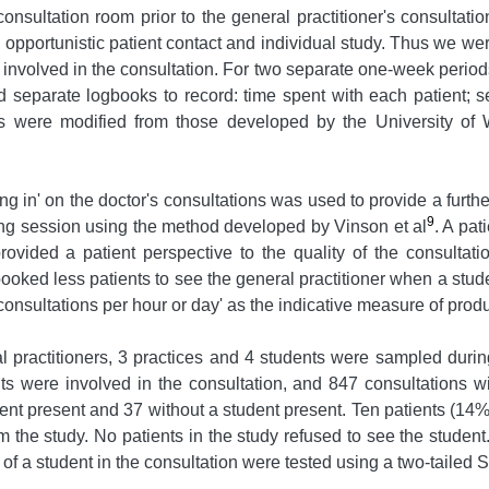
consultation room prior to the general practitioner's consultati
rk, opportunistic patient contact and individual study. Thus we 
 involved in the consultation. For two separate one-week period
ed separate logbooks to record: time spent with each patient; s
es were modified from those developed by the University of 
ing in' on the doctor's consultations was used to provide a furth
9
ting session using the method developed by Vinson et al
. A pat
provided a patient perspective to the quality of the consultat
ooked less patients to see the general practitioner when a studen
onsultations per hour or day' as the indicative measure of produc
al practitioners, 3 practices and 4 students were sampled durin
s were involved in the consultation, and 847 consultations w
dent present and 37 without a student present. Ten patients (14
m the study. No patients in the study refused to see the stude
f a student in the consultation were tested using a two-tailed 