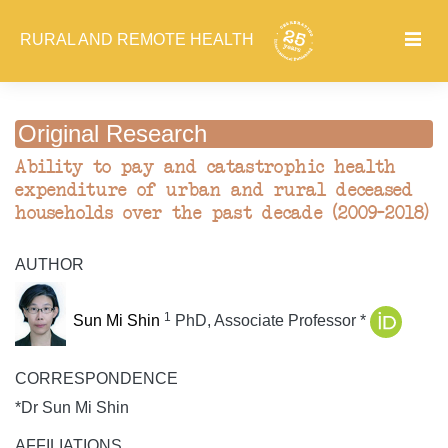
RURAL AND REMOTE HEALTH
Original Research
Ability to pay and catastrophic health
expenditure of urban and rural deceased
households over the past decade (2009–2018)
AUTHOR
1
Sun Mi Shin
PhD, Associate Professor *
CORRESPONDENCE
*Dr Sun Mi Shin
AFFILIATIONS