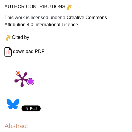
AUTHOR CONTRIBUTIONS
This work is licensed under a
Creative Commons
Attribution 4.0 International Licence
Cited by
download PDF
Abstract