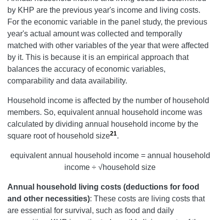
by KHP are the previous year's income and living costs.
For the economic variable in the panel study, the previous
year's actual amount was collected and temporally
matched with other variables of the year that were affected
by it. This is because it is an empirical approach that
balances the accuracy of economic variables,
comparability and data availability.
Household income is affected by the number of household
members. So, equivalent annual household income was
calculated by dividing annual household income by the
21
square root of household size
.
equivalent annual household income = annual household
income ÷ √household size
Annual
household living costs (deductions for food
and other necessities)
: These costs are living costs that
are essential for survival, such as food and daily