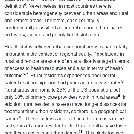
4
definition
. Nevertheless, in most countries there is
considerable heterogeneity between urban areas and rural
and remote areas. Therefore, each country is
predominantly classified as non-urban and urban, based
on history, culture and population distribution.
Health status between urban and rural areas is particularly
important in the context of regional equity. Populations in
rural and remote areas are often at a disadvantage in terms
of access to health resources and also in terms of health
5-7
outcome
. Rural residents experienced poor doctor–
8
patient relationships and had poor cancer survival rates
.
Rural areas are home to 25% of the US population, but
9
only 10% of primary care providers work in rural areas
. In
addition, rural residents have to travel longer distances for
treatment than urban residents, so there is a geographical
10
barrier
. These factors can affect healthcare costs in the
last years of a rural resident's life. Rural deaths have lower
11
healthcare costs than urban deaths
. This study focuses