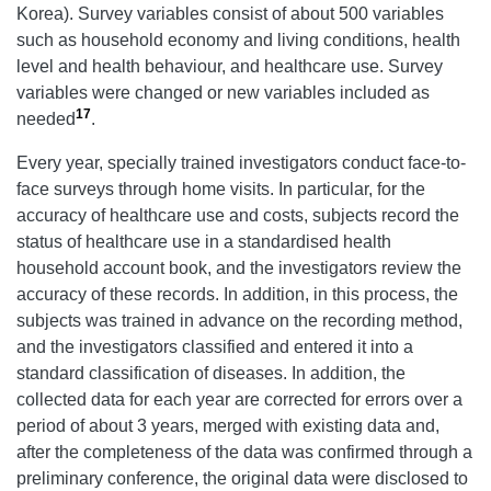
Korea). Survey variables consist of about 500 variables
such as household economy and living conditions, health
level and health behaviour, and healthcare use. Survey
variables were changed or new variables included as
17
needed
.
Every year, specially trained investigators conduct face-to-
face surveys through home visits. In particular, for the
accuracy of healthcare use and costs, subjects record the
status of healthcare use in a standardised health
household account book, and the investigators review the
accuracy of these records. In addition, in this process, the
subjects was trained in advance on the recording method,
and the investigators classified and entered it into a
standard classification of diseases. In addition, the
collected data for each year are corrected for errors over a
period of about 3 years, merged with existing data and,
after the completeness of the data was confirmed through a
preliminary conference, the original data were disclosed to