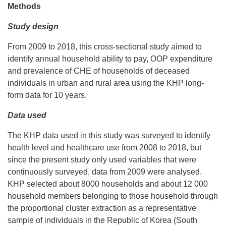
Methods
Study design
From 2009 to 2018, this cross-sectional study aimed to
identify annual household ability to pay, OOP expenditure
and prevalence of CHE of households of deceased
individuals in urban and rural area using the KHP long-
form data for 10 years.
Data used
The KHP data used in this study was surveyed to identify
health level and healthcare use from 2008 to 2018, but
since the present study only used variables that were
continuously surveyed, data from 2009 were analysed.
KHP selected about 8000 households and about 12 000
household members belonging to those household through
the proportional cluster extraction as a representative
sample of individuals in the Republic of Korea (South