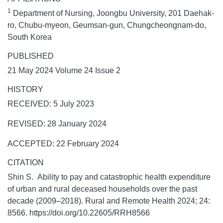
1
Department of Nursing, Joongbu University, 201 Daehak-
ro, Chubu-myeon, Geumsan-gun, Chungcheongnam-do,
South Korea
PUBLISHED
21 May 2024 Volume 24 Issue 2
HISTORY
RECEIVED: 5 July 2023
REVISED: 28 January 2024
ACCEPTED: 22 February 2024
CITATION
Shin S. Ability to pay and catastrophic health expenditure
of urban and rural deceased households over the past
decade (2009–2018).
Rural and Remote Health
2024;
24:
8566. https://doi.org/10.22605/RRH8566