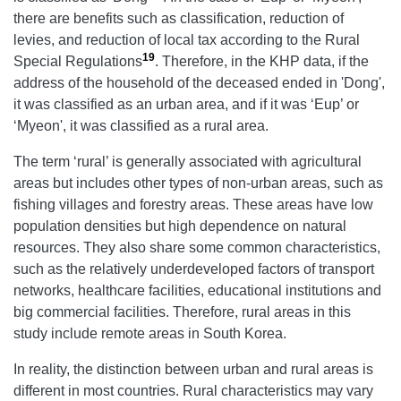
there are benefits such as classification, reduction of
levies, and reduction of local tax according to the Rural
19
Special Regulations
. Therefore, in the KHP data, if the
address of the household of the deceased ended in 'Dong',
it was classified as an urban area, and if it was ‘Eup’ or
‘Myeon', it was classified as a rural area.
The term ‘rural’ is generally associated with agricultural
areas but includes other types of non-urban areas, such as
fishing villages and forestry areas. These areas have low
population densities but high dependence on natural
resources. They also share some common characteristics,
such as the relatively underdeveloped factors of transport
networks, healthcare facilities, educational institutions and
big commercial facilities. Therefore, rural areas in this
study include remote areas in South Korea.
In reality, the distinction between urban and rural areas is
different in most countries. Rural characteristics may vary