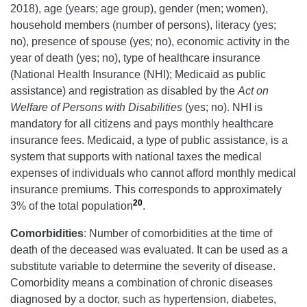
2018), age (years; age group), gender (men; women),
household members (number of persons), literacy (yes;
no), presence of spouse (yes; no), economic activity in the
year of death (yes; no), type of healthcare insurance
(National Health Insurance (NHI); Medicaid as public
assistance) and registration as disabled by the
Act on
Welfare of Persons with Disabilities
(yes; no). NHI is
mandatory for all citizens and pays monthly healthcare
insurance fees. Medicaid, a type of public assistance, is a
system that supports with national taxes the medical
expenses of individuals who cannot afford monthly medical
insurance premiums. This corresponds to approximately
20
3% of the total population
.
Comorbidities
: Number of comorbidities at the time of
death of the deceased was evaluated. It can be used as a
substitute variable to determine the severity of disease.
Comorbidity means a combination of chronic diseases
diagnosed by a doctor, such as hypertension, diabetes,