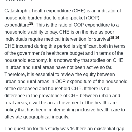
Catastrophic health expenditure (CHE) is an indicator of
household burden due to out-of-pocket (OOP)
15
expenditure
. This is the ratio of OOP expenditure to a
household's ability to pay. CHE is on the rise as poor
15
,
16
individuals require medical intervention for survival
.
CHE incurred during this period is significant both in terms
of the government's healthcare budget and in terms of the
household economy. It is noteworthy that studies on CHE
in urban and rural areas have not been active so far.
Therefore, it is essential to review the equity between
urban and rural areas in OOP expenditure of the household
of the deceased and household CHE. If there is no
difference in the prevalence of CHE between urban and
rural areas, it will be an achievement of the healthcare
policy that has been implementing inclusive health care to
alleviate geographical inequity.
The question for this study was 'Is there an existential gap