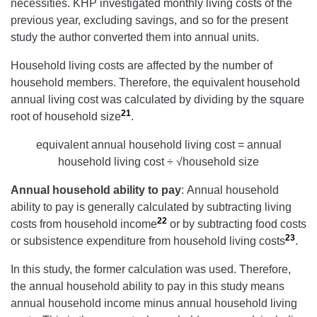
necessities. KHP investigated monthly living costs of the
previous year, excluding savings, and so for the present
study the author converted them into annual units.
Household living costs are affected by the number of
household members. Therefore, the equivalent household
annual living cost was calculated by dividing by the square
21
root of household size
.
equivalent annual household living cost = annual
household living cost ÷ √household size
Annual household ability to pay
: Annual household
ability to pay is generally calculated by subtracting living
22
costs from household income
or by subtracting food costs
23
or subsistence expenditure from household living costs
.
In this study, the former calculation was used. Therefore,
the annual household ability to pay in this study means
annual household income minus annual household living