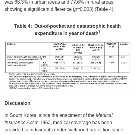
was 68.3% in urban areas and 77.6% in rural areas,
showing a significant difference (
p
=0.003) (Table 4).
Table 4: Out-of-pocket and catastrophic health
†
expenditure in year of death
Discussion
In South Korea, since the enactment of the
Medical
Insurance Act
in 1963, medical coverage has been
provided to individuals under livelihood protection since