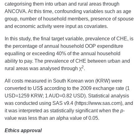
categorising them into urban and rural areas through
ANCOVA. At this time, confounding variables such as age
group, number of household members, presence of spouse
and economic activity were input as covariates.
In this study, the final target variable, prevalence of CHE, is
the percentage of annual household OOP expenditure
equalling or exceeding 40% of the annual household
ability to pay. The prevalence of CHE between urban and
2
rural areas was analysed through χ
.
All costs measured in South Korean won (KRW) were
converted to US$ according to the 2009 exchange rate (1
USD=1259 KRW; 1 AUD=0.82 USD). Statistical analysis
was conducted using SAS v9.4 (https://www.sas.com), and
it was interpreted as statistically significant when the
p
-
value was less than an alpha value of 0.05.
Ethics approval