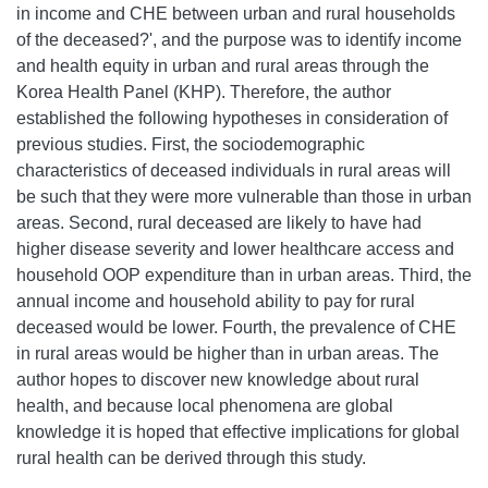
in income and CHE between urban and rural households
of the deceased?', and the purpose was to identify income
and health equity in urban and rural areas through the
Korea Health Panel (KHP). Therefore, the author
established the following hypotheses in consideration of
previous studies. First, the sociodemographic
characteristics of deceased individuals in rural areas will
be such that they were more vulnerable than those in urban
areas. Second, rural deceased are likely to have had
higher disease severity and lower healthcare access and
household OOP expenditure than in urban areas. Third, the
annual income and household ability to pay for rural
deceased would be lower. Fourth, the prevalence of CHE
in rural areas would be higher than in urban areas. The
author hopes to discover new knowledge about rural
health, and because local phenomena are global
knowledge it is hoped that effective implications for global
rural health can be derived through this study.