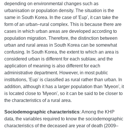
depending on environmental changes such as
urbanisation or population density. The situation is the
same in South Korea. In the case of 'Eup', it can take the
form of an urban–rural complex. This is because there are
cases in which urban areas are developed according to
population migration. Therefore, the distinction between
urban and rural areas in South Korea can be somewhat
confusing. In South Korea, the extent to which an area is
considered urban is different for each sublaw, and the
application of meaning is also different for each
administrative department. However, in most public
institutions, 'Eup' is classified as rural rather than urban. In
addition, although it has a larger population than 'Myeon', it
is located close to 'Myeon', so it can be said to be closer to
the characteristics of a rural area.
Sociodemographic characteristics
: Among the KHP
data, the variables required to know the sociodemographic
characteristics of the deceased are year of death (2009–