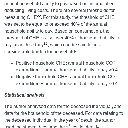
annual household ability to pay based on income after
deducting living costs. There are several thresholds for
22
measuring CHE
. For this study, the threshold of CHE
was set to be equal to or exceed 40% of the annual
household ability to pay. Based on consumption, the
threshold of CHE is also over 40% of household ability to
23
pay, as in this study
, which can be said to be a
considerable burden for households.
Positive household CHE: annual household OOP
expenditure ÷ annual household ability to pay ≥0.4
Negative household CHE: annual household OOP
expenditure ÷ annual household ability to pay <0.4
Statistical analysis
The author analysed data for the deceased individual, and
data for the household of the deceased. For data relating to
the deceased individual in the year of death, the author
2
used the student
t
-test and the χ
test to identify