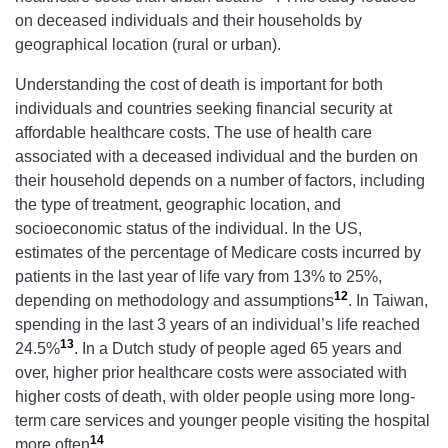
on deceased individuals and their households by
geographical location (rural or urban).
Understanding the cost of death is important for both
individuals and countries seeking financial security at
affordable healthcare costs. The use of health care
associated with a deceased individual and the burden on
their household depends on a number of factors, including
the type of treatment, geographic location, and
socioeconomic status of the individual. In the US,
estimates of the percentage of Medicare costs incurred by
patients in the last year of life vary from 13% to 25%,
12
depending on methodology and assumptions
. In Taiwan,
spending in the last 3 years of an individual’s life reached
13
24.5%
. In a Dutch study of people aged 65 years and
over, higher prior healthcare costs were associated with
higher costs of death, with older people using more long-
term care services and younger people visiting the hospital
14
more often
.