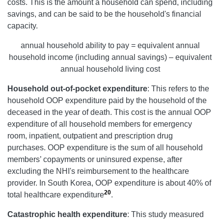
costs. This is the amount a household can spend, including
savings, and can be said to be the household's financial
capacity.
annual household ability to pay = equivalent annual
household income (including annual savings) – equivalent
annual household living cost
Household out-of-pocket expenditure
: This refers to the
household OOP expenditure paid by the household of the
deceased in the year of death. This cost is the annual OOP
expenditure of all household members for emergency
room, inpatient, outpatient and prescription drug
purchases. OOP expenditure is the sum of all household
members’ copayments or uninsured expense, after
excluding the NHI's reimbursement to the healthcare
provider. In South Korea, OOP expenditure is about 40% of
20
total healthcare expenditure
.
Catastrophic health expenditure
:
This study measured