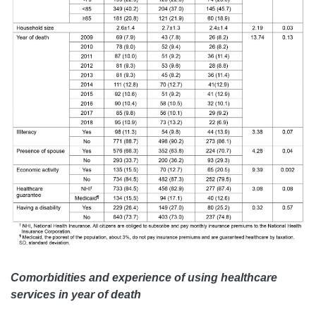
Comorbidities and experience of using healthcare
services in year of death