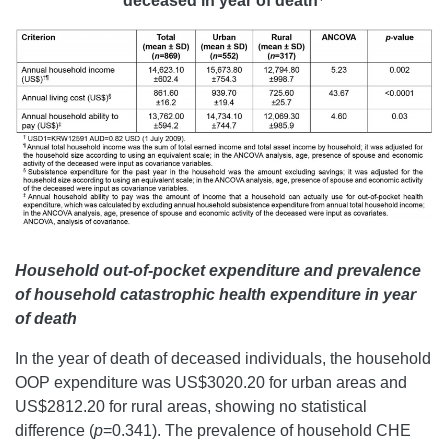
deceased in year of death
Household out-of-pocket expenditure and prevalence
of household catastrophic health expenditure in year
of death
In the year of death of deceased individuals, the household
OOP expenditure was US$3020.20 for urban areas and
US$2812.20 for rural areas, showing no statistical
difference (
p
=0.341). The prevalence of household CHE