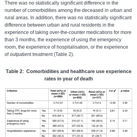
There was no statistically significant difference in the
number of comorbidities among the deceased in urban and
rural areas. In addition, there was no statistically significant
difference between urban and rural residents in the
experience of taking over-the-counter medications for more
than 3 months, the experience of using the emergency
room, the experience of hospitalisation, or the experience
of outpatient treatment (Table 2).
Table 2: Comorbidities and healthcare use experience
rates in year of death