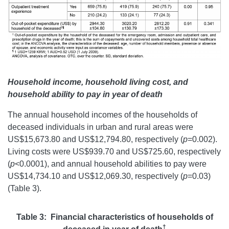
Household income, household living cost, and
household ability to pay in year of death
The annual household incomes of the households of
deceased individuals in urban and rural areas were
US$15,673.80 and US$12,794.80, respectively (
p
=0.002).
Living costs were US$939.70 and US$725.60, respectively
(
p
<0.0001), and annual household abilities to pay were
US$14,734.10 and US$12,069.30, respectively (
p
=0.03)
(Table 3).
Table 3: Financial characteristics of households of
†