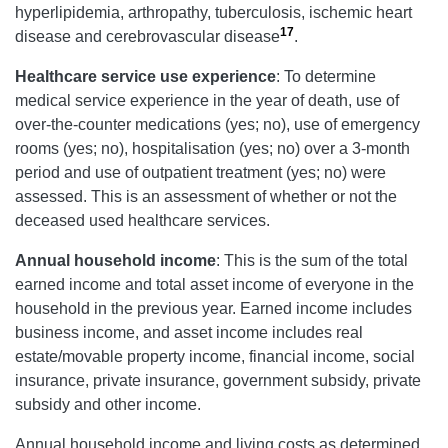
hyperlipidemia, arthropathy, tuberculosis, ischemic heart
17
disease and cerebrovascular disease
.
Healthcare service use experience
: To determine
medical service experience in the year of death, use of
over-the-counter medications (yes; no), use of emergency
rooms (yes; no), hospitalisation (yes; no) over a 3-month
period and use of outpatient treatment (yes; no) were
assessed. This is an assessment of whether or not the
deceased used healthcare services.
Annual household income
: This is the sum of the total
earned income and total asset income of everyone in the
household in the previous year. Earned income includes
business income, and asset income includes real
estate/movable property income, financial income, social
insurance, private insurance, government subsidy, private
subsidy and other income.
Annual household income and living costs as determined