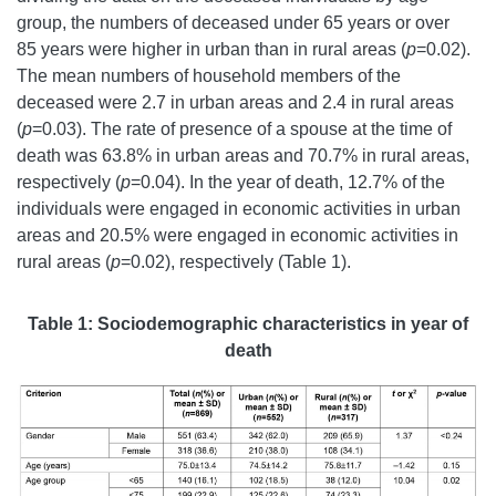
group, the numbers of deceased under 65 years or over
85 years were higher in urban than in rural areas (
p
=0.02).
The mean numbers of household members of the
deceased were 2.7 in urban areas and 2.4 in rural areas
(
p
=0.03). The rate of presence of a spouse at the time of
death was 63.8% in urban areas and 70.7% in rural areas,
respectively (
p
=0.04). In the year of death, 12.7% of the
individuals were engaged in economic activities in urban
areas and 20.5% were engaged in economic activities in
rural areas (
p
=0.02), respectively (Table 1).
Table 1: Sociod
emographic characteristics in year of
death