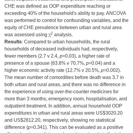
CHE was defined as OOP expenditure reaching or
exceeding 40% of the household's ability to pay. ANCOVA
was performed to control for confounding variables, and the
equity of CHE prevalence between urban and rural area
2
was assessed using χ
analysis.
Results
: Compared to urban households, the rural
households of deceased individuals had, respectively,
fewer members (2.7 v 2.4,
p
=0.03), a higher rate of
presence of a spouse (63.8% v 70.7%,
p
=0.04) and a
higher economic activity rate (12.7% v 20.5%,
p
=0.002).
The mean number of comordities before death was 3.7 in
both urban and rural areas, and there was no difference in
the experience of using over-the-counter medicines for
more than 3 months, emergency room, hospitalisation, and
outpatient treatment. In addition, annual household OOP
expenditures in urban and rural areas were US$3020.20
and US$2812.20, respectively, showing no statistical
difference (
p
=0.341). This can be evaluated as a positive