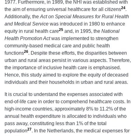
1977. Furthermore, in 1989, the NHI was established with
24
the aim of ensuring universal healthcare for all citizens
.
Additionally, the
Act on Special Measures for Rural Health
and Medical Service
was introduced in 1980 to enhance
25
equity in rural health care
and, in 1995, the
National
Health Promotion Act
was implemented to strengthen
community-based medical care and public health
26
functions
. Despite these efforts, the disparities between
urban and rural areas persist in various aspects. Therefore,
the importance of inclusive health care is emphasised.
Hence, this study aimed to explore the equity of deceased
individuals and their households in urban and rural areas.
It is crucial to understand the expenses associated with
end-of-life care in order to comprehend healthcare costs. In
high-income countries, approximately 8% to 11.2% of the
annual health expenditure is allocated to individuals who
pass away, constituting less than 1% of the total
27
population
. In the Netherlands, the medical expenses for