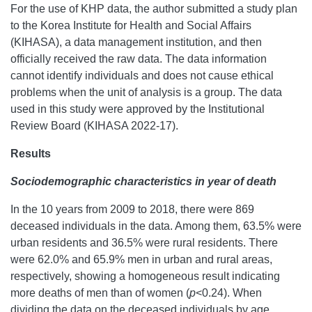
For the use of KHP data, the author submitted a study plan
to the Korea Institute for Health and Social Affairs
(KIHASA), a data management institution, and then
officially received the raw data. The data information
cannot identify individuals and does not cause ethical
problems when the unit of analysis is a group. The data
used in this study were approved by the Institutional
Review Board (KIHASA 2022-17).
Results
Sociodemographic characteristics in year of death
In the 10 years from 2009 to 2018, there were 869
deceased individuals in the data. Among them, 63.5% were
urban residents and 36.5% were rural residents. There
were 62.0% and 65.9% men in urban and rural areas,
respectively, showing a homogeneous result indicating
more deaths of men than of women (
p
<0.24). When
dividing the data on the deceased individuals by age