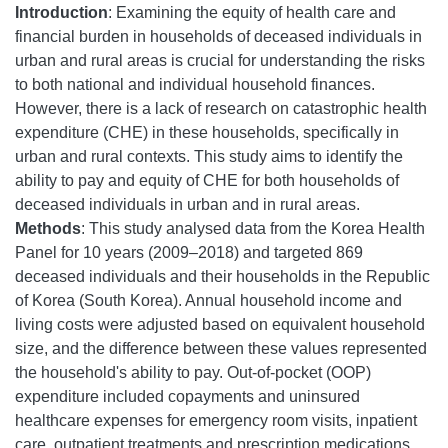
Introduction
: Examining the equity of health care and
financial burden in households of deceased individuals in
urban and rural areas is crucial for understanding the risks
to both national and individual household finances.
However, there is a lack of research on catastrophic health
expenditure (CHE) in these households, specifically in
urban and rural contexts. This study aims to identify the
ability to pay and equity of CHE for both households of
deceased individuals in urban and in rural areas.
Methods
: This study analysed data from the Korea Health
Panel for 10 years (2009–2018) and targeted 869
deceased individuals and their households in the Republic
of Korea (South Korea). Annual household income and
living costs were adjusted based on equivalent household
size, and the difference between these values represented
the household's ability to pay. Out-of-pocket (OOP)
expenditure included copayments and uninsured
healthcare expenses for emergency room visits, inpatient
care, outpatient treatments and prescription medications.