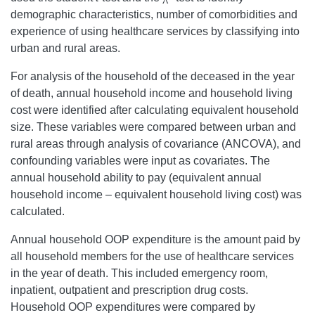
demographic characteristics, number of comorbidities and
experience of using healthcare services by classifying into
urban and rural areas.
For analysis of the household of the deceased in the year
of death, annual household income and household living
cost were identified after calculating equivalent household
size. These variables were compared between urban and
rural areas through analysis of covariance (ANCOVA), and
confounding variables were input as covariates. The
annual household ability to pay (equivalent annual
household income – equivalent household living cost) was
calculated.
Annual household OOP expenditure is the amount paid by
all household members for the use of healthcare services
in the year of death. This included emergency room,
inpatient, outpatient and prescription drug costs.
Household OOP expenditures were compared by