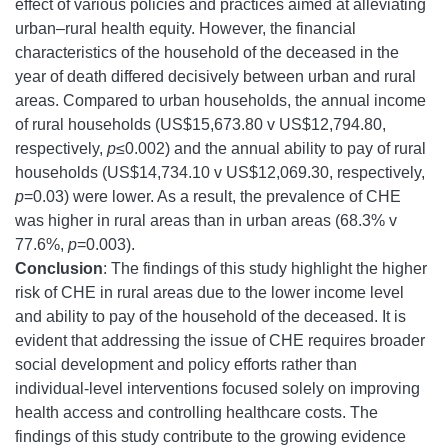
effect of various policies and practices aimed at alleviating
urban–rural health equity. However, the financial
characteristics of the household of the deceased in the
year of death differed decisively between urban and rural
areas. Compared to urban households, the annual income
of rural households (US$15,673.80 v US$12,794.80,
respectively,
p
≤0.002) and the annual ability to pay of rural
households (US$14,734.10 v US$12,069.30, respectively,
p
=0.03) were lower. As a result, the prevalence of CHE
was higher in rural areas than in urban areas (68.3% v
77.6%,
p
=0.003).
Conclusion
: The findings of this study highlight the higher
risk of CHE in rural areas due to the lower income level
and ability to pay of the household of the deceased. It is
evident that addressing the issue of CHE requires broader
social development and policy efforts rather than
individual-level interventions focused solely on improving
health access and controlling healthcare costs. The
findings of this study contribute to the growing evidence