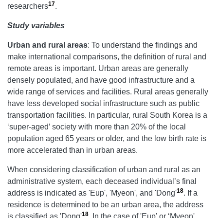
17
researchers
.
Study variables
Urban and rural areas
: To understand the findings and
make international comparisons, the definition of rural and
remote areas is important. Urban areas are generally
densely populated, and have good infrastructure and a
wide range of services and facilities. Rural areas generally
have less developed social infrastructure such as public
transportation facilities. In particular, rural South Korea is a
‘super-aged’ society with more than 20% of the local
population aged 65 years or older, and the low birth rate is
more accelerated than in urban areas.
When considering classification of urban and rural as an
administrative system, each deceased individual’s final
18
address is indicated as 'Eup', 'Myeon', and 'Dong'
. If a
residence is determined to be an urban area, the address
18
is classified as 'Dong'
. In the case of 'Eup’ or ‘Myeon',