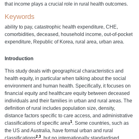
that income plays a crucial role in rural health outcomes.
Keywords
ability to pay, catastrophic health expenditure, CHE,
comorbidities, deceased, household income, out-of-pocket
expenditure, Republic of Korea, rural area, urban area.
Introduction
This study deals with geographical characteristics and
health equity, in particular when talking about the social
environment and human health. Specifically, it focuses on
financial equity and healthcare equity between deceased
individuals and their families in urban and rural areas. The
definition of rural includes population size, density,
distance factors specific to care access, and administrative
1
classifications of specific area
. Some countries, such as
the US and Australia, have formal urban and rural
2
,
3
classifications
, but no internationally standardised