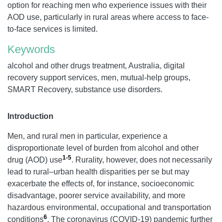
option for reaching men who experience issues with their
AOD use, particularly in rural areas where access to face-
to-face services is limited.
Keywords
alcohol and other drugs treatment, Australia, digital
recovery support services, men, mutual-help groups,
SMART Recovery, substance use disorders.
Introduction
Men, and rural men in particular, experience a
disproportionate level of burden from alcohol and other
1-5
drug (AOD) use
. Rurality, however, does not necessarily
lead to rural–urban health disparities per se but may
exacerbate the effects of, for instance, socioeconomic
disadvantage, poorer service availability, and more
hazardous environmental, occupational and transportation
6
conditions
. The coronavirus (COVID-19) pandemic further