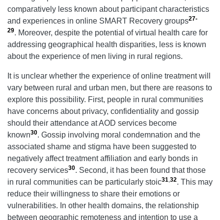
comparatively less known about participant characteristics
27-
and experiences in online SMART Recovery groups
29
. Moreover, despite the potential of virtual health care for
addressing geographical health disparities, less is known
about the experience of men living in rural regions.
It is unclear whether the experience of online treatment will
vary between rural and urban men, but there are reasons to
explore this possibility. First, people in rural communities
have concerns about privacy, confidentiality and gossip
should their attendance at AOD services become
30
known
. Gossip involving moral condemnation and the
associated shame and stigma have been suggested to
negatively affect treatment affiliation and early bonds in
30
recovery services
. Second, it has been found that those
31
,
32
in rural communities can be particularly stoic
. This may
reduce their willingness to share their emotions or
vulnerabilities. In other health domains, the relationship
between geographic remoteness and intention to use a