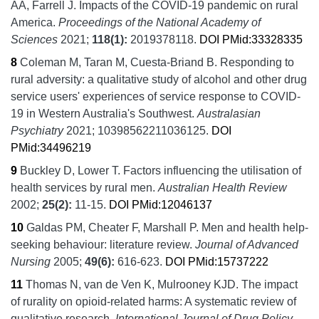
AA, Farrell J.
Impacts of the COVID-19 pandemic on rural
America.
Proceedings of the National Academy of
Sciences
2021;
118
(1):
2019378118.
DOI
PMid:33328335
8
Coleman M, Taran M, Cuesta-Briand B.
Responding to
rural adversity: a qualitative study of alcohol and other drug
service users' experiences of service response to COVID-
19 in Western Australia's Southwest.
Australasian
Psychiatry
2021;
10398562211036125.
DOI
PMid:34496219
9
Buckley D, Lower T.
Factors influencing the utilisation of
health services by rural men.
Australian Health Review
2002;
25
(2):
11-15.
DOI
PMid:12046137
10
Galdas PM, Cheater F, Marshall P.
Men and health help-
seeking behaviour: literature review.
Journal of Advanced
Nursing
2005;
49
(6):
616-623.
DOI
PMid:15737222
11
Thomas N, van de Ven K, Mulrooney KJD.
The impact
of rurality on opioid-related harms: A systematic review of
qualitative research.
International Journal of Drug Policy