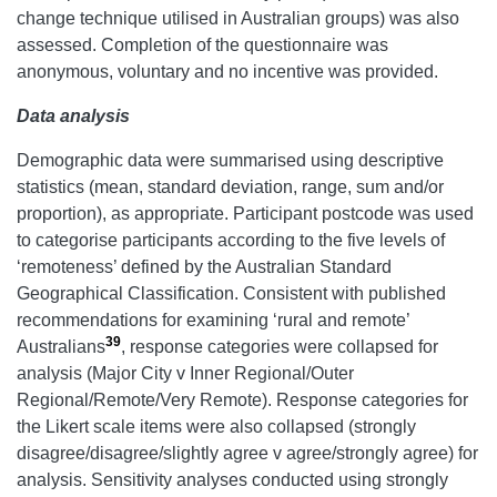
change technique utilised in Australian groups) was also
assessed. Completion of the questionnaire was
anonymous, voluntary and no incentive was provided.
Data analysis
Demographic data were summarised using descriptive
statistics (mean, standard deviation, range, sum and/or
proportion), as appropriate. Participant postcode was used
to categorise participants according to the five levels of
‘remoteness’ defined by the Australian Standard
Geographical Classification. Consistent with published
recommendations for examining ‘rural and remote’
39
Australians
, response categories were collapsed for
analysis (Major City v Inner Regional/Outer
Regional/Remote/Very Remote). Response categories for
the Likert scale items were also collapsed (strongly
disagree/disagree/slightly agree v agree/strongly agree) for
analysis. Sensitivity analyses conducted using strongly