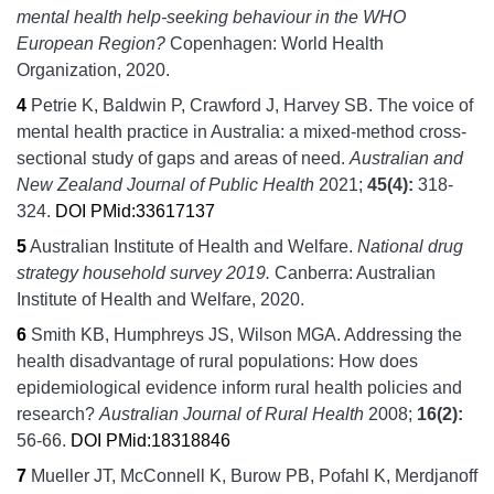
mental health help-seeking behaviour in the WHO
European Region?
Copenhagen:
World Health
Organization,
2020.
4
Petrie K, Baldwin P, Crawford J, Harvey SB.
The voice of
mental health practice in Australia: a mixed-method cross-
sectional study of gaps and areas of need.
Australian and
New Zealand Journal of Public Health
2021;
45
(4):
318-
324.
DOI
PMid:33617137
5
Australian Institute of Health and Welfare.
National drug
strategy household survey 2019.
Canberra:
Australian
Institute of Health and Welfare,
2020.
6
Smith KB, Humphreys JS, Wilson MGA.
Addressing the
health disadvantage of rural populations: How does
epidemiological evidence inform rural health policies and
research?
Australian Journal of Rural Health
2008;
16
(2):
56-66.
DOI
PMid:18318846
7
Mueller JT, McConnell K, Burow PB, Pofahl K, Merdjanoff