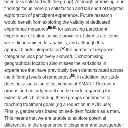
been less satisfied with the group). Although promising, our
findings focus more on satisfaction and fall short of targeted
exploration of participant experience. Future research
would benefit from exploring the validity of dedicated
50
,
51
experience measures
for assessing participant
experience of online service provision. Likert scale items
were dichotomised for analysis, and although this
52
approach aids interpretation
the number of response
categories was positively skewed. Dichotomising
geographical location also misses the variations in
experience that have previously been demonstrated across
53
the differing levels of remoteness
. In addition, our study
does not assess the effectiveness of SMART Recovery
groups and no judgement can be made regarding the
extent to which attending these groups contributes to
reaching treatment goals (eg a reduction in AOD use).
Finally, gender was based on self-identification as a man.
This means that we are unable to explore potential
differences in the experience of cisgender and transgender