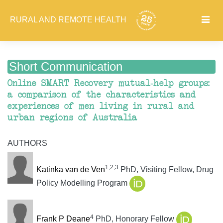
RURAL AND REMOTE HEALTH
Short Communication
Online SMART Recovery mutual-help groups:
a comparison of the characteristics and
experiences of men living in rural and
urban regions of Australia
AUTHORS
1,2,3
Katinka van de Ven
PhD, Visiting Fellow, Drug
Policy Modelling Program
4
Frank P Deane
PhD, Honorary Fellow