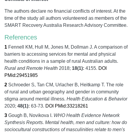
The authors declare no financial conflicts of interest. At the
time of the study all authors volunteered as members of the
SMART Recovery Australia Research Advisory Committee.
References
1
Fennell KM, Hull M, Jones M, Dollman J.
A comparison of
barriers to accessing services for mental and physical
health conditions in a sample of rural Australian adults.
Rural and Remote Health
2018;
18
(1):
4155.
DOI
PMid:29451985
2
Schroeder S, Tan CM, Urlacher B, Heitkamp T.
The role
of rural and urban geography and gender in community
stigma around mental illness.
Health Education & Behavior
2020;
48
(1):
63-73.
DOI
PMid:33218261
3
Gough B, Novikova I.
WHO Health Evidence Network
Synthesis Reports. Mental health, men and culture: how do
sociocultural constructions of masculinities relate to men's