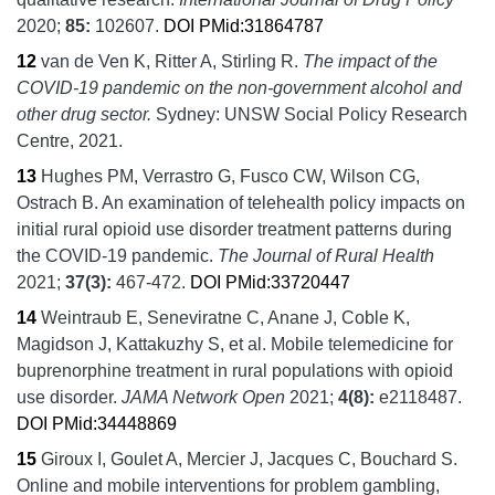
2020;
85:
102607.
DOI
PMid:31864787
12
van de Ven K, Ritter A, Stirling R.
The impact of the
COVID-19 pandemic on the non-government alcohol and
other drug sector.
Sydney:
UNSW Social Policy Research
Centre,
2021.
13
Hughes PM, Verrastro G, Fusco CW, Wilson CG,
Ostrach B.
An examination of telehealth policy impacts on
initial rural opioid use disorder treatment patterns during
the COVID-19 pandemic.
The Journal of Rural Health
2021;
37
(3):
467-472.
DOI
PMid:33720447
14
Weintraub E, Seneviratne C, Anane J, Coble K,
Magidson J, Kattakuzhy S, et al.
Mobile telemedicine for
buprenorphine treatment in rural populations with opioid
use disorder.
JAMA Network Open
2021;
4
(8):
e2118487.
DOI
PMid:34448869
15
Giroux I, Goulet A, Mercier J, Jacques C, Bouchard S.
Online and mobile interventions for problem gambling,