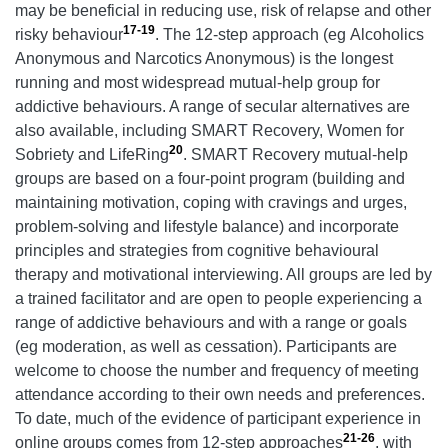
may be beneficial in reducing use, risk of relapse and other
17-19
risky behaviour
. The 12-step approach (eg Alcoholics
Anonymous and Narcotics Anonymous) is the longest
running and most widespread mutual-help group for
addictive behaviours. A range of secular alternatives are
also available, including SMART Recovery, Women for
20
Sobriety and LifeRing
. SMART Recovery mutual-help
groups are based on a four-point program (building and
maintaining motivation, coping with cravings and urges,
problem-solving and lifestyle balance) and incorporate
principles and strategies from cognitive behavioural
therapy and motivational interviewing. All groups are led by
a trained facilitator and are open to people experiencing a
range of addictive behaviours and with a range or goals
(eg moderation, as well as cessation). Participants are
welcome to choose the number and frequency of meeting
attendance according to their own needs and preferences.
To date, much of the evidence of participant experience in
21-26
online groups comes from 12-step approaches
, with