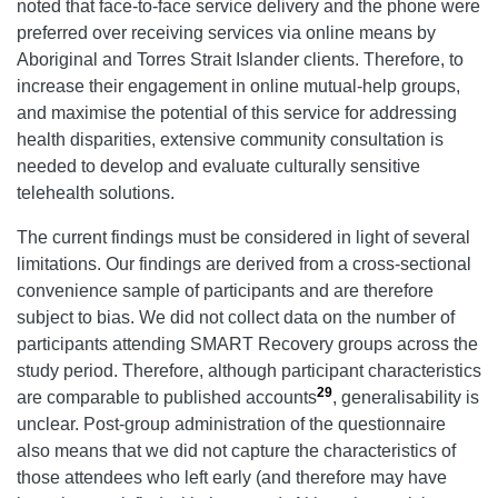
noted that face-to-face service delivery and the phone were
preferred over receiving services via online means by
Aboriginal and Torres Strait Islander clients. Therefore, to
increase their engagement in online mutual-help groups,
and maximise the potential of this service for addressing
health disparities, extensive community consultation is
needed to develop and evaluate culturally sensitive
telehealth solutions.
The current findings must be considered in light of several
limitations. Our findings are derived from a cross-sectional
convenience sample of participants and are therefore
subject to bias. We did not collect data on the number of
participants attending SMART Recovery groups across the
study period. Therefore, although participant characteristics
29
are comparable to published accounts
, generalisability is
unclear. Post-group administration of the questionnaire
also means that we did not capture the characteristics of
those attendees who left early (and therefore may have