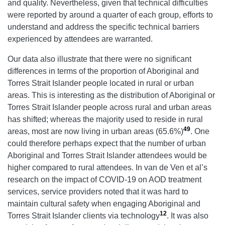
and quality. Nevertheless, given that technical difficulties
were reported by around a quarter of each group, efforts to
understand and address the specific technical barriers
experienced by attendees are warranted.
Our data also illustrate that there were no significant
differences in terms of the proportion of Aboriginal and
Torres Strait Islander people located in rural or urban
areas. This is interesting as the distribution of Aboriginal or
Torres Strait Islander people across rural and urban areas
has shifted; whereas the majority used to reside in rural
49
areas, most are now living in urban areas (65.6%)
. One
could therefore perhaps expect that the number of urban
Aboriginal and Torres Strait Islander attendees would be
higher compared to rural attendees. In van de Ven et al’s
research on the impact of COVID-19 on AOD treatment
services, service providers noted that it was hard to
maintain cultural safety when engaging Aboriginal and
12
Torres Strait Islander clients via technology
. It was also