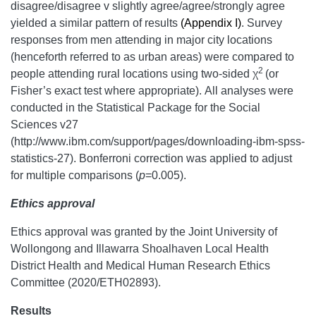
disagree/disagree v slightly agree/agree/strongly agree
yielded a similar pattern of results
(Appendix I)
. Survey
responses from men attending in major city locations
(henceforth referred to as urban areas) were compared to
2
people attending rural locations using two-sided χ
(or
Fisher’s exact test where appropriate). All analyses were
conducted in the Statistical Package for the Social
Sciences v27
(http://www.ibm.com/support/pages/downloading-ibm-spss-
statistics-27). Bonferroni correction was applied to adjust
for multiple comparisons (
p
=0.005).
Ethics approval
Ethics approval was granted by the Joint University of
Wollongong and Illawarra Shoalhaven Local Health
District Health and Medical Human Research Ethics
Committee (2020/ETH02893).
Results