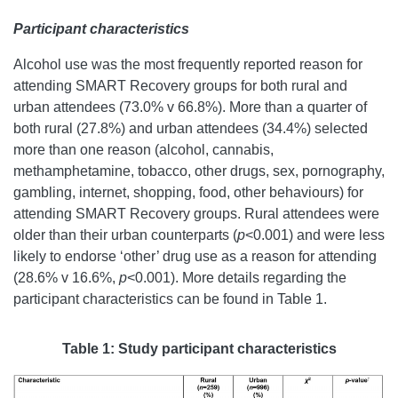
Participant characteristics
Alcohol use was the most frequently reported reason for
attending SMART Recovery groups for both rural and
urban attendees (73.0% v 66.8%). More than a quarter of
both rural (27.8%) and urban attendees (34.4%) selected
more than one reason (alcohol, cannabis,
methamphetamine, tobacco, other drugs, sex, pornography,
gambling, internet, shopping, food, other behaviours) for
attending SMART Recovery groups. Rural attendees were
older than their urban counterparts (
p
<0.001
) and were less
likely to endorse ‘other’ drug use as a reason for attending
(28.6% v 16.6%,
p
<0.001). More details regarding the
participant characteristics can be found in Table 1.
Table 1: Study participant characteristics