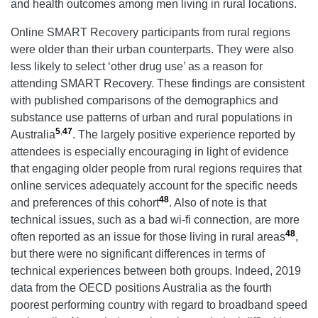
and health outcomes among men living in rural locations.
Online SMART Recovery participants from rural regions
were older than their urban counterparts. They were also
less likely to select ‘other drug use’ as a reason for
attending SMART Recovery. These findings are consistent
with published comparisons of the demographics and
substance use patterns of urban and rural populations in
5
,
47
Australia
. The largely positive experience reported by
attendees is especially encouraging in light of evidence
that engaging older people from rural regions requires that
online services adequately account for the specific needs
48
and preferences of this cohort
. Also of note is that
technical issues, such as a bad wi-fi connection, are more
48
often reported as an issue for those living in rural areas
,
but there were no significant differences in terms of
technical experiences between both groups. Indeed, 2019
data from the OECD positions Australia as the fourth
poorest performing country with regard to broadband speed