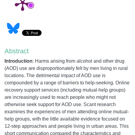
Abstract
Introduction
:
Harms arising from alcohol and other drug
(AOD) use are disproportionately felt by men living in rural
locations. The detrimental impact of AOD use is
compounded by a range of barriers to help-seeking. Online
recovery support services (including mutual-help groups)
are increasingly used to reach people who might not
otherwise seek support for AOD use. Scant research
examines the experiences of men attending online mutual-
help groups, with the little available evidence focused on
12-step approaches and people living in urban areas. This
short communication compared the characteristics and