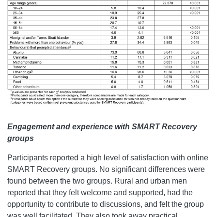
Engagement and experience with SMART Recovery
groups
Participants reported a high level of satisfaction with online
SMART Recovery groups. No significant differences were
found between the two groups. Rural and urban men
reported that they felt welcome and supported, had the
opportunity to contribute to discussions, and felt the group
was well facilitated. They also took away practical