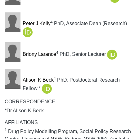
4
Peter J Kelly
PhD, Associate Dean (Research)
4
Briony Larance
PhD, Senior Lecturer
4
Alison K Beck
PhD, Postdoctoral Research
Fellow *
CORRESPONDENCE
*Dr Alison K Beck
AFFILIATIONS
1
Drug Policy Modelling Program, Social Policy Research
Centre, University of NSW, Sydney, NSW 2052, Australia