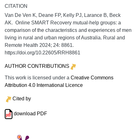
CITATION
Van De Ven K, Deane FP, Kelly PJ, Larance B, Beck
AK. Online SMART Recovery mutual-help groups: a
comparison of the characteristics and experiences of men
living in rural and urban regions of Australia.
Rural and
Remote Health
2024;
24:
8861.
https://doi.org/10.22605/RRH8861
AUTHOR CONTRIBUTIONS
This work is licensed under a
Creative Commons
Attribution 4.0 International Licence
Cited by
download PDF