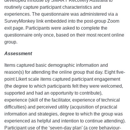
developed inhouse by SMART Recovery Australia to
routinely capture participant characteristics and
experiences. The questionnaire was administered via a
SurveyMonkey link embedded into the post-group Zoom
exit page. Participants were asked to complete the
questionnaire only once, based on their most recent online
group.
Assessment
Items captured basic demographic information and
reason(s) for attending the online group that day. Eight five-
point Likert scale items captured participant engagement
(the degree to which participants felt they were welcomed,
supported and had an opportunity to contribute),
experience (skill of the facilitator, experience of technical
difficulties) and perceived utility (acquisition of practical
information and strategies, degree to which the group was
experienced as helpful and intention to continue attending).
Participant use of the ‘seven-day plan’ (a core behaviour-