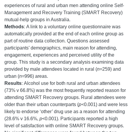
experiences of rural and urban men attending online Self-
Management and Recovery Training (SMART Recovery)
mutual-help groups in Australia.
Methods
:
A link to a voluntary online questionnaire was
automatically provided at the end of each online group as
part of routine data collection. Questions assessed
participants’ demographics, main reason for attending,
engagement, experiences and perceived utility of the
group. This study is a secondary analysis examining data
provided by male attendees
located in rural (
n
=259) and
urban (
n
=996) areas.
Results
:
Alcohol use for both rural and urban attendees
(73% v 66.8%) was the most frequently reported reason for
attending SMART Recovery groups. Rural attendees were
older than their urban counterparts (
p<
0.001) and were less
likely to endorse ‘other’ drug use as a reason for attending
(28.6% v 16.6%,
p
<0.001). Participants reported a high
level of satisfaction with online SMART Recovery groups.