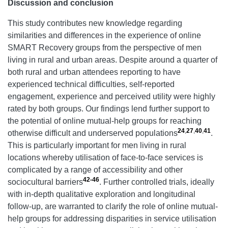
Discussion and conclusion
This study contributes new knowledge regarding
similarities and differences in the experience of online
SMART Recovery groups from the perspective of men
living in rural and urban areas. Despite around a quarter of
both rural and urban attendees reporting to have
experienced technical difficulties, self-reported
engagement, experience and perceived utility were highly
rated by both groups. Our findings lend further support to
the potential of online mutual-help groups for reaching
24
,
27
,
40
,
41
otherwise difficult and underserved populations
.
This is particularly important for men living in rural
locations whereby utilisation of face-to-face services is
complicated by a range of accessibility and other
42-46
sociocultural barriers
. Further controlled trials, ideally
with in-depth qualitative exploration and longitudinal
follow-up, are warranted to clarify the role of online mutual-
help groups for addressing disparities in service utilisation