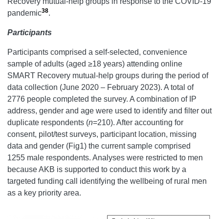
Recovery mutual-help groups in response to the COVID-19
38
pandemic
.
Participants
Participants comprised a self-selected, convenience
sample of adults (aged ≥18 years) attending online
SMART Recovery mutual-help groups during the period of
data collection (June 2020 – February 2023). A total of
2776 people completed the survey. A combination of IP
address, gender and age were used to identify and filter out
duplicate respondents (
n
=210). After accounting for
consent, pilot/test surveys, participant location, missing
data and gender (Fig1) the current sample comprised
1255 male respondents. Analyses were restricted to men
because AKB is supported to conduct this work by a
targeted funding call identifying the wellbeing of rural men
as a key priority area.