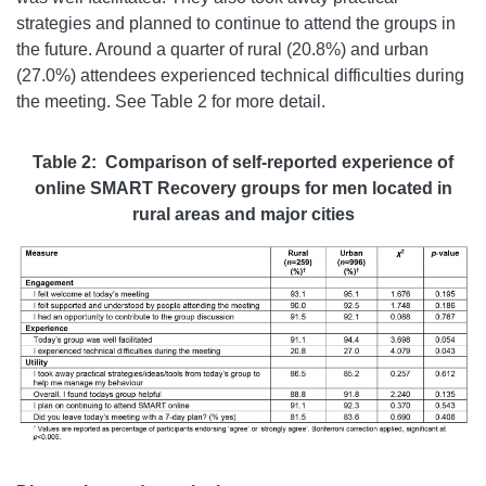
strategies and planned to continue to attend the groups in
the future. Around a quarter of rural (20.8%) and urban
(27.0%) attendees experienced technical difficulties during
the meeting. See Table 2 for more detail.
Table 2: Comparison of self-reported experience of
online SMART Recovery groups for men located in
rural areas and major cities