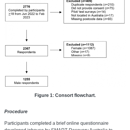
Figure 1: Consort flowchart.
Procedure
Participants completed a brief online questionnaire