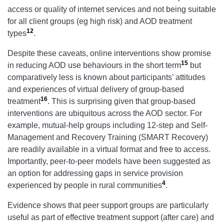
access or quality of internet services and not being suitable
for all client groups (eg high risk) and AOD treatment
12
types
.
Despite these caveats, online interventions show promise
15
in reducing AOD use behaviours in the short term
but
comparatively less is known about participants’ attitudes
and experiences of virtual delivery of group-based
16
treatment
. This is surprising given that group-based
interventions are ubiquitous across the AOD sector. For
example, mutual-help groups including 12-step and Self-
Management and Recovery Training (SMART Recovery)
are readily available in a virtual format and free to access.
Importantly, peer-to-peer models have been suggested as
an option for addressing gaps in service provision
4
experienced by people in rural communities
.
Evidence shows that peer support groups are particularly
useful as part of effective treatment support (after care) and