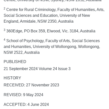
2
Centre for Rural Criminology, Faculty of Humanities, Arts,
Social Sciences and Education, University of New
England, Armidale, NSW 2350, Australia
3
360Edge, PO Box 359, Elwood, Vic. 3184, Australia
4
School of Psychology, Faculty of Arts, Social Sciences
and Humanities, University of Wollongong, Wollongong,
NSW 2522, Australia
PUBLISHED
21 September 2024 Volume 24 Issue 3
HISTORY
RECEIVED: 27 November 2023
REVISED: 9 May 2024
ACCEPTED: 4 June 2024