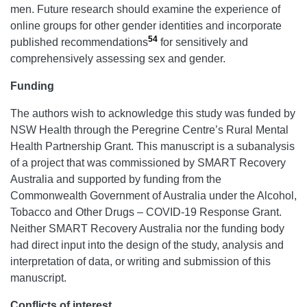
men. Future research should examine the experience of
online groups for other gender identities and incorporate
54
published recommendations
for sensitively and
comprehensively assessing sex and gender.
Funding
The authors wish to acknowledge this study was funded by
NSW Health through the Peregrine Centre’s Rural Mental
Health Partnership Grant. This manuscript is a subanalysis
of a project that was commissioned by SMART Recovery
Australia and supported by funding from the
Commonwealth Government of Australia under the Alcohol,
Tobacco and Other Drugs – COVID-19 Response Grant.
Neither SMART Recovery Australia nor the funding body
had direct input into the design of the study, analysis and
interpretation of data, or writing and submission of this
manuscript.
Conflicts of interest