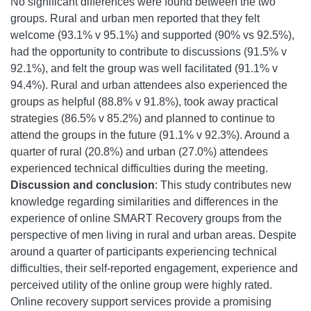
No significant differences were found between the two
groups. Rural and urban men reported that they felt
welcome (93.1% v 95.1%) and supported (90% vs 92.5%),
had the opportunity to contribute to discussions (91.5% v
92.1%), and felt the group was well facilitated (91.1% v
94.4%). Rural and urban attendees also experienced the
groups as helpful (88.8% v 91.8%), took away practical
strategies (86.5% v 85.2%) and planned to continue to
attend the groups in the future (91.1% v 92.3%). Around a
quarter of rural (20.8%) and urban (27.0%) attendees
experienced technical difficulties during the meeting.
Discussion and conclusion
: This study contributes new
knowledge regarding similarities and differences in the
experience of online SMART Recovery groups from the
perspective of men living in rural and urban areas. Despite
around a quarter of participants experiencing technical
difficulties, their self-reported engagement, experience and
perceived utility of the online group were highly rated.
Online recovery support services provide a promising