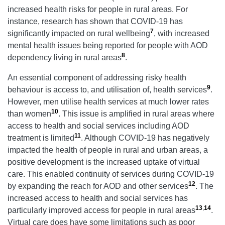
increased health risks for people in rural areas. For
instance, research has shown that COVID-19 has
7
significantly impacted on rural wellbeing
, with increased
mental health issues being reported for people with AOD
8
dependency living in rural areas
.
An essential component of addressing risky health
9
behaviour is access to, and utilisation of, health services
.
However, men utilise health services at much lower rates
10
than women
. This issue is amplified in rural areas where
access to health and social services including AOD
11
treatment is limited
. Although COVID-19 has negatively
impacted the health of people in rural and urban areas, a
positive development is the increased uptake of virtual
care. This enabled continuity of services during COVID-19
12
by expanding the reach for AOD and other services
. The
increased access to health and social services has
13
,
14
particularly improved access for people in rural areas
.
Virtual care does have some limitations such as poor