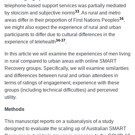
telephone-based support services was partially mediated
33
by stoicism and subjective norms
. As rural
and metro
34
areas differ in their
proportion of First Nations Peoples
,
we might also expect the experience of rural and urban
participants to differ due to cultural differences in the
34-37
experience of telehealth
.
In this article we will examine the experiences of men living
in rural compared to urban areas with online SMART
Recovery groups. Specifically, we will examine similarities
and differences between rural and urban attendees in
terms of ratings of engagement, experience with these
groups (including technical difficulties) and perceived
utility.
Methods
This manuscript reports on a subanalysis of a study
designed to evaluate the scaling up of Australian SMART