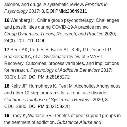
alcohol, and drugs: A systematic review.
Frontiers in
Psychology
2017;
8.
DOI
PMid:28649211
16
Weinberg H.
Online group psychotherapy: Challenges
and possibilities during COVID-19-A practice review.
Group Dynamics: Theory, Research, and Practice
2020;
24
(3):
201-211.
DOI
17
Beck AK, Forbes E, Baker AL, Kelly PJ, Deane FP,
Shakeshaft A, et al.
Systematic review of SMART
Recovery: Outcomes, process variables, and implications
for research.
Psychology of Addictive Behaviors
2017;
31
(1):
1-20.
DOI
PMid:28165272
18
Kelly JF, Humphreys K, Ferri M.
Alcoholics Anonymous
and other 12‐step programs for alcohol use disorder.
Cochrane Database of Systematic Reviews
2020;
3:
CD012880.
DOI
PMid:32159228
19
Tracy K, Wallace SP.
Benefits of peer support groups in
the treatment of addiction.
Substance Abuse and