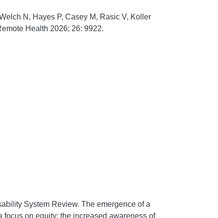
 Welch N, Hayes P, Casey M, Rasic V, Koller
Remote Health
2026;
26:
9922.
sability System Review. The emergence of a
h a focus on equity; the increased awareness of