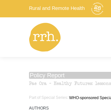
Rural and Remote Health
Policy Report
Pae Ora – Healthy Futures: lesson
Part of Special Series:
WHO-sponsored Special 
AUTHORS