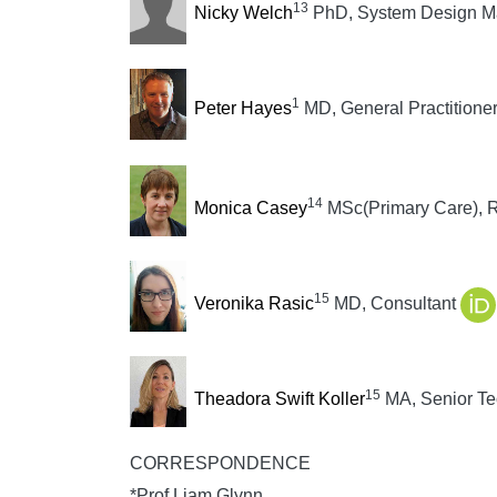
13
Nicky Welch
PhD, System Design Ma
1
Peter Hayes
MD, General Practitioner
14
Monica Casey
MSc(Primary Care),
15
Veronika Rasic
MD, Consultant
15
Theadora Swift Koller
MA, Senior Te
CORRESPONDENCE
*Prof Liam Glynn