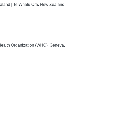
Zealand | Te Whatu Ora, New Zealand
 Health Organization (WHO), Geneva,