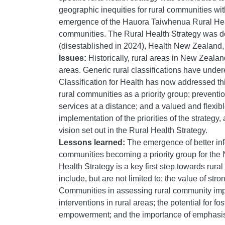
geographic inequities for rural communities wit
emergence of the Hauora Taiwhenua Rural Healt
communities. The Rural Health Strategy was de
(disestablished in 2024), Health New Zealand,
Issues:
Historically, rural areas in New Zeal
areas. Generic rural classifications have under
Classification for Health has now addressed t
rural communities as a priority group; preventi
services at a distance; and a valued and flexib
implementation of the priorities of the strateg
vision set out in the Rural Health Strategy.
Lessons learned:
The emergence of better info
communities becoming a priority group for the
Health Strategy is a key first step towards rur
include, but are not limited to: the value of st
Communities in assessing rural community impa
interventions in rural areas; the potential for
empowerment; and the importance of emphasisin