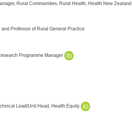
nager, Rural Communities, Rural Health, Health New Zealand
 and Professor of Rural General Practice
 Research Programme Manager
chnical Lead/Unit Head, Health Equity