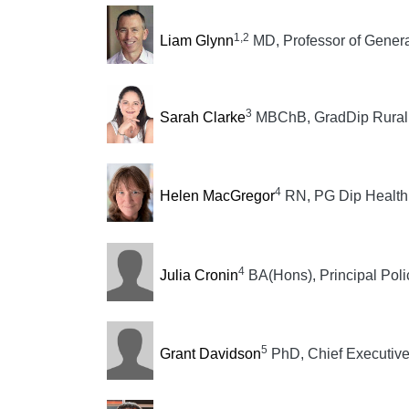
1,2
Liam Glynn
MD, Professor of General
3
Sarah Clarke
MBChB, GradDip Rural S
4
Helen MacGregor
RN, PG Dip Health S
4
Julia Cronin
BA(Hons), Principal Poli
5
Grant Davidson
PhD, Chief Executiv