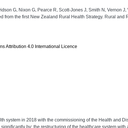
idson G, Nixon G, Pearce R, Scott-Jones J, Smith N, Vernon J,
d from the first New Zealand Rural Health Strategy.
Rural and 
 Attribution 4.0 International Licence
th system in 2018 with the commissioning of the Health and Di
o significantly by: the restructuring of the healthcare system wit