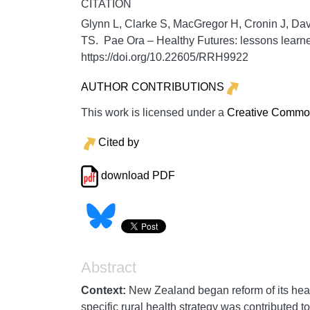
CITATION
Glynn L, Clarke S, MacGregor H, Cronin J, Dav
TS. Pae Ora – Healthy Futures: lessons learne
https://doi.org/10.22605/RRH9922
AUTHOR CONTRIBUTIONS
This work is licensed under a
Creative Commons
Cited by
download PDF
Abstract
Context:
New Zealand began reform of its heal
specific rural health strategy was contributed t