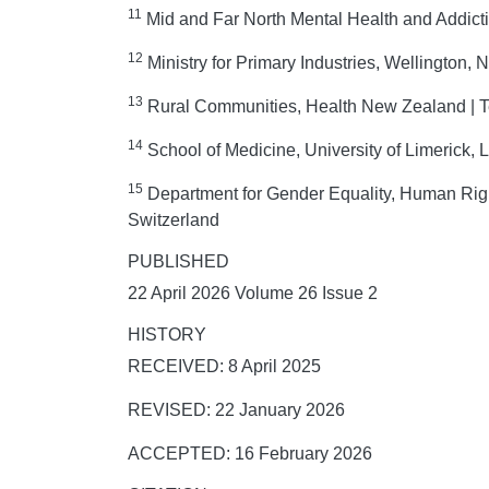
11
Mid and Far North Mental Health and Addict
12
Ministry for Primary Industries, Wellington,
13
Rural Communities, Health New Zealand | T
14
School of Medicine, University of Limerick, L
15
Department for Gender Equality, Human Righ
Switzerland
PUBLISHED
22 April 2026 Volume 26 Issue 2
HISTORY
RECEIVED: 8 April 2025
REVISED: 22 January 2026
ACCEPTED: 16 February 2026