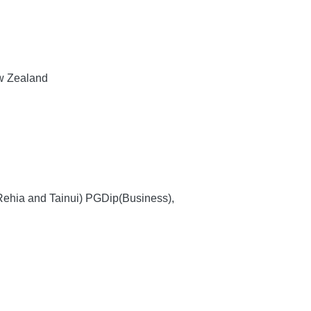
ew Zealand
 Rehia and Tainui) PGDip(Business),