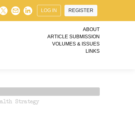
LOG IN
REGISTER
ABOUT
ARTICLE SUBMISSION
VOLUMES & ISSUES
LINKS
ealth Strategy