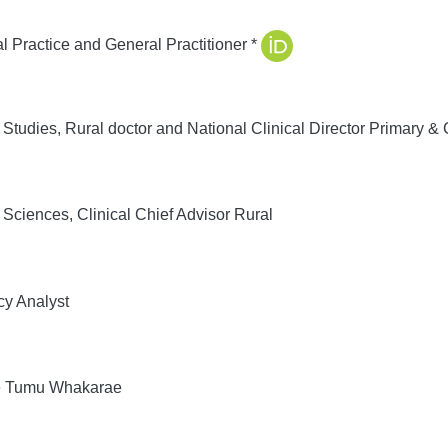
 Practice and General Practitioner *
tudies, Rural doctor and National Clinical Director Primary 
ciences, Clinical Chief Advisor Rural
cy Analyst
e Tumu Whakarae