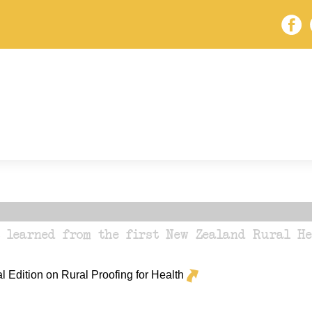
s learned from the first New Zealand Rural H
Edition on Rural Proofing for Health