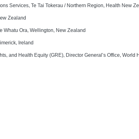
ions Services, Te Tai Tokerau / Northern Region, Health New 
 New Zealand
e Whatu Ora, Wellington, New Zealand
imerick, Ireland
ts, and Health Equity (GRE), Director General’s Office, World