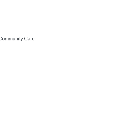
& Community Care