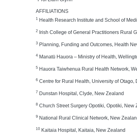
AFFILIATIONS
1
Health Research Institute and School of Medici
2
Irish College of General Practitioners Rural 
3
Planning, Funding and Outcomes, Health New
4
Manatū Hauora – Ministry of Health, Welling
5
Hauora Taiwhenua Rural Health Network, We
6
Centre for Rural Health, University of Otago
7
Dunstan Hospital, Clyde, New Zealand
8
Church Street Surgery Opotiki, Opotiki, New
9
National Rural Clinical Network, New Zeala
10
Kaitaia Hospital, Kaitaia, New Zealand