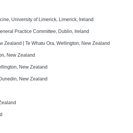
ne, University of Limerick, Limerick, Ireland
General Practice Committee, Dublin, Ireland
 Zealand | Te Whatu Ora, Wellington, New Zealand
ton, New Zealand
llington, New Zealand
, Dunedin, New Zealand
 Zealand
nd