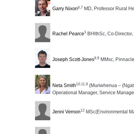
6,7
Garry Nixon
MD, Professor Rural He
3
Rachel Pearce
BHlthSc, Co-Director,
8,9
Joseph Scott-Jones
MMsc, Pinnacle 
10,11,9
Neta Smith
(Muriwhenua – (Ngati
Operational Manager, Service Manager
12
Jenni Vernon
MSc(Environmental Man