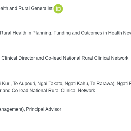
alth and Rural Generalist
 Rural Health in Planning, Funding and Outcomes in Health N
Clinical Director and Co-lead National Rural Clinical Network
 Kuri, Te Aupouri, Ngai Takato, Ngati Kahu, Te Rarawa), Ngati
 and Co-lead National Rural Clinical Network
agement), Principal Advisor