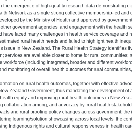
h the emergence of high-quality research data demonstrating clea
h Network as a single strong collective membership-led and dri
veloped by the Ministry of Health and approved by government, 
 other government agencies, and engagement with the health sec
and have faced many challenges in health service coverage and
estimated rural health needs and failed to highlight health ine
his issue in New Zealand.
The Rural Health Strategy identifies fi
on; services are available closer to home for rural communities;
le workforce (including integrated, broader and different workfor
y, and monitoring of overall health outcomes for rural communitie
rmation on rural health outcomes, together with effective advocac
 New Zealand Government, thus mandating the development of a 
al health equity and improving rural health outcomes in New Zea
rong collaboration among, and advocacy by, rural health stakeholder
cts and rural proofing policy changes across government; the 
 fostering learning/solution showcasing across local levels; the 
g Indigenous rights and cultural responsiveness in health car