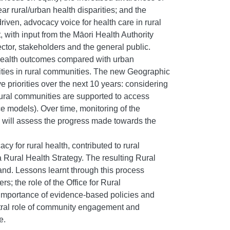
r rural/urban health disparities; and the
ven, advocacy voice for health care in rural
with input from the Māori Health Authority
tor, stakeholders and the general public.
 health outcomes compared with urban
quities in rural communities. The new Geographic
ve priorities over the next 10 years: considering
 rural communities are supported to access
ce models). Over time, monitoring of the
s, will assess the progress made towards the
y for rural health, contributed to rural
Rural Health Strategy. The resulting Rural
land. Lessons learnt through this process
s; the role of the Office for Rural
importance of evidence-based policies and
central role of community engagement and
e.