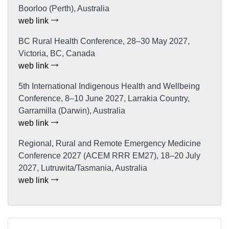
Boorloo (Perth), Australia
web link
BC Rural Health Conference, 28–30 May 2027,
Victoria, BC, Canada
web link
5th International Indigenous Health and Wellbeing
Conference, 8–10 June 2027, Larrakia Country,
Garramilla (Darwin), Australia
web link
Regional, Rural and Remote Emergency Medicine
Conference 2027 (ACEM RRR EM27), 18–20 July
2027, Lutruwita/Tasmania, Australia
web link