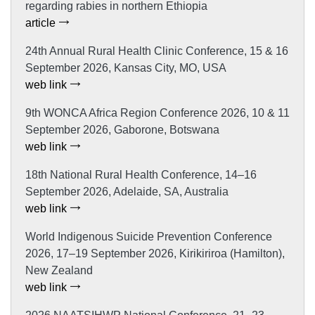
regarding rabies in northern Ethiopia
article
24th Annual Rural Health Clinic Conference, 15 & 16
September 2026, Kansas City, MO, USA
web link
9th WONCA Africa Region Conference 2026, 10 & 11
September 2026, Gaborone, Botswana
web link
18th National Rural Health Conference, 14–16
September 2026, Adelaide, SA, Australia
web link
World Indigenous Suicide Prevention Conference
2026, 17–19 September 2026, Kirikiriroa (Hamilton),
New Zealand
web link