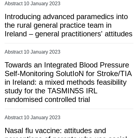
Abstract 10 January 2023
Introducing advanced paramedics into
the rural general practice team in
Ireland – general practitioners' attitudes
Abstract 10 January 2023
Towards an Integrated Blood Pressure
Self-Monitoring SolutIoN for Stroke/TIA
in Ireland: a mixed methods feasibility
study for the TASMIN5S IRL
randomised controlled trial
Abstract 10 January 2023
Nasal flu vaccine: attitudes and