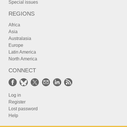
Special issues
REGIONS
Africa
Asia
Australasia
Europe
Latin America
North America
CONNECT
Log in
Register
Lost password
Help