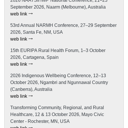
2026 NAATSIHWP National Conference, 21–23
September 2026, Naarm (Melbourne), Australia
web link
53rd Annual NARMH Conference, 27–29 September
2026, Santa Fe, NM, USA
web link
15th EURIPA Rural Health Forum, 1–3 October
2026, Cartagena, Spain
web link
2026 Indigenous Wellbeing Conference, 12–13
October 2026, Ngambri and Ngunnawal Country
(Canberra), Australia
web link
Transforming Community, Regional, and Rural
Healthcare, 12 & 13 October 2026, Mayo Civic
Center - Rochester, MN, USA