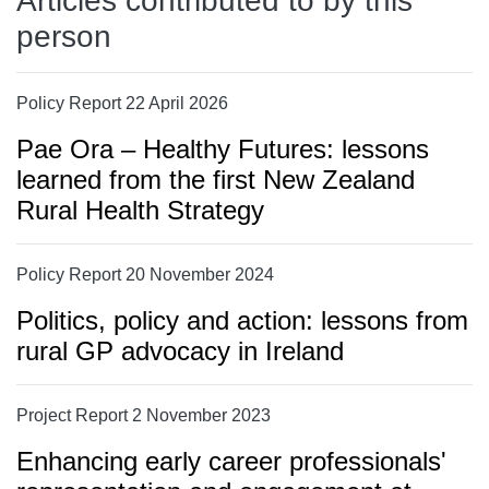
Articles contributed to by this
person
Policy Report 22 April 2026
Pae Ora – Healthy Futures: lessons
learned from the first New Zealand
Rural Health Strategy
Policy Report 20 November 2024
Politics, policy and action: lessons from
rural GP advocacy in Ireland
Project Report 2 November 2023
Enhancing early career professionals'