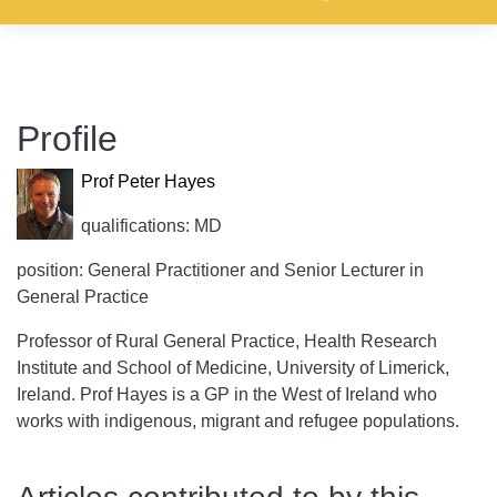
Profile
Prof Peter Hayes
qualifications: MD
position: General Practitioner and Senior Lecturer in
General Practice
Professor of Rural General Practice, Health Research
Institute and School of Medicine, University of Limerick,
Ireland. Prof Hayes is a GP in the West of Ireland who
works with indigenous, migrant and refugee populations.