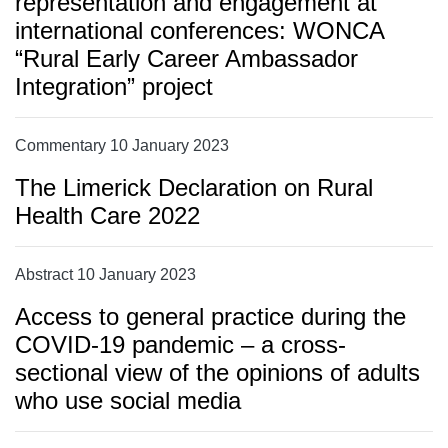
representation and engagement at
international conferences: WONCA
“Rural Early Career Ambassador
Integration” project
Commentary 10 January 2023
The Limerick Declaration on Rural
Health Care 2022
Abstract 10 January 2023
Access to general practice during the
COVID-19 pandemic – a cross-
sectional view of the opinions of adults
who use social media