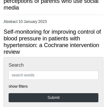
perceptions of parents who use social
media
Abstract 10 January 2023
Self-monitoring for improving control of
blood pressure in patients with
hypertension: a Cochrane intervention
review
Search
show filters