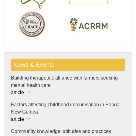
News & Events
Building therapeutic alliance with farmers seeking
mental health care
article
Factors affecting childhood immunisation in Papua
New Guinea
article
Community knowledge, attitudes and practices