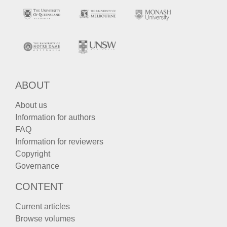
ABOUT
About us
Information for authors
FAQ
Information for reviewers
Copyright
Governance
CONTENT
Current articles
Browse volumes