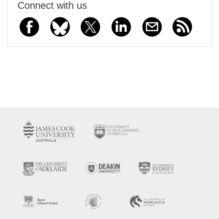
Connect with us