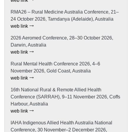
web link
RMA26 – Rural Medicine Australia Conference, 21–
24 October 2026, Tarndanya (Adelaide), Australia
web link
2026 Aeromed Conference, 28–30 October 2026,
Darwin, Australia
web link
Rural Mental Health Conference 2026, 4–6
November 2026, Gold Coast, Australia
web link
16th National Rural & Remote Allied Health
Conference (SARRAH), 9–11 November 2026, Coffs
Harbour, Australia
web link
IAHA Indigenous Allied Health Australia National
Conference, 30 November–2 December 2026,