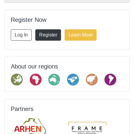
Register Now
Log In
Register
Learn More
About our regions
Partners