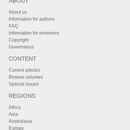
ABOUT
About us
Information for authors
FAQ
Information for reviewers
Copyright
Governance
CONTENT
Current articles
Browse volumes
Special issues
REGIONS
Africa
Asia
Australasia
Europe