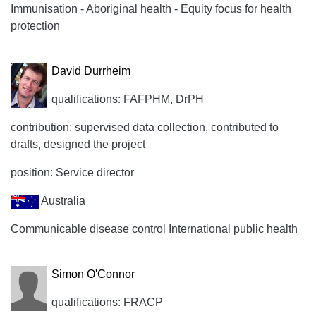
Immunisation - Aboriginal health - Equity focus for health
protection
David Durrheim
qualifications: FAFPHM, DrPH
contribution: supervised data collection, contributed to
drafts, designed the project
position: Service director
Australia
Communicable disease control International public health
Simon O'Connor
qualifications: FRACP