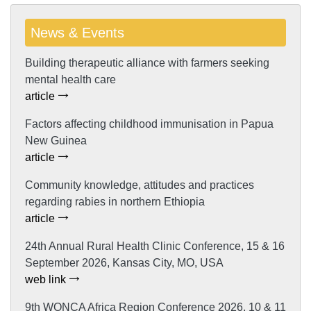
News & Events
Building therapeutic alliance with farmers seeking
mental health care
article
Factors affecting childhood immunisation in Papua
New Guinea
article
Community knowledge, attitudes and practices
regarding rabies in northern Ethiopia
article
24th Annual Rural Health Clinic Conference, 15 & 16
September 2026, Kansas City, MO, USA
web link
9th WONCA Africa Region Conference 2026, 10 & 11