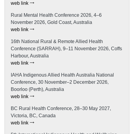
web link
Rural Mental Health Conference 2026, 4–6
November 2026, Gold Coast, Australia
web link
16th National Rural & Remote Allied Health
Conference (SARRAH), 9–11 November 2026, Coffs
Harbour, Australia
web link
IAHA Indigenous Allied Health Australia National
Conference, 30 November–2 December 2026,
Boorloo (Perth), Australia
web link
BC Rural Health Conference, 28–30 May 2027,
Victoria, BC, Canada
web link