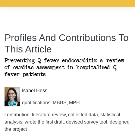
Profiles And Contributions To
This Article
Preventing Q fever endocarditis: a review
of cardiac assessment in hospitalised Q
fever patients
Isabel Hess
qualifications: MBBS, MPH
contribution: literature review, collected data, statistical
analysis, wrote the first draft, devised survey tool, designed
the project