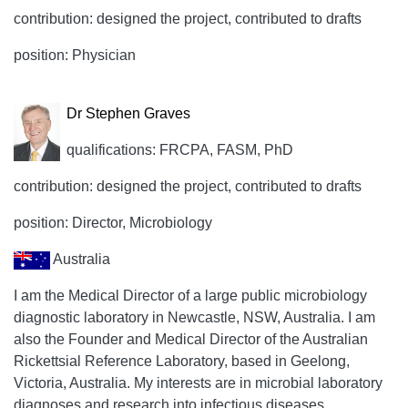
contribution: designed the project, contributed to drafts
position: Physician
Dr Stephen Graves
qualifications: FRCPA, FASM, PhD
contribution: designed the project, contributed to drafts
position: Director, Microbiology
Australia
I am the Medical Director of a large public microbiology
diagnostic laboratory in Newcastle, NSW, Australia. I am
also the Founder and Medical Director of the Australian
Rickettsial Reference Laboratory, based in Geelong,
Victoria, Australia. My interests are in microbial laboratory
diagnoses and research into infectious diseases,