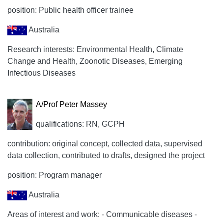
position: Public health officer trainee
Australia
Research interests: Environmental Health, Climate
Change and Health, Zoonotic Diseases, Emerging
Infectious Diseases
A/Prof Peter Massey
qualifications: RN, GCPH
contribution: original concept, collected data, supervised
data collection, contributed to drafts, designed the project
position: Program manager
Australia
Areas of interest and work: - Communicable diseases -