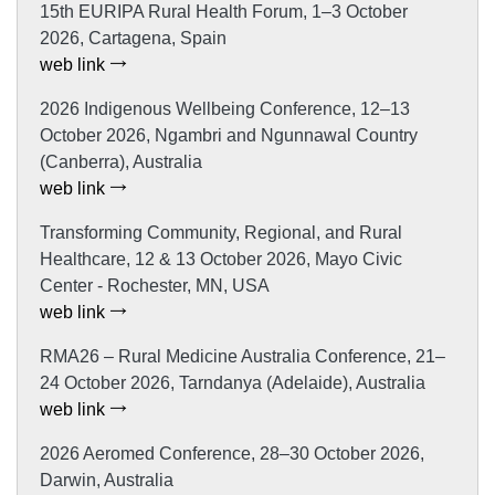
15th EURIPA Rural Health Forum, 1–3 October
2026, Cartagena, Spain
web link
2026 Indigenous Wellbeing Conference, 12–13
October 2026, Ngambri and Ngunnawal Country
(Canberra), Australia
web link
Transforming Community, Regional, and Rural
Healthcare, 12 & 13 October 2026, Mayo Civic
Center - Rochester, MN, USA
web link
RMA26 – Rural Medicine Australia Conference, 21–
24 October 2026, Tarndanya (Adelaide), Australia
web link
2026 Aeromed Conference, 28–30 October 2026,
Darwin, Australia