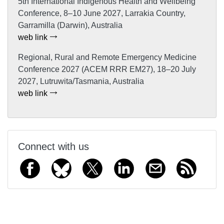
5th International Indigenous Health and Wellbeing
Conference, 8–10 June 2027, Larrakia Country,
Garramilla (Darwin), Australia
web link
Regional, Rural and Remote Emergency Medicine
Conference 2027 (ACEM RRR EM27), 18–20 July
2027, Lutruwita/Tasmania, Australia
web link
Connect with us