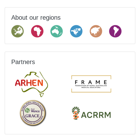
About our regions
Partners