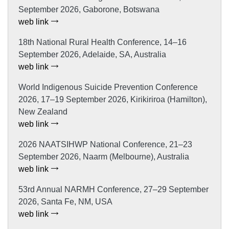
September 2026, Gaborone, Botswana
web link
18th National Rural Health Conference, 14–16
September 2026, Adelaide, SA, Australia
web link
World Indigenous Suicide Prevention Conference
2026, 17–19 September 2026, Kirikiriroa (Hamilton),
New Zealand
web link
2026 NAATSIHWP National Conference, 21–23
September 2026, Naarm (Melbourne), Australia
web link
53rd Annual NARMH Conference, 27–29 September
2026, Santa Fe, NM, USA
web link