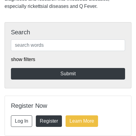
especially rickettsial diseases and Q Fever.
Search
show filters
Register Now
Log In
Register
Learn More