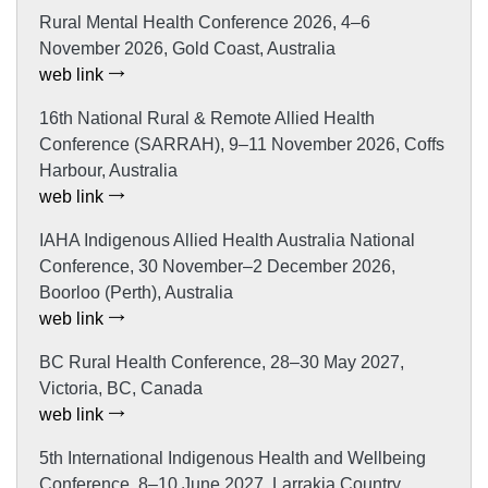
Rural Mental Health Conference 2026, 4–6
November 2026, Gold Coast, Australia
web link
16th National Rural & Remote Allied Health
Conference (SARRAH), 9–11 November 2026, Coffs
Harbour, Australia
web link
IAHA Indigenous Allied Health Australia National
Conference, 30 November–2 December 2026,
Boorloo (Perth), Australia
web link
BC Rural Health Conference, 28–30 May 2027,
Victoria, BC, Canada
web link
5th International Indigenous Health and Wellbeing
Conference, 8–10 June 2027, Larrakia Country,