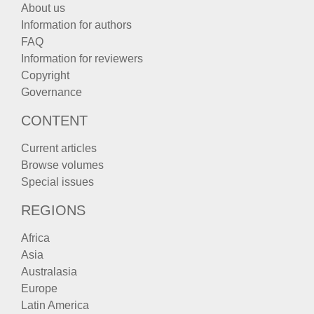
About us
Information for authors
FAQ
Information for reviewers
Copyright
Governance
CONTENT
Current articles
Browse volumes
Special issues
REGIONS
Africa
Asia
Australasia
Europe
Latin America