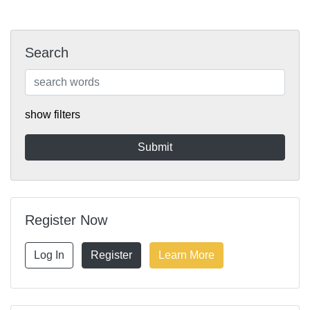
Search
show filters
Register Now
Log In
Register
Learn More