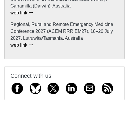
Garramilla (Darwin), Australia
web link
Regional, Rural and Remote Emergency Medicine
Conference 2027 (ACEM RRR EM27), 18–20 July
2027, Lutruwita/Tasmania, Australia
web link
Connect with us