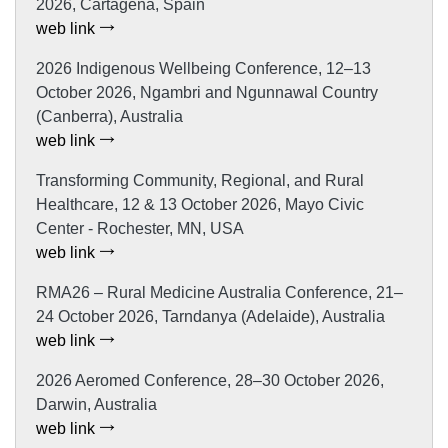
2026, Cartagena, Spain
web link
2026 Indigenous Wellbeing Conference, 12–13
October 2026, Ngambri and Ngunnawal Country
(Canberra), Australia
web link
Transforming Community, Regional, and Rural
Healthcare, 12 & 13 October 2026, Mayo Civic
Center - Rochester, MN, USA
web link
RMA26 – Rural Medicine Australia Conference, 21–
24 October 2026, Tarndanya (Adelaide), Australia
web link
2026 Aeromed Conference, 28–30 October 2026,
Darwin, Australia
web link