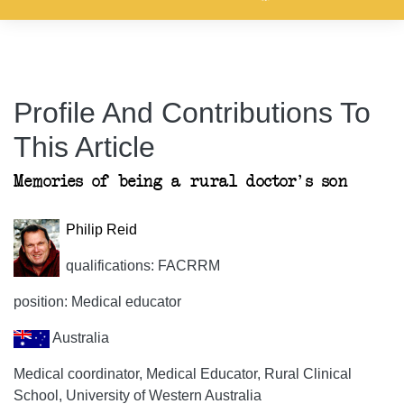
Profile And Contributions To
This Article
Memories of being a rural doctor's son
Philip Reid
qualifications: FACRRM
position: Medical educator
Australia
Medical coordinator, Medical Educator, Rural Clinical
School, University of Western Australia