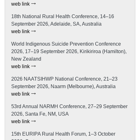
web link
18th National Rural Health Conference, 14–16
September 2026, Adelaide, SA, Australia
web link
World Indigenous Suicide Prevention Conference
2026, 17–19 September 2026, Kirikiriroa (Hamilton),
New Zealand
web link
2026 NAATSIHWP National Conference, 21–23
September 2026, Naarm (Melbourne), Australia
web link
53rd Annual NARMH Conference, 27–29 September
2026, Santa Fe, NM, USA
web link
15th EURIPA Rural Health Forum, 1–3 October