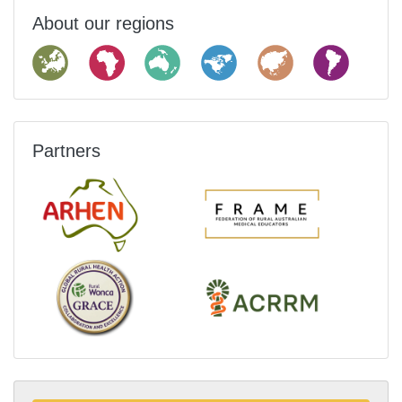
About our regions
Partners