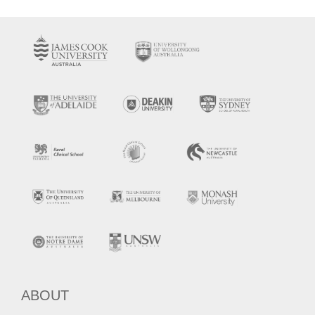
ABOUT