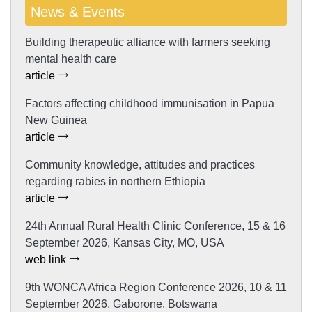
News & Events
Building therapeutic alliance with farmers seeking
mental health care
article
Factors affecting childhood immunisation in Papua
New Guinea
article
Community knowledge, attitudes and practices
regarding rabies in northern Ethiopia
article
24th Annual Rural Health Clinic Conference, 15 & 16
September 2026, Kansas City, MO, USA
web link
9th WONCA Africa Region Conference 2026, 10 & 11
September 2026, Gaborone, Botswana