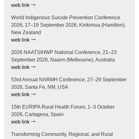
web link
World Indigenous Suicide Prevention Conference
2026, 17–19 September 2026, Kirikiriroa (Hamilton),
New Zealand
web link
2026 NAATSIHWP National Conference, 21–23
September 2026, Naarm (Melbourne), Australia
web link
53rd Annual NARMH Conference, 27–29 September
2026, Santa Fe, NM, USA
web link
15th EURIPA Rural Health Forum, 1–3 October
2026, Cartagena, Spain
web link
Transforming Community, Regional, and Rural