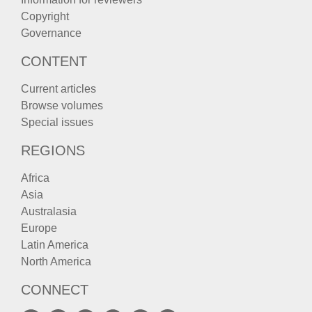
Copyright
Governance
CONTENT
Current articles
Browse volumes
Special issues
REGIONS
Africa
Asia
Australasia
Europe
Latin America
North America
CONNECT