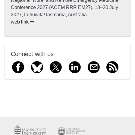
Regional, Rural and Remote Emergency Medicine
Conference 2027 (ACEM RRR EM27), 18–20 July
2027, Lutruwita/Tasmania, Australia
web link
Connect with us