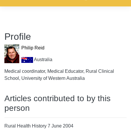
Profile
Philip Reid
Australia
Medical coordinator, Medical Educator, Rural Clinical
School, University of Western Australia
Articles contributed to by this
person
Rural Health History 7 June 2004