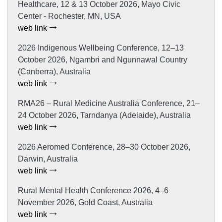
Healthcare, 12 & 13 October 2026, Mayo Civic
Center - Rochester, MN, USA
web link
2026 Indigenous Wellbeing Conference, 12–13
October 2026, Ngambri and Ngunnawal Country
(Canberra), Australia
web link
RMA26 – Rural Medicine Australia Conference, 21–
24 October 2026, Tarndanya (Adelaide), Australia
web link
2026 Aeromed Conference, 28–30 October 2026,
Darwin, Australia
web link
Rural Mental Health Conference 2026, 4–6
November 2026, Gold Coast, Australia
web link