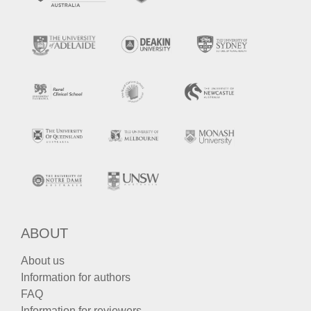
ABOUT
About us
Information for authors
FAQ
Information for reviewers