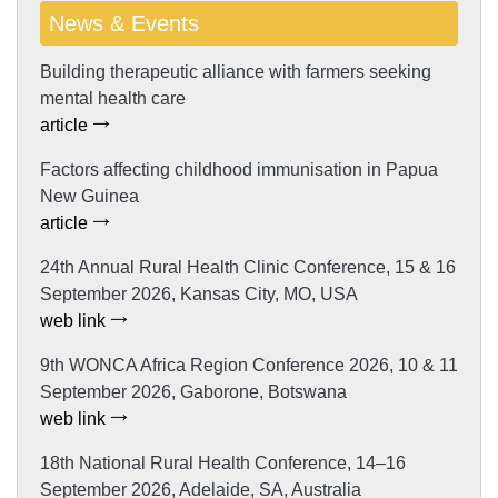
News & Events
Building therapeutic alliance with farmers seeking
mental health care
article
Factors affecting childhood immunisation in Papua
New Guinea
article
24th Annual Rural Health Clinic Conference, 15 & 16
September 2026, Kansas City, MO, USA
web link
9th WONCA Africa Region Conference 2026, 10 & 11
September 2026, Gaborone, Botswana
web link
18th National Rural Health Conference, 14–16
September 2026, Adelaide, SA, Australia