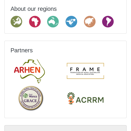
About our regions
Partners