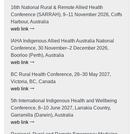
16th National Rural & Remote Allied Health
Conference (SARRAH), 9–11 November 2026, Coffs
Harbour, Australia
web link
IAHA Indigenous Allied Health Australia National
Conference, 30 November–2 December 2026,
Boorloo (Perth), Australia
web link
BC Rural Health Conference, 28–30 May 2027,
Victoria, BC, Canada
web link
5th International Indigenous Health and Wellbeing
Conference, 8–10 June 2027, Larrakia Country,
Garramilla (Darwin), Australia
web link