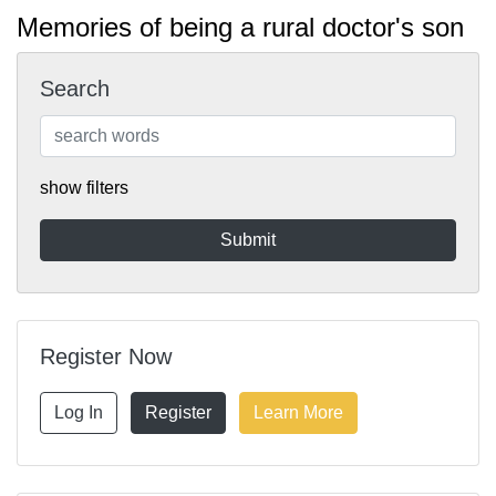
Memories of being a rural doctor's son
Search
show filters
Register Now
Log In
Register
Learn More