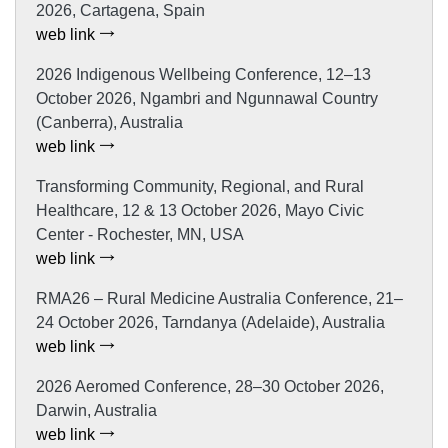
2026, Cartagena, Spain
web link
2026 Indigenous Wellbeing Conference, 12–13
October 2026, Ngambri and Ngunnawal Country
(Canberra), Australia
web link
Transforming Community, Regional, and Rural
Healthcare, 12 & 13 October 2026, Mayo Civic
Center - Rochester, MN, USA
web link
RMA26 – Rural Medicine Australia Conference, 21–
24 October 2026, Tarndanya (Adelaide), Australia
web link
2026 Aeromed Conference, 28–30 October 2026,
Darwin, Australia
web link