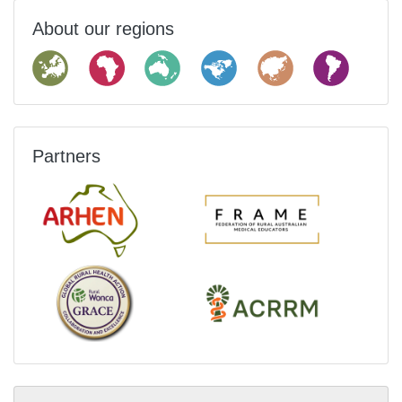
About our regions
Partners