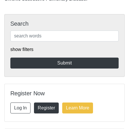
Search
show filters
Register Now
Log In
Register
Learn More