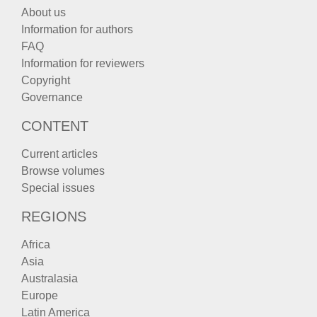
About us
Information for authors
FAQ
Information for reviewers
Copyright
Governance
CONTENT
Current articles
Browse volumes
Special issues
REGIONS
Africa
Asia
Australasia
Europe
Latin America