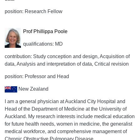
position: Research Fellow
Prof Phillippa Poole
qualifications: MD
contribution: Study conception and design, Acquisition of
data, Analysis and interpretation of data, Critical revision
position: Professor and Head
New Zealand
I am a general physician at Auckland City Hospital and
Head of the Department of Medicine at the University of
Auckland. My research interests include medical education
for future health needs, women in medicine, the generalist
medical workforce, and comprehensive management of
Chronic Obstructive Pulmonary Disease.