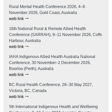
Rural Mental Health Conference 2026, 4–6
November 2026, Gold Coast, Australia
web link
16th National Rural & Remote Allied Health
Conference (SARRAH), 9–11 November 2026, Coffs
Harbour, Australia
web link
IAHA Indigenous Allied Health Australia National
Conference, 30 November–2 December 2026,
Boorloo (Perth), Australia
web link
BC Rural Health Conference, 28–30 May 2027,
Victoria, BC, Canada
web link
5th International Indigenous Health and Wellbeing