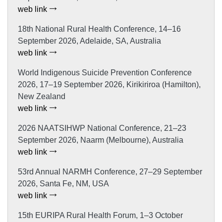
web link
18th National Rural Health Conference, 14–16
September 2026, Adelaide, SA, Australia
web link
World Indigenous Suicide Prevention Conference
2026, 17–19 September 2026, Kirikiriroa (Hamilton),
New Zealand
web link
2026 NAATSIHWP National Conference, 21–23
September 2026, Naarm (Melbourne), Australia
web link
53rd Annual NARMH Conference, 27–29 September
2026, Santa Fe, NM, USA
web link
15th EURIPA Rural Health Forum, 1–3 October