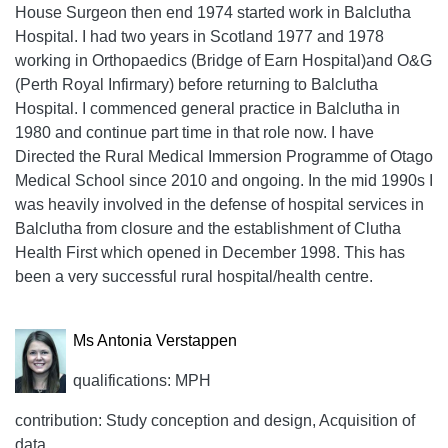
House Surgeon then end 1974 started work in Balclutha
Hospital. I had two years in Scotland 1977 and 1978
working in Orthopaedics (Bridge of Earn Hospital)and O&G
(Perth Royal Infirmary) before returning to Balclutha
Hospital. I commenced general practice in Balclutha in
1980 and continue part time in that role now. I have
Directed the Rural Medical Immersion Programme of Otago
Medical School since 2010 and ongoing. In the mid 1990s I
was heavily involved in the defense of hospital services in
Balclutha from closure and the establishment of Clutha
Health First which opened in December 1998. This has
been a very successful rural hospital/health centre.
Ms Antonia Verstappen
qualifications: MPH
contribution: Study conception and design, Acquisition of
data