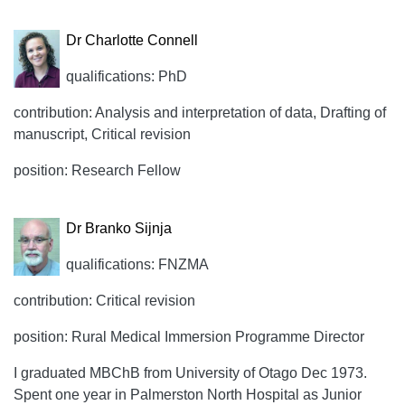
Dr Charlotte Connell
qualifications: PhD
contribution: Analysis and interpretation of data, Drafting of
manuscript, Critical revision
position: Research Fellow
Dr Branko Sijnja
qualifications: FNZMA
contribution: Critical revision
position: Rural Medical Immersion Programme Director
I graduated MBChB from University of Otago Dec 1973.
Spent one year in Palmerston North Hospital as Junior