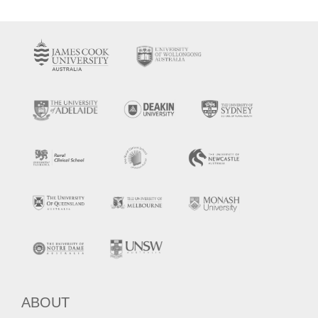
ABOUT