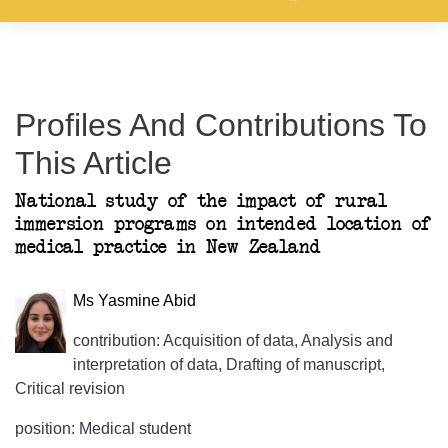
Profiles And Contributions To
This Article
National study of the impact of rural
immersion programs on intended location of
medical practice in New Zealand
Ms Yasmine Abid
contribution: Acquisition of data, Analysis and
interpretation of data, Drafting of manuscript,
Critical revision
position: Medical student