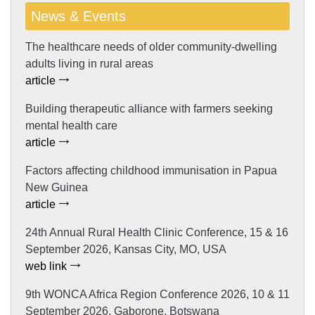
News & Events
The healthcare needs of older community-dwelling
adults living in rural areas
article
Building therapeutic alliance with farmers seeking
mental health care
article
Factors affecting childhood immunisation in Papua
New Guinea
article
24th Annual Rural Health Clinic Conference, 15 & 16
September 2026, Kansas City, MO, USA
web link
9th WONCA Africa Region Conference 2026, 10 & 11
September 2026, Gaborone, Botswana