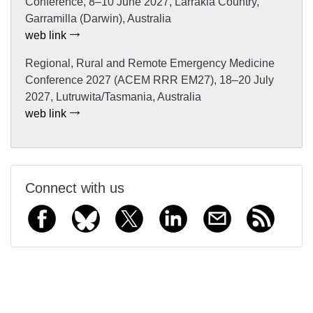
Conference, 8–10 June 2027, Larrakia Country,
Garramilla (Darwin), Australia
web link
Regional, Rural and Remote Emergency Medicine
Conference 2027 (ACEM RRR EM27), 18–20 July
2027, Lutruwita/Tasmania, Australia
web link
Connect with us