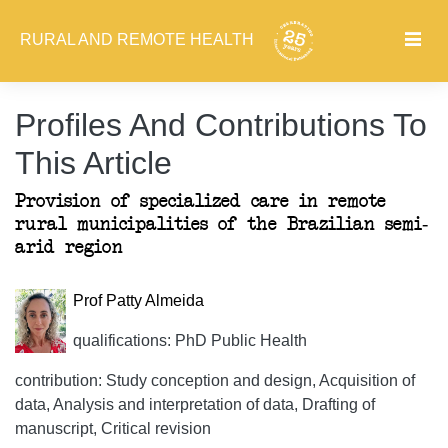
RURAL AND REMOTE HEALTH
Profiles And Contributions To
This Article
Provision of specialized care in remote
rural municipalities of the Brazilian semi-
arid region
Prof Patty Almeida
qualifications: PhD Public Health
contribution: Study conception and design, Acquisition of
data, Analysis and interpretation of data, Drafting of
manuscript, Critical revision