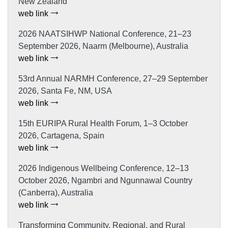
New Zealand
web link
2026 NAATSIHWP National Conference, 21–23
September 2026, Naarm (Melbourne), Australia
web link
53rd Annual NARMH Conference, 27–29 September
2026, Santa Fe, NM, USA
web link
15th EURIPA Rural Health Forum, 1–3 October
2026, Cartagena, Spain
web link
2026 Indigenous Wellbeing Conference, 12–13
October 2026, Ngambri and Ngunnawal Country
(Canberra), Australia
web link
Transforming Community, Regional, and Rural