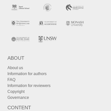
ABOUT
About us
Information for authors
FAQ
Information for reviewers
Copyright
Governance
CONTENT