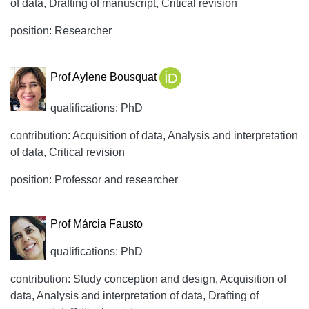
of data, Drafting of manuscript, Critical revision
position: Researcher
Prof Aylene Bousquat
qualifications: PhD
contribution: Acquisition of data, Analysis and interpretation
of data, Critical revision
position: Professor and researcher
Prof Márcia Fausto
qualifications: PhD
contribution: Study conception and design, Acquisition of
data, Analysis and interpretation of data, Drafting of