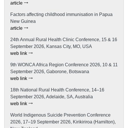
article
Factors affecting childhood immunisation in Papua
New Guinea
article
24th Annual Rural Health Clinic Conference, 15 & 16
September 2026, Kansas City, MO, USA
web link
9th WONCA Africa Region Conference 2026, 10 & 11
September 2026, Gaborone, Botswana
web link
18th National Rural Health Conference, 14–16
September 2026, Adelaide, SA, Australia
web link
World Indigenous Suicide Prevention Conference
2026, 17–19 September 2026, Kirikiriroa (Hamilton),