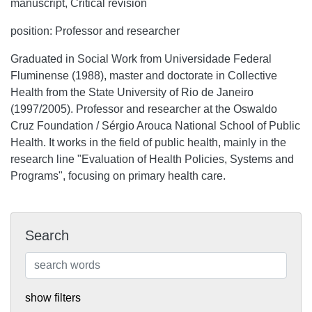
manuscript, Critical revision
position: Professor and researcher
Graduated in Social Work from Universidade Federal
Fluminense (1988), master and doctorate in Collective
Health from the State University of Rio de Janeiro
(1997/2005). Professor and researcher at the Oswaldo
Cruz Foundation / Sérgio Arouca National School of Public
Health. It works in the field of public health, mainly in the
research line "Evaluation of Health Policies, Systems and
Programs", focusing on primary health care.
Search
show filters