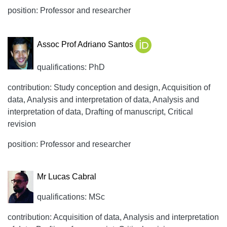
position: Professor and researcher
Assoc Prof Adriano Santos
qualifications: PhD
contribution: Study conception and design, Acquisition of
data, Analysis and interpretation of data, Analysis and
interpretation of data, Drafting of manuscript, Critical
revision
position: Professor and researcher
Mr Lucas Cabral
qualifications: MSc
contribution: Acquisition of data, Analysis and interpretation