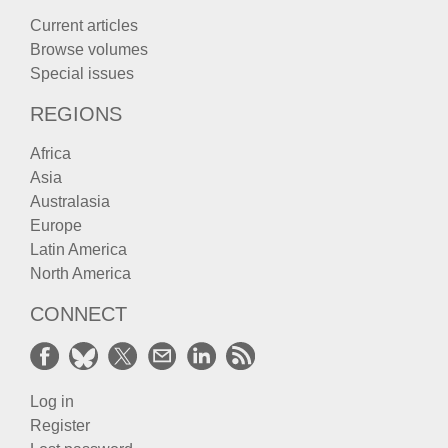
Current articles
Browse volumes
Special issues
REGIONS
Africa
Asia
Australasia
Europe
Latin America
North America
CONNECT
Log in
Register