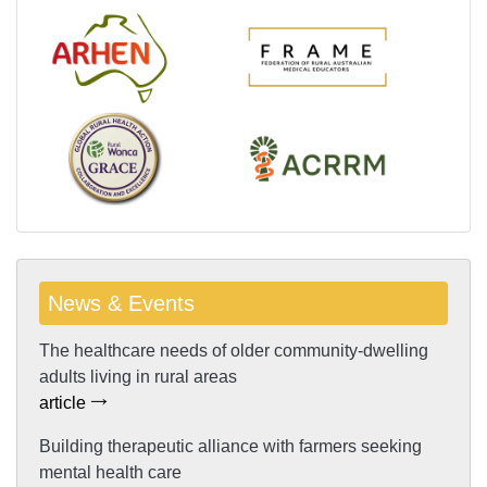
News & Events
The healthcare needs of older community-dwelling
adults living in rural areas
article
Building therapeutic alliance with farmers seeking
mental health care