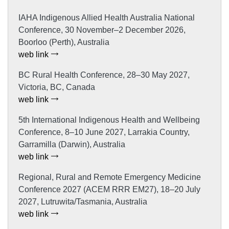
IAHA Indigenous Allied Health Australia National
Conference, 30 November–2 December 2026,
Boorloo (Perth), Australia
web link
BC Rural Health Conference, 28–30 May 2027,
Victoria, BC, Canada
web link
5th International Indigenous Health and Wellbeing
Conference, 8–10 June 2027, Larrakia Country,
Garramilla (Darwin), Australia
web link
Regional, Rural and Remote Emergency Medicine
Conference 2027 (ACEM RRR EM27), 18–20 July
2027, Lutruwita/Tasmania, Australia
web link