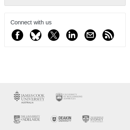
Connect with us