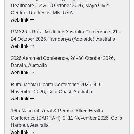
Healthcare, 12 & 13 October 2026, Mayo Civic
Center - Rochester, MN, USA
web link
RMA26 – Rural Medicine Australia Conference, 21–
24 October 2026, Tarndanya (Adelaide), Australia
web link
2026 Aeromed Conference, 28–30 October 2026,
Darwin, Australia
web link
Rural Mental Health Conference 2026, 4–6
November 2026, Gold Coast, Australia
web link
16th National Rural & Remote Allied Health
Conference (SARRAH), 9–11 November 2026, Coffs
Harbour, Australia
web link