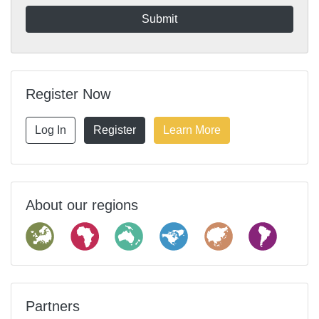
Register Now
Log In
Register
Learn More
About our regions
Partners