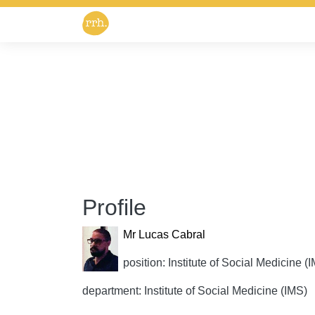
Profile
Mr Lucas Cabral
position: Institute of Social Medicine (
department: Institute of Social Medicine (IMS)