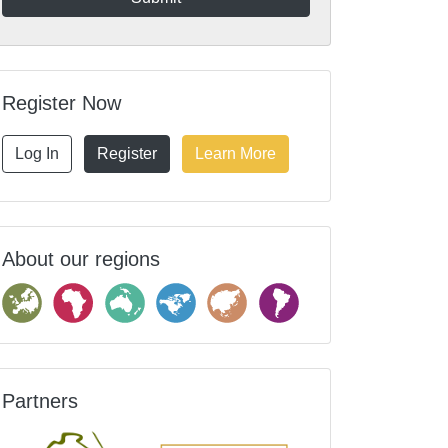
Register Now
Log In
Register
Learn More
About our regions
Partners