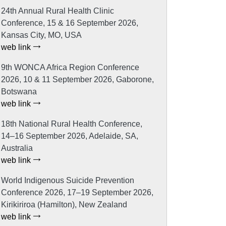
24th Annual Rural Health Clinic
Conference, 15 & 16 September 2026,
Kansas City, MO, USA
web link
9th WONCA Africa Region Conference
2026, 10 & 11 September 2026, Gaborone,
Botswana
web link
18th National Rural Health Conference,
14–16 September 2026, Adelaide, SA,
Australia
web link
World Indigenous Suicide Prevention
Conference 2026, 17–19 September 2026,
Kirikiriroa (Hamilton), New Zealand
web link