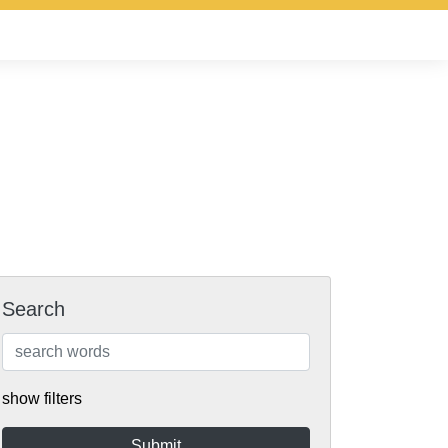
Search
show filters