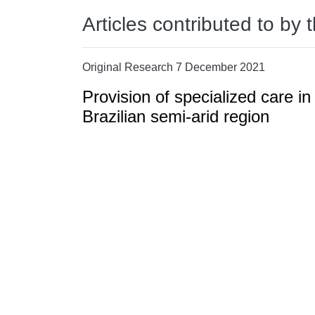
Articles contributed to by 
Original Research 7 December 2021
Provision of specialized care in
Brazilian semi-arid region