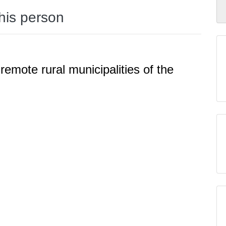
this person
 remote rural municipalities of the