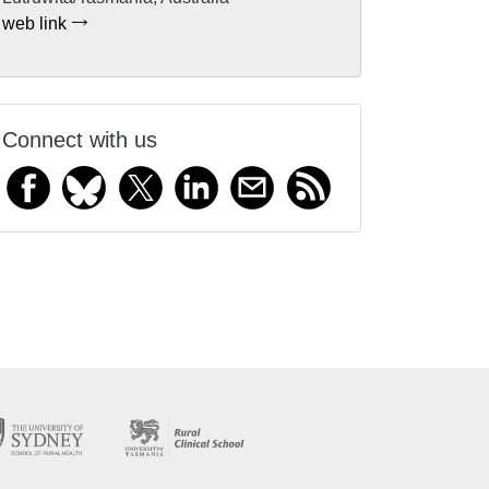
web link
Connect with us