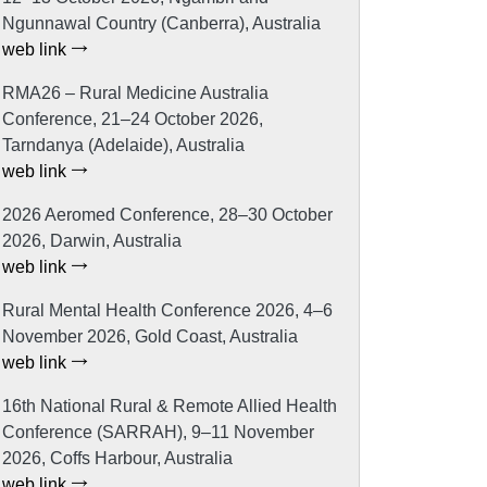
Ngunnawal Country (Canberra), Australia
web link
RMA26 – Rural Medicine Australia
Conference, 21–24 October 2026,
Tarndanya (Adelaide), Australia
web link
2026 Aeromed Conference, 28–30 October
2026, Darwin, Australia
web link
Rural Mental Health Conference 2026, 4–6
November 2026, Gold Coast, Australia
web link
16th National Rural & Remote Allied Health
Conference (SARRAH), 9–11 November
2026, Coffs Harbour, Australia
web link