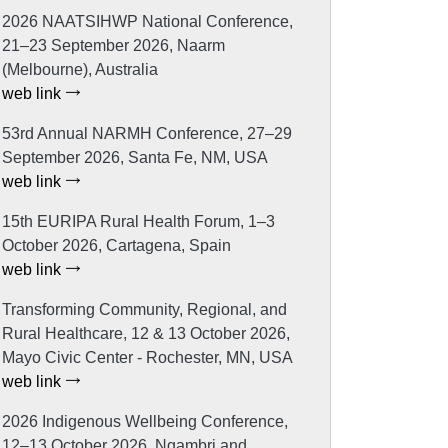
2026 NAATSIHWP National Conference,
21–23 September 2026, Naarm
(Melbourne), Australia
web link
53rd Annual NARMH Conference, 27–29
September 2026, Santa Fe, NM, USA
web link
15th EURIPA Rural Health Forum, 1–3
October 2026, Cartagena, Spain
web link
Transforming Community, Regional, and
Rural Healthcare, 12 & 13 October 2026,
Mayo Civic Center - Rochester, MN, USA
web link
2026 Indigenous Wellbeing Conference,
12–13 October 2026, Ngambri and