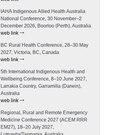
IAHA Indigenous Allied Health Australia
National Conference, 30 November–2
December 2026, Boorloo (Perth), Australia
web link
BC Rural Health Conference, 28–30 May
2027, Victoria, BC, Canada
web link
5th International Indigenous Health and
Wellbeing Conference, 8–10 June 2027,
Larrakia Country, Garramilla (Darwin),
Australia
web link
Regional, Rural and Remote Emergency
Medicine Conference 2027 (ACEM RRR
EM27), 18–20 July 2027,
Lutruwita/Tasmania, Australia