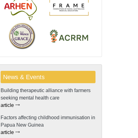
News & Events
Building therapeutic alliance with farmers
seeking mental health care
article
Factors affecting childhood immunisation in
Papua New Guinea
article