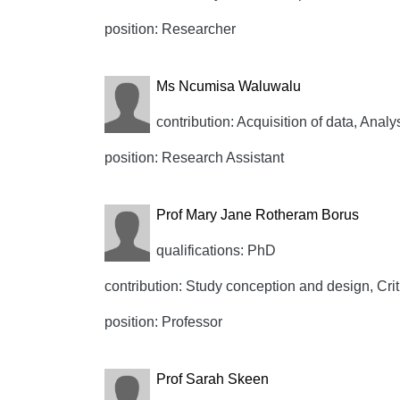
position: Researcher
Ms Ncumisa Waluwalu
contribution: Acquisition of data, Analy
position: Research Assistant
Prof Mary Jane Rotheram Borus
qualifications: PhD
contribution: Study conception and design, Crit
position: Professor
Prof Sarah Skeen