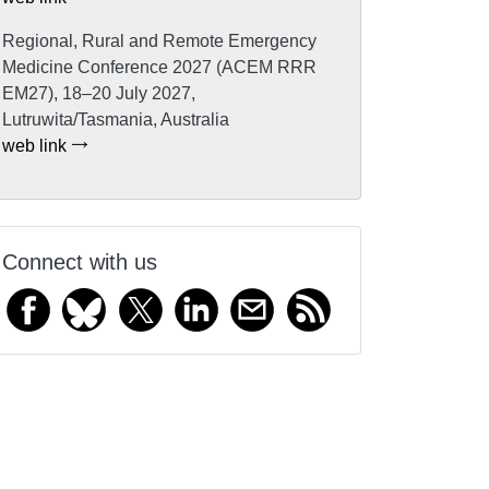
Regional, Rural and Remote Emergency
Medicine Conference 2027 (ACEM RRR
EM27), 18–20 July 2027,
Lutruwita/Tasmania, Australia
web link
Connect with us