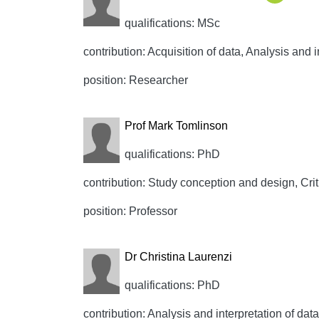
qualifications: MSc
contribution: Acquisition of data, Analysis and i
position: Researcher
Prof Mark Tomlinson
qualifications: PhD
contribution: Study conception and design, Crit
position: Professor
Dr Christina Laurenzi
qualifications: PhD
contribution: Analysis and interpretation of data