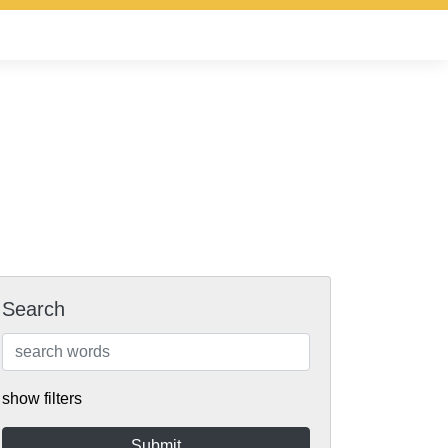
Search
show filters