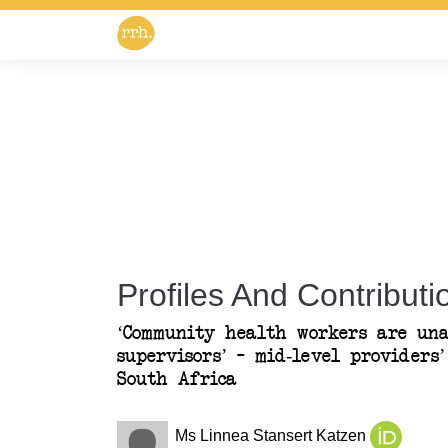
Profiles And Contributio
‘Community health workers are una
supervisors’ – mid-level providers
South Africa
Ms Linnea Stansert Katzen