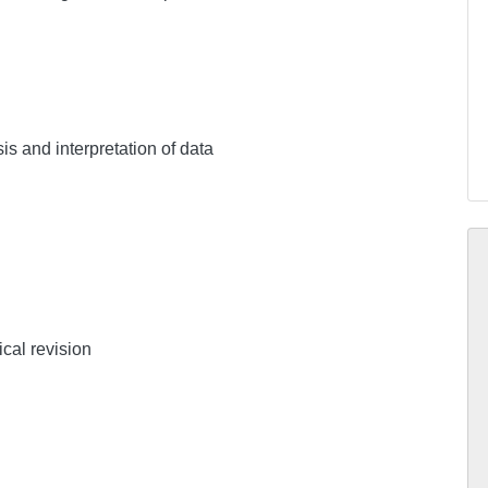
sis and interpretation of data
ical revision