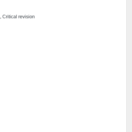
 Critical revision