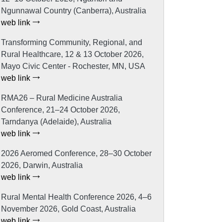
Ngunnawal Country (Canberra), Australia
web link
Transforming Community, Regional, and
Rural Healthcare, 12 & 13 October 2026,
Mayo Civic Center - Rochester, MN, USA
web link
RMA26 – Rural Medicine Australia
Conference, 21–24 October 2026,
Tarndanya (Adelaide), Australia
web link
2026 Aeromed Conference, 28–30 October
2026, Darwin, Australia
web link
Rural Mental Health Conference 2026, 4–6
November 2026, Gold Coast, Australia
web link