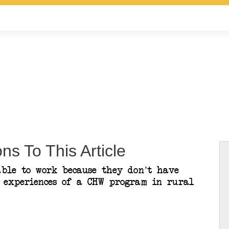
ns To This Article
ble to work because they don’t have
’ experiences of a CHW program in rural