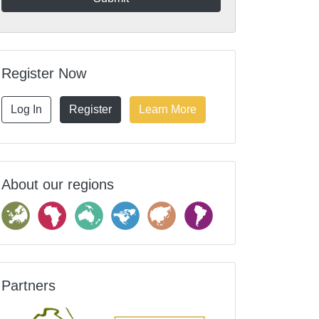
Register Now
Log In
Register
Learn More
About our regions
Partners