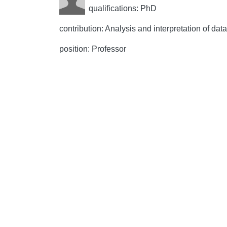
qualifications: PhD
contribution: Analysis and interpretation of data,
position: Professor