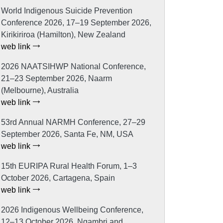
World Indigenous Suicide Prevention
Conference 2026, 17–19 September 2026,
Kirikiriroa (Hamilton), New Zealand
web link
2026 NAATSIHWP National Conference,
21–23 September 2026, Naarm
(Melbourne), Australia
web link
53rd Annual NARMH Conference, 27–29
September 2026, Santa Fe, NM, USA
web link
15th EURIPA Rural Health Forum, 1–3
October 2026, Cartagena, Spain
web link
2026 Indigenous Wellbeing Conference,
12–13 October 2026, Ngambri and