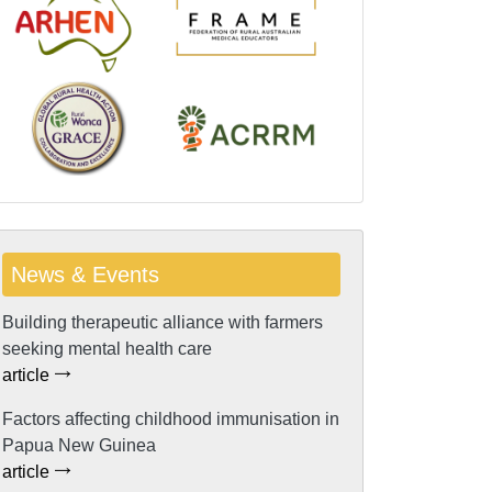
News & Events
Building therapeutic alliance with farmers
seeking mental health care
article
Factors affecting childhood immunisation in
Papua New Guinea
article