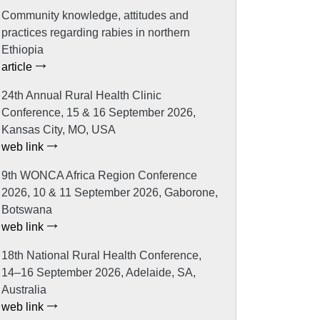
Community knowledge, attitudes and
practices regarding rabies in northern
Ethiopia
article
24th Annual Rural Health Clinic
Conference, 15 & 16 September 2026,
Kansas City, MO, USA
web link
9th WONCA Africa Region Conference
2026, 10 & 11 September 2026, Gaborone,
Botswana
web link
18th National Rural Health Conference,
14–16 September 2026, Adelaide, SA,
Australia
web link