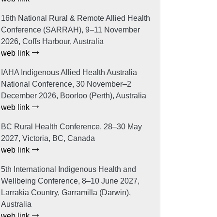
16th National Rural & Remote Allied Health
Conference (SARRAH), 9–11 November
2026, Coffs Harbour, Australia
web link
IAHA Indigenous Allied Health Australia
National Conference, 30 November–2
December 2026, Boorloo (Perth), Australia
web link
BC Rural Health Conference, 28–30 May
2027, Victoria, BC, Canada
web link
5th International Indigenous Health and
Wellbeing Conference, 8–10 June 2027,
Larrakia Country, Garramilla (Darwin),
Australia
web link