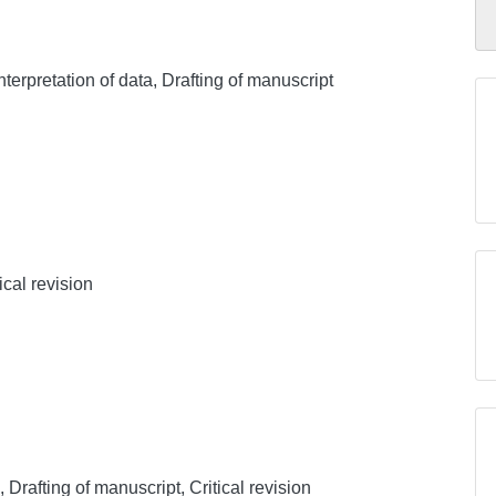
nterpretation of data, Drafting of manuscript
ical revision
, Drafting of manuscript, Critical revision