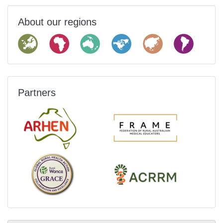
About our regions
Partners