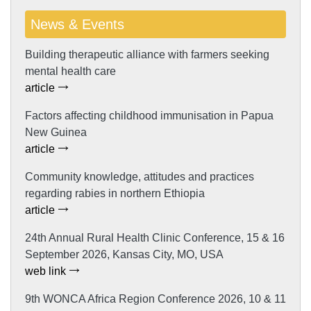
News & Events
Building therapeutic alliance with farmers seeking
mental health care
article
Factors affecting childhood immunisation in Papua
New Guinea
article
Community knowledge, attitudes and practices
regarding rabies in northern Ethiopia
article
24th Annual Rural Health Clinic Conference, 15 & 16
September 2026, Kansas City, MO, USA
web link
9th WONCA Africa Region Conference 2026, 10 & 11