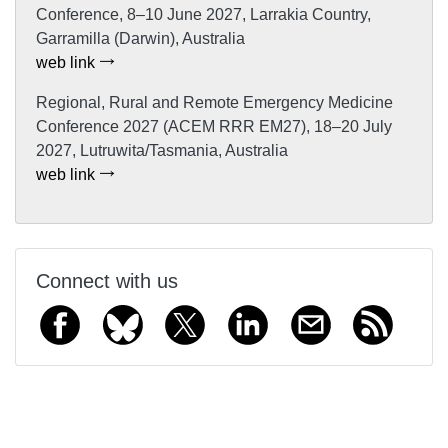
Conference, 8–10 June 2027, Larrakia Country,
Garramilla (Darwin), Australia
web link
Regional, Rural and Remote Emergency Medicine
Conference 2027 (ACEM RRR EM27), 18–20 July
2027, Lutruwita/Tasmania, Australia
web link
Connect with us