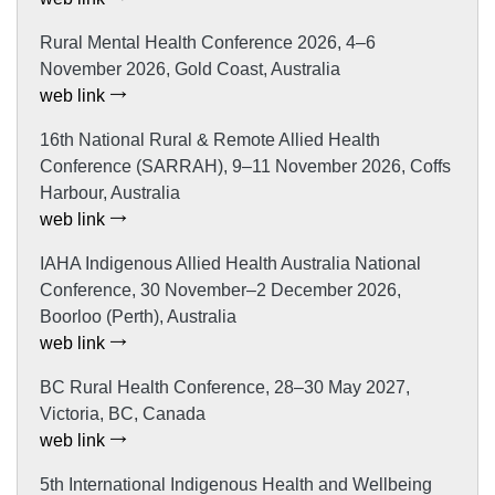
Rural Mental Health Conference 2026, 4–6
November 2026, Gold Coast, Australia
web link
16th National Rural & Remote Allied Health
Conference (SARRAH), 9–11 November 2026, Coffs
Harbour, Australia
web link
IAHA Indigenous Allied Health Australia National
Conference, 30 November–2 December 2026,
Boorloo (Perth), Australia
web link
BC Rural Health Conference, 28–30 May 2027,
Victoria, BC, Canada
web link
5th International Indigenous Health and Wellbeing