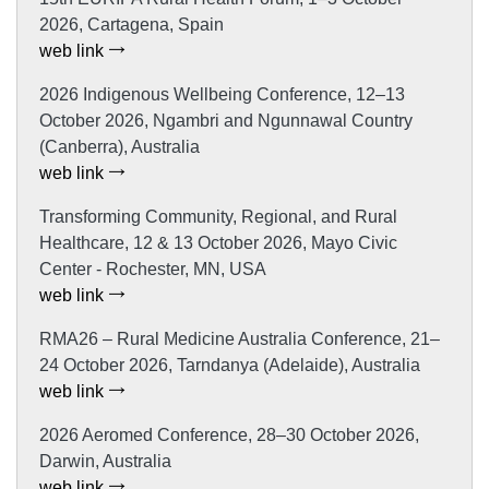
2026, Cartagena, Spain
web link
2026 Indigenous Wellbeing Conference, 12–13
October 2026, Ngambri and Ngunnawal Country
(Canberra), Australia
web link
Transforming Community, Regional, and Rural
Healthcare, 12 & 13 October 2026, Mayo Civic
Center - Rochester, MN, USA
web link
RMA26 – Rural Medicine Australia Conference, 21–
24 October 2026, Tarndanya (Adelaide), Australia
web link
2026 Aeromed Conference, 28–30 October 2026,
Darwin, Australia
web link