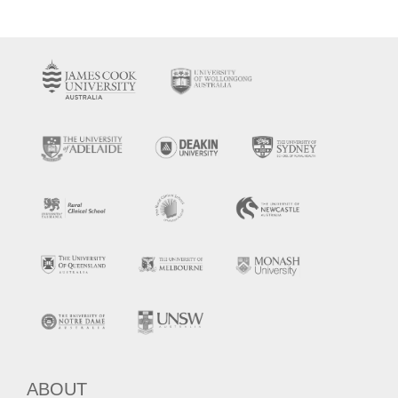
ABOUT