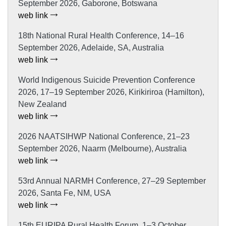
September 2026, Gaborone, Botswana
web link
18th National Rural Health Conference, 14–16
September 2026, Adelaide, SA, Australia
web link
World Indigenous Suicide Prevention Conference
2026, 17–19 September 2026, Kirikiriroa (Hamilton),
New Zealand
web link
2026 NAATSIHWP National Conference, 21–23
September 2026, Naarm (Melbourne), Australia
web link
53rd Annual NARMH Conference, 27–29 September
2026, Santa Fe, NM, USA
web link
15th EURIPA Rural Health Forum, 1–3 October