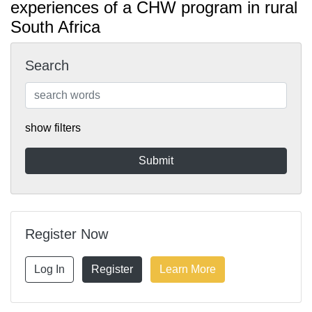
experiences of a CHW program in rural
South Africa
Search
show filters
Register Now
Log In
Register
Learn More