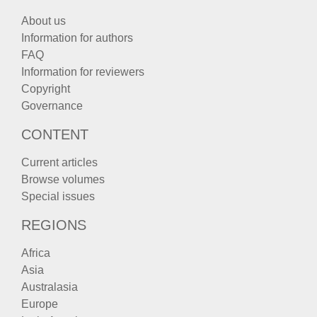
About us
Information for authors
FAQ
Information for reviewers
Copyright
Governance
CONTENT
Current articles
Browse volumes
Special issues
REGIONS
Africa
Asia
Australasia
Europe