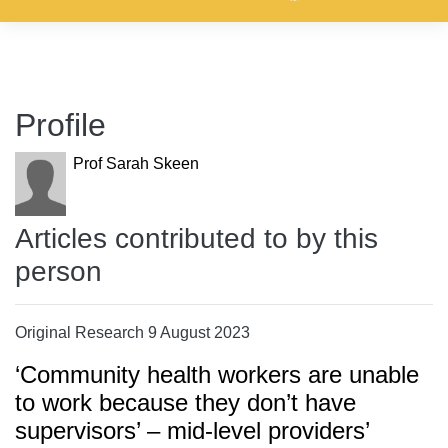
Profile
Prof Sarah Skeen
Articles contributed to by this
person
Original Research 9 August 2023
‘Community health workers are unable
to work because they don’t have
supervisors’ – mid-level providers’