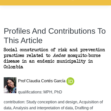
Profiles And Contributions To
This Article
Social construction of risk and prevention
practices related to
Aedes
mosquito-borne
disease in an endemic municipality in
Colombia
Prof Claudia Cortés García
qualifications: MPH, PhD
contribution: Study conception and design, Acquisition of
data, Analysis and interpretation of data, Drafting of