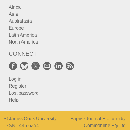
Africa
Asia
Australasia
Europe
Latin America
North America
CONNECT
Log in
Register
Lost password
Help
© James Cook University
Papir© Journal Platform by
ISSN 1445-6354
Commonline Pty Ltd