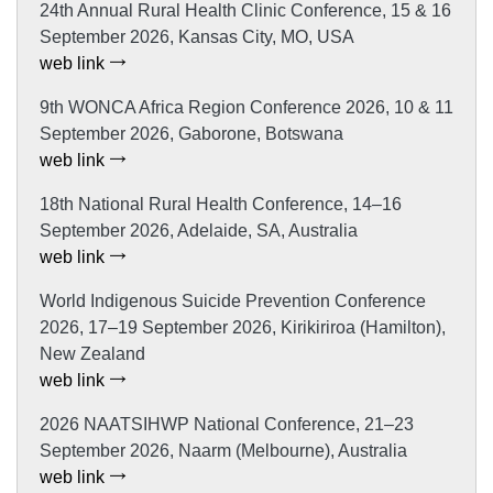
24th Annual Rural Health Clinic Conference, 15 & 16
September 2026, Kansas City, MO, USA
web link
9th WONCA Africa Region Conference 2026, 10 & 11
September 2026, Gaborone, Botswana
web link
18th National Rural Health Conference, 14–16
September 2026, Adelaide, SA, Australia
web link
World Indigenous Suicide Prevention Conference
2026, 17–19 September 2026, Kirikiriroa (Hamilton),
New Zealand
web link
2026 NAATSIHWP National Conference, 21–23
September 2026, Naarm (Melbourne), Australia
web link