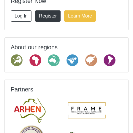
Register Now
Log In
Register
Learn More
About our regions
Partners