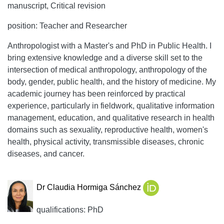
manuscript, Critical revision
position: Teacher and Researcher
Anthropologist with a Master's and PhD in Public Health. I
bring extensive knowledge and a diverse skill set to the
intersection of medical anthropology, anthropology of the
body, gender, public health, and the history of medicine. My
academic journey has been reinforced by practical
experience, particularly in fieldwork, qualitative information
management, education, and qualitative research in health
domains such as sexuality, reproductive health, women's
health, physical activity, transmissible diseases, chronic
diseases, and cancer.
Dr Claudia Hormiga Sánchez
qualifications: PhD