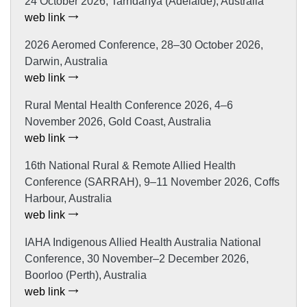
24 October 2026, Tarndanya (Adelaide), Australia
web link
2026 Aeromed Conference, 28–30 October 2026,
Darwin, Australia
web link
Rural Mental Health Conference 2026, 4–6
November 2026, Gold Coast, Australia
web link
16th National Rural & Remote Allied Health
Conference (SARRAH), 9–11 November 2026, Coffs
Harbour, Australia
web link
IAHA Indigenous Allied Health Australia National
Conference, 30 November–2 December 2026,
Boorloo (Perth), Australia
web link