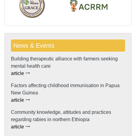
News & Events
Building therapeutic alliance with farmers seeking
mental health care
article
Factors affecting childhood immunisation in Papua
New Guinea
article
Community knowledge, attitudes and practices
regarding rabies in northern Ethiopia
article