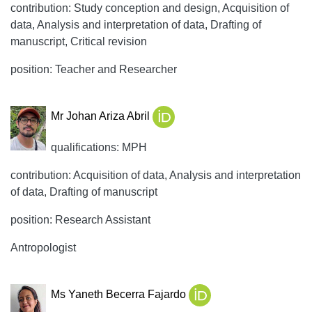
contribution: Study conception and design, Acquisition of
data, Analysis and interpretation of data, Drafting of
manuscript, Critical revision
position: Teacher and Researcher
Mr Johan Ariza Abril
qualifications: MPH
contribution: Acquisition of data, Analysis and interpretation
of data, Drafting of manuscript
position: Research Assistant
Antropologist
Ms Yaneth Becerra Fajardo