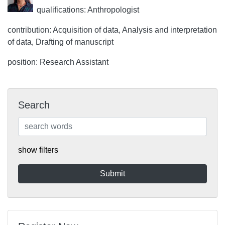
qualifications: Anthropologist
contribution: Acquisition of data, Analysis and interpretation
of data, Drafting of manuscript
position: Research Assistant
Search
show filters