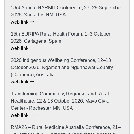
53rd Annual NARMH Conference, 27–29 September
2026, Santa Fe, NM, USA
web link
15th EURIPA Rural Health Forum, 1–3 October
2026, Cartagena, Spain
web link
2026 Indigenous Wellbeing Conference, 12–13
October 2026, Ngambri and Ngunnawal Country
(Canberra), Australia
web link
Transforming Community, Regional, and Rural
Healthcare, 12 & 13 October 2026, Mayo Civic
Center - Rochester, MN, USA
web link
RMA26 – Rural Medicine Australia Conference, 21–