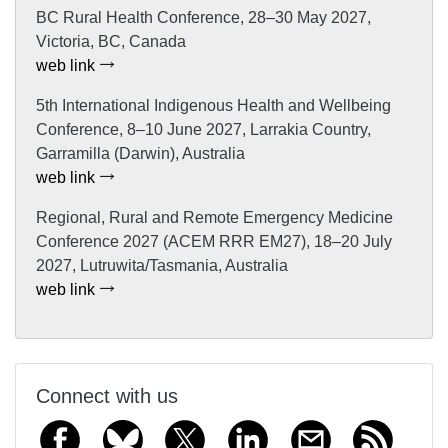
BC Rural Health Conference, 28–30 May 2027,
Victoria, BC, Canada
web link
5th International Indigenous Health and Wellbeing
Conference, 8–10 June 2027, Larrakia Country,
Garramilla (Darwin), Australia
web link
Regional, Rural and Remote Emergency Medicine
Conference 2027 (ACEM RRR EM27), 18–20 July
2027, Lutruwita/Tasmania, Australia
web link
Connect with us