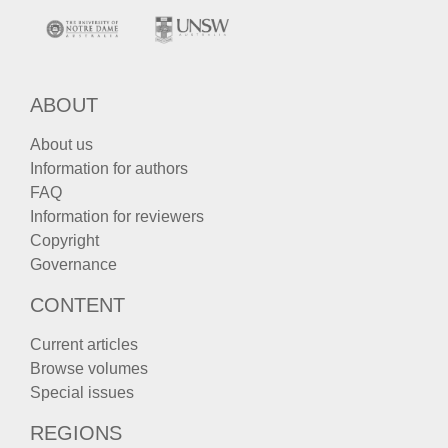
ABOUT
About us
Information for authors
FAQ
Information for reviewers
Copyright
Governance
CONTENT
Current articles
Browse volumes
Special issues
REGIONS