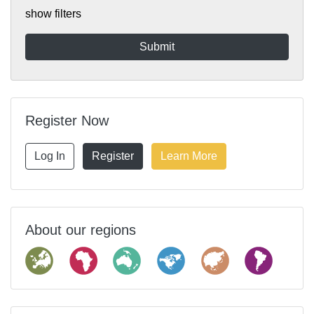
show filters
Register Now
Log In
Register
Learn More
About our regions