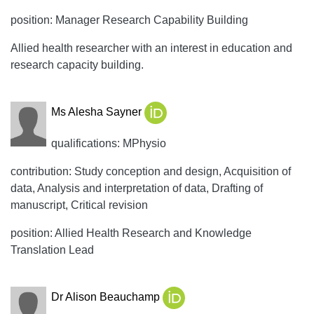
position: Manager Research Capability Building
Allied health researcher with an interest in education and
research capacity building.
Ms Alesha Sayner
qualifications: MPhysio
contribution: Study conception and design, Acquisition of
data, Analysis and interpretation of data, Drafting of
manuscript, Critical revision
position: Allied Health Research and Knowledge
Translation Lead
Dr Alison Beauchamp