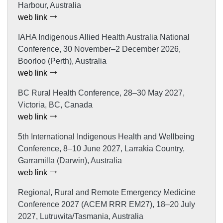
Harbour, Australia
web link
IAHA Indigenous Allied Health Australia National
Conference, 30 November–2 December 2026,
Boorloo (Perth), Australia
web link
BC Rural Health Conference, 28–30 May 2027,
Victoria, BC, Canada
web link
5th International Indigenous Health and Wellbeing
Conference, 8–10 June 2027, Larrakia Country,
Garramilla (Darwin), Australia
web link
Regional, Rural and Remote Emergency Medicine
Conference 2027 (ACEM RRR EM27), 18–20 July
2027, Lutruwita/Tasmania, Australia