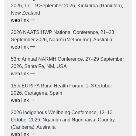
2026, 17–19 September 2026, Kirikiriroa (Hamilton),
New Zealand
web link
2026 NAATSIHWP National Conference, 21–23
September 2026, Naarm (Melbourne), Australia
web link
53rd Annual NARMH Conference, 27–29 September
2026, Santa Fe, NM, USA
web link
15th EURIPA Rural Health Forum, 1–3 October
2026, Cartagena, Spain
web link
2026 Indigenous Wellbeing Conference, 12–13
October 2026, Ngambri and Ngunnawal Country
(Canberra), Australia
web link