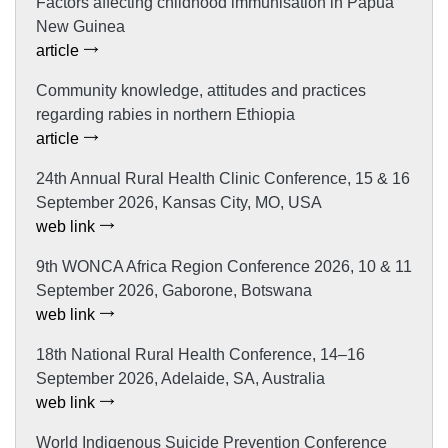
Factors affecting childhood immunisation in Papua
New Guinea
article
Community knowledge, attitudes and practices
regarding rabies in northern Ethiopia
article
24th Annual Rural Health Clinic Conference, 15 & 16
September 2026, Kansas City, MO, USA
web link
9th WONCA Africa Region Conference 2026, 10 & 11
September 2026, Gaborone, Botswana
web link
18th National Rural Health Conference, 14–16
September 2026, Adelaide, SA, Australia
web link
World Indigenous Suicide Prevention Conference