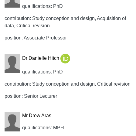
qualifications: PhD
contribution: Study conception and design, Acquisition of
data, Critical revision
position: Associate Professor
Dr Danielle Hitch
qualifications: PhD
contribution: Study conception and design, Critical revision
position: Senior Lecturer
Mr Drew Aras
qualifications: MPH