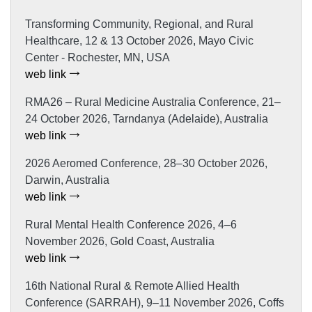
Transforming Community, Regional, and Rural
Healthcare, 12 & 13 October 2026, Mayo Civic
Center - Rochester, MN, USA
web link
RMA26 – Rural Medicine Australia Conference, 21–
24 October 2026, Tarndanya (Adelaide), Australia
web link
2026 Aeromed Conference, 28–30 October 2026,
Darwin, Australia
web link
Rural Mental Health Conference 2026, 4–6
November 2026, Gold Coast, Australia
web link
16th National Rural & Remote Allied Health
Conference (SARRAH), 9–11 November 2026, Coffs