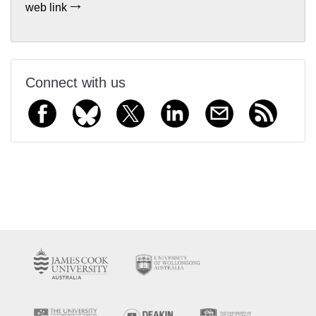
web link
Connect with us