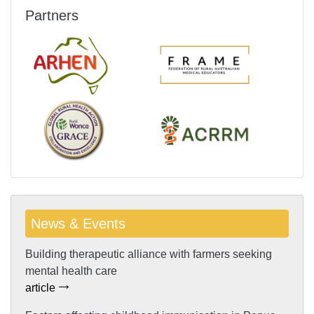
Partners
News & Events
Building therapeutic alliance with farmers seeking
mental health care
article