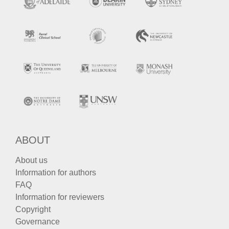
ABOUT
About us
Information for authors
FAQ
Information for reviewers
Copyright
Governance