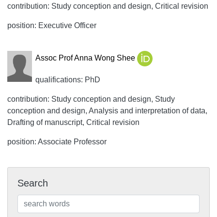
contribution: Study conception and design, Critical revision
position: Executive Officer
Assoc Prof Anna Wong Shee
qualifications: PhD
contribution: Study conception and design, Study
conception and design, Analysis and interpretation of data,
Drafting of manuscript, Critical revision
position: Associate Professor
Search