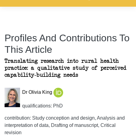
Profiles And Contributions To
This Article
Translating research into rural health
practice: a qualitative study of perceived
capability-building needs
Dr Olivia King
qualifications: PhD
contribution: Study conception and design, Analysis and
interpretation of data, Drafting of manuscript, Critical
revision