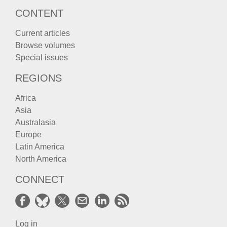
CONTENT
Current articles
Browse volumes
Special issues
REGIONS
Africa
Asia
Australasia
Europe
Latin America
North America
CONNECT
Log in