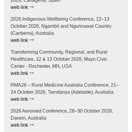
2026, Cartagena, Spain
web link
2026 Indigenous Wellbeing Conference, 12–13
October 2026, Ngambri and Ngunnawal Country
(Canberra), Australia
web link
Transforming Community, Regional, and Rural
Healthcare, 12 & 13 October 2026, Mayo Civic
Center - Rochester, MN, USA
web link
RMA26 – Rural Medicine Australia Conference, 21–
24 October 2026, Tarndanya (Adelaide), Australia
web link
2026 Aeromed Conference, 28–30 October 2026,
Darwin, Australia
web link