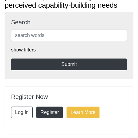
perceived capability-building needs
Search
show filters
Register Now
Log In
Register
Learn More