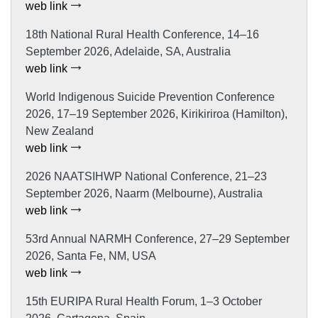
web link
18th National Rural Health Conference, 14–16
September 2026, Adelaide, SA, Australia
web link
World Indigenous Suicide Prevention Conference
2026, 17–19 September 2026, Kirikiriroa (Hamilton),
New Zealand
web link
2026 NAATSIHWP National Conference, 21–23
September 2026, Naarm (Melbourne), Australia
web link
53rd Annual NARMH Conference, 27–29 September
2026, Santa Fe, NM, USA
web link
15th EURIPA Rural Health Forum, 1–3 October