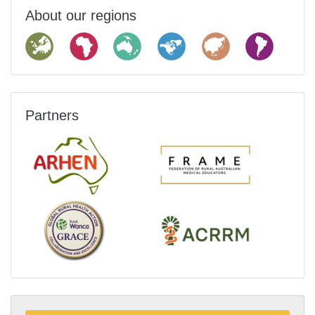
About our regions
Partners