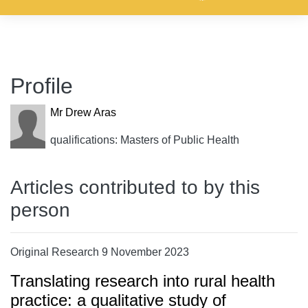
Profile
Mr Drew Aras
qualifications: Masters of Public Health
Articles contributed to by this
person
Original Research 9 November 2023
Translating research into rural health
practice: a qualitative study of