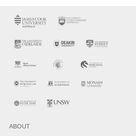
ABOUT