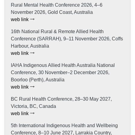
Rural Mental Health Conference 2026, 4–6
November 2026, Gold Coast, Australia
web link
16th National Rural & Remote Allied Health
Conference (SARRAH), 9–11 November 2026, Coffs
Harbour, Australia
web link
IAHA Indigenous Allied Health Australia National
Conference, 30 November–2 December 2026,
Boorloo (Perth), Australia
web link
BC Rural Health Conference, 28–30 May 2027,
Victoria, BC, Canada
web link
5th International Indigenous Health and Wellbeing
Conference, 8–10 June 2027, Larrakia Country,