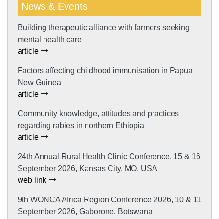
News & Events
Building therapeutic alliance with farmers seeking
mental health care
article
Factors affecting childhood immunisation in Papua
New Guinea
article
Community knowledge, attitudes and practices
regarding rabies in northern Ethiopia
article
24th Annual Rural Health Clinic Conference, 15 & 16
September 2026, Kansas City, MO, USA
web link
9th WONCA Africa Region Conference 2026, 10 & 11
September 2026, Gaborone, Botswana