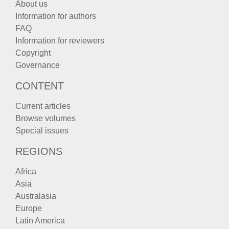
About us
Information for authors
FAQ
Information for reviewers
Copyright
Governance
CONTENT
Current articles
Browse volumes
Special issues
REGIONS
Africa
Asia
Australasia
Europe
Latin America