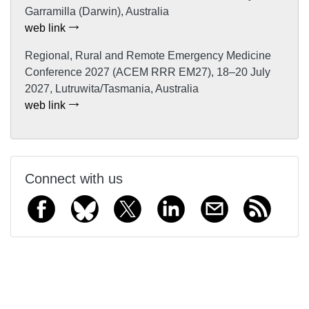
Garramilla (Darwin), Australia
web link
Regional, Rural and Remote Emergency Medicine
Conference 2027 (ACEM RRR EM27), 18–20 July
2027, Lutruwita/Tasmania, Australia
web link
Connect with us