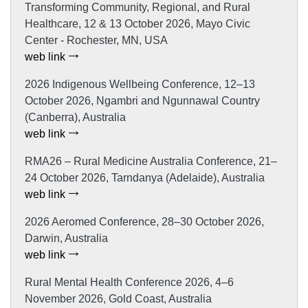
Transforming Community, Regional, and Rural
Healthcare, 12 & 13 October 2026, Mayo Civic
Center - Rochester, MN, USA
web link
2026 Indigenous Wellbeing Conference, 12–13
October 2026, Ngambri and Ngunnawal Country
(Canberra), Australia
web link
RMA26 – Rural Medicine Australia Conference, 21–
24 October 2026, Tarndanya (Adelaide), Australia
web link
2026 Aeromed Conference, 28–30 October 2026,
Darwin, Australia
web link
Rural Mental Health Conference 2026, 4–6
November 2026, Gold Coast, Australia