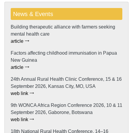
News & Events
Building therapeutic alliance with farmers seeking
mental health care
article
Factors affecting childhood immunisation in Papua
New Guinea
article
24th Annual Rural Health Clinic Conference, 15 & 16
September 2026, Kansas City, MO, USA
web link
9th WONCA Africa Region Conference 2026, 10 & 11
September 2026, Gaborone, Botswana
web link
18th National Rural Health Conference, 14–16