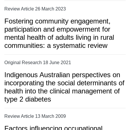
Review Article 26 March 2023
Fostering community engagement,
participation and empowerment for
mental health of adults living in rural
communities: a systematic review
Original Research 18 June 2021
Indigenous Australian perspectives on
incorporating the social determinants of
health into the clinical management of
type 2 diabetes
Review Article 13 March 2009
Factors influencing occupational