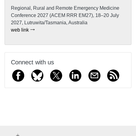
Regional, Rural and Remote Emergency Medicine
Conference 2027 (ACEM RRR EM27), 18–20 July
2027, Lutruwita/Tasmania, Australia
web link
Connect with us