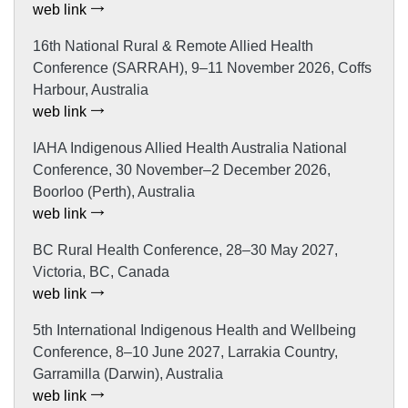
web link
16th National Rural & Remote Allied Health
Conference (SARRAH), 9–11 November 2026, Coffs
Harbour, Australia
web link
IAHA Indigenous Allied Health Australia National
Conference, 30 November–2 December 2026,
Boorloo (Perth), Australia
web link
BC Rural Health Conference, 28–30 May 2027,
Victoria, BC, Canada
web link
5th International Indigenous Health and Wellbeing
Conference, 8–10 June 2027, Larrakia Country,
Garramilla (Darwin), Australia
web link