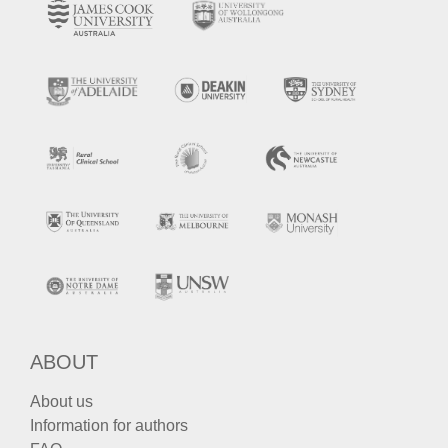
ABOUT
About us
Information for authors