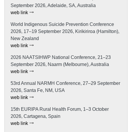
September 2026, Adelaide, SA, Australia
web link
World Indigenous Suicide Prevention Conference
2026, 17–19 September 2026, Kirikiriroa (Hamilton),
New Zealand
web link
2026 NAATSIHWP National Conference, 21–23
September 2026, Naarm (Melbourne), Australia
web link
53rd Annual NARMH Conference, 27–29 September
2026, Santa Fe, NM, USA
web link
15th EURIPA Rural Health Forum, 1–3 October
2026, Cartagena, Spain
web link