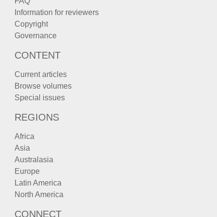
FAQ
Information for reviewers
Copyright
Governance
CONTENT
Current articles
Browse volumes
Special issues
REGIONS
Africa
Asia
Australasia
Europe
Latin America
North America
CONNECT