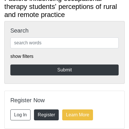
therapy students' perceptions of rural
and remote practice
Search
show filters
Register Now
Log In
Register
Learn More