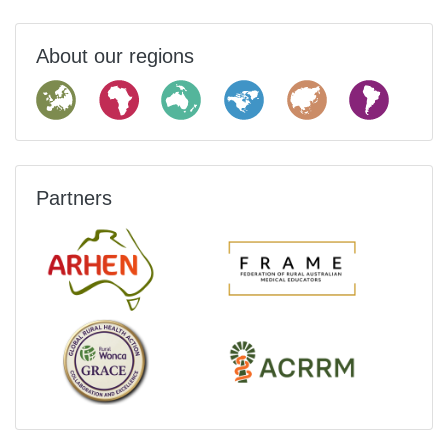
About our regions
Partners