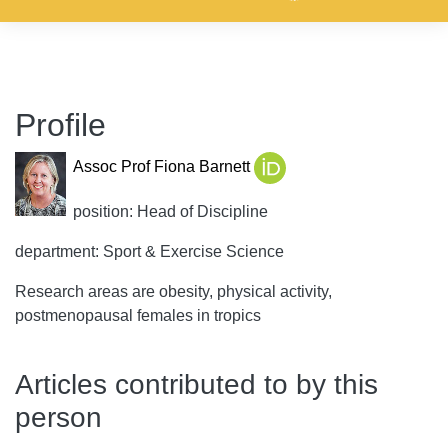
Profile
Assoc Prof Fiona Barnett
position: Head of Discipline
department: Sport & Exercise Science
Research areas are obesity, physical activity,
postmenopausal females in tropics
Articles contributed to by this
person