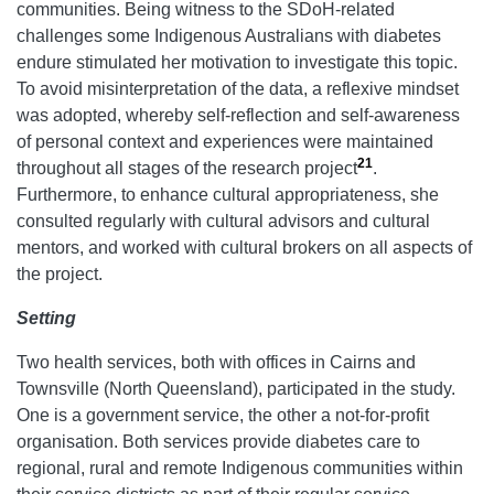
communities. Being witness to the SDoH-related
challenges some Indigenous Australians with diabetes
endure stimulated her motivation to investigate this topic.
To avoid misinterpretation of the data, a reflexive mindset
was adopted, whereby self-reflection and self-awareness
of personal context and experiences were maintained
21
throughout all stages of the research project
.
Furthermore, to enhance cultural appropriateness, she
consulted regularly with cultural advisors and cultural
mentors, and worked with cultural brokers on all aspects of
the project.
Setting
Two health services, both with offices in Cairns and
Townsville (North Queensland), participated in the study.
One is a government service, the other a not-for-profit
organisation. Both services provide diabetes care to
regional, rural and remote Indigenous communities within