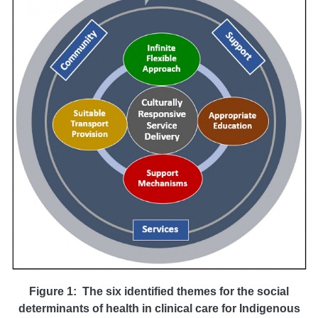
Figure 1: The six identified themes for the social
determinants of health in
clinical care for Indigenous