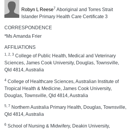
7
Robyn L Reese
Aboriginal and Torres Strait
Islander Primary Health Care Certificate 3
CORRESPONDENCE
*Ms Amanda Frier
AFFILIATIONS
1, 2, 3
College of Public Health, Medical and Veterinary
Sciences, James Cook University, Douglas, Townsville,
Qld 4814, Australia
4
College of Healthcare Sciences, Australian Institute of
Tropical Health & Medicine, James Cook University,
Douglas, Townsville, Qld 4814, Australia
5, 7
Northern Australia Primary Health, Douglas, Townsville,
Qld 4814, Australia
6
School of Nursing & Midwifery, Deakin University,