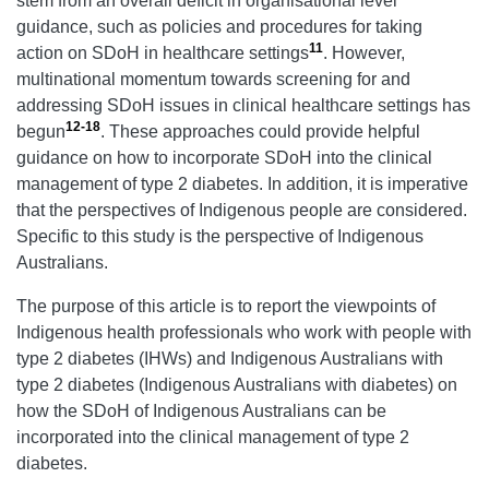
stem from an overall deficit in organisational level
guidance, such as policies and procedures for taking
11
action on SDoH in healthcare settings
. However,
multinational momentum towards screening for and
addressing SDoH issues in clinical healthcare settings has
12-18
begun
. These approaches could provide helpful
guidance on how to incorporate SDoH into the clinical
management of type 2 diabetes. In addition, it is imperative
that the perspectives of Indigenous people are considered.
Specific to this study is the perspective of Indigenous
Australians.
The purpose of this article is to report the viewpoints of
Indigenous health professionals who work with people with
type 2 diabetes (IHWs) and Indigenous Australians with
type 2 diabetes (Indigenous Australians with diabetes) on
how the SDoH of Indigenous Australians can be
incorporated into the clinical management of type 2
diabetes.