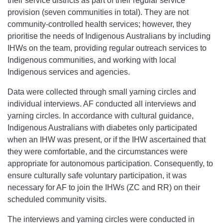
their service districts as part of their regular service
provision (seven communities in total). They are not
community-controlled health services; however, they
prioritise the needs of Indigenous Australians by including
IHWs on the team, providing regular outreach services to
Indigenous communities, and working with local
Indigenous services and agencies.
Data were collected through small yarning circles and
individual interviews. AF conducted all interviews and
yarning circles. In accordance with cultural guidance,
Indigenous Australians with diabetes only participated
when an IHW was present, or if the IHW ascertained that
they were comfortable, and the circumstances were
appropriate for autonomous participation. Consequently, to
ensure culturally safe voluntary participation, it was
necessary for AF to join the IHWs (ZC and RR) on their
scheduled community visits.
The interviews and yarning circles were conducted in