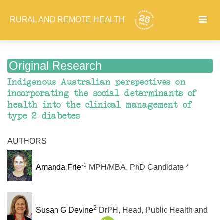
RURAL AND REMOTE HEALTH
Original Research
Indigenous Australian perspectives on
incorporating the social determinants of
health into the clinical management of
type 2 diabetes
AUTHORS
1
Amanda Frier
MPH/MBA, PhD Candidate *
2
Susan G Devine
DrPH, Head, Public Health and