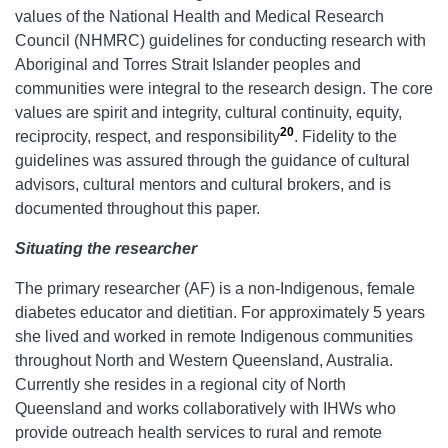
values of the National Health and Medical Research
Council (NHMRC) guidelines for conducting research with
Aboriginal and Torres Strait Islander peoples and
communities were integral to the research design. The core
values are spirit and integrity, cultural continuity, equity,
20
reciprocity, respect, and responsibility
. Fidelity to the
guidelines was assured through the guidance of cultural
advisors, cultural mentors and cultural brokers, and is
documented throughout this paper.
Situating the researcher
The primary researcher (AF) is a non-Indigenous, female
diabetes educator and dietitian. For approximately 5 years
she lived and worked in remote Indigenous communities
throughout North and Western Queensland, Australia.
Currently she resides in a regional city of North
Queensland and works collaboratively with IHWs who
provide outreach health services to rural and remote