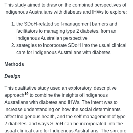
This study aimed to draw on the combined perspectives of
Indigenous Australians with diabetes and IHWs to explore:
the SDoH-related self-management barriers and
facilitators to managing type 2 diabetes, from an
Indigenous Australian perspective
strategies to incorporate SDoH into the usual clinical
care for Indigenous Australians with diabetes.
Methods
Design
This qualitative study used an exploratory, descriptive
19
approach
to combine the insights of Indigenous
Australians with diabetes and IHWs. The intent was to
increase understanding on how the social determinants
affect Indigenous health, and the self-management of type
2 diabetes, and ways SDoH can be incorporated into the
usual clinical care for Indigenous Australians. The six core