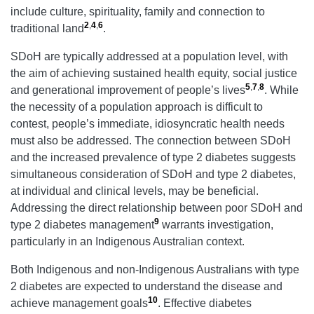
include culture, spirituality, family and connection to
2
,
4
,
6
traditional land
.
SDoH are typically addressed at a population level, with
the aim of achieving sustained health equity, social justice
5
,
7
,
8
and generational improvement of people’s lives
. While
the necessity of a population approach is difficult to
contest, people’s immediate, idiosyncratic health needs
must also be addressed. The connection between SDoH
and the increased prevalence of type 2 diabetes suggests
simultaneous consideration of SDoH and type 2 diabetes,
at individual and clinical levels, may be beneficial.
Addressing the direct relationship between poor SDoH and
9
type 2 diabetes management
warrants investigation,
particularly in an Indigenous Australian context.
Both Indigenous and non-Indigenous Australians with type
2 diabetes are expected to understand the disease and
10
achieve management goals
. Effective diabetes