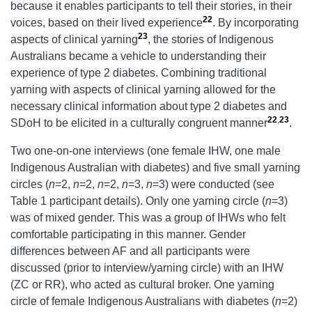
because it enables participants to tell their stories, in their
22
voices, based on their lived experience
. By incorporating
23
aspects of clinical yarning
, the stories of Indigenous
Australians became a vehicle to understanding their
experience of type 2 diabetes. Combining traditional
yarning with aspects of clinical yarning allowed for the
necessary clinical information about type 2 diabetes and
22
,
23
SDoH to be elicited in a culturally congruent manner
.
Two one-on-one interviews (one female IHW, one male
Indigenous Australian with diabetes) and five small yarning
circles (
n
=2,
n
=2,
n
=2,
n
=3,
n
=3) were conducted (see
Table 1 participant details). Only one yarning circle (
n
=3)
was of mixed gender. This was a group of IHWs who felt
comfortable participating in this manner. Gender
differences between AF and all participants were
discussed (prior to interview/yarning circle) with an IHW
(ZC or RR), who acted as cultural broker. One yarning
circle of female Indigenous Australians with diabetes (
n
=2)