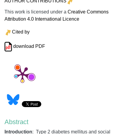
AUTHOR CONTRIBUTIONS
This work is licensed under a
Creative Commons
Attribution 4.0 International Licence
Cited by
download PDF
Abstract
Introduction
: Type 2 diabetes mellitus and social