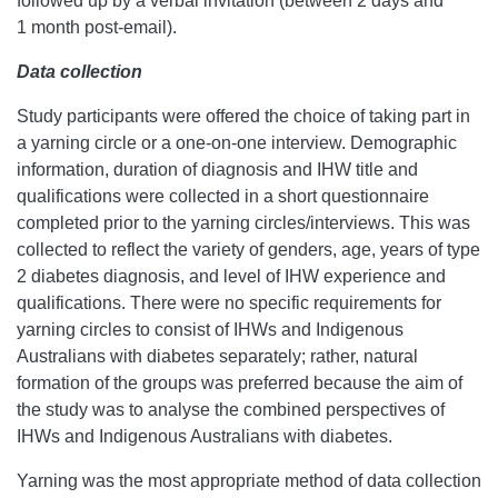
followed up by a verbal invitation (between 2 days and
1 month post-email).
Data collection
Study participants were offered the choice of taking part in
a yarning circle or a one-on-one interview. Demographic
information, duration of diagnosis and IHW title and
qualifications were collected in a short questionnaire
completed prior to the yarning circles/interviews. This was
collected to reflect the variety of genders, age, years of type
2 diabetes diagnosis, and level of IHW experience and
qualifications. There were no specific requirements for
yarning circles to consist of IHWs and Indigenous
Australians with diabetes separately; rather, natural
formation of the groups was preferred because the aim of
the study was to analyse the combined perspectives of
IHWs and Indigenous Australians with diabetes.
Yarning was the most appropriate method of data collection