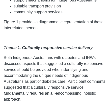
support mechanisms for Indigenous Australians
suitable transport provision
community support services.
Figure 1 provides a diagrammatic representation of these
interrelated themes.
Theme 1: Culturally responsive service delivery
Both Indigenous Australians with diabetes and IHWs
discussed aspects that suggested a culturally responsive
service should be provided when identifying and
accommodating the unique needs of Indigenous
Australians as part of diabetes care. Participant comments
suggested that a culturally responsive service
fundamentally requires an all-encompassing, holistic
approach.