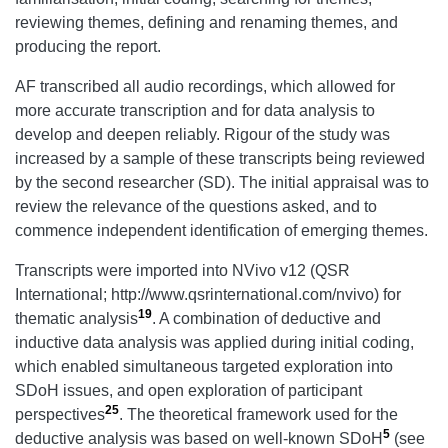
reviewing themes, defining and renaming themes, and
producing the report.
AF transcribed all audio recordings, which allowed for
more accurate transcription and for data analysis to
develop and deepen reliably. Rigour of the study was
increased by a sample of these transcripts being reviewed
by the second researcher (SD). The initial appraisal was to
review the relevance of the questions asked, and to
commence independent identification of emerging themes.
Transcripts were imported into NVivo v12 (QSR
International; http://www.qsrinternational.com/nvivo) for
19
thematic analysis
. A combination of deductive and
inductive data analysis was applied during initial coding,
which enabled simultaneous targeted exploration into
SDoH issues, and open exploration of participant
25
perspectives
. The theoretical framework used for the
5
deductive analysis was based on well-known SDoH
(see