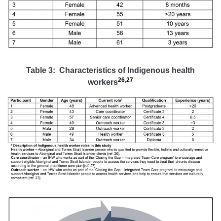
Table 3: Characteristics of Indigenous health
26
,
27
workers