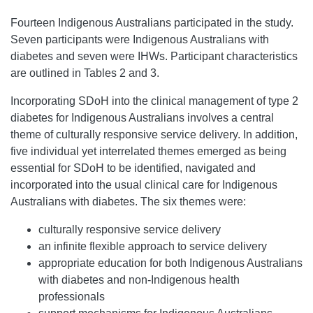
Fourteen Indigenous Australians participated in the study.
Seven participants were Indigenous Australians with
diabetes and seven were IHWs. Participant characteristics
are outlined in Tables 2 and 3.
Incorporating SDoH into the clinical management of type 2
diabetes for Indigenous Australians involves a central
theme of culturally responsive service delivery. In addition,
five individual yet interrelated themes emerged as being
essential for SDoH to be identified, navigated and
incorporated into the usual clinical care for Indigenous
Australians with diabetes. The six themes were:
culturally responsive service delivery
an infinite flexible approach to service delivery
appropriate education for both Indigenous Australians
with diabetes and non-Indigenous health
professionals