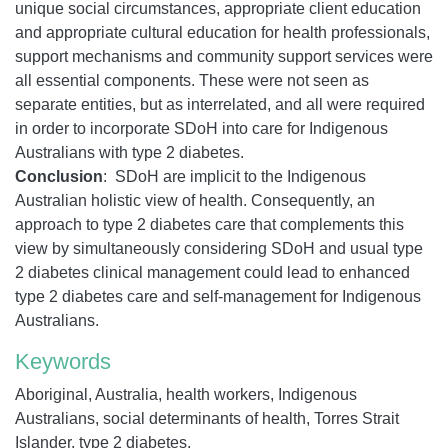
unique social circumstances, appropriate client education
and appropriate cultural education for health professionals,
support mechanisms and community support services were
all essential components. These were not seen as
separate entities, but as interrelated, and all were required
in order to incorporate SDoH into care for Indigenous
Australians with type 2 diabetes.
Conclusion
: SDoH are implicit to the Indigenous
Australian holistic view of health. Consequently, an
approach to type 2 diabetes care that complements this
view by simultaneously considering SDoH and usual type
2 diabetes clinical management could lead to enhanced
type 2 diabetes care and self-management for Indigenous
Australians.
Keywords
Aboriginal, Australia, health workers, Indigenous
Australians, social determinants of health, Torres Strait
Islander, type 2 diabetes.