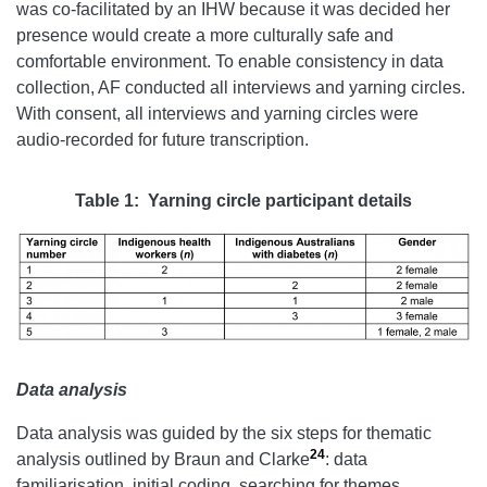
was co-facilitated by an IHW because it was decided her
presence would create a more culturally safe and
comfortable environment. To enable consistency in data
collection, AF conducted all interviews and yarning circles.
With consent, all interviews and yarning circles were
audio-recorded for future transcription.
Table 1: Yarning circle participant details
Data analysis
Data analysis was guided by the six steps for thematic
24
analysis outlined by Braun and Clarke
: data
familiarisation, initial coding, searching for themes,