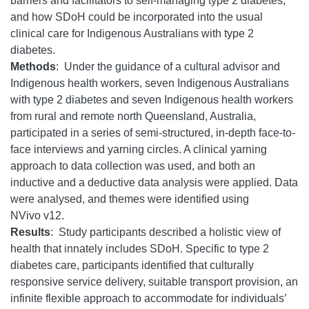
barriers and facilitators to self-managing type 2 diabetes,
and how SDoH could be incorporated into the usual
clinical care for Indigenous Australians with type 2
diabetes.
Methods
: Under the guidance of a cultural advisor and
Indigenous health workers, seven Indigenous Australians
with type 2 diabetes and seven Indigenous health workers
from rural and remote north Queensland, Australia,
participated in a series of semi-structured, in-depth face-to-
face interviews and yarning circles. A clinical yarning
approach to data collection was used, and both an
inductive and a deductive data analysis were applied. Data
were analysed, and themes were identified using
NVivo v12.
Results
: Study participants described a holistic view of
health that innately includes SDoH. Specific to type 2
diabetes care, participants identified that culturally
responsive service delivery, suitable transport provision, an
infinite flexible approach to accommodate for individuals’