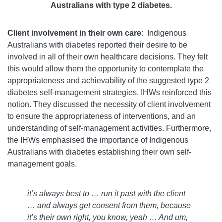
Australians with type 2 diabetes.
Client involvement in their own care
: Indigenous
Australians with diabetes reported their desire to be
involved in all of their own healthcare decisions. They felt
this would allow them the opportunity to contemplate the
appropriateness and achievability of the suggested type 2
diabetes self-management strategies. IHWs reinforced this
notion. They discussed the necessity of client involvement
to ensure the appropriateness of interventions, and an
understanding of self-management activities. Furthermore,
the IHWs emphasised the importance of Indigenous
Australians with diabetes establishing their own self-
management goals.
it’s always best to … run it past with the client
… and always get consent from them, because
it’s their own right, you know, yeah … And um,