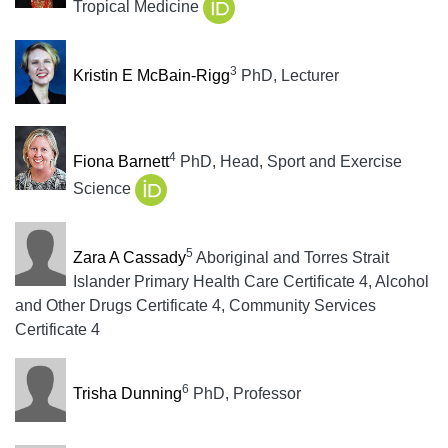
Tropical Medicine
3
Kristin E McBain-Rigg
PhD, Lecturer
4
Fiona Barnett
PhD, Head, Sport and Exercise
Science
5
Zara A Cassady
Aboriginal and Torres Strait
Islander Primary Health Care Certificate 4, Alcohol
and Other Drugs Certificate 4, Community Services
Certificate 4
6
Trisha Dunning
PhD, Professor