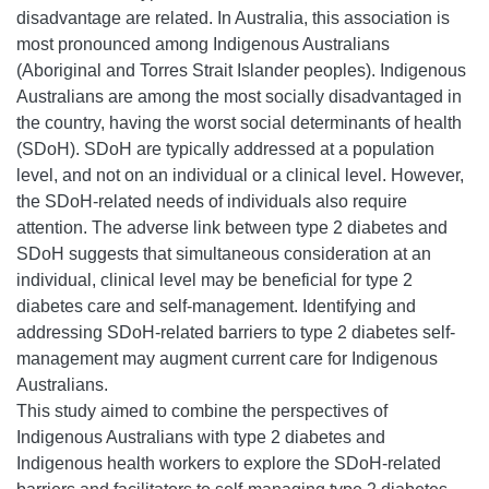
disadvantage are related. In Australia, this association is
most pronounced among Indigenous Australians
(Aboriginal and Torres Strait Islander peoples). Indigenous
Australians are among the most socially disadvantaged in
the country, having the worst social determinants of health
(SDoH). SDoH are typically addressed at a population
level, and not on an individual or a clinical level. However,
the SDoH-related needs of individuals also require
attention. The adverse link between type 2 diabetes and
SDoH suggests that simultaneous consideration at an
individual, clinical level may be beneficial for type 2
diabetes care and self-management. Identifying and
addressing SDoH-related barriers to type 2 diabetes self-
management may augment current care for Indigenous
Australians.
This study aimed to combine the perspectives of
Indigenous Australians with type 2 diabetes and
Indigenous health workers to explore the SDoH-related