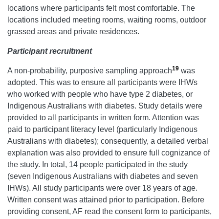
locations where participants felt most comfortable. The
locations included meeting rooms, waiting rooms, outdoor
grassed areas and private residences.
Participant recruitment
19
A non-probability, purposive sampling approach
was
adopted. This was to ensure all participants were IHWs
who worked with people who have type 2 diabetes, or
Indigenous Australians with diabetes. Study details were
provided to all participants in written form. Attention was
paid to participant literacy level (particularly Indigenous
Australians with diabetes); consequently, a detailed verbal
explanation was also provided to ensure full cognizance of
the study. In total, 14 people participated in the study
(seven Indigenous Australians with diabetes and seven
IHWs). All study participants were over 18 years of age.
Written consent was attained prior to participation. Before
providing consent, AF read the consent form to participants,