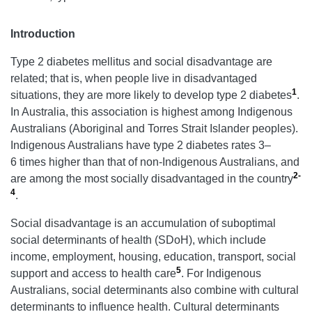
Introduction
Type 2 diabetes mellitus and social disadvantage are
related; that is, when people live in disadvantaged
1
situations, they are more likely to develop type 2 diabetes
.
In Australia, this association is highest among Indigenous
Australians (Aboriginal and Torres Strait Islander peoples).
Indigenous Australians have type 2 diabetes rates 3–
6 times higher than that of non-Indigenous Australians, and
2-
are among the most socially disadvantaged in the country
4
.
Social disadvantage is an accumulation of suboptimal
social determinants of health (SDoH), which include
income, employment, housing, education, transport, social
5
support and access to health care
. For Indigenous
Australians, social determinants also combine with cultural
determinants to influence health. Cultural determinants