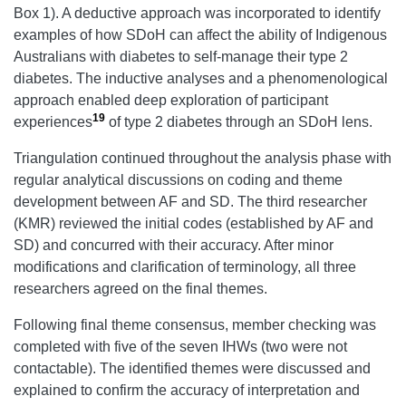
Box 1). A deductive approach was incorporated to identify
examples of how SDoH can affect the ability of Indigenous
Australians with diabetes to self-manage their type 2
diabetes. The inductive analyses and a phenomenological
approach enabled deep exploration of participant
19
experiences
of type 2 diabetes through an SDoH lens.
Triangulation continued throughout the analysis phase with
regular analytical discussions on coding and theme
development between AF and SD. The third researcher
(KMR) reviewed the initial codes (established by AF and
SD) and concurred with their accuracy. After minor
modifications and clarification of terminology, all three
researchers agreed on the final themes.
Following final theme consensus, member checking was
completed with five of the seven IHWs (two were not
contactable). The identified themes were discussed and
explained to confirm the accuracy of interpretation and