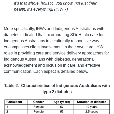
It’s that whole, holistic, you know, not just their
health, it’s everything!
(
IHW 7)
More specifically, IHWs and Indigenous Australians with
diabetes indicated that incorporating SDoH into care for
Indigenous Australians in a culturally responsive way
encompasses client involvement in their own care, IHW
roles in providing care and service delivery approaches for
Indigenous Australians with diabetes, generational
acknowledgement and inclusion in care, and effective
communication. Each aspect is detailed below.
Table 2: Characteristics of Indigenous Australians with
type 2 diabetes