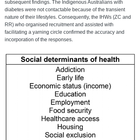
subsequent findings. The Indigenous Australians with
diabetes were not contactable because of the transient
nature of their lifestyles. Consequently, the IHWs (ZC and
RR) who organised recruitment and assisted with
facilitating a yarning circle confirmed the accuracy and
incorporation of the responses.