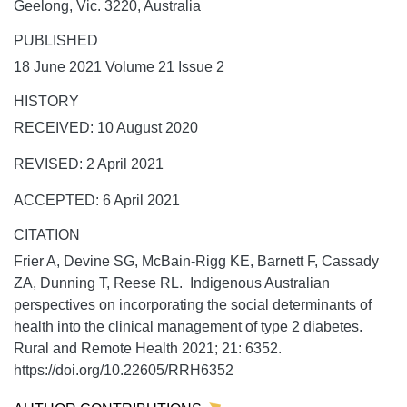
Geelong, Vic. 3220, Australia
PUBLISHED
18 June 2021 Volume 21 Issue 2
HISTORY
RECEIVED: 10 August 2020
REVISED: 2 April 2021
ACCEPTED: 6 April 2021
CITATION
Frier A, Devine SG, McBain-Rigg KE, Barnett F, Cassady
ZA, Dunning T, Reese RL. Indigenous Australian
perspectives on incorporating the social determinants of
health into the clinical management of type 2 diabetes.
Rural and Remote Health
2021;
21:
6352.
https://doi.org/10.22605/RRH6352