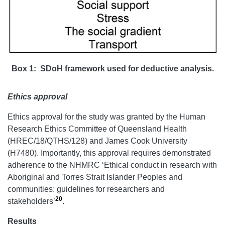
Box 1: SDoH framework used for deductive analysis.
Ethics approval
Ethics approval for the study was granted by the Human
Research Ethics Committee of Queensland Health
(HREC/18/QTHS/128) and James Cook University
(H7480). Importantly, this approval requires demonstrated
adherence to the NHMRC ‘Ethical conduct in research with
Aboriginal and Torres Strait Islander Peoples and
communities: guidelines for researchers and
20
stakeholders’
.
Results