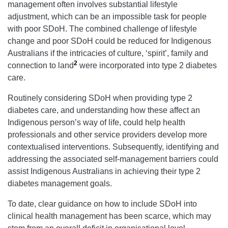
management often involves substantial lifestyle
adjustment, which can be an impossible task for people
with poor SDoH. The combined challenge of lifestyle
change and poor SDoH could be reduced for Indigenous
Australians if the intricacies of culture, ‘spirit’, family and
2
connection to land
were incorporated into type 2 diabetes
care.
Routinely considering SDoH when providing type 2
diabetes care, and understanding how these affect an
Indigenous person’s way of life, could help health
professionals and other service providers develop more
contextualised interventions. Subsequently, identifying and
addressing the associated self-management barriers could
assist Indigenous Australians in achieving their type 2
diabetes management goals.
To date, clear guidance on how to include SDoH into
clinical health management has been scarce, which may