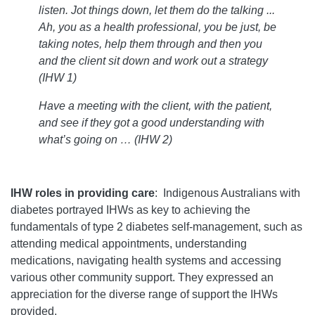
listen. Jot things down, let them do the talking ...
Ah, you as a health professional, you be just, be
taking notes, help them through and then you
and the client sit down and work out a strategy
(
IHW 1)
Have a meeting with the client, with the patient,
and see if they got a good understanding with
what’s going on …
(IHW 2)
IHW roles in providing care
: Indigenous Australians with
diabetes portrayed IHWs as key to achieving the
fundamentals of type 2 diabetes self-management, such as
attending medical appointments, understanding
medications, navigating health systems and accessing
various other community support. They expressed an
appreciation for the diverse range of support the IHWs
provided.