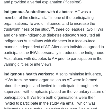
and provided a verbal explanation (if desired).
Indigenous Australians with diabetes
: AF was a
member of the clinical staff in one of the participating
organisations. To avoid influence, and to increase the
19
trustworthiness of the study
, three colleagues (two IHWs
and one non-Indigenous diabetes educator) recruited all
Indigenous Australians with diabetes in a face-to-face
manner, independent of AF. After each individual agreed to
participate, the IHWs personally introduced the Indigenous
Australians with diabetes to AF prior to participation in the
yarning circles or interviews.
Indigenous health workers
: Also to minimise influence,
IHWs from the same organisation as AF were informed
about the project and invited to participate through their
supervisor, with emphasis placed on the voluntary nature of
participation. IHWs from both organisations were then
invited to participate in the study via email, which was