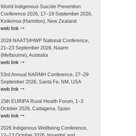
World Indigenous Suicide Prevention
Conference 2026, 17–19 September 2026,
Kirikiriroa (Hamilton), New Zealand
web link
2026 NAATSIHWP National Conference,
21–23 September 2026, Naarm
(Melbourne), Australia
web link
53rd Annual NARMH Conference, 27–29
September 2026, Santa Fe, NM, USA
web link
15th EURIPA Rural Health Forum, 1–3
October 2026, Cartagena, Spain
web link
2026 Indigenous Wellbeing Conference,
12–13 October 2026, Ngambri and