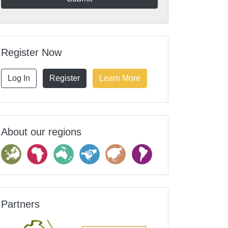
Register Now
Log In
Register
Learn More
About our regions
Partners