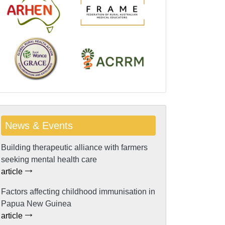
News & Events
Building therapeutic alliance with farmers
seeking mental health care
article
Factors affecting childhood immunisation in
Papua New Guinea
article