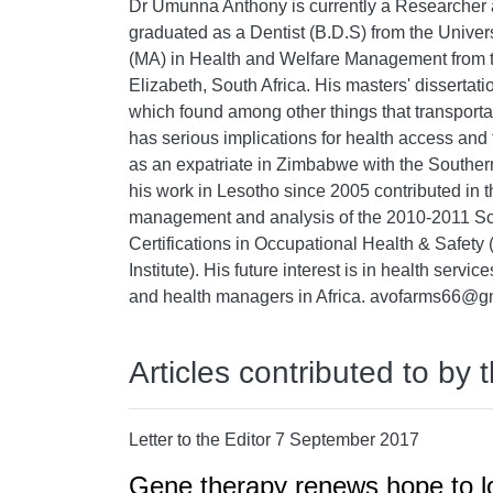
Dr Umunna Anthony is currently a Researcher 
graduated as a Dentist (B.D.S) from the Univer
(MA) in Health and Welfare Management from th
Elizabeth, South Africa. His masters' disserta
which found among other things that transport
has serious implications for health access and 
as an expatriate in Zimbabwe with the Souther
his work in Lesotho since 2005 contributed in t
management and analysis of the 2010-2011 Sc
Certifications in Occupational Health & Saf
Institute). His future interest is in health servi
and health managers in Africa. avofarms66@g
Articles contributed to by 
Letter to the Editor 7 September 2017
Gene therapy renews hope to low