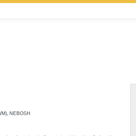
(HWM), NEBOSH