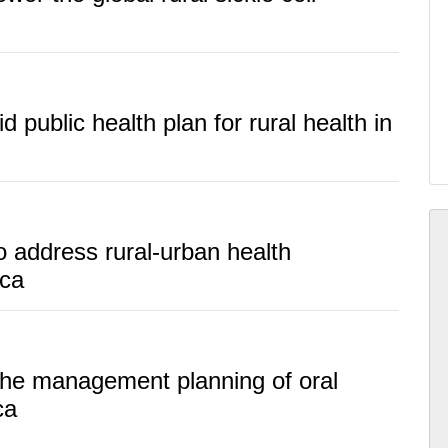
id public health plan for rural health in
o address rural-urban health
ica
 the management planning of oral
ca