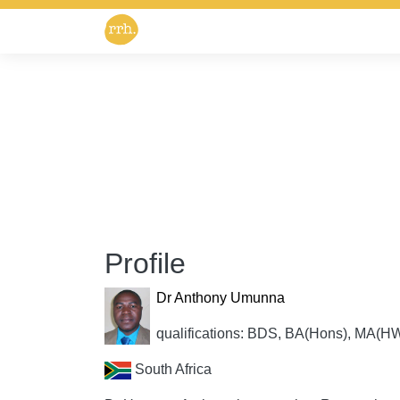
Profile
Dr Anthony Umunna
qualifications: BDS, BA(Hons), MA
South Africa