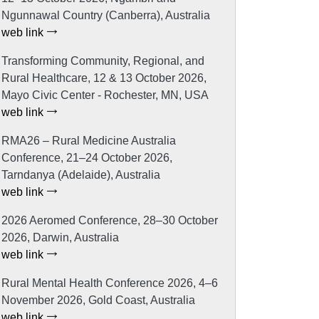
Ngunnawal Country (Canberra), Australia
web link
Transforming Community, Regional, and
Rural Healthcare, 12 & 13 October 2026,
Mayo Civic Center - Rochester, MN, USA
web link
RMA26 – Rural Medicine Australia
Conference, 21–24 October 2026,
Tarndanya (Adelaide), Australia
web link
2026 Aeromed Conference, 28–30 October
2026, Darwin, Australia
web link
Rural Mental Health Conference 2026, 4–6
November 2026, Gold Coast, Australia
web link