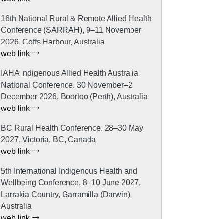
16th National Rural & Remote Allied Health
Conference (SARRAH), 9–11 November
2026, Coffs Harbour, Australia
web link
IAHA Indigenous Allied Health Australia
National Conference, 30 November–2
December 2026, Boorloo (Perth), Australia
web link
BC Rural Health Conference, 28–30 May
2027, Victoria, BC, Canada
web link
5th International Indigenous Health and
Wellbeing Conference, 8–10 June 2027,
Larrakia Country, Garramilla (Darwin),
Australia
web link