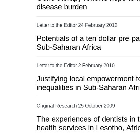
disease burden
Letter to the Editor 24 February 2012
Potentials of a ten dollar pre-pa
Sub-Saharan Africa
Letter to the Editor 2 February 2010
Justifying local empowerment t
inequalities in Sub-Saharan Afr
Original Research 25 October 2009
The experiences of dentists in
health services in Lesotho, Afri