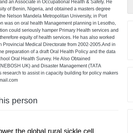
and an Associate in Occupational Health & Safety. He
sity of Benin, Nigeria, and obtained a masters degree
e Nelson Mandela Metropolitan University, in Port
tion was on oral health Management planning in Lesotho,
ation could seriously hamper Primary Health services and
therefore equity of health services. He has also worked
n Provincial Medical Directorate from 2002-2005.And in
he preparation of a draft Oral Health Policy and the data
hool Oral Health Survey. He Also Obtained
ety (NEBOSH UK) and Disaster Management (TATA
ces research to assist in capacity building for policy makers
mail.com
this person
er the global rural sickle cell