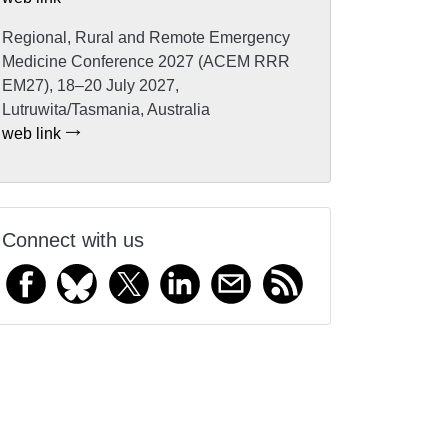
Regional, Rural and Remote Emergency
Medicine Conference 2027 (ACEM RRR
EM27), 18–20 July 2027,
Lutruwita/Tasmania, Australia
web link
Connect with us