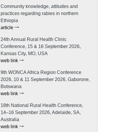
Community knowledge, attitudes and
practices regarding rabies in northern
Ethiopia
article
24th Annual Rural Health Clinic
Conference, 15 & 16 September 2026,
Kansas City, MO, USA
web link
9th WONCA Africa Region Conference
2026, 10 & 11 September 2026, Gaborone,
Botswana
web link
18th National Rural Health Conference,
14–16 September 2026, Adelaide, SA,
Australia
web link