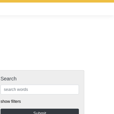
Search
show filters