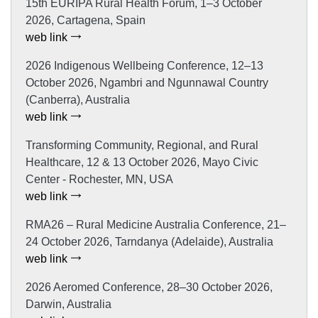
15th EURIPA Rural Health Forum, 1–3 October
2026, Cartagena, Spain
web link
2026 Indigenous Wellbeing Conference, 12–13
October 2026, Ngambri and Ngunnawal Country
(Canberra), Australia
web link
Transforming Community, Regional, and Rural
Healthcare, 12 & 13 October 2026, Mayo Civic
Center - Rochester, MN, USA
web link
RMA26 – Rural Medicine Australia Conference, 21–
24 October 2026, Tarndanya (Adelaide), Australia
web link
2026 Aeromed Conference, 28–30 October 2026,
Darwin, Australia