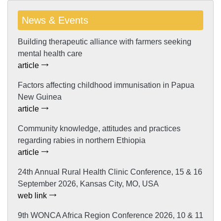
News & Events
Building therapeutic alliance with farmers seeking
mental health care
article
Factors affecting childhood immunisation in Papua
New Guinea
article
Community knowledge, attitudes and practices
regarding rabies in northern Ethiopia
article
24th Annual Rural Health Clinic Conference, 15 & 16
September 2026, Kansas City, MO, USA
web link
9th WONCA Africa Region Conference 2026, 10 & 11