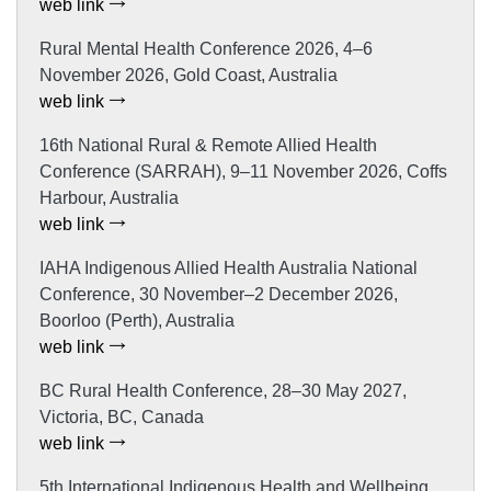
web link
Rural Mental Health Conference 2026, 4–6
November 2026, Gold Coast, Australia
web link
16th National Rural & Remote Allied Health
Conference (SARRAH), 9–11 November 2026, Coffs
Harbour, Australia
web link
IAHA Indigenous Allied Health Australia National
Conference, 30 November–2 December 2026,
Boorloo (Perth), Australia
web link
BC Rural Health Conference, 28–30 May 2027,
Victoria, BC, Canada
web link
5th International Indigenous Health and Wellbeing