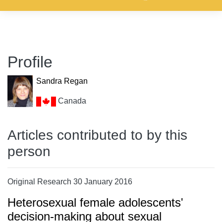
Profile
Sandra Regan
Canada
Articles contributed to by this
person
Original Research 30 January 2016
Heterosexual female adolescents'
decision-making about sexual