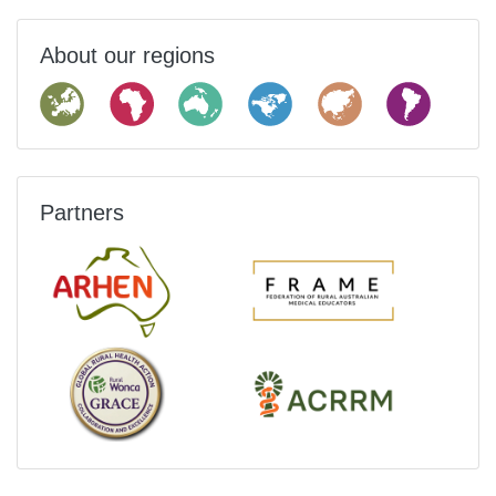
About our regions
Partners