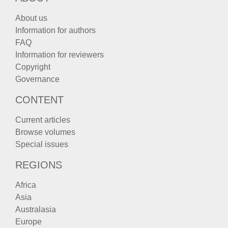
About us
Information for authors
FAQ
Information for reviewers
Copyright
Governance
CONTENT
Current articles
Browse volumes
Special issues
REGIONS
Africa
Asia
Australasia
Europe