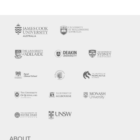
ABOUT