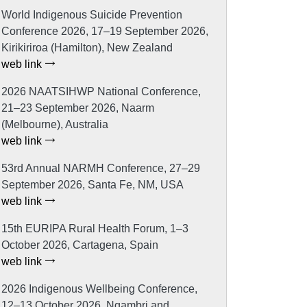
World Indigenous Suicide Prevention
Conference 2026, 17–19 September 2026,
Kirikiriroa (Hamilton), New Zealand
web link
2026 NAATSIHWP National Conference,
21–23 September 2026, Naarm
(Melbourne), Australia
web link
53rd Annual NARMH Conference, 27–29
September 2026, Santa Fe, NM, USA
web link
15th EURIPA Rural Health Forum, 1–3
October 2026, Cartagena, Spain
web link
2026 Indigenous Wellbeing Conference,
12–13 October 2026, Ngambri and