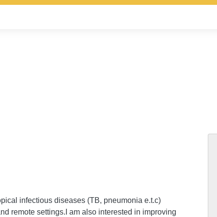
ropical infectious diseases (TB, pneumonia e.t.c)
and remote settings.I am also interested in improving