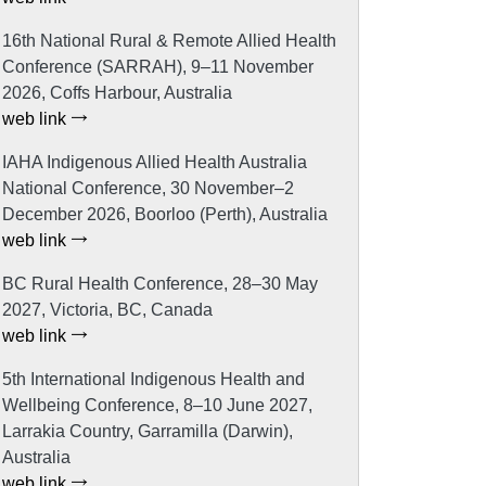
16th National Rural & Remote Allied Health
Conference (SARRAH), 9–11 November
2026, Coffs Harbour, Australia
web link
IAHA Indigenous Allied Health Australia
National Conference, 30 November–2
December 2026, Boorloo (Perth), Australia
web link
BC Rural Health Conference, 28–30 May
2027, Victoria, BC, Canada
web link
5th International Indigenous Health and
Wellbeing Conference, 8–10 June 2027,
Larrakia Country, Garramilla (Darwin),
Australia
web link