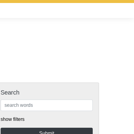
Search
show filters