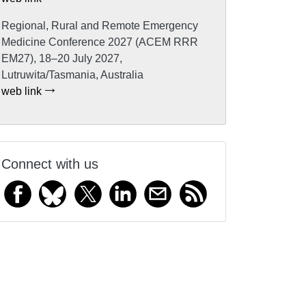
Regional, Rural and Remote Emergency
Medicine Conference 2027 (ACEM RRR
EM27), 18–20 July 2027,
Lutruwita/Tasmania, Australia
web link
Connect with us