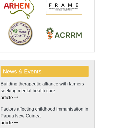
News & Events
Building therapeutic alliance with farmers
seeking mental health care
article
Factors affecting childhood immunisation in
Papua New Guinea
article