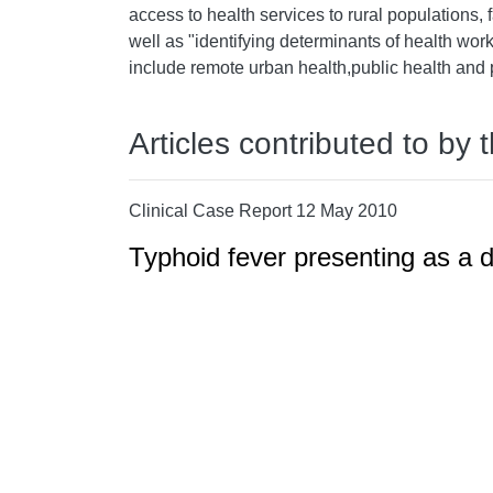
access to health services to rural populations, f
well as "identifying determinants of health work
include remote urban health,public health and 
Articles contributed to by 
Clinical Case Report 12 May 2010
Typhoid fever presenting as a d