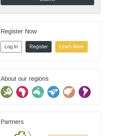
Register Now
Log In
Register
Learn More
About our regions
Partners