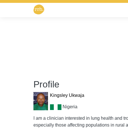
Profile
Kingsley Ukwaja
Nigeria
I am a clinician interested in lung health and t
especially those affecting populations in rural 