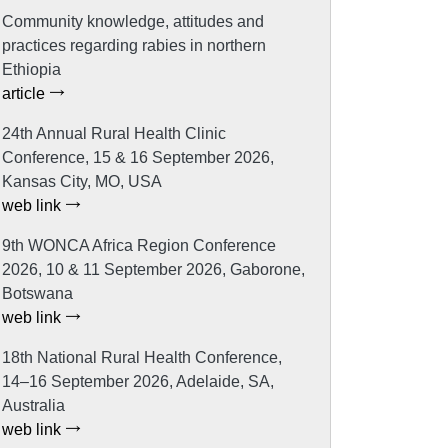
Community knowledge, attitudes and
practices regarding rabies in northern
Ethiopia
article
24th Annual Rural Health Clinic
Conference, 15 & 16 September 2026,
Kansas City, MO, USA
web link
9th WONCA Africa Region Conference
2026, 10 & 11 September 2026, Gaborone,
Botswana
web link
18th National Rural Health Conference,
14–16 September 2026, Adelaide, SA,
Australia
web link