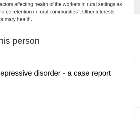
actors affecting health of the workers in rural settings as
force retention in rural communities". Other interests
primary health.
this person
epressive disorder - a case report