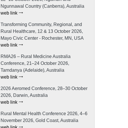
Ngunnawal Country (Canberra), Australia
web link
Transforming Community, Regional, and
Rural Healthcare, 12 & 13 October 2026,
Mayo Civic Center - Rochester, MN, USA
web link
RMA26 – Rural Medicine Australia
Conference, 21–24 October 2026,
Tarndanya (Adelaide), Australia
web link
2026 Aeromed Conference, 28–30 October
2026, Darwin, Australia
web link
Rural Mental Health Conference 2026, 4–6
November 2026, Gold Coast, Australia
web link