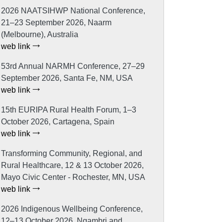
2026 NAATSIHWP National Conference,
21–23 September 2026, Naarm
(Melbourne), Australia
web link
53rd Annual NARMH Conference, 27–29
September 2026, Santa Fe, NM, USA
web link
15th EURIPA Rural Health Forum, 1–3
October 2026, Cartagena, Spain
web link
Transforming Community, Regional, and
Rural Healthcare, 12 & 13 October 2026,
Mayo Civic Center - Rochester, MN, USA
web link
2026 Indigenous Wellbeing Conference,
12–13 October 2026, Ngambri and