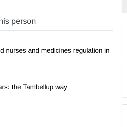
this person
ered nurses and medicines regulation in
ears: the Tambellup way