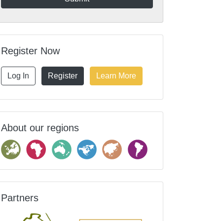
Register Now
Log In
Register
Learn More
About our regions
Partners