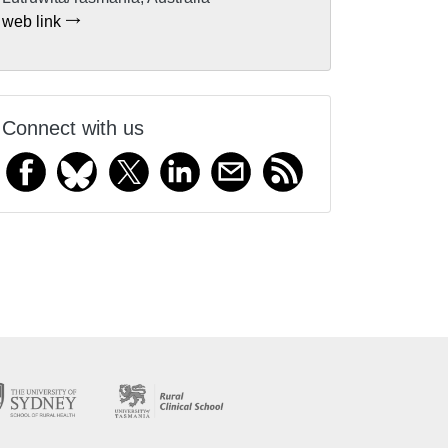
web link
Connect with us