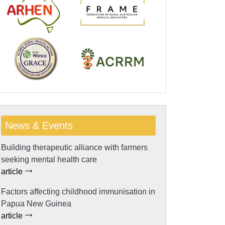
News & Events
Building therapeutic alliance with farmers
seeking mental health care
article
Factors affecting childhood immunisation in
Papua New Guinea
article