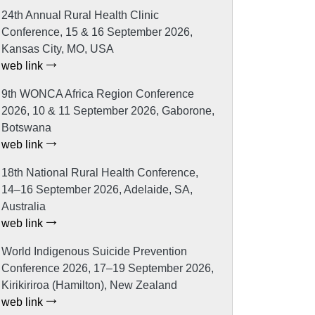
24th Annual Rural Health Clinic
Conference, 15 & 16 September 2026,
Kansas City, MO, USA
web link
9th WONCA Africa Region Conference
2026, 10 & 11 September 2026, Gaborone,
Botswana
web link
18th National Rural Health Conference,
14–16 September 2026, Adelaide, SA,
Australia
web link
World Indigenous Suicide Prevention
Conference 2026, 17–19 September 2026,
Kirikiriroa (Hamilton), New Zealand
web link