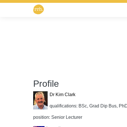
Profile
Dr Kim Clark
qualifications: BSc, Grad Dip Bus, Ph
position: Senior Lecturer