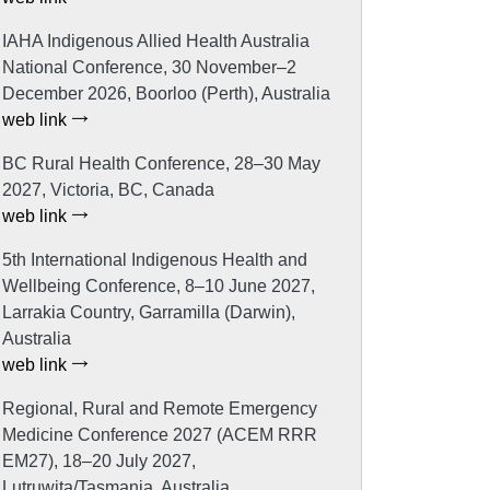
IAHA Indigenous Allied Health Australia
National Conference, 30 November–2
December 2026, Boorloo (Perth), Australia
web link
BC Rural Health Conference, 28–30 May
2027, Victoria, BC, Canada
web link
5th International Indigenous Health and
Wellbeing Conference, 8–10 June 2027,
Larrakia Country, Garramilla (Darwin),
Australia
web link
Regional, Rural and Remote Emergency
Medicine Conference 2027 (ACEM RRR
EM27), 18–20 July 2027,
Lutruwita/Tasmania, Australia