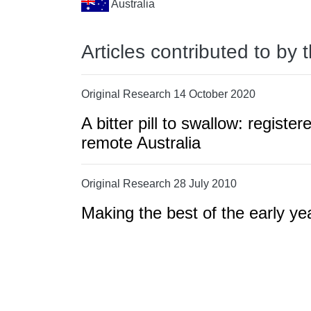
Australia
Articles contributed to by 
Original Research 14 October 2020
A bitter pill to swallow: regist
remote Australia
Original Research 28 July 2010
Making the best of the early y