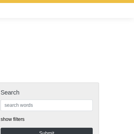
Search
show filters