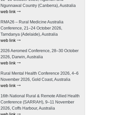
Ngunnawal Country (Canberra), Australia
web link
RMA26 – Rural Medicine Australia
Conference, 21–24 October 2026,
Tarndanya (Adelaide), Australia
web link
2026 Aeromed Conference, 28–30 October
2026, Darwin, Australia
web link
Rural Mental Health Conference 2026, 4–6
November 2026, Gold Coast, Australia
web link
16th National Rural & Remote Allied Health
Conference (SARRAH), 9–11 November
2026, Coffs Harbour, Australia
web link