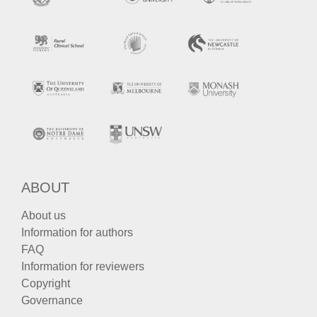
ABOUT
About us
Information for authors
FAQ
Information for reviewers
Copyright
Governance