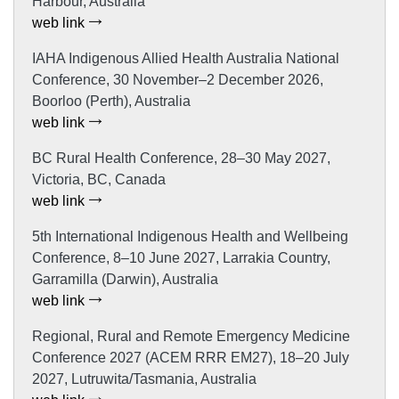
Harbour, Australia
web link
IAHA Indigenous Allied Health Australia National
Conference, 30 November–2 December 2026,
Boorloo (Perth), Australia
web link
BC Rural Health Conference, 28–30 May 2027,
Victoria, BC, Canada
web link
5th International Indigenous Health and Wellbeing
Conference, 8–10 June 2027, Larrakia Country,
Garramilla (Darwin), Australia
web link
Regional, Rural and Remote Emergency Medicine
Conference 2027 (ACEM RRR EM27), 18–20 July
2027, Lutruwita/Tasmania, Australia