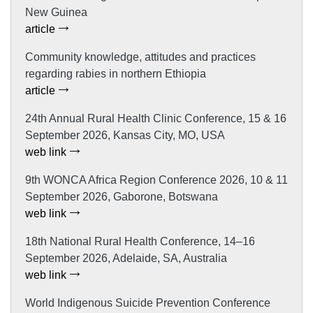
New Guinea
article
Community knowledge, attitudes and practices
regarding rabies in northern Ethiopia
article
24th Annual Rural Health Clinic Conference, 15 & 16
September 2026, Kansas City, MO, USA
web link
9th WONCA Africa Region Conference 2026, 10 & 11
September 2026, Gaborone, Botswana
web link
18th National Rural Health Conference, 14–16
September 2026, Adelaide, SA, Australia
web link
World Indigenous Suicide Prevention Conference