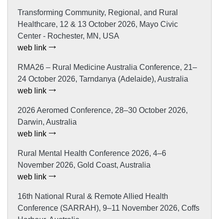
Transforming Community, Regional, and Rural
Healthcare, 12 & 13 October 2026, Mayo Civic
Center - Rochester, MN, USA
web link
RMA26 – Rural Medicine Australia Conference, 21–
24 October 2026, Tarndanya (Adelaide), Australia
web link
2026 Aeromed Conference, 28–30 October 2026,
Darwin, Australia
web link
Rural Mental Health Conference 2026, 4–6
November 2026, Gold Coast, Australia
web link
16th National Rural & Remote Allied Health
Conference (SARRAH), 9–11 November 2026, Coffs