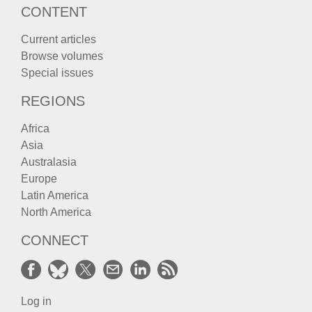
CONTENT
Current articles
Browse volumes
Special issues
REGIONS
Africa
Asia
Australasia
Europe
Latin America
North America
CONNECT
Log in