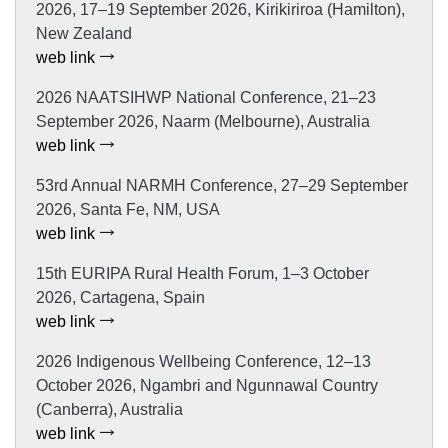
2026, 17–19 September 2026, Kirikiriroa (Hamilton),
New Zealand
web link
2026 NAATSIHWP National Conference, 21–23
September 2026, Naarm (Melbourne), Australia
web link
53rd Annual NARMH Conference, 27–29 September
2026, Santa Fe, NM, USA
web link
15th EURIPA Rural Health Forum, 1–3 October
2026, Cartagena, Spain
web link
2026 Indigenous Wellbeing Conference, 12–13
October 2026, Ngambri and Ngunnawal Country
(Canberra), Australia
web link