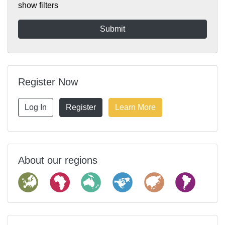
show filters
Register Now
Log In
Register
Learn More
About our regions