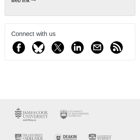
web link
Connect with us