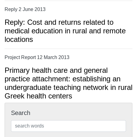
Reply 2 June 2013
Reply: Cost and returns related to
medical education in rural and remote
locations
Project Report 12 March 2013
Primary health care and general
practice attachment: establishing an
undergraduate teaching network in rural
Greek health centers
Search