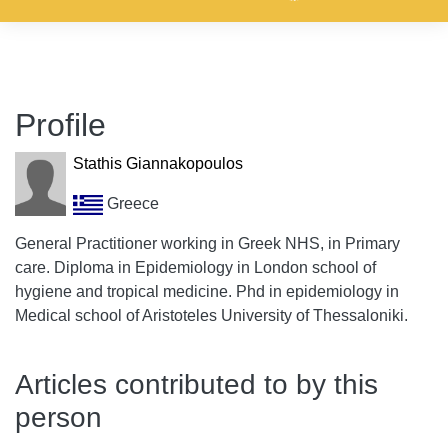
Profile
Stathis Giannakopoulos
Greece
General Practitioner working in Greek NHS, in Primary
care. Diploma in Epidemiology in London school of
hygiene and tropical medicine. Phd in epidemiology in
Medical school of Aristoteles University of Thessaloniki.
Articles contributed to by this
person