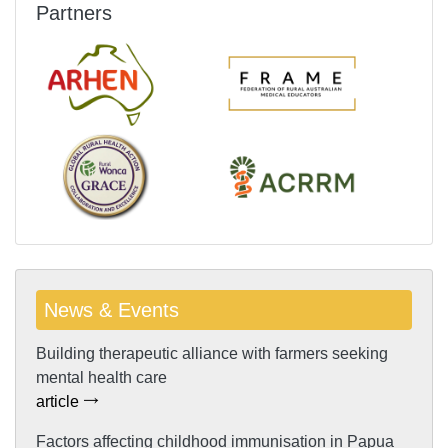
Partners
News & Events
Building therapeutic alliance with farmers seeking
mental health care
article
Factors affecting childhood immunisation in Papua