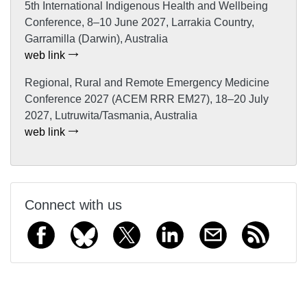
5th International Indigenous Health and Wellbeing
Conference, 8–10 June 2027, Larrakia Country,
Garramilla (Darwin), Australia
web link
Regional, Rural and Remote Emergency Medicine
Conference 2027 (ACEM RRR EM27), 18–20 July
2027, Lutruwita/Tasmania, Australia
web link
Connect with us