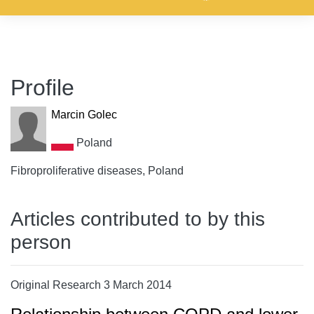
Profile
Marcin Golec
Poland
Fibroproliferative diseases, Poland
Articles contributed to by this
person
Original Research 3 March 2014