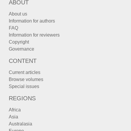
ABOUT
About us
Information for authors
FAQ
Information for reviewers
Copyright
Governance
CONTENT
Current articles
Browse volumes
Special issues
REGIONS
Africa
Asia
Australasia
Europe