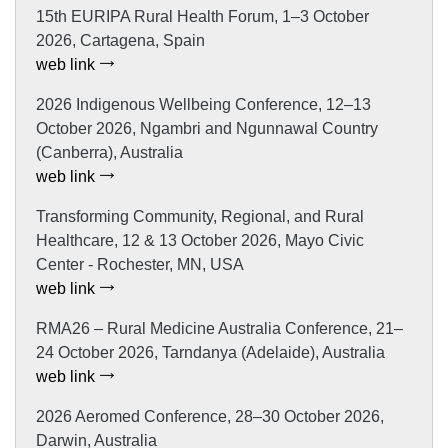
15th EURIPA Rural Health Forum, 1–3 October
2026, Cartagena, Spain
web link
2026 Indigenous Wellbeing Conference, 12–13
October 2026, Ngambri and Ngunnawal Country
(Canberra), Australia
web link
Transforming Community, Regional, and Rural
Healthcare, 12 & 13 October 2026, Mayo Civic
Center - Rochester, MN, USA
web link
RMA26 – Rural Medicine Australia Conference, 21–
24 October 2026, Tarndanya (Adelaide), Australia
web link
2026 Aeromed Conference, 28–30 October 2026,
Darwin, Australia