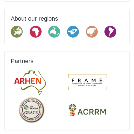
About our regions
Partners