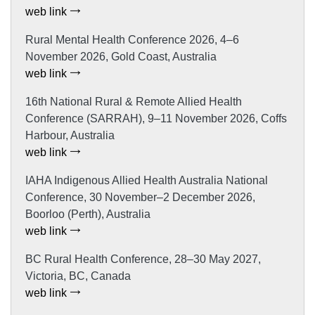
web link
Rural Mental Health Conference 2026, 4–6
November 2026, Gold Coast, Australia
web link
16th National Rural & Remote Allied Health
Conference (SARRAH), 9–11 November 2026, Coffs
Harbour, Australia
web link
IAHA Indigenous Allied Health Australia National
Conference, 30 November–2 December 2026,
Boorloo (Perth), Australia
web link
BC Rural Health Conference, 28–30 May 2027,
Victoria, BC, Canada
web link