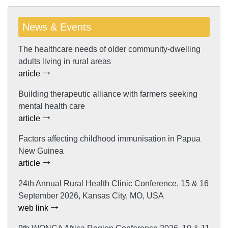
News & Events
The healthcare needs of older community-dwelling
adults living in rural areas
article
Building therapeutic alliance with farmers seeking
mental health care
article
Factors affecting childhood immunisation in Papua
New Guinea
article
24th Annual Rural Health Clinic Conference, 15 & 16
September 2026, Kansas City, MO, USA
web link