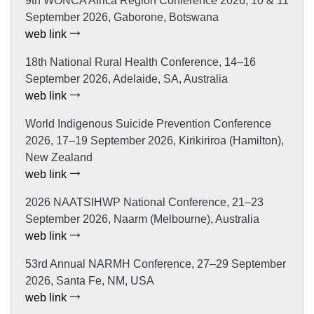
9th WONCA Africa Region Conference 2026, 10 & 11
September 2026, Gaborone, Botswana
web link
18th National Rural Health Conference, 14–16
September 2026, Adelaide, SA, Australia
web link
World Indigenous Suicide Prevention Conference
2026, 17–19 September 2026, Kirikiriroa (Hamilton),
New Zealand
web link
2026 NAATSIHWP National Conference, 21–23
September 2026, Naarm (Melbourne), Australia
web link
53rd Annual NARMH Conference, 27–29 September
2026, Santa Fe, NM, USA
web link