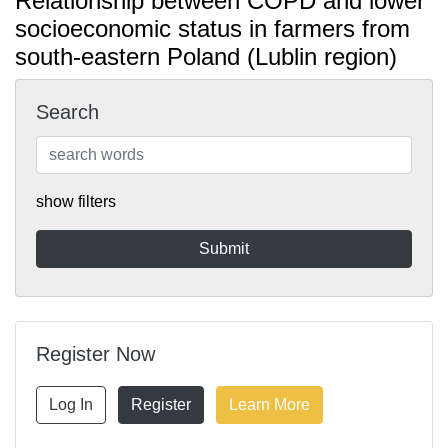
Relationship between COPD and lower
socioeconomic status in farmers from
south-eastern Poland (Lublin region)
Search
show filters
Register Now
Log In
Register
Learn More