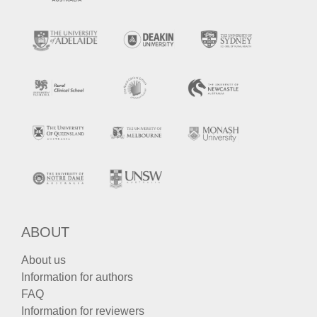
ABOUT
About us
Information for authors
FAQ
Information for reviewers