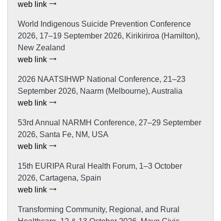
web link
World Indigenous Suicide Prevention Conference
2026, 17–19 September 2026, Kirikiriroa (Hamilton),
New Zealand
web link
2026 NAATSIHWP National Conference, 21–23
September 2026, Naarm (Melbourne), Australia
web link
53rd Annual NARMH Conference, 27–29 September
2026, Santa Fe, NM, USA
web link
15th EURIPA Rural Health Forum, 1–3 October
2026, Cartagena, Spain
web link
Transforming Community, Regional, and Rural