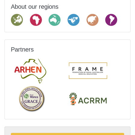
About our regions
Partners