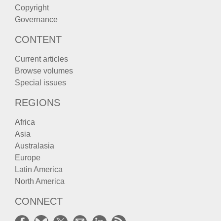
Copyright
Governance
CONTENT
Current articles
Browse volumes
Special issues
REGIONS
Africa
Asia
Australasia
Europe
Latin America
North America
CONNECT