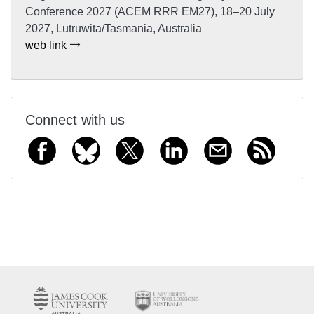
Conference 2027 (ACEM RRR EM27), 18–20 July
2027, Lutruwita/Tasmania, Australia
web link
Connect with us