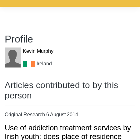
Profile
Kevin Murphy
Ireland
Articles contributed to by this
person
Original Research 6 August 2014
Use of addiction treatment services by
Irish youth: does place of residence