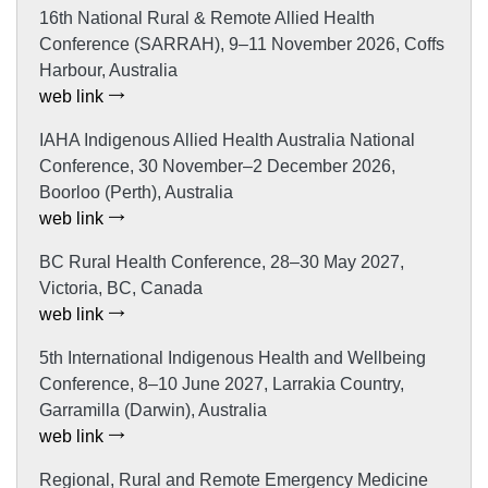
16th National Rural & Remote Allied Health
Conference (SARRAH), 9–11 November 2026, Coffs
Harbour, Australia
web link
IAHA Indigenous Allied Health Australia National
Conference, 30 November–2 December 2026,
Boorloo (Perth), Australia
web link
BC Rural Health Conference, 28–30 May 2027,
Victoria, BC, Canada
web link
5th International Indigenous Health and Wellbeing
Conference, 8–10 June 2027, Larrakia Country,
Garramilla (Darwin), Australia
web link
Regional, Rural and Remote Emergency Medicine