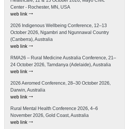
Healthcare, 12 & 13 October 2026, Mayo Civic
Center - Rochester, MN, USA
web link
2026 Indigenous Wellbeing Conference, 12–13
October 2026, Ngambri and Ngunnawal Country
(Canberra), Australia
web link
RMA26 – Rural Medicine Australia Conference, 21–
24 October 2026, Tarndanya (Adelaide), Australia
web link
2026 Aeromed Conference, 28–30 October 2026,
Darwin, Australia
web link
Rural Mental Health Conference 2026, 4–6
November 2026, Gold Coast, Australia
web link