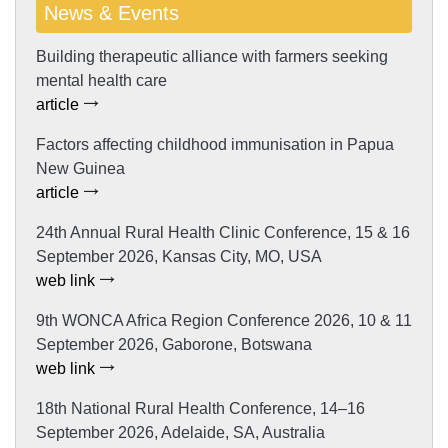
News & Events
Building therapeutic alliance with farmers seeking
mental health care
article
Factors affecting childhood immunisation in Papua
New Guinea
article
24th Annual Rural Health Clinic Conference, 15 & 16
September 2026, Kansas City, MO, USA
web link
9th WONCA Africa Region Conference 2026, 10 & 11
September 2026, Gaborone, Botswana
web link
18th National Rural Health Conference, 14–16
September 2026, Adelaide, SA, Australia