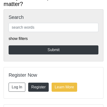
matter?
Search
show filters
Register Now
Log In
Register
Learn More