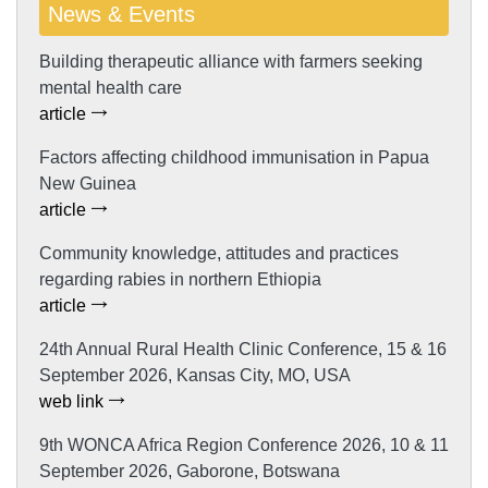
News & Events
Building therapeutic alliance with farmers seeking
mental health care
article
Factors affecting childhood immunisation in Papua
New Guinea
article
Community knowledge, attitudes and practices
regarding rabies in northern Ethiopia
article
24th Annual Rural Health Clinic Conference, 15 & 16
September 2026, Kansas City, MO, USA
web link
9th WONCA Africa Region Conference 2026, 10 & 11
September 2026, Gaborone, Botswana