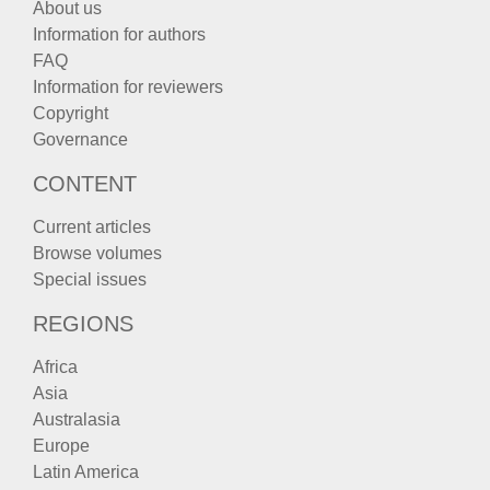
About us
Information for authors
FAQ
Information for reviewers
Copyright
Governance
CONTENT
Current articles
Browse volumes
Special issues
REGIONS
Africa
Asia
Australasia
Europe
Latin America