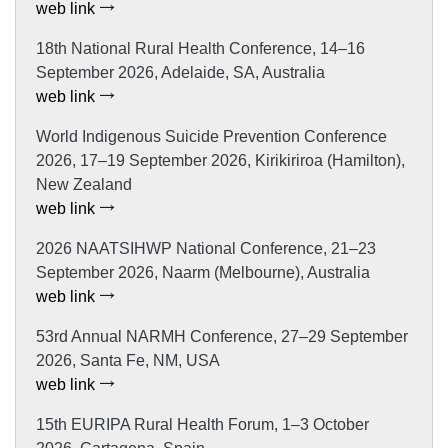
web link
18th National Rural Health Conference, 14–16
September 2026, Adelaide, SA, Australia
web link
World Indigenous Suicide Prevention Conference
2026, 17–19 September 2026, Kirikiriroa (Hamilton),
New Zealand
web link
2026 NAATSIHWP National Conference, 21–23
September 2026, Naarm (Melbourne), Australia
web link
53rd Annual NARMH Conference, 27–29 September
2026, Santa Fe, NM, USA
web link
15th EURIPA Rural Health Forum, 1–3 October