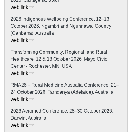
2026, Cartagena, Spain
web link
2026 Indigenous Wellbeing Conference, 12–13
October 2026, Ngambri and Ngunnawal Country
(Canberra), Australia
web link
Transforming Community, Regional, and Rural
Healthcare, 12 & 13 October 2026, Mayo Civic
Center - Rochester, MN, USA
web link
RMA26 – Rural Medicine Australia Conference, 21–
24 October 2026, Tarndanya (Adelaide), Australia
web link
2026 Aeromed Conference, 28–30 October 2026,
Darwin, Australia
web link