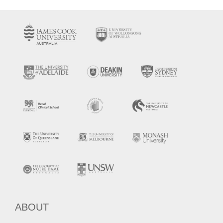
ABOUT