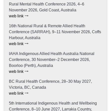
Rural Mental Health Conference 2026, 4–6
November 2026, Gold Coast, Australia
web link
16th National Rural & Remote Allied Health
Conference (SARRAH), 9–11 November 2026, Coffs
Harbour, Australia
web link
IAHA Indigenous Allied Health Australia National
Conference, 30 November–2 December 2026,
Boorloo (Perth), Australia
web link
BC Rural Health Conference, 28–30 May 2027,
Victoria, BC, Canada
web link
5th International Indigenous Health and Wellbeing
Conference, 8–10 June 2027, Larrakia Country,