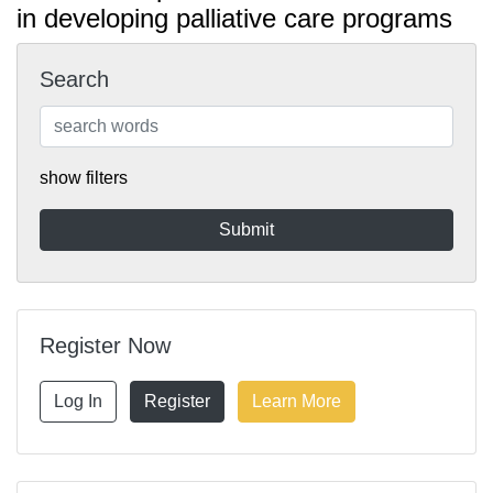
in developing palliative care programs
Search
show filters
Register Now
Log In
Register
Learn More