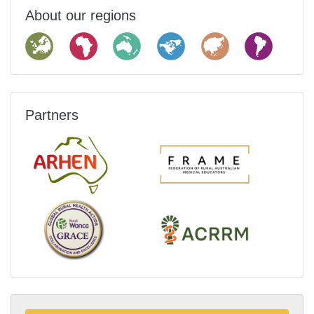
About our regions
Partners