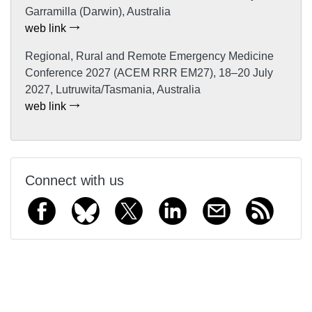
Garramilla (Darwin), Australia
web link
Regional, Rural and Remote Emergency Medicine
Conference 2027 (ACEM RRR EM27), 18–20 July
2027, Lutruwita/Tasmania, Australia
web link
Connect with us