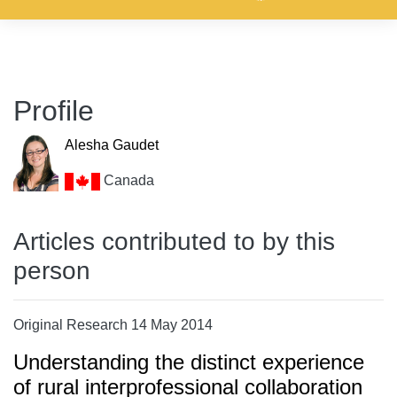
Profile
Alesha Gaudet
Canada
Articles contributed to by this
person
Original Research 14 May 2014
Understanding the distinct experience
of rural interprofessional collaboration