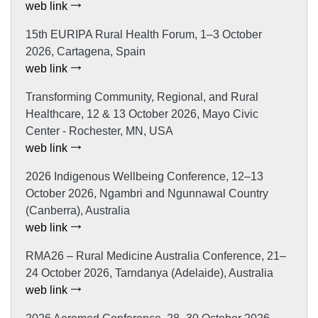
web link
15th EURIPA Rural Health Forum, 1–3 October
2026, Cartagena, Spain
web link
Transforming Community, Regional, and Rural
Healthcare, 12 & 13 October 2026, Mayo Civic
Center - Rochester, MN, USA
web link
2026 Indigenous Wellbeing Conference, 12–13
October 2026, Ngambri and Ngunnawal Country
(Canberra), Australia
web link
RMA26 – Rural Medicine Australia Conference, 21–
24 October 2026, Tarndanya (Adelaide), Australia
web link