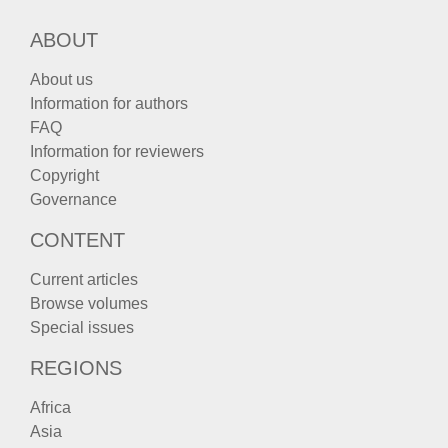
ABOUT
About us
Information for authors
FAQ
Information for reviewers
Copyright
Governance
CONTENT
Current articles
Browse volumes
Special issues
REGIONS
Africa
Asia