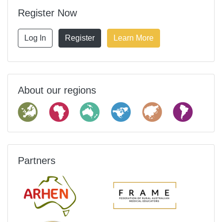
Register Now
Log In
Register
Learn More
About our regions
Partners