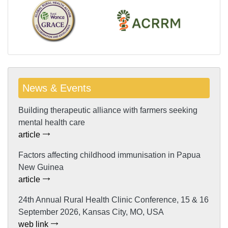
News & Events
Building therapeutic alliance with farmers seeking
mental health care
article
Factors affecting childhood immunisation in Papua
New Guinea
article
24th Annual Rural Health Clinic Conference, 15 & 16
September 2026, Kansas City, MO, USA
web link