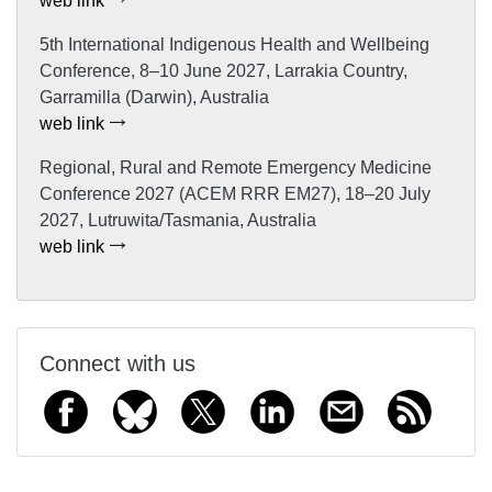
web link
5th International Indigenous Health and Wellbeing
Conference, 8–10 June 2027, Larrakia Country,
Garramilla (Darwin), Australia
web link
Regional, Rural and Remote Emergency Medicine
Conference 2027 (ACEM RRR EM27), 18–20 July
2027, Lutruwita/Tasmania, Australia
web link
Connect with us