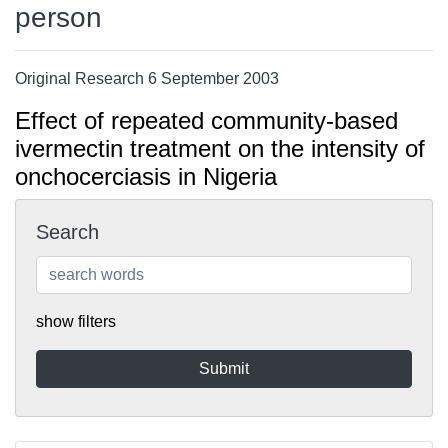
person
Original Research 6 September 2003
Effect of repeated community-based
ivermectin treatment on the intensity of
onchocerciasis in Nigeria
Search
show filters