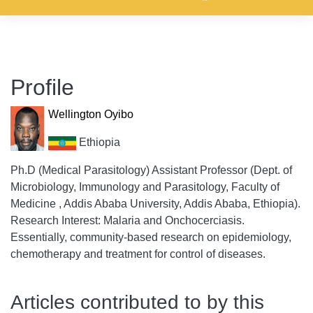
Profile
Wellington Oyibo
Ethiopia
Ph.D (Medical Parasitology) Assistant Professor (Dept. of
Microbiology, Immunology and Parasitology, Faculty of
Medicine , Addis Ababa University, Addis Ababa, Ethiopia).
Research Interest: Malaria and Onchocerciasis.
Essentially, community-based research on epidemiology,
chemotherapy and treatment for control of diseases.
Articles contributed to by this