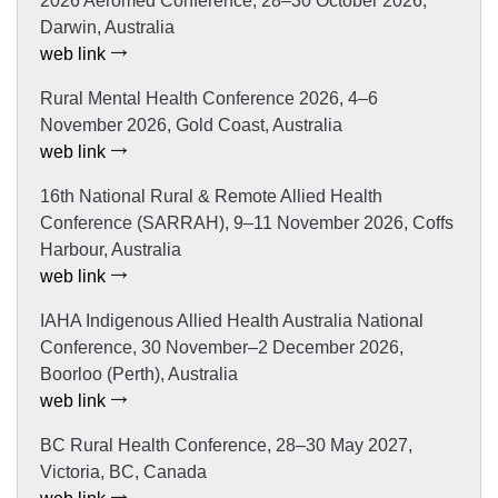
2026 Aeromed Conference, 28–30 October 2026,
Darwin, Australia
web link
Rural Mental Health Conference 2026, 4–6
November 2026, Gold Coast, Australia
web link
16th National Rural & Remote Allied Health
Conference (SARRAH), 9–11 November 2026, Coffs
Harbour, Australia
web link
IAHA Indigenous Allied Health Australia National
Conference, 30 November–2 December 2026,
Boorloo (Perth), Australia
web link
BC Rural Health Conference, 28–30 May 2027,
Victoria, BC, Canada