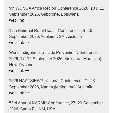
9th WONCA Africa Region Conference 2026, 10 & 11
September 2026, Gaborone, Botswana
web link
18th National Rural Health Conference, 14–16
September 2026, Adelaide, SA, Australia
web link
World Indigenous Suicide Prevention Conference
2026, 17–19 September 2026, Kirikiriroa (Hamilton),
New Zealand
web link
2026 NAATSIHWP National Conference, 21–23
September 2026, Naarm (Melbourne), Australia
web link
53rd Annual NARMH Conference, 27–29 September
2026, Santa Fe, NM, USA